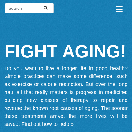
FIGHT AGING!
Do you want to live a longer life in good health?
Simple practices can make some difference, such
as exercise or calorie restriction. But over the long
haul all that really matters is progress in medicine:
building new classes of therapy to repair and
reverse the known root causes of aging. The sooner
these treatments arrive, the more lives will be
saved.
Find out how to help »