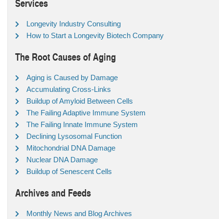
Services
Longevity Industry Consulting
How to Start a Longevity Biotech Company
The Root Causes of Aging
Aging is Caused by Damage
Accumulating Cross-Links
Buildup of Amyloid Between Cells
The Failing Adaptive Immune System
The Failing Innate Immune System
Declining Lysosomal Function
Mitochondrial DNA Damage
Nuclear DNA Damage
Buildup of Senescent Cells
Archives and Feeds
Monthly News and Blog Archives