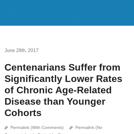
June 28th, 2017
Centenarians Suffer from
Significantly Lower Rates
of Chronic Age-Related
Disease than Younger
Cohorts
Permalink (With Comments)
Permalink (No