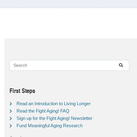
First Steps
Read an Introduction to Living Longer
Read the Fight Aging! FAQ
Sign up for the Fight Aging! Newsletter
Fund Meaningful Aging Research