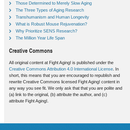
Those Determined to Merely Slow Aging
The Three Types of Aging Research
Transhumanism and Human Longevity
What is Robust Mouse Rejuvenation?
Why Prioritize SENS Research?
The Million Year Life Span
Creative Commons
All original content at Fight Aging! is published under the
Creative Commons Attribution 4.0 International License
. In
short, this means that you are encouraged to republish and
rewrite Creative Commons licensed Fight Aging! content in
any way you see fit. We only ask that that you are polite and
(a) link to the original, (b) attribute the author, and (c)
attribute Fight Aging!.