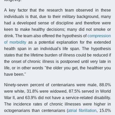
A key factor that the research team observed in these
individuals is that, due to their military background, many
had a developed sense of discipline and therefore were
keen to make healthy decisions; many did not smoke or
drink. The team also offered the hypothesis of
compression
of morbidity
as a potential explanation for the extended
health span in an individual's life span. The hypothesis
states that the lifetime burden of illness could be reduced if
the onset of chronic illness is postponed until very late in
life, or in other words "the older you get, the healthier you
have been."
Ninety-seven percent of centenarians were male, 88.0%
were white, 31.8% were widowed, 87.5% served in World
War II, and 63.9% did not have a service-related disability.
The incidence rates of chronic illnesses were higher in
octogenarians than centenarians (
atrial fibrillation
, 15.0%