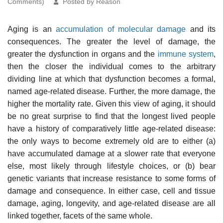
Comments)
Posted by Reason
Aging is an
accumulation of molecular damage
and its
consequences. The greater the level of damage, the
greater the dysfunction in organs and the
immune system
,
then the closer the individual comes to the arbitrary
dividing line at which that dysfunction becomes a formal,
named age-related disease. Further, the more damage, the
higher the mortality rate. Given this view of aging, it should
be no great surprise to find that the longest lived people
have a history of comparatively little age-related disease:
the only ways to become extremely old are to either (a)
have accumulated damage at a slower rate that everyone
else, most likely through lifestyle choices, or (b) bear
genetic variants that increase resistance to some forms of
damage and consequence. In either case, cell and tissue
damage, aging, longevity, and age-related disease are all
linked together, facets of the same whole.