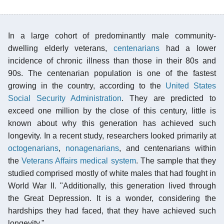
In a large cohort of predominantly male community-
dwelling elderly veterans,
centenarians
had a lower
incidence of chronic illness than those in their 80s and
90s. The centenarian population is one of the fastest
growing in the country, according to the
United States
Social Security Administration
. They are predicted to
exceed one million by the close of this century, little is
known about why this generation has achieved such
longevity. In a recent study, researchers looked primarily at
octogenarians
,
nonagenarians
, and centenarians within
the
Veterans Affairs medical system
. The sample that they
studied comprised mostly of white males that had fought in
World War II. "Additionally, this generation lived through
the Great Depression. It is a wonder, considering the
hardships they had faced, that they have achieved such
longevity."