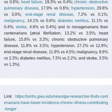
vs 0.6%;
heart failure
, 19.3% vs 0.4%;
chronic obstructive
pulmonary disease
, 17.9% vs 0.6%;
hypertension
, 29.6%
vs 3.0%;
end-stage renal disease
, 7.2% vs 0.1%;
malignancy
, 14.1% vs 0.6%;
diabetes mellitus
, 11.1% vs
0.4%;
stroke
, 4.6% vs 0.4%) and in nonagenarians than
centenarians (atrial fibrillation, 13.2% vs 3.5%; heart
failure, 15.8% vs 3.3%; chronic obstructive pulmonary
disease, 11.8% vs 3.5%; hypertension, 27.2% vs 12.8%;
end-stage renal disease, 11.9% vs 4.5%; malignancy, 8.6%
vs 2.3%; diabetes mellitus, 7.5% vs 2.2%; and stroke, 3.5%
vs 1.3%).
Link:
https://smhs.gwu.edu/news/gw-researcher-finds-cent
enarians-have-lower-incidence-chronic-illness-contributing
-longer