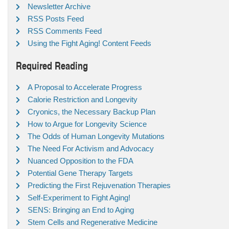
Newsletter Archive
RSS Posts Feed
RSS Comments Feed
Using the Fight Aging! Content Feeds
Required Reading
A Proposal to Accelerate Progress
Calorie Restriction and Longevity
Cryonics, the Necessary Backup Plan
How to Argue for Longevity Science
The Odds of Human Longevity Mutations
The Need For Activism and Advocacy
Nuanced Opposition to the FDA
Potential Gene Therapy Targets
Predicting the First Rejuvenation Therapies
Self-Experiment to Fight Aging!
SENS: Bringing an End to Aging
Stem Cells and Regenerative Medicine