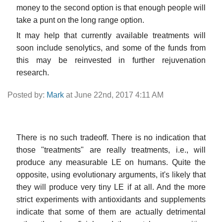
money to the second option is that enough people will
take a punt on the long range option.
It may help that currently available treatments will
soon include senolytics, and some of the funds from
this may be reinvested in further rejuvenation
research.
Posted by:
Mark
at June 22nd, 2017 4:11 AM
There is no such tradeoff. There is no indication that
those "treatments" are really treatments, i.e., will
produce any measurable LE on humans. Quite the
opposite, using evolutionary arguments, it's likely that
they will produce very tiny LE if at all. And the more
strict experiments with antioxidants and supplements
indicate that some of them are actually detrimental