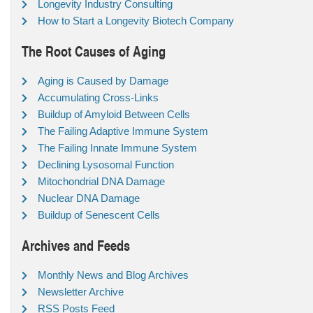
Longevity Industry Consulting
How to Start a Longevity Biotech Company
The Root Causes of Aging
Aging is Caused by Damage
Accumulating Cross-Links
Buildup of Amyloid Between Cells
The Failing Adaptive Immune System
The Failing Innate Immune System
Declining Lysosomal Function
Mitochondrial DNA Damage
Nuclear DNA Damage
Buildup of Senescent Cells
Archives and Feeds
Monthly News and Blog Archives
Newsletter Archive
RSS Posts Feed