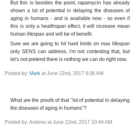
But this is besides the point, rapamycin has already
shown a lot of potential in delaying the diseases of
aging in humans - and is available now - so even if
this is only a healthspan effect, it will increase mean
human lifespan and will be of benefit.
Sure we are going to hit hard limits on max lifespan
only SENS can address, I'm not contesting that, but
let's not pretend there is nothing we can do right now.
Posted by:
Mark
at June 22nd, 2017 9:36 AM
What are the proofs of that "lot of potential in delaying
the diseases of aging in humans"?
Posted by: Antonio at June 22nd, 2017 10:44 AM