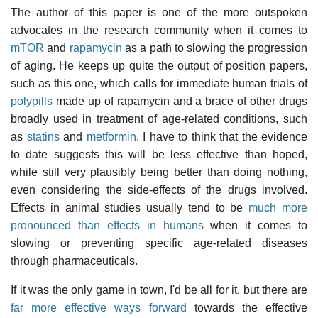
The author of this paper is one of the more outspoken
advocates in the research community when it comes to
mTOR
and
rapamycin
as a path to slowing the progression
of aging. He keeps up quite the output of position papers,
such as this one, which calls for immediate human trials of
polypills
made up of rapamycin and a brace of other drugs
broadly used in treatment of age-related conditions, such
as
statins
and
metformin
. I have to think that the evidence
to date suggests this will be less effective than hoped,
while still very plausibly being better than doing nothing,
even considering the side-effects of the drugs involved.
Effects in animal studies usually tend to be
much more
pronounced than effects in humans
when it comes to
slowing or preventing specific age-related diseases
through pharmaceuticals.
If it was the only game in town, I'd be all for it, but there are
far more effective ways forward
towards the effective