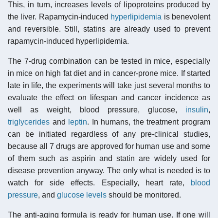
This, in turn, increases levels of lipoproteins produced by
the liver. Rapamycin-induced
hyperlipidemia
is benevolent
and reversible. Still, statins are already used to prevent
rapamycin-induced hyperlipidemia.
The 7-drug combination can be tested in mice, especially
in mice on high fat diet and in cancer-prone mice. If started
late in life, the experiments will take just several months to
evaluate the effect on lifespan and cancer incidence as
well as weight, blood pressure, glucose,
insulin
,
triglycerides
and
leptin
. In humans, the treatment program
can be initiated regardless of any pre-clinical studies,
because all 7 drugs are approved for human use and some
of them such as aspirin and statin are widely used for
disease prevention anyway. The only what is needed is to
watch for side effects. Especially, heart rate,
blood
pressure
, and
glucose levels
should be monitored.
The anti-aging formula is ready for human use. If one will