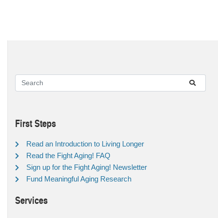
First Steps
Read an Introduction to Living Longer
Read the Fight Aging! FAQ
Sign up for the Fight Aging! Newsletter
Fund Meaningful Aging Research
Services