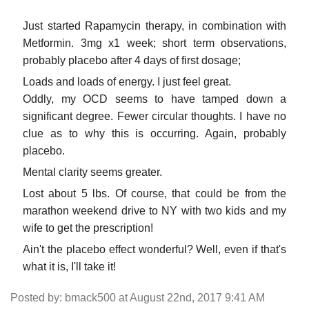
Just started Rapamycin therapy, in combination with
Metformin. 3mg x1 week; short term observations,
probably placebo after 4 days of first dosage;
Loads and loads of energy. I just feel great.
Oddly, my OCD seems to have tamped down a
significant degree. Fewer circular thoughts. I have no
clue as to why this is occurring. Again, probably
placebo.
Mental clarity seems greater.
Lost about 5 lbs. Of course, that could be from the
marathon weekend drive to NY with two kids and my
wife to get the prescription!
Ain't the placebo effect wonderful? Well, even if that's
what it is, I'll take it!
Posted by: bmack500 at August 22nd, 2017 9:41 AM