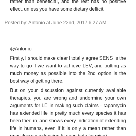
rather than beneficial, and the rest has no positive
effect, unless you have some dietary defficit.
Posted by: Antonio at June 22nd, 2017 6:27 AM
@Antonio
Firstly, I should make clear I totally agree SENS is the
way to go if we want to achieve LEV, and putting as
much money as possible into the 2nd option is the
best way of getting there.
But on your discussion against currently available
therapies, you are wrong and undermine your own
arguments for LE in making such claims - rapamycin
has extended life in pretty much every species it has
been tried in, and shows every indication of extending
life in humans, even if it is only a mean rather than
max lifespan extension (it does both for mice).