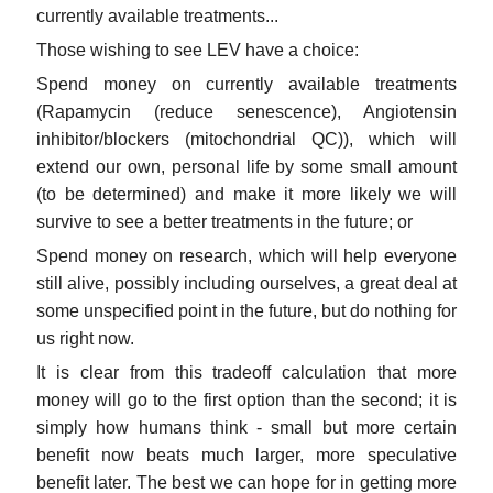
currently available treatments...
Those wishing to see LEV have a choice:
Spend money on currently available treatments
(Rapamycin (reduce senescence), Angiotensin
inhibitor/blockers (mitochondrial QC)), which will
extend our own, personal life by some small amount
(to be determined) and make it more likely we will
survive to see a better treatments in the future; or
Spend money on research, which will help everyone
still alive, possibly including ourselves, a great deal at
some unspecified point in the future, but do nothing for
us right now.
It is clear from this tradeoff calculation that more
money will go to the first option than the second; it is
simply how humans think - small but more certain
benefit now beats much larger, more speculative
benefit later. The best we can hope for in getting more