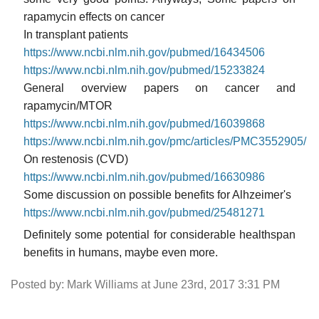
rapamycin effects on cancer
In transplant patients
https://www.ncbi.nlm.nih.gov/pubmed/16434506
https://www.ncbi.nlm.nih.gov/pubmed/15233824
General overview papers on cancer and
rapamycin/MTOR
https://www.ncbi.nlm.nih.gov/pubmed/16039868
https://www.ncbi.nlm.nih.gov/pmc/articles/PMC3552905/
On restenosis (CVD)
https://www.ncbi.nlm.nih.gov/pubmed/16630986
Some discussion on possible benefits for Alhzeimer's
https://www.ncbi.nlm.nih.gov/pubmed/25481271
Definitely some potential for considerable healthspan
benefits in humans, maybe even more.
Posted by: Mark Williams at June 23rd, 2017 3:31 PM