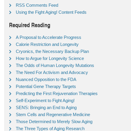
RSS Comments Feed
Using the Fight Aging! Content Feeds
Required Reading
A Proposal to Accelerate Progress
Calorie Restriction and Longevity
Cryonics, the Necessary Backup Plan
How to Argue for Longevity Science
The Odds of Human Longevity Mutations
The Need For Activism and Advocacy
Nuanced Opposition to the FDA
Potential Gene Therapy Targets
Predicting the First Rejuvenation Therapies
Self-Experiment to Fight Aging!
SENS: Bringing an End to Aging
Stem Cells and Regenerative Medicine
Those Determined to Merely Slow Aging
The Three Types of Aging Research