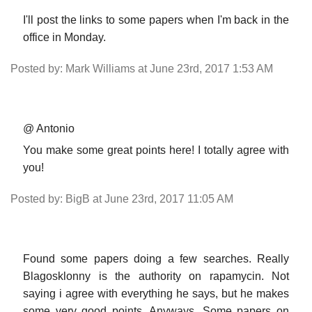
I'll post the links to some papers when I'm back in the
office in Monday.
Posted by: Mark Williams at June 23rd, 2017 1:53 AM
@ Antonio
You make some great points here! I totally agree with
you!
Posted by: BigB at June 23rd, 2017 11:05 AM
Found some papers doing a few searches. Really
Blagosklonny is the authority on rapamycin. Not
saying i agree with everything he says, but he makes
some very good points. Anyways, Some papers on