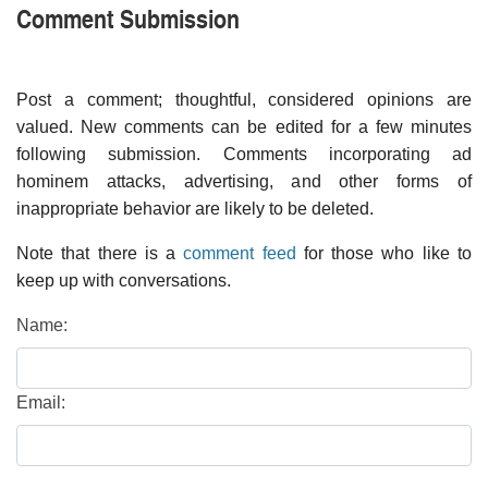
Comment Submission
Post a comment; thoughtful, considered opinions are
valued. New comments can be edited for a few minutes
following submission. Comments incorporating ad
hominem attacks, advertising, and other forms of
inappropriate behavior are likely to be deleted.
Note that there is a
comment feed
for those who like to
keep up with conversations.
Name:
Email: