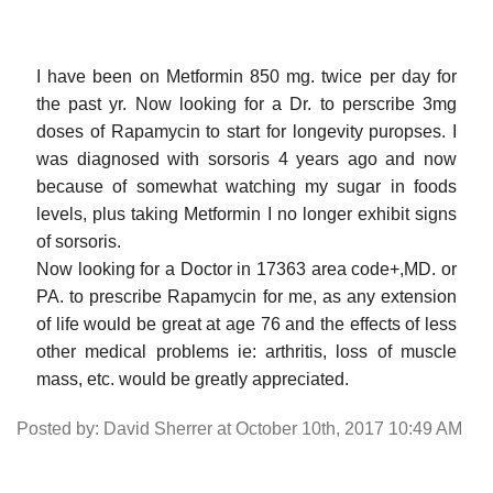
I have been on Metformin 850 mg. twice per day for
the past yr. Now looking for a Dr. to perscribe 3mg
doses of Rapamycin to start for longevity puropses. I
was diagnosed with sorsoris 4 years ago and now
because of somewhat watching my sugar in foods
levels, plus taking Metformin I no longer exhibit signs
of sorsoris.
Now looking for a Doctor in 17363 area code+,MD. or
PA. to prescribe Rapamycin for me, as any extension
of life would be great at age 76 and the effects of less
other medical problems ie: arthritis, loss of muscle
mass, etc. would be greatly appreciated.
Posted by: David Sherrer at October 10th, 2017 10:49 AM