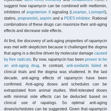
suggest how rapamycin can be combined with metformin,
inhibitors of
angiotensin II
signaling (
Losartan
,
Lisinopril
),
statins,
propranolol
,
aspirin
and a
PDE5 inhibitor
. Rational
combinations of these drugs can maximize their anti-aging
effects and decrease side effects.
At first, the discovery of anti-aging properties of rapamycin
was met with skepticism because it challenged the dogma
that aging is a decline driven by molecular damage
caused
by free radicals
. By now, rapamycin has been
proven to be
an anti-aging drug
. In contrast,
anti-oxidants failed
in
clinical trials and the dogma was shattered. In the last
decade, anti-aging effects of rapamycin have been
confirmed. Anti-aging doses and schedules can be
extrapolated from animal studies. Well-tolerated doses
with minimal side effects can be deducted based on
clinical use of rapalogs. So optimal anti-aging
doses/schedules can be suggested. Given that rapamycin