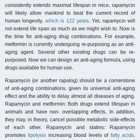
consistently extends maximal lifespan in mice, rapamycin
will likely allow mankind to beat the current record of
human longevity,
which is 122 years
. Yet, rapamycin will
not extend life span as much as we might wish to. Now is
the time for anti-aging drug combinations. For example,
metformin is currently undergoing re-purposing as an anti-
aging agent. Several other existing drugs can be re-
purposed. Now we can design an anti-aging formula, using
drugs available for human use.
Rapamycin (or another rapalog) should be a cornerstone
of anti-aging combinations, given its universal anti-aging
effect and the ability to delay almost all diseases of aging.
Rapamycin and metformin: Both drugs extend lifespan in
animals and have non- overlapping effects. In addition,
they may, in theory, cancel possible metabolic side-effects
of each other. Rapamycin and statins: Rapamycin
promotes
lipolysis
increasing blood levels of
fatty acids
.