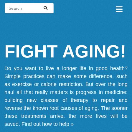
FIGHT AGING!
Do you want to live a longer life in good health?
Simple practices can make some difference, such
as exercise or calorie restriction. But over the long
haul all that really matters is progress in medicine:
building new classes of therapy to repair and
reverse the known root causes of aging. The sooner
these treatments arrive, the more lives will be
saved.
Find out how to help »