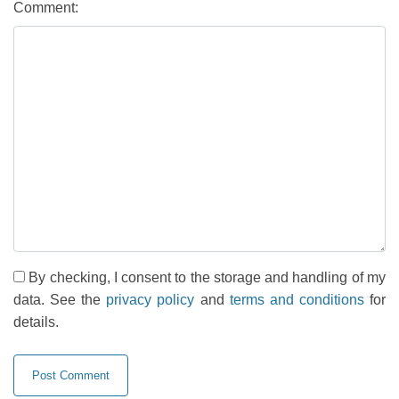
Comment:
By checking, I consent to the storage and handling of my
data. See the
privacy policy
and
terms and conditions
for
details.