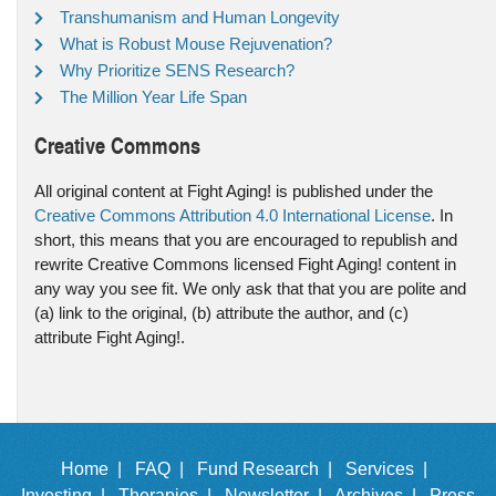
Transhumanism and Human Longevity
What is Robust Mouse Rejuvenation?
Why Prioritize SENS Research?
The Million Year Life Span
Creative Commons
All original content at Fight Aging! is published under the
Creative Commons Attribution 4.0 International License
. In
short, this means that you are encouraged to republish and
rewrite Creative Commons licensed Fight Aging! content in
any way you see fit. We only ask that that you are polite and
(a) link to the original, (b) attribute the author, and (c)
attribute Fight Aging!.
Home |
FAQ |
Fund Research |
Services |
Investing |
Therapies |
Newsletter |
Archives |
Press