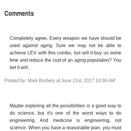
Comments
Completely agree. Every weapon we have should be
used against aging. Sure we may not be able to
achieve LEV with this combo, but will it buy us some
time and reduce the cost of an aging population? You
bet it will.
Posted by: Mark Borbely at June 21st, 2017 10:36 AM
Maybe exploring all the possibilities is a good way to
do science, but it's one of the worst ways to do
engineering. And medicine is engineering, not
science. When you have a reasonable plan, you must