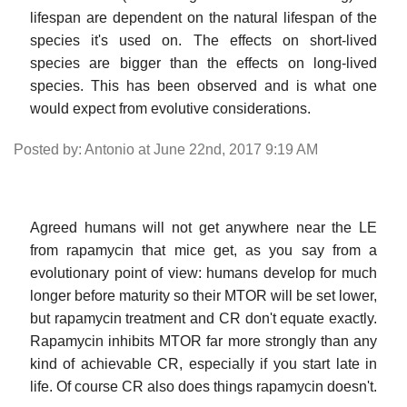
lifespan are dependent on the natural lifespan of the
species it's used on. The effects on short-lived
species are bigger than the effects on long-lived
species. This has been observed and is what one
would expect from evolutive considerations.
Posted by: Antonio at June 22nd, 2017 9:19 AM
Agreed humans will not get anywhere near the LE
from rapamycin that mice get, as you say from a
evolutionary point of view: humans develop for much
longer before maturity so their MTOR will be set lower,
but rapamycin treatment and CR don't equate exactly.
Rapamycin inhibits MTOR far more strongly than any
kind of achievable CR, especially if you start late in
life. Of course CR also does things rapamycin doesn't.