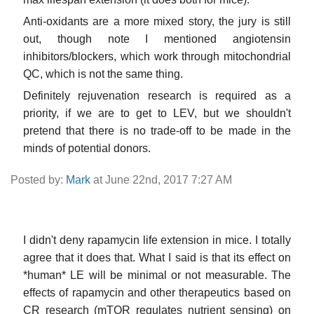
Anti-oxidants are a more mixed story, the jury is still
out, though note I mentioned angiotensin
inhibitors/blockers, which work through mitochondrial
QC, which is not the same thing.
Definitely rejuvenation research is required as a
priority, if we are to get to LEV, but we shouldn't
pretend that there is no trade-off to be made in the
minds of potential donors.
Posted by:
Mark
at June 22nd, 2017 7:27 AM
I didn't deny rapamycin life extension in mice. I totally
agree that it does that. What I said is that its effect on
*human* LE will be minimal or not measurable. The
effects of rapamycin and other therapeutics based on
CR research (mTOR regulates nutrient sensing) on