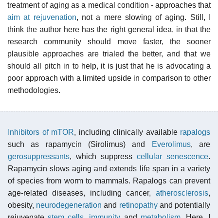
treatment of aging as a medical condition - approaches that
aim at rejuvenation
, not a mere slowing of aging. Still, I
think the author here has the right general idea, in that the
research community should move faster, the sooner
plausible approaches are trialed the better, and that we
should all pitch in to help, it is just that he is advocating a
poor approach with a limited upside in comparison to other
methodologies.
Inhibitors of mTOR
, including clinically available
rapalogs
such as rapamycin (Sirolimus) and
Everolimus
, are
gerosuppressants
, which suppress
cellular senescence
.
Rapamycin slows aging and extends life span in a variety
of species from worm to mammals. Rapalogs can prevent
age-related diseases, including cancer,
atherosclerosis
,
obesity,
neurodegeneration
and
retinopathy
and potentially
rejuvenate
stem cells
,
immunity
and
metabolism
. Here, I