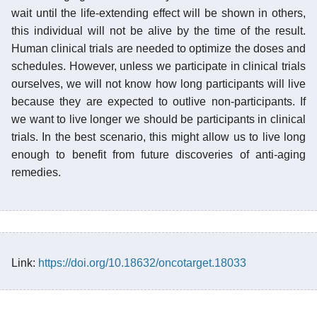
wait until the life-extending effect will be shown in others,
this individual will not be alive by the time of the result.
Human clinical trials are needed to optimize the doses and
schedules. However, unless we participate in clinical trials
ourselves, we will not know how long participants will live
because they are expected to outlive non-participants. If
we want to live longer we should be participants in clinical
trials. In the best scenario, this might allow us to live long
enough to benefit from future discoveries of anti-aging
remedies.
Link:
https://doi.org/10.18632/oncotarget.18033