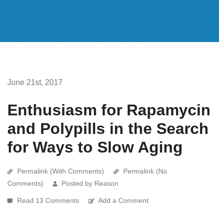
June 21st, 2017
Enthusiasm for Rapamycin
and Polypills in the Search
for Ways to Slow Aging
Permalink (With Comments)
Permalink (No
Comments)
Posted by Reason
Read 13 Comments
Add a Comment