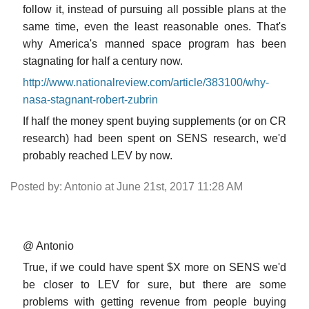
follow it, instead of pursuing all possible plans at the
same time, even the least reasonable ones. That's
why America's manned space program has been
stagnating for half a century now.
http://www.nationalreview.com/article/383100/why-
nasa-stagnant-robert-zubrin
If half the money spent buying supplements (or on CR
research) had been spent on SENS research, we'd
probably reached LEV by now.
Posted by: Antonio at June 21st, 2017 11:28 AM
@ Antonio
True, if we could have spent $X more on SENS we'd
be closer to LEV for sure, but there are some
problems with getting revenue from people buying