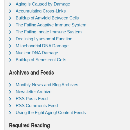
Aging is Caused by Damage
Accumulating Cross-Links
Buildup of Amyloid Between Cells
The Failing Adaptive Immune System
The Failing Innate Immune System
Declining Lysosomal Function
Mitochondrial DNA Damage
Nuclear DNA Damage
Buildup of Senescent Cells
Archives and Feeds
Monthly News and Blog Archives
Newsletter Archive
RSS Posts Feed
RSS Comments Feed
Using the Fight Aging! Content Feeds
Required Reading