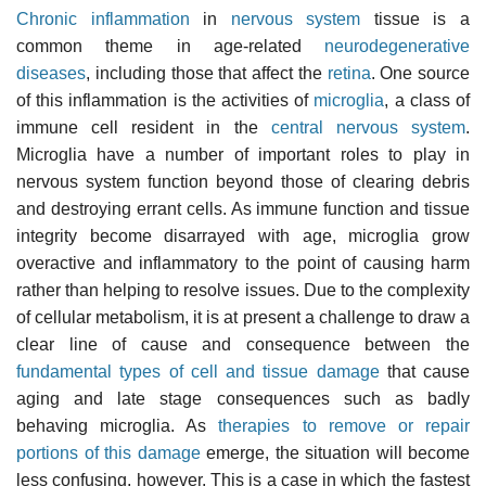
Chronic inflammation
in
nervous system
tissue is a
common theme in age-related
neurodegenerative
diseases
, including those that affect the
retina
. One source
of this inflammation is the activities of
microglia
, a class of
immune cell resident in the
central nervous system
.
Microglia have a number of important roles to play in
nervous system function beyond those of clearing debris
and destroying errant cells. As immune function and tissue
integrity become disarrayed with age, microglia grow
overactive and inflammatory to the point of causing harm
rather than helping to resolve issues. Due to the complexity
of cellular metabolism, it is at present a challenge to draw a
clear line of cause and consequence between the
fundamental types of cell and tissue damage
that cause
aging and late stage consequences such as badly
behaving microglia. As
therapies to remove or repair
portions of this damage
emerge, the situation will become
less confusing, however. This is a case in which the fastest