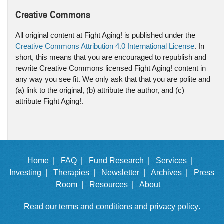
Creative Commons
All original content at Fight Aging! is published under the
Creative Commons Attribution 4.0 International License
. In
short, this means that you are encouraged to republish and
rewrite Creative Commons licensed Fight Aging! content in
any way you see fit. We only ask that that you are polite and
(a) link to the original, (b) attribute the author, and (c)
attribute Fight Aging!.
Home |
FAQ |
Fund Research |
Services |
Investing |
Therapies |
Newsletter |
Archives |
Press
Room |
Resources |
About
Read our
terms and conditions
and
privacy policy
.