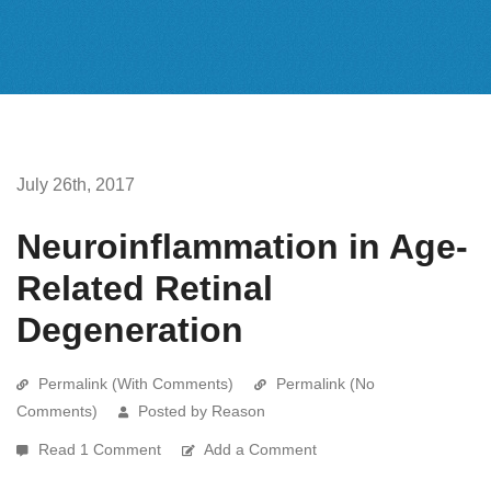
July 26th, 2017
Neuroinflammation in Age-
Related Retinal
Degeneration
Permalink (With Comments)
Permalink (No
Comments)
Posted by Reason
Read 1 Comment
Add a Comment