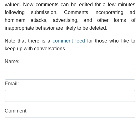
valued. New comments can be edited for a few minutes
following submission. Comments incorporating ad
hominem attacks, advertising, and other forms of
inappropriate behavior are likely to be deleted.
Note that there is a
comment feed
for those who like to
keep up with conversations.
Name:
Email:
Comment: