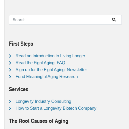
First Steps
Read an Introduction to Living Longer
Read the Fight Aging! FAQ
Sign up for the Fight Aging! Newsletter
Fund Meaningful Aging Research
Services
Longevity Industry Consulting
How to Start a Longevity Biotech Company
The Root Causes of Aging