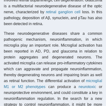
involves retinal dopaminergic cell degeneration. Glaucoma
is a multifactorial neurodegenerative disease of the optic
nerve, characterized by
retinal ganglion cell
loss. In this
pathology, deposition of Aβ, synuclein, and pTau has also
been detected in retina.
These neurodegenerative diseases share a common
pathogenic mechanism, neuroinflammation, in which
microglia play an important role. Microglial activation has
been reported in AD, PD, and glaucoma in relation to
protein aggregates and degenerated neurons. The
activated microglia can release pro-inflammatory cytokines
which can aggravate and propagate neuroinflammation,
thereby degenerating neurons and impairing brain as well
as retinal function. The differential activation of
microglial
M1 or M2 phenotypes
can produce a
neurotoxic
or
neuroprotective environment, and could constitute a key in
neuroinflammation regulation. In the search for a new
strategy to control neuroinflammation, it might be more