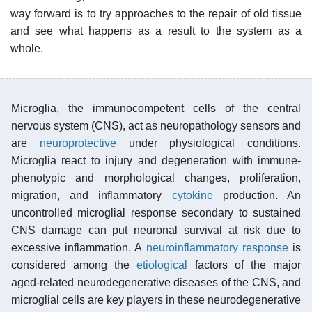
way forward is to try approaches to the repair of old tissue
and see what happens as a result to the system as a
whole.
Microglia, the immunocompetent cells of the central
nervous system (CNS), act as neuropathology sensors and
are
neuroprotective
under physiological conditions.
Microglia react to injury and degeneration with immune-
phenotypic and morphological changes, proliferation,
migration, and inflammatory
cytokine
production. An
uncontrolled microglial response secondary to sustained
CNS damage can put neuronal survival at risk due to
excessive inflammation. A
neuroinflammatory response
is
considered among the
etiological
factors of the major
aged-related neurodegenerative diseases of the CNS, and
microglial cells are key players in these neurodegenerative