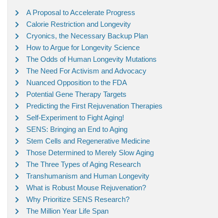
A Proposal to Accelerate Progress
Calorie Restriction and Longevity
Cryonics, the Necessary Backup Plan
How to Argue for Longevity Science
The Odds of Human Longevity Mutations
The Need For Activism and Advocacy
Nuanced Opposition to the FDA
Potential Gene Therapy Targets
Predicting the First Rejuvenation Therapies
Self-Experiment to Fight Aging!
SENS: Bringing an End to Aging
Stem Cells and Regenerative Medicine
Those Determined to Merely Slow Aging
The Three Types of Aging Research
Transhumanism and Human Longevity
What is Robust Mouse Rejuvenation?
Why Prioritize SENS Research?
The Million Year Life Span