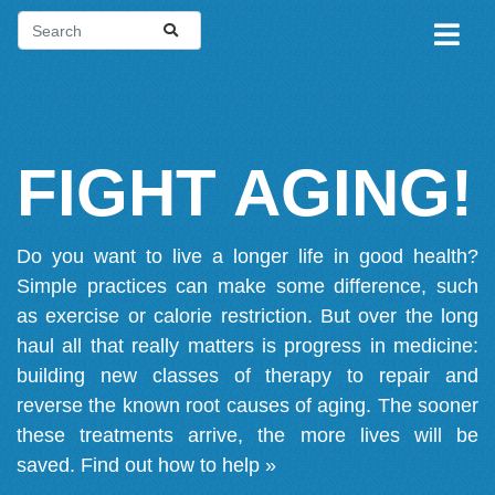
FIGHT AGING!
Do you want to live a longer life in good health?
Simple practices can make some difference, such
as exercise or calorie restriction. But over the long
haul all that really matters is progress in medicine:
building new classes of therapy to repair and
reverse the known root causes of aging. The sooner
these treatments arrive, the more lives will be
saved.
Find out how to help »