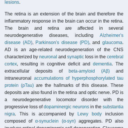
lesions
.
The retina is an extension of the brain and therefore the
inflammatory response in the brain can occur in the retina.
The brain and retina are affected in several
neurodegenerative diseases, including
Alzheimer's
disease (AD)
,
Parkinson's disease (PD)
, and
glaucoma
.
AD is an age-related neurodegeneration of the CNS
characterized by
neuronal
and
synaptic
loss in the
cerebral
cortex
, resulting in cognitive deficit and
dementia
. The
extracellular deposits of
beta-amyloid (Aβ)
and
intraneuronal
accumulations of hyperphosphorylated tau
protein (pTau)
are the hallmarks of this disease. These
deposits are also found in the retina and optic nerve. PD is
a neurodegenerative locomotor disorder with the
progressive loss of
dopaminergic neurons
in the
substantia
nigra
. This is accompanied by
Lewy body
inclusion
composed of
α-synuclein (α-syn)
aggregates. PD also