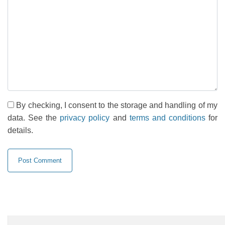
By checking, I consent to the storage and handling of my
data. See the
privacy policy
and
terms and conditions
for
details.