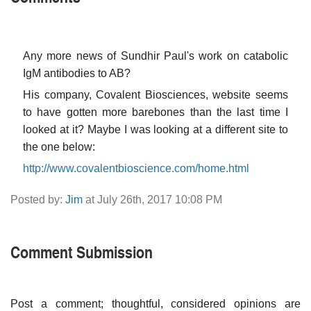
Any more news of Sundhir Paul's work on catabolic
IgM antibodies to AB?
His company, Covalent Biosciences, website seems
to have gotten more barebones than the last time I
looked at it? Maybe I was looking at a different site to
the one below:
http://www.covalentbioscience.com/home.html
Posted by:
Jim
at July 26th, 2017 10:08 PM
Comment Submission
Post a comment; thoughtful, considered opinions are