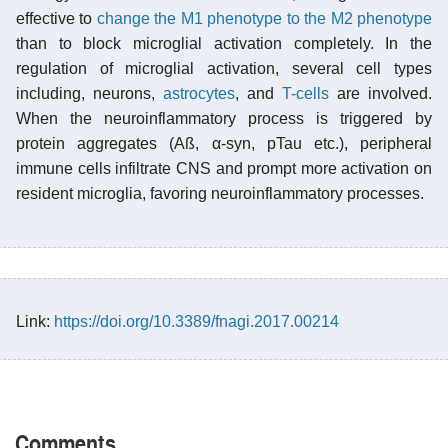
effective to
change the M1 phenotype to the M2 phenotype
than to block microglial activation completely. In the
regulation of microglial activation, several cell types
including, neurons,
astrocytes
, and
T-cells
are involved.
When the neuroinflammatory process is triggered by
protein aggregates (Aß, α-syn, pTau etc.), peripheral
immune cells infiltrate CNS and prompt more activation on
resident microglia, favoring neuroinflammatory processes.
Link:
https://doi.org/10.3389/fnagi.2017.00214
Comments