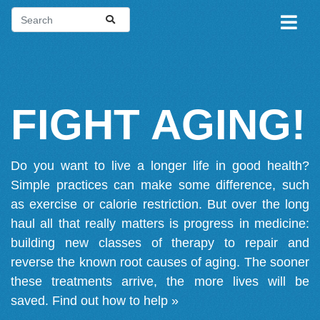
FIGHT AGING!
Do you want to live a longer life in good health?
Simple practices can make some difference, such
as exercise or calorie restriction. But over the long
haul all that really matters is progress in medicine:
building new classes of therapy to repair and
reverse the known root causes of aging. The sooner
these treatments arrive, the more lives will be
saved.
Find out how to help »