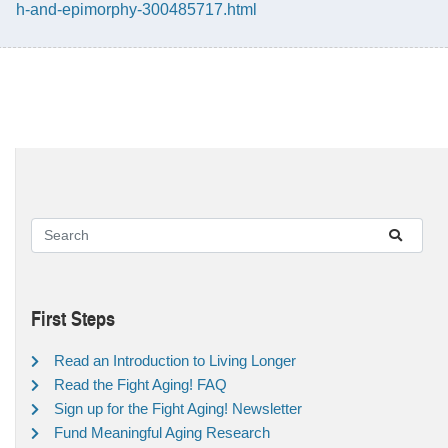
h-and-epimorphy-300485717.html
First Steps
Read an Introduction to Living Longer
Read the Fight Aging! FAQ
Sign up for the Fight Aging! Newsletter
Fund Meaningful Aging Research