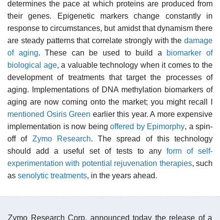
determines the pace at which proteins are produced from
their genes. Epigenetic markers change constantly in
response to circumstances, but amidst that dynamism there
are steady patterns that correlate strongly with the
damage
of aging
. These can be used to build a
biomarker of
biological age
, a valuable technology when it comes to the
development of treatments that target the processes of
aging. Implementations of DNA methylation biomarkers of
aging are now coming onto the market; you might recall I
mentioned Osiris Green
earlier this year. A more expensive
implementation is now being
offered by Epimorphy
, a spin-
off of
Zymo Research
. The spread of this technology
should add a useful set of tests to any
form of self-
experimentation with potential rejuvenation therapies
, such
as
senolytic treatments
, in the years ahead.
Zymo Research Corp. announced today the release of a