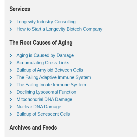
Services
Longevity Industry Consulting
How to Start a Longevity Biotech Company
The Root Causes of Aging
Aging is Caused by Damage
Accumulating Cross-Links
Buildup of Amyloid Between Cells
The Failing Adaptive Immune System
The Failing Innate Immune System
Declining Lysosomal Function
Mitochondrial DNA Damage
Nuclear DNA Damage
Buildup of Senescent Cells
Archives and Feeds