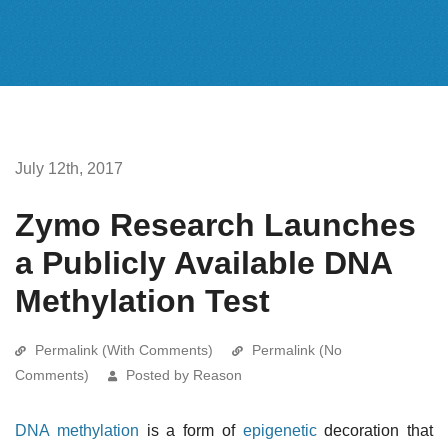
July 12th, 2017
Zymo Research Launches
a Publicly Available DNA
Methylation Test
Permalink (With Comments)
Permalink (No
Comments)
Posted by Reason
DNA methylation
is a form of
epigenetic
decoration that