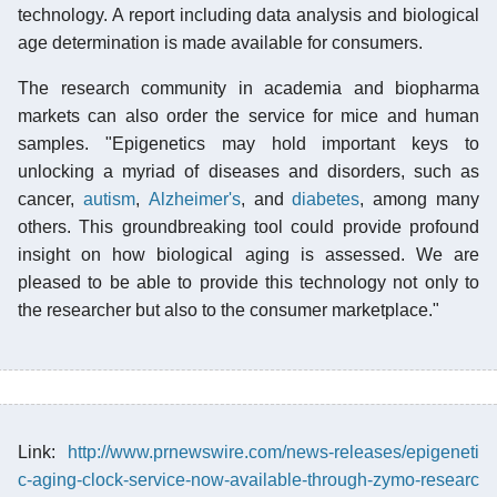
technology. A report including data analysis and biological
age determination is made available for consumers.
The research community in academia and biopharma
markets can also order the service for mice and human
samples. "Epigenetics may hold important keys to
unlocking a myriad of diseases and disorders, such as
cancer,
autism
,
Alzheimer's
, and
diabetes
, among many
others. This groundbreaking tool could provide profound
insight on how biological aging is assessed. We are
pleased to be able to provide this technology not only to
the researcher but also to the consumer marketplace."
Link:
http://www.prnewswire.com/news-releases/epigeneti
c-aging-clock-service-now-available-through-zymo-researc