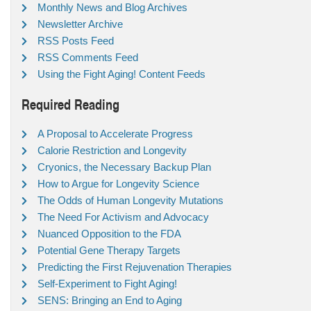
Monthly News and Blog Archives
Newsletter Archive
RSS Posts Feed
RSS Comments Feed
Using the Fight Aging! Content Feeds
Required Reading
A Proposal to Accelerate Progress
Calorie Restriction and Longevity
Cryonics, the Necessary Backup Plan
How to Argue for Longevity Science
The Odds of Human Longevity Mutations
The Need For Activism and Advocacy
Nuanced Opposition to the FDA
Potential Gene Therapy Targets
Predicting the First Rejuvenation Therapies
Self-Experiment to Fight Aging!
SENS: Bringing an End to Aging