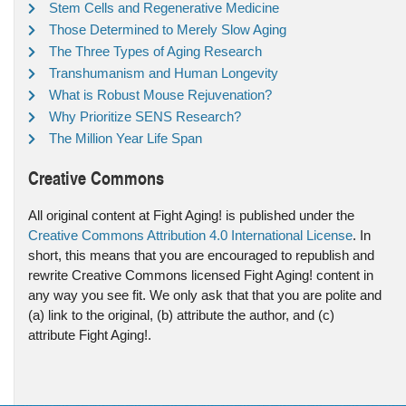
Stem Cells and Regenerative Medicine
Those Determined to Merely Slow Aging
The Three Types of Aging Research
Transhumanism and Human Longevity
What is Robust Mouse Rejuvenation?
Why Prioritize SENS Research?
The Million Year Life Span
Creative Commons
All original content at Fight Aging! is published under the
Creative Commons Attribution 4.0 International License
. In
short, this means that you are encouraged to republish and
rewrite Creative Commons licensed Fight Aging! content in
any way you see fit. We only ask that that you are polite and
(a) link to the original, (b) attribute the author, and (c)
attribute Fight Aging!.