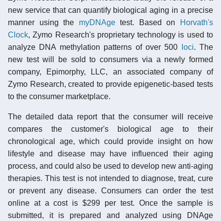
new service that can quantify biological aging in a precise
manner using the
myDNAge
test. Based on
Horvath's
Clock
, Zymo Research's proprietary technology is used to
analyze DNA methylation patterns of over 500
loci
. The
new test will be sold to consumers via a newly formed
company, Epimorphy, LLC, an associated company of
Zymo Research, created to provide epigenetic-based tests
to the consumer marketplace.
The detailed data report that the consumer will receive
compares the customer's biological age to their
chronological age, which could provide insight on how
lifestyle and disease may have influenced their aging
process, and could also be used to develop new anti-aging
therapies. This test is not intended to diagnose, treat, cure
or prevent any disease. Consumers can order the test
online at a cost is $299 per test. Once the sample is
submitted, it is prepared and analyzed using DNAge