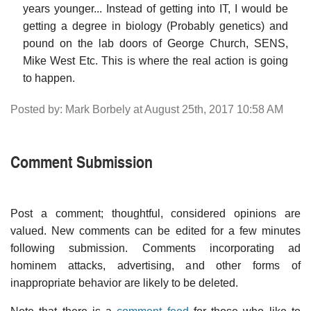
years younger... Instead of getting into IT, I would be
getting a degree in biology (Probably genetics) and
pound on the lab doors of George Church, SENS,
Mike West Etc. This is where the real action is going
to happen.
Posted by: Mark Borbely at August 25th, 2017 10:58 AM
Comment Submission
Post a comment; thoughtful, considered opinions are
valued. New comments can be edited for a few minutes
following submission. Comments incorporating ad
hominem attacks, advertising, and other forms of
inappropriate behavior are likely to be deleted.