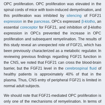
OPC proliferation. OPC proliferation was elevated in the
spinal cords of mice with toxin-induced demyelination, and
this proliferation was inhibited by
silencing
of FGF21
expression
in the
pancreas
. OPCs expressed
β-klotho
, an
essential
coreceptor
for FGF21, and inhibition of β-klotho
expression in OPCs prevented the increase in OPC
proliferation and subsequent remyelination. The results of
this study reveal an unexpected role of FGF21, which has
been previously characterized as a metabolic regulator. In
reviewing previous findings regarding FGF21 function in
the CNS, we noted that FGF21 can cross the blood-brain
barrier, but the FGF21 level in the
cerebrospinal fluid
of
healthy patients is approximately 40% of that in the
plasma. Thus, CNS entry of peripheral FGF21 is limited in
normal adult subjects.
We should note that FGF21-mediated OPC proliferation is
only one of the mechanisms of remyelination. In terms of