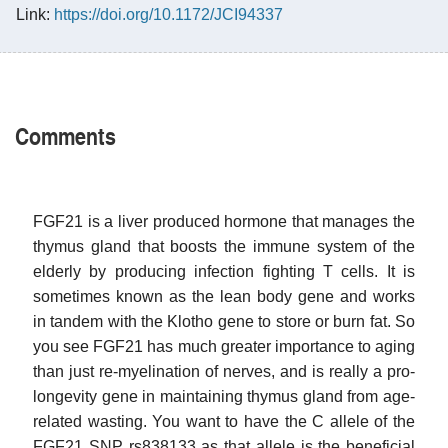
Link:
https://doi.org/10.1172/JCI94337
Comments
FGF21 is a liver produced hormone that manages the
thymus gland that boosts the immune system of the
elderly by producing infection fighting T cells. It is
sometimes known as the lean body gene and works
in tandem with the Klotho gene to store or burn fat. So
you see FGF21 has much greater importance to aging
than just re-myelination of nerves, and is really a pro-
longevity gene in maintaining thymus gland from age-
related wasting. You want to have the C allele of the
FGF21 SNP rs838133 as that allele is the beneficial