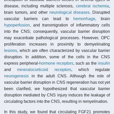
disease, including multiple sclerosis,
cerebral ischemia
,
brain tumors, and other
neurological diseases
. Disrupted
vascular barriers can lead to
hemorrhage
, brain
hypoperfusion
, and transmigration of inflammatory cells
into the CNS; consequently, vascular barrier disruption
may exacerbate pathological processes. However, OPC
proliferation increases in proximity to demyelinating
lesions
, which are often characterized by vascular barrier
disruption. In addition, some of the cells in the CNS
express peripheral-
hormone
receptors
, such as the
insulin
and
mineralocorticoid receptors
, which regulate
neurogenesis
in the adult CNS. Although the role of
vascular barrier disruption in CNS regeneration has not yet
been clarified, we hypothesized that vascular barrier
disruption mediated by CNS injury induces the leakage of
circulating factors into the CNS, resulting in remyelination.
In this study, we found that circulating FGF21 promotes