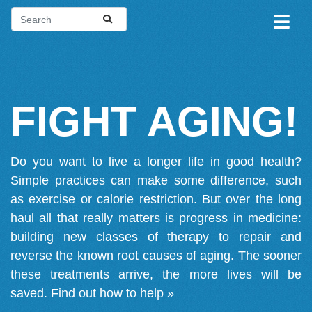
FIGHT AGING!
Do you want to live a longer life in good health?
Simple practices can make some difference, such
as exercise or calorie restriction. But over the long
haul all that really matters is progress in medicine:
building new classes of therapy to repair and
reverse the known root causes of aging. The sooner
these treatments arrive, the more lives will be
saved.
Find out how to help »