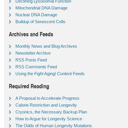
Declining Lysosomal Function
Mitochondrial DNA Damage
Nuclear DNA Damage
Buildup of Senescent Cells
Archives and Feeds
Monthly News and Blog Archives
Newsletter Archive
RSS Posts Feed
RSS Comments Feed
Using the Fight Aging! Content Feeds
Required Reading
A Proposal to Accelerate Progress
Calorie Restriction and Longevity
Cryonics, the Necessary Backup Plan
How to Argue for Longevity Science
The Odds of Human Longevity Mutations