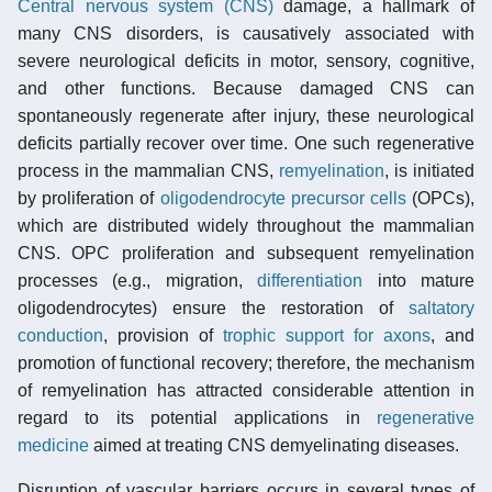
Central nervous system (CNS)
damage, a hallmark of
many CNS disorders, is causatively associated with
severe neurological deficits in motor, sensory, cognitive,
and other functions. Because damaged CNS can
spontaneously regenerate after injury, these neurological
deficits partially recover over time. One such regenerative
process in the mammalian CNS,
remyelination
, is initiated
by proliferation of
oligodendrocyte
precursor cells
(OPCs),
which are distributed widely throughout the mammalian
CNS. OPC proliferation and subsequent remyelination
processes (e.g., migration,
differentiation
into mature
oligodendrocytes) ensure the restoration of
saltatory
conduction
, provision of
trophic support for axons
, and
promotion of functional recovery; therefore, the mechanism
of remyelination has attracted considerable attention in
regard to its potential applications in
regenerative
medicine
aimed at treating CNS demyelinating diseases.
Disruption of vascular barriers occurs in several types of