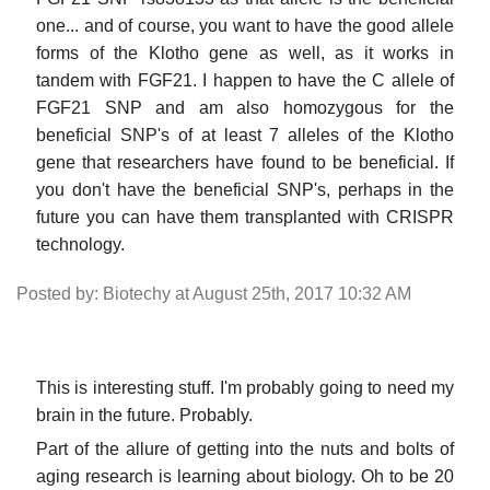
one... and of course, you want to have the good allele
forms of the Klotho gene as well, as it works in
tandem with FGF21. I happen to have the C allele of
FGF21 SNP and am also homozygous for the
beneficial SNP's of at least 7 alleles of the Klotho
gene that researchers have found to be beneficial. If
you don't have the beneficial SNP's, perhaps in the
future you can have them transplanted with CRISPR
technology.
Posted by: Biotechy at August 25th, 2017 10:32 AM
This is interesting stuff. I'm probably going to need my
brain in the future. Probably.
Part of the allure of getting into the nuts and bolts of
aging research is learning about biology. Oh to be 20