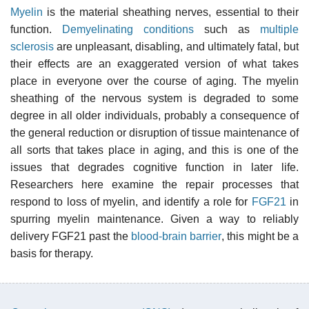
Myelin
is the material sheathing nerves, essential to their
function.
Demyelinating conditions
such as
multiple
sclerosis
are unpleasant, disabling, and ultimately fatal, but
their effects are an exaggerated version of what takes
place in everyone over the course of aging. The myelin
sheathing of the nervous system is degraded to some
degree in all older individuals, probably a consequence of
the general reduction or disruption of tissue maintenance of
all sorts that takes place in aging, and this is one of the
issues that degrades cognitive function in later life.
Researchers here examine the repair processes that
respond to loss of myelin, and identify a role for
FGF21
in
spurring myelin maintenance. Given a way to reliably
delivery FGF21 past the
blood-brain barrier
, this might be a
basis for therapy.