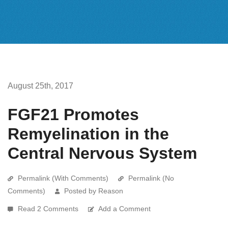
August 25th, 2017
FGF21 Promotes
Remyelination in the
Central Nervous System
Permalink (With Comments)
Permalink (No
Comments)
Posted by Reason
Read 2 Comments
Add a Comment