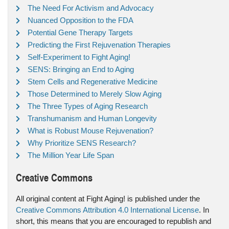
The Need For Activism and Advocacy
Nuanced Opposition to the FDA
Potential Gene Therapy Targets
Predicting the First Rejuvenation Therapies
Self-Experiment to Fight Aging!
SENS: Bringing an End to Aging
Stem Cells and Regenerative Medicine
Those Determined to Merely Slow Aging
The Three Types of Aging Research
Transhumanism and Human Longevity
What is Robust Mouse Rejuvenation?
Why Prioritize SENS Research?
The Million Year Life Span
Creative Commons
All original content at Fight Aging! is published under the
Creative Commons Attribution 4.0 International License
. In
short, this means that you are encouraged to republish and