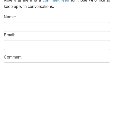
Note that there is a
comment feed
for those who like to
keep up with conversations.
Name:
Email:
Comment: