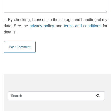
By checking, I consent to the storage and handling of my
data. See the
privacy policy
and
terms and conditions
for
details.