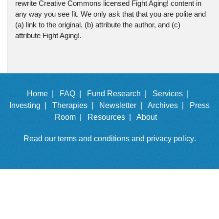
rewrite Creative Commons licensed Fight Aging! content in
any way you see fit. We only ask that that you are polite and
(a) link to the original, (b) attribute the author, and (c)
attribute Fight Aging!.
Home |
FAQ |
Fund Research |
Services |
Investing |
Therapies |
Newsletter |
Archives |
Press
Room |
Resources |
About
Read our
terms and conditions
and
privacy policy
.