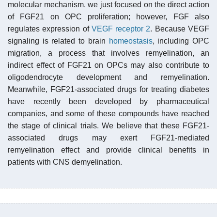
molecular mechanism, we just focused on the direct action
of FGF21 on OPC proliferation; however, FGF also
regulates expression of
VEGF receptor 2
. Because VEGF
signaling is related to brain
homeostasis
, including OPC
migration, a process that involves remyelination, an
indirect effect of FGF21 on OPCs may also contribute to
oligodendrocyte development and remyelination.
Meanwhile, FGF21-associated drugs for treating diabetes
have recently been developed by pharmaceutical
companies, and some of these compounds have reached
the stage of clinical trials. We believe that these FGF21-
associated drugs may exert FGF21-mediated
remyelination effect and provide clinical benefits in
patients with CNS demyelination.