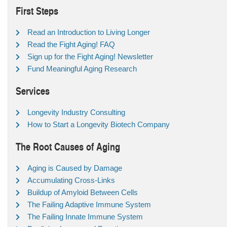
First Steps
Read an Introduction to Living Longer
Read the Fight Aging! FAQ
Sign up for the Fight Aging! Newsletter
Fund Meaningful Aging Research
Services
Longevity Industry Consulting
How to Start a Longevity Biotech Company
The Root Causes of Aging
Aging is Caused by Damage
Accumulating Cross-Links
Buildup of Amyloid Between Cells
The Failing Adaptive Immune System
The Failing Innate Immune System