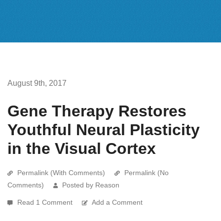
August 9th, 2017
Gene Therapy Restores
Youthful Neural Plasticity
in the Visual Cortex
Permalink (With Comments)
Permalink (No
Comments)
Posted by Reason
Read 1 Comment
Add a Comment