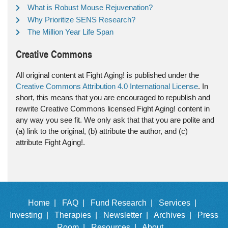
What is Robust Mouse Rejuvenation?
Why Prioritize SENS Research?
The Million Year Life Span
Creative Commons
All original content at Fight Aging! is published under the
Creative Commons Attribution 4.0 International License
. In
short, this means that you are encouraged to republish and
rewrite Creative Commons licensed Fight Aging! content in
any way you see fit. We only ask that that you are polite and
(a) link to the original, (b) attribute the author, and (c)
attribute Fight Aging!.
Home |
FAQ |
Fund Research |
Services |
Investing |
Therapies |
Newsletter |
Archives |
Press
Room |
Resources |
About