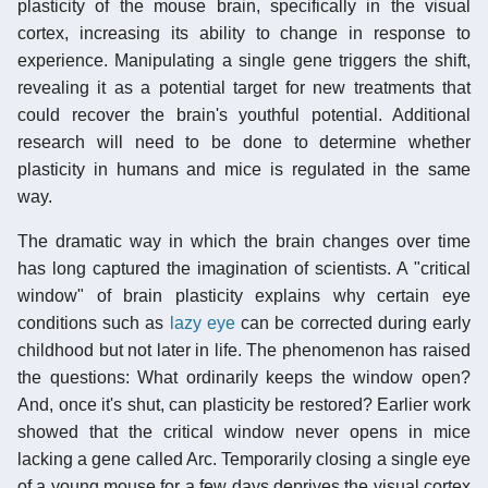
plasticity of the mouse brain, specifically in the visual
cortex, increasing its ability to change in response to
experience. Manipulating a single gene triggers the shift,
revealing it as a potential target for new treatments that
could recover the brain's youthful potential. Additional
research will need to be done to determine whether
plasticity in humans and mice is regulated in the same
way.
The dramatic way in which the brain changes over time
has long captured the imagination of scientists. A "critical
window" of brain plasticity explains why certain eye
conditions such as
lazy eye
can be corrected during early
childhood but not later in life. The phenomenon has raised
the questions: What ordinarily keeps the window open?
And, once it's shut, can plasticity be restored? Earlier work
showed that the critical window never opens in mice
lacking a gene called Arc. Temporarily closing a single eye
of a young mouse for a few days deprives the visual cortex