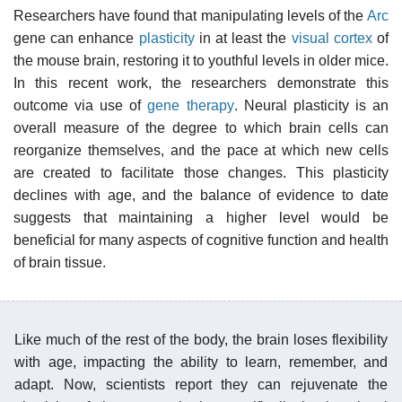
Researchers have found that manipulating levels of the
Arc
gene can enhance
plasticity
in at least the
visual cortex
of
the mouse brain, restoring it to youthful levels in older mice.
In this recent work, the researchers demonstrate this
outcome via use of
gene therapy
. Neural plasticity is an
overall measure of the degree to which brain cells can
reorganize themselves, and the pace at which new cells
are created to facilitate those changes. This plasticity
declines with age, and the balance of evidence to date
suggests that maintaining a higher level would be
beneficial for many aspects of cognitive function and health
of brain tissue.
Like much of the rest of the body, the brain loses flexibility
with age, impacting the ability to learn, remember, and
adapt. Now, scientists report they can rejuvenate the