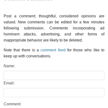
Post a comment; thoughtful, considered opinions are
valued. New comments can be edited for a few minutes
following submission. Comments incorporating ad
hominem attacks, advertising, and other forms of
inappropriate behavior are likely to be deleted.
Note that there is a
comment feed
for those who like to
keep up with conversations.
Name:
Email:
Comment: