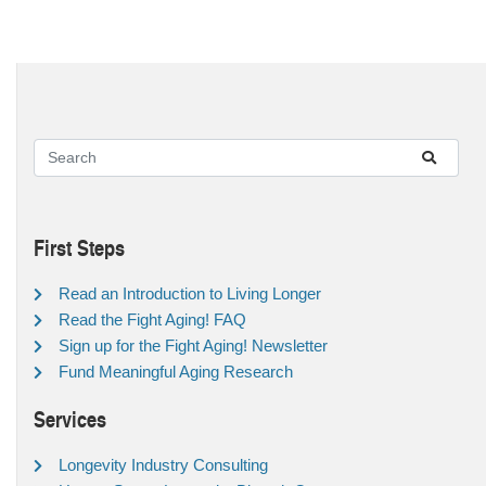
First Steps
Read an Introduction to Living Longer
Read the Fight Aging! FAQ
Sign up for the Fight Aging! Newsletter
Fund Meaningful Aging Research
Services
Longevity Industry Consulting