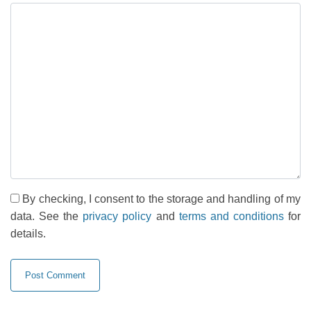
By checking, I consent to the storage and handling of my
data. See the
privacy policy
and
terms and conditions
for
details.