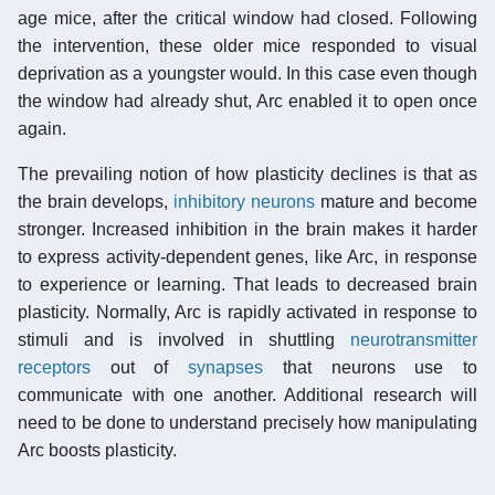
age mice, after the critical window had closed. Following
the intervention, these older mice responded to visual
deprivation as a youngster would. In this case even though
the window had already shut, Arc enabled it to open once
again.
The prevailing notion of how plasticity declines is that as
the brain develops,
inhibitory neurons
mature and become
stronger. Increased inhibition in the brain makes it harder
to express activity-dependent genes, like Arc, in response
to experience or learning. That leads to decreased brain
plasticity. Normally, Arc is rapidly activated in response to
stimuli and is involved in shuttling
neurotransmitter
receptors
out of
synapses
that neurons use to
communicate with one another. Additional research will
need to be done to understand precisely how manipulating
Arc boosts plasticity.