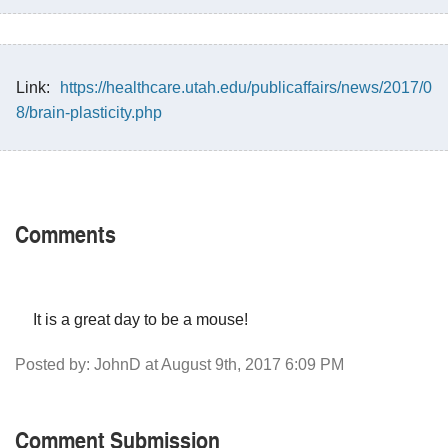
Link:
https://healthcare.utah.edu/publicaffairs/news/2017/0
8/brain-plasticity.php
Comments
It is a great day to be a mouse!
Posted by: JohnD at August 9th, 2017 6:09 PM
Comment Submission