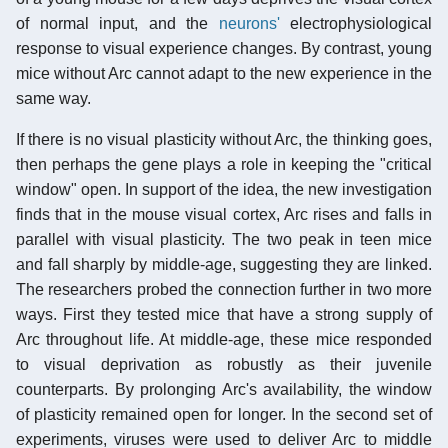
of normal input, and the
neurons'
electrophysiological
response to visual experience changes. By contrast, young
mice without Arc cannot adapt to the new experience in the
same way.
If there is no visual plasticity without Arc, the thinking goes,
then perhaps the gene plays a role in keeping the "critical
window" open. In support of the idea, the new investigation
finds that in the mouse visual cortex, Arc rises and falls in
parallel with visual plasticity. The two peak in teen mice
and fall sharply by middle-age, suggesting they are linked.
The researchers probed the connection further in two more
ways. First they tested mice that have a strong supply of
Arc throughout life. At middle-age, these mice responded
to visual deprivation as robustly as their juvenile
counterparts. By prolonging Arc's availability, the window
of plasticity remained open for longer. In the second set of
experiments, viruses were used to deliver Arc to middle