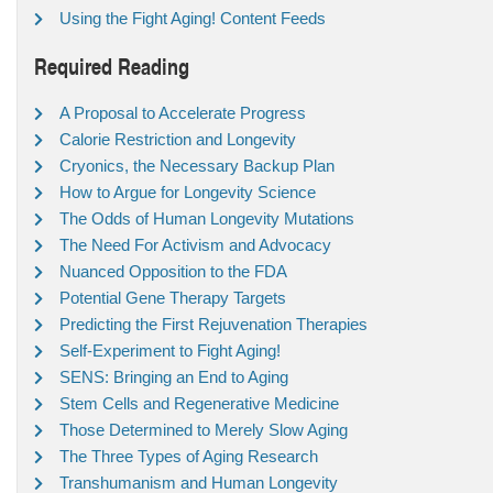
Using the Fight Aging! Content Feeds
Required Reading
A Proposal to Accelerate Progress
Calorie Restriction and Longevity
Cryonics, the Necessary Backup Plan
How to Argue for Longevity Science
The Odds of Human Longevity Mutations
The Need For Activism and Advocacy
Nuanced Opposition to the FDA
Potential Gene Therapy Targets
Predicting the First Rejuvenation Therapies
Self-Experiment to Fight Aging!
SENS: Bringing an End to Aging
Stem Cells and Regenerative Medicine
Those Determined to Merely Slow Aging
The Three Types of Aging Research
Transhumanism and Human Longevity