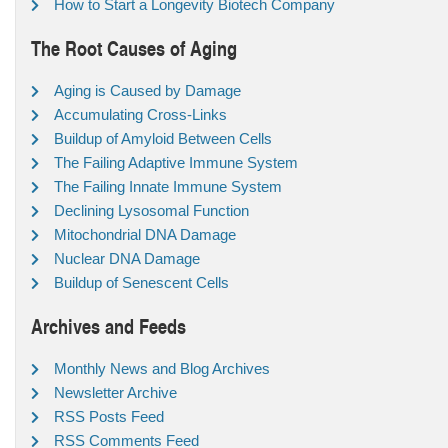
How to Start a Longevity Biotech Company
The Root Causes of Aging
Aging is Caused by Damage
Accumulating Cross-Links
Buildup of Amyloid Between Cells
The Failing Adaptive Immune System
The Failing Innate Immune System
Declining Lysosomal Function
Mitochondrial DNA Damage
Nuclear DNA Damage
Buildup of Senescent Cells
Archives and Feeds
Monthly News and Blog Archives
Newsletter Archive
RSS Posts Feed
RSS Comments Feed