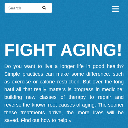
FIGHT AGING!
Do you want to live a longer life in good health?
Simple practices can make some difference, such
as exercise or calorie restriction. But over the long
haul all that really matters is progress in medicine:
building new classes of therapy to repair and
reverse the known root causes of aging. The sooner
these treatments arrive, the more lives will be
saved.
Find out how to help »