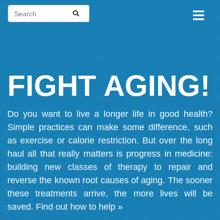
FIGHT AGING!
Do you want to live a longer life in good health?
Simple practices can make some difference, such
as exercise or calorie restriction. But over the long
haul all that really matters is progress in medicine:
building new classes of therapy to repair and
reverse the known root causes of aging. The sooner
these treatments arrive, the more lives will be
saved.
Find out how to help »