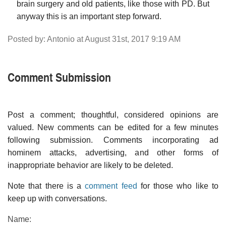
brain surgery and old patients, like those with PD. But
anyway this is an important step forward.
Posted by: Antonio at August 31st, 2017 9:19 AM
Comment Submission
Post a comment; thoughtful, considered opinions are
valued. New comments can be edited for a few minutes
following submission. Comments incorporating ad
hominem attacks, advertising, and other forms of
inappropriate behavior are likely to be deleted.
Note that there is a
comment feed
for those who like to
keep up with conversations.
Name: