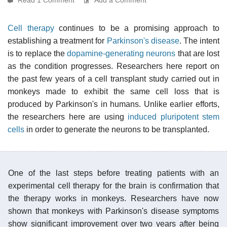
Cell therapy
continues to be a promising approach to
establishing a treatment for
Parkinson's disease
. The intent
is to replace the
dopamine-generating neurons
that are lost
as the condition progresses. Researchers here report on
the past few years of a cell transplant study carried out in
monkeys made to exhibit the same cell loss that is
produced by Parkinson's in humans. Unlike earlier efforts,
the researchers here are using
induced pluripotent stem
cells
in order to generate the neurons to be transplanted.
One of the last steps before treating patients with an
experimental cell therapy for the brain is confirmation that
the therapy works in monkeys. Researchers have now
shown that monkeys with Parkinson's disease symptoms
show significant improvement over two years after being