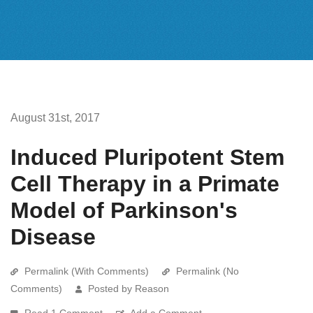
August 31st, 2017
Induced Pluripotent Stem
Cell Therapy in a Primate
Model of Parkinson's
Disease
Permalink (With Comments)
Permalink (No
Comments)
Posted by Reason
Read 1 Comment
Add a Comment