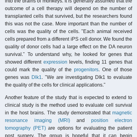
into the brains of monkeys. It is generally assumed that the
outcome of a cell therapy will depend on the number of
transplanted cells that survived, but the researchers found
this was not the case. More important than the number of
cells was the quality of the cells. "Each animal received
cells prepared from a different iPS cell donor. We found the
quality of donor cells had a large effect on the DA neuron
survival." To understand why, he looked for genes that
showed different
expression
levels, finding 11 genes that
could mark the quality of the
progenitors
. One of those
genes was
Dlk1
. "We are investigating Dlk1 to evaluate
the quality of the cells for clinical applications."
Another feature of the study that is expected to extend to
clinical study is the method used to evaluate cell survival
in the host brains. The study demonstrated that
magnetic
resonance imaging (MRI)
and
position electron
tomography (PET)
are options for evaluating the patient
post surgery. The group is hopeful that it can begin