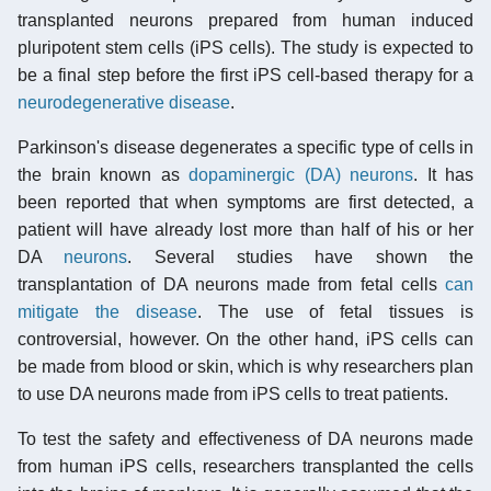
transplanted neurons prepared from human induced
pluripotent stem cells (iPS cells). The study is expected to
be a final step before the first iPS cell-based therapy for a
neurodegenerative disease
.
Parkinson's disease degenerates a specific type of cells in
the brain known as
dopaminergic (DA) neurons
. It has
been reported that when symptoms are first detected, a
patient will have already lost more than half of his or her
DA
neurons
. Several studies have shown the
transplantation of DA neurons made from fetal cells
can
mitigate the disease
. The use of fetal tissues is
controversial, however. On the other hand, iPS cells can
be made from blood or skin, which is why researchers plan
to use DA neurons made from iPS cells to treat patients.
To test the safety and effectiveness of DA neurons made
from human iPS cells, researchers transplanted the cells