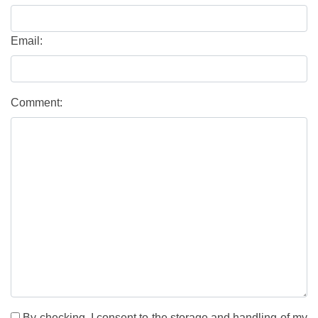
Email:
Comment:
By checking, I consent to the storage and handling of my