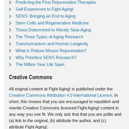
Predicting the First Rejuvenation Therapies
Self-Experiment to Fight Aging!
SENS: Bringing an End to Aging
Stem Cells and Regenerative Medicine
Those Determined to Merely Slow Aging
The Three Types of Aging Research
Transhumanism and Human Longevity
What is Robust Mouse Rejuvenation?
Why Prioritize SENS Research?
The Million Year Life Span
Creative Commons
All original content at Fight Aging! is published under the
Creative Commons Attribution 4.0 International License
. In
short, this means that you are encouraged to republish and
rewrite Creative Commons licensed Fight Aging! content in
any way you see fit. We only ask that that you are polite and
(a) link to the original, (b) attribute the author, and (c)
attribute Fight Aging!.