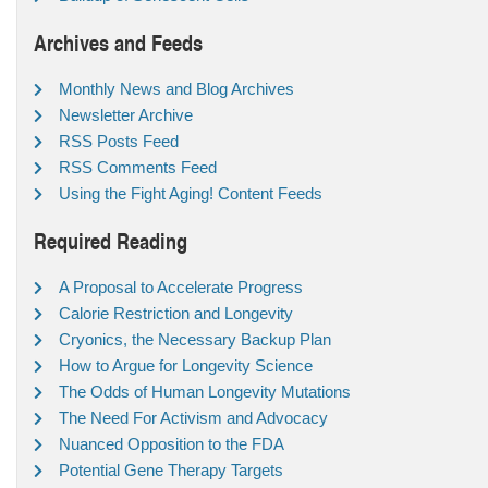
Archives and Feeds
Monthly News and Blog Archives
Newsletter Archive
RSS Posts Feed
RSS Comments Feed
Using the Fight Aging! Content Feeds
Required Reading
A Proposal to Accelerate Progress
Calorie Restriction and Longevity
Cryonics, the Necessary Backup Plan
How to Argue for Longevity Science
The Odds of Human Longevity Mutations
The Need For Activism and Advocacy
Nuanced Opposition to the FDA
Potential Gene Therapy Targets