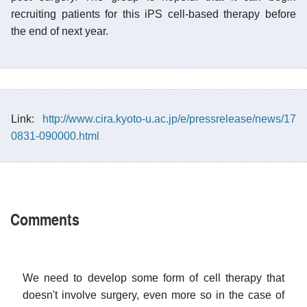
recruiting patients for this iPS cell-based therapy before
the end of next year.
Link:
http://www.cira.kyoto-u.ac.jp/e/pressrelease/news/17
0831-090000.html
Comments
We need to develop some form of cell therapy that
doesn't involve surgery, even more so in the case of