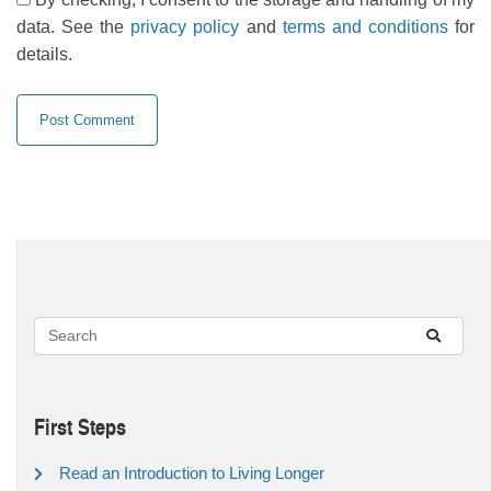
data. See the
privacy policy
and
terms and conditions
for
details.
First Steps
Read an Introduction to Living Longer