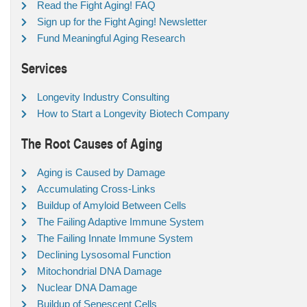
Read the Fight Aging! FAQ
Sign up for the Fight Aging! Newsletter
Fund Meaningful Aging Research
Services
Longevity Industry Consulting
How to Start a Longevity Biotech Company
The Root Causes of Aging
Aging is Caused by Damage
Accumulating Cross-Links
Buildup of Amyloid Between Cells
The Failing Adaptive Immune System
The Failing Innate Immune System
Declining Lysosomal Function
Mitochondrial DNA Damage
Nuclear DNA Damage
Buildup of Senescent Cells