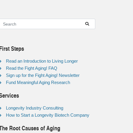
First Steps
Read an Introduction to Living Longer
Read the Fight Aging! FAQ
Sign up for the Fight Aging! Newsletter
Fund Meaningful Aging Research
Services
Longevity Industry Consulting
How to Start a Longevity Biotech Company
The Root Causes of Aging