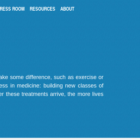
RESS ROOM
RESOURCES
ABOUT
make some difference, such as exercise or
gress in medicine: building new classes of
r these treatments arrive, the more lives