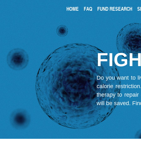
HOME
FAQ
FUND RESEARCH
S
FIGH
Do you want to li
calorie restricti
therapy to repair
will be saved.
Fin