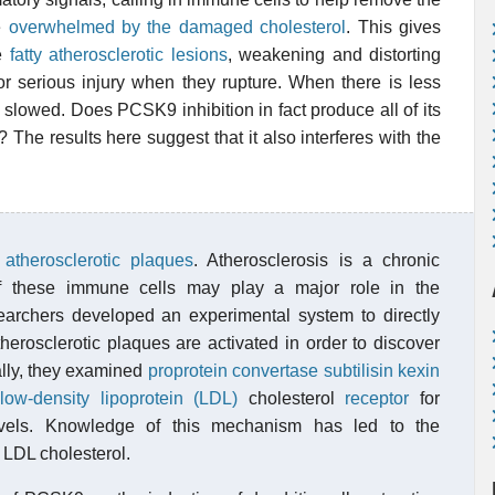
be
overwhelmed by the damaged cholesterol
. This gives
me
fatty atherosclerotic lesions
, weakening and distorting
or serious injury when they rupture. When there is less
s slowed. Does PCSK9 inhibition in fact produce all of its
The results here suggest that it also interferes with the
n
atherosclerotic plaques
. Atherosclerosis is a chronic
of these immune cells may play a major role in the
archers developed an experimental system to directly
rosclerotic plaques are activated in order to discover
ally, they examined
proprotein convertase subtilisin kexin
low-density lipoprotein (LDL)
cholesterol
receptor
for
levels. Knowledge of this mechanism has led to the
 LDL cholesterol.