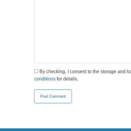
By checking, I consent to the storage and h
conditions
for details.