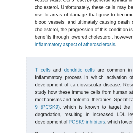
cholesterol. Unfortunately, these cells may 
rise to areas of damage that grow to beco
blood vessels, and ultimately causing death 
cholesterol, the progression of this condition i
benefits through lowered cholesterol, however? 
inflammatory aspect of atherosclerosis
.
T cells
and
dendritic cells
are common i
inflammatory process in which activation 
development of cardiovascular disease. Rese
study how these immune cells from human athe
mechanisms and potential therapies. Specific
9 (PCSK9)
, which is known to target the
degradation, resulting in increased LDL 
development of
PCSK9 inhibitors
, which lower