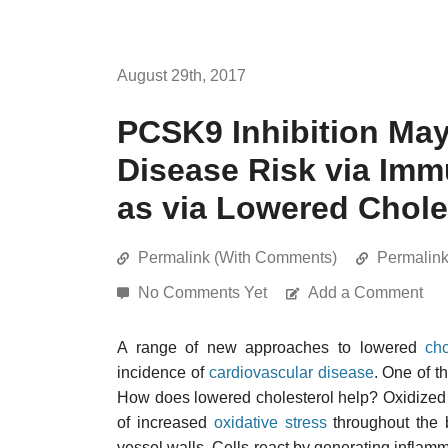
August 29th, 2017
PCSK9 Inhibition Ma
Disease Risk via Im
as via Lowered Chole
Permalink (With Comments)
Permalin
No Comments Yet
Add a Comment
A range of new approaches to lowered
cho
incidence of
cardiovascular disease
. One of t
How does lowered cholesterol help? Oxidized c
of increased
oxidative stress
throughout the 
vessel walls. Cells react by generating inflamm