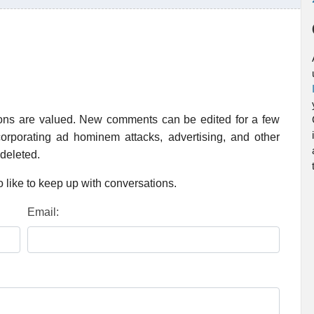
ions are valued. New comments can be edited for a few
rporating ad hominem attacks, advertising, and other
 deleted.
 like to keep up with conversations.
Email: