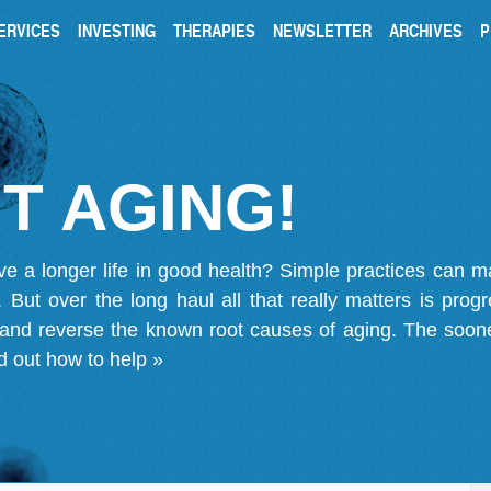
ERVICES
INVESTING
THERAPIES
NEWSLETTER
ARCHIVES
P
T AGING!
ve a longer life in good health? Simple practices can 
on. But over the long haul all that really matters is pro
 and reverse the known root causes of aging. The soone
d out how to help »