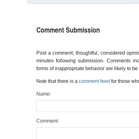
Comment Submission
Post a comment; thoughtful, considered opin
minutes following submission. Comments inco
forms of inappropriate behavior are likely to be
Note that there is a
comment feed
for those who
Name:
Comment: