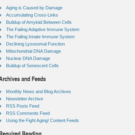
Aging is Caused by Damage
Accumulating Cross-Links
Buildup of Amyloid Between Cells
The Failing Adaptive Immune System
The Failing Innate Immune System
Declining Lysosomal Function
Mitochondrial DNA Damage
Nuclear DNA Damage
Buildup of Senescent Cells
Archives and Feeds
Monthly News and Blog Archives
Newsletter Archive
RSS Posts Feed
RSS Comments Feed
Using the Fight Aging! Content Feeds
Required Reading