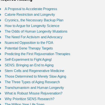
A Proposal to Accelerate Progress
Calorie Restriction and Longevity
Cryonics, the Necessary Backup Plan
How to Argue for Longevity Science
The Odds of Human Longevity Mutations
The Need For Activism and Advocacy
Nuanced Opposition to the FDA
Potential Gene Therapy Targets
Predicting the First Rejuvenation Therapies
Self-Experiment to Fight Aging!
SENS: Bringing an End to Aging
Stem Cells and Regenerative Medicine
Those Determined to Merely Slow Aging
The Three Types of Aging Research
Transhumanism and Human Longevity
What is Robust Mouse Rejuvenation?
Why Prioritize SENS Research?
The Million Year Life Span