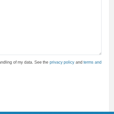
andling of my data. See the
privacy policy
and
terms and