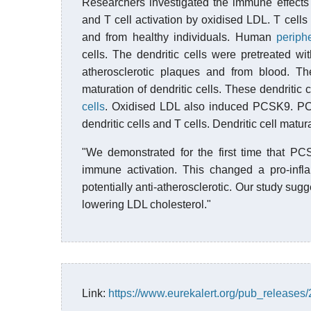
Researchers investigated the immune effects 
and T cell activation by oxidised LDL. T cells
and from healthy individuals. Human
periph
cells. The dendritic cells were pretreated w
atherosclerotic plaques and from blood. T
maturation of dendritic cells. These dendritic 
cells
. Oxidised LDL also induced PCSK9. PCS
dendritic cells and T cells. Dendritic cell matu
"We demonstrated for the first time that PC
immune activation. This changed a pro-inflam
potentially anti-atherosclerotic. Our study sug
lowering LDL cholesterol."
Link:
https://www.eurekalert.org/pub_release