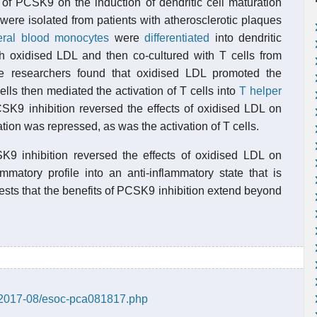
of PCSK9 on the induction of dendritic cell maturation
 were isolated from patients with atherosclerotic plaques
eral blood monocytes
were
differentiated
into dendritic
ith oxidised LDL and then co-cultured with T cells from
he researchers found that oxidised LDL promoted the
cells then mediated the activation of T cells into
T helper
K9 inhibition reversed the effects of oxidised LDL on
ration was repressed, as was the activation of T cells.
SK9 inhibition reversed the effects of oxidised LDL on
matory profile into an anti-inflammatory state that is
gests that the benefits of PCSK9 inhibition extend beyond
s/2017-08/esoc-pca081817.php