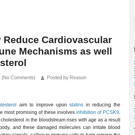
y Reduce Cardiovascular
mune Mechanisms as well
sterol
k (No Comments)
Posted by Reason
lesterol
aim to improve upon
statins
in reducing the
he most promising of these involves
inhibition of PCSK9
.
holesterol in the bloodstream rises with age as a result
body, and these damaged molecules can irritate blood
atory signals, calling in immune cells to help remove the