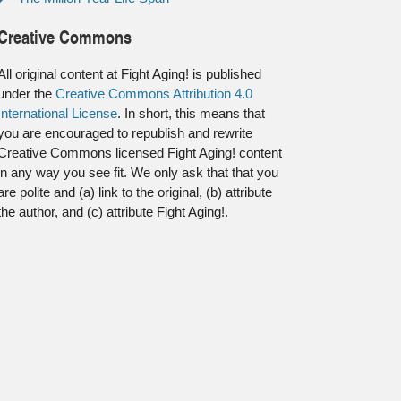
Creative Commons
All original content at Fight Aging! is published
under the
Creative Commons Attribution 4.0
International License
. In short, this means that
you are encouraged to republish and rewrite
Creative Commons licensed Fight Aging! content
in any way you see fit. We only ask that that you
are polite and (a) link to the original, (b) attribute
the author, and (c) attribute Fight Aging!.