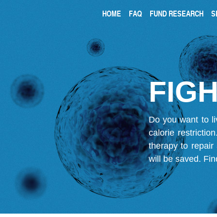
HOME
FAQ
FUND RESEARCH
S
FIGH
Do you want to li
calorie restricti
therapy to repair
will be saved.
Fin