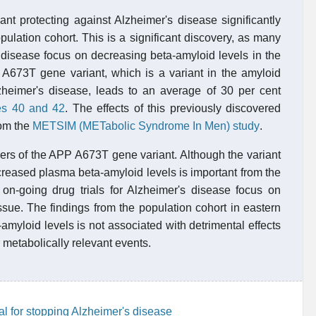
nt protecting against Alzheimer's disease significantly
pulation cohort. This is a significant discovery, as many
's disease focus on decreasing beta-amyloid levels in the
P A673T gene variant, which is a variant in the amyloid
lzheimer's disease, leads to an average of 30 per cent
es 40 and 42
. The effects of this previously discovered
rom the
METSIM (METabolic Syndrome In Men) study
.
iers of the APP A673T gene variant. Although the variant
ecreased plasma beta-amyloid levels is important from the
l on-going drug trials for Alzheimer's disease focus on
ssue. The findings from the population cohort in eastern
amyloid levels is not associated with detrimental effects
r metabolically relevant events.
l for stopping Alzheimer's disease