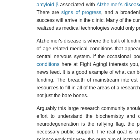
amyloid-β
associated with
Alzheimer's diseas
There are
signs of progress
, and a broadeni
success will arrive in the clinic. Many of the c
realized as medical technologies would only 
Alzheimer's disease is where the bulk of funding 
of age-related medical conditions that appear
central nervous system. If the occasional p
conditions
here at Fight Aging! interests yo
news feed. It is a good example of what can b
funding. The breadth of mainstream interest 
resources to fill in all of the areas of a resea
not just the bare bones.
Arguably this large research community should
effort to understand the biochemistry and o
neurodegeneration is the rallying flag, the
necessary public support. The real goal is kno
science work this way: the pure aim of incre