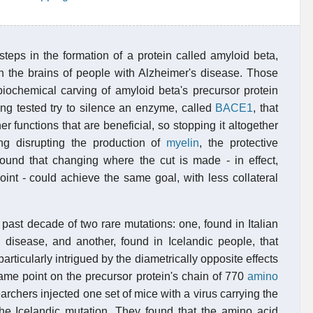
 steps in the formation of a protein called amyloid beta,
n the brains of people with Alzheimer's disease. Those
 biochemical carving of amyloid beta's precursor protein
eing tested try to silence an enzyme, called
BACE1
, that
 functions that are beneficial, so stopping it altogether
ing disrupting the production of
myelin
, the protective
found that changing where the cut is made - in effect,
oint - could achieve the same goal, with less collateral
past decade of two rare mutations: one, found in Italian
s disease, and another, found in Icelandic people, that
rticularly intrigued by the diametrically opposite effects
ame point on the precursor protein's chain of 770
amino
archers injected one set of mice with a virus carrying the
the Icelandic mutation. They found that the amino acid