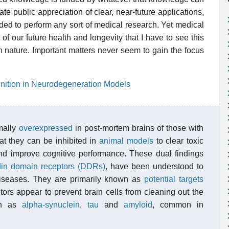
e public appreciation of clear, near-future applications,
eded to perform any sort of medical research. Yet medical
of our future health and longevity that I have to see this
an nature. Important matters never seem to gain the focus
nition in Neurodegeneration Models
mally
overexpressed
in post-mortem brains of those with
t they can be inhibited in
animal models
to clear toxic
and improve cognitive performance. These dual findings
din domain receptors (DDRs)
, have been understood to
diseases. They are primarily known as
potential targets
ptors appear to prevent brain cells from cleaning out the
uch as
alpha-synuclein
,
tau
and
amyloid
, common in