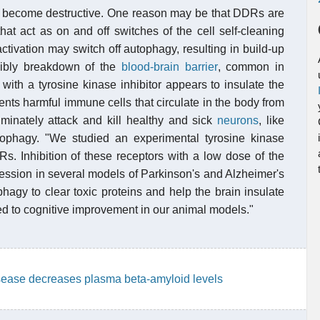
 become destructive. One reason may be that DDRs are
hat act as on and off switches of the cell self-cleaning
tivation may switch off autophagy, resulting in build-up
ssibly breakdown of the
blood-brain barrier
, common in
ith a tyrosine kinase inhibitor appears to insulate the
vents harmful immune cells that circulate in the body from
iminately attack and kill healthy and sick
neurons
, like
ophagy. "We studied an experimental tyrosine kinase
DRs. Inhibition of these receptors with a low dose of the
ession in several models of Parkinson's and Alzheimer's
hagy to clear toxic proteins and help the brain insulate
 led to cognitive improvement in our animal models."
isease decreases plasma beta-amyloid levels