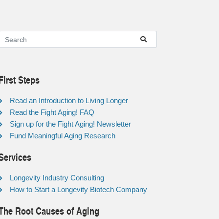
First Steps
Read an Introduction to Living Longer
Read the Fight Aging! FAQ
Sign up for the Fight Aging! Newsletter
Fund Meaningful Aging Research
Services
Longevity Industry Consulting
How to Start a Longevity Biotech Company
The Root Causes of Aging