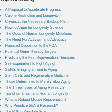
A Proposal to Accelerate Progress
Calorie Restriction and Longevity
Cryonics, the Necessary Backup Plan
How to Argue for Longevity Science
The Odds of Human Longevity Mutations
The Need For Activism and Advocacy
Nuanced Opposition to the FDA
Potential Gene Therapy Targets
Predicting the First Rejuvenation Therapies
Self-Experiment to Fight Aging!
SENS: Bringing an End to Aging
Stem Cells and Regenerative Medicine
Those Determined to Merely Slow Aging
The Three Types of Aging Research
Transhumanism and Human Longevity
What is Robust Mouse Rejuvenation?
Why Prioritize SENS Research?
The Million Year Life Span