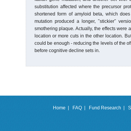
substitution affected where the precursor pr
shortened form of amyloid beta, which does 
mutation produced a longer, "stickier" vers
smothering plaque. Actually, the effects were 
location or more cuts in the other location. Bu
could be enough - reducing the levels of the of
before cognitive decline sets in.
Home |
FAQ |
Fund Research |
S