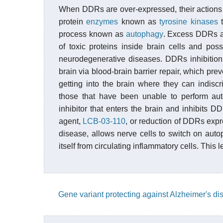
When DDRs are over-expressed, their actions
protein
enzymes
known as
tyrosine kinases
t
process known as
autophagy
. Excess DDRs ac
of toxic proteins inside brain cells and po
neurodegenerative diseases. DDRs inhibition w
brain via blood-brain barrier repair, which pre
getting into the brain where they can indiscr
those that have been unable to perform aut
inhibitor that enters the brain and inhibits D
agent,
LCB-03-110
, or reduction of DDRs expr
disease, allows nerve cells to switch on autop
itself from circulating inflammatory cells. This
Gene variant protecting against Alzheimer's d