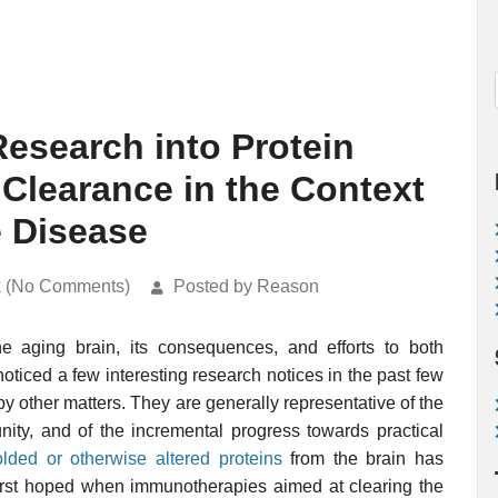
esearch into Protein
 Clearance in the Context
e Disease
k (No Comments)
Posted by Reason
he aging brain, its consequences, and efforts to both
ticed a few interesting research notices in the past few
y other matters. They are generally representative of the
nity, and of the incremental progress towards practical
olded or otherwise altered proteins
from the brain has
first hoped when immunotherapies aimed at clearing the