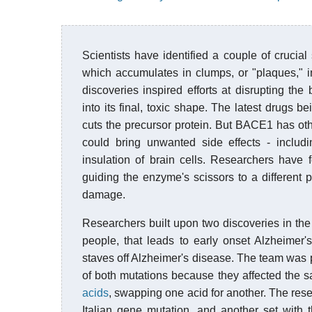
Scientists have identified a couple of crucial
which accumulates in clumps, or "plaques," i
discoveries inspired efforts at disrupting the
into its final, toxic shape. The latest drugs b
cuts the precursor protein. But BACE1 has other
could bring unwanted side effects - includ
insulation of brain cells. Researchers have 
guiding the enzyme's scissors to a different p
damage.
Researchers built upon two discoveries in the 
people, that leads to early onset Alzheimer'
staves off Alzheimer's disease. The team was pa
of both mutations because they affected the s
acids
, swapping one acid for another. The rese
Italian gene mutation, and another set with 