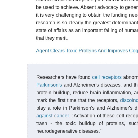
be used to achieve. Absent advocacy to generat
it is very challenging to obtain the funding ne
research is so clearly the greatest determinant 
state of affairs as an important failing of hum
that they merit.
Agent Clears Toxic Proteins And Improves Cog
Researchers have found
cell receptors
abnor
Parkinson's
and Alzheimer's diseases, and tha
protein buildup, reduce brain inflammation, 
mark the first time that the receptors,
discoin
play a role in Parkinson's and Alzheimer's 
against cancer
. "Activation of these cell rece
trash - the toxic buildup of proteins, s
neurodegenerative diseases."