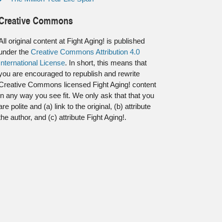
Creative Commons
All original content at Fight Aging! is published
under the
Creative Commons Attribution 4.0
International License
. In short, this means that
you are encouraged to republish and rewrite
Creative Commons licensed Fight Aging! content
in any way you see fit. We only ask that that you
are polite and (a) link to the original, (b) attribute
the author, and (c) attribute Fight Aging!.