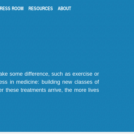
RESS ROOM
RESOURCES
ABOUT
make some difference, such as exercise or
gress in medicine: building new classes of
r these treatments arrive, the more lives