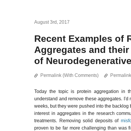
August 3rd, 2017
Recent Examples of R
Aggregates and their
of Neurodegenerativ
Permalink (With Comments)
Permalin
Today the topic is protein aggregation in t
understand and remove these aggregates. I'd no
weeks, but they were pushed into the backlog b
interest in aggregates in the research commu
treatments. Removing solid deposits of
misf
proven to be far more challenging than was 