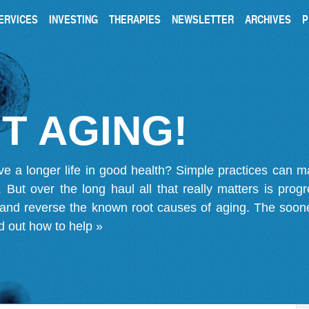
ERVICES
INVESTING
THERAPIES
NEWSLETTER
ARCHIVES
P
T AGING!
ve a longer life in good health? Simple practices can 
on. But over the long haul all that really matters is pro
 and reverse the known root causes of aging. The soone
d out how to help »