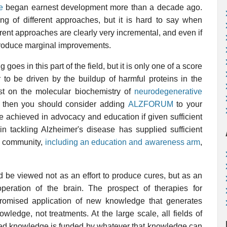
e
began earnest development more than a decade ago.
ng of different approaches, but it is hard to say when
urrent approaches are clearly very incremental, and even if
produce marginal improvements.
goes in this part of the field, but it is only one of a score
 to be driven by the buildup of harmful proteins in the
ost on the molecular biochemistry of
neurodegenerative
u, then you should consider adding
ALZFORUM
to your
e achieved in advocacy and education if given sufficient
in tackling Alzheimer's disease has supplied sufficient
rch community,
including an education and awareness arm
,
 be viewed not as an effort to produce cures, but as an
peration of the brain. The prospect of therapies for
 promised application of new knowledge that generates
wledge, not treatments. At the large scale, all fields of
ased knowledge is funded by whatever that knowledge can