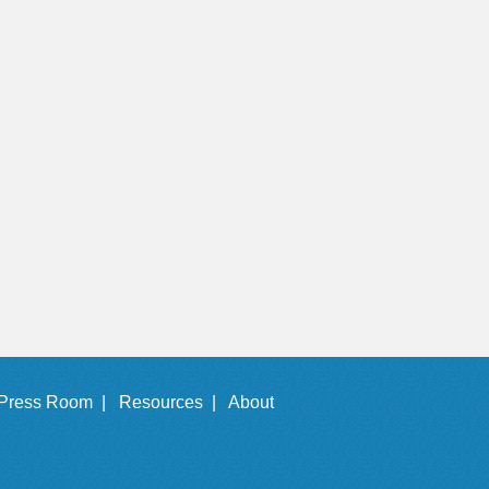
Press Room |
Resources |
About