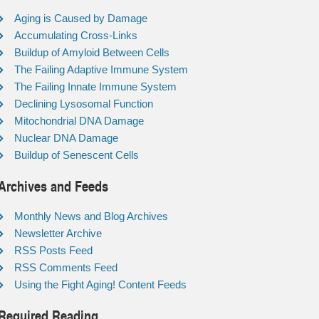
Aging is Caused by Damage
Accumulating Cross-Links
Buildup of Amyloid Between Cells
The Failing Adaptive Immune System
The Failing Innate Immune System
Declining Lysosomal Function
Mitochondrial DNA Damage
Nuclear DNA Damage
Buildup of Senescent Cells
Archives and Feeds
Monthly News and Blog Archives
Newsletter Archive
RSS Posts Feed
RSS Comments Feed
Using the Fight Aging! Content Feeds
Required Reading