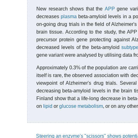
New research shows that the
APP
gene varia
decreases
plasma
beta-amyloid levels in a po
on-going drug trials in the field of Alzheimer
brain tissue. According to the study, the AP
precursor protein gene protecting against A
decreased levels of the beta-amyloid
subtyp
gene variant were analysed by utilising data f
Approximately 0.3% of the population are carr
itself is rare, the observed association with d
viewpoint of Alzheimer's drug trials. Severa
decreasing beta-amyloid levels in the brain ti
Finland show that a life-long decrease in beta-
on
lipid
or
glucose metabolism
, or on any othe
Steering an enzyme's "scissors" shows potentia