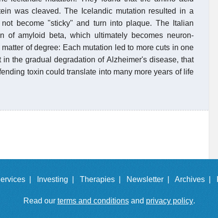
otein was cleaved. The Icelandic mutation resulted in a
not become "sticky" and turn into plaque. The Italian
ion of amyloid beta, which ultimately becomes neuron-
a matter of degree: Each mutation led to more cuts in one
t in the gradual degradation of Alzheimer's disease, that
fending toxin could translate into many more years of life
ervices |
Investing |
Therapies |
Newsletter |
Archives |
Read our
terms and conditions
and
privacy policy
.