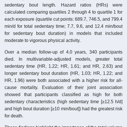
sedentary bout length. Hazard ratios (HRs) were
calculated comparing quartiles 2 through 4 to quartile 1 for
each exposure (quartile cut points: 689.7, 746.5, and 799.4
min/d for total sedentary time; 7.7, 9.6, and 12.4 min/bout
for sedentary bout duration) in models that included
moderate to vigorous physical activity.
Over a median follow-up of 4.0 years, 340 participants
died. In multivariable-adjusted models, greater total
sedentary time (HR, 1.22; HR, 1.61; and HR, 2.63) and
longer sedentary bout duration (HR, 1.03; HR, 1.22; and
HR, 1.96) were both associated with a higher risk for all-
cause mortality. Evaluation of their joint association
showed that participants classified as high for both
sedentary characteristics (high sedentary time [≥12.5 h/d]
and high bout duration [≥10 min/bout]) had the greatest risk
for death.