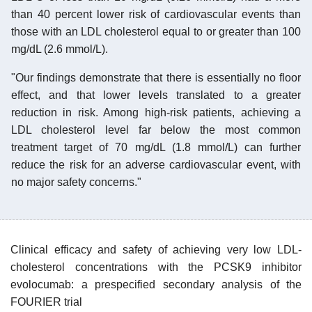
than 40 percent lower risk of cardiovascular events than
those with an LDL cholesterol equal to or greater than 100
mg/dL (2.6 mmol/L).
"Our findings demonstrate that there is essentially no floor
effect, and that lower levels translated to a greater
reduction in risk. Among high-risk patients, achieving a
LDL cholesterol level far below the most common
treatment target of 70 mg/dL (1.8 mmol/L) can further
reduce the risk for an adverse cardiovascular event, with
no major safety concerns."
Clinical efficacy and safety of achieving very low LDL-
cholesterol concentrations with the PCSK9 inhibitor
evolocumab: a prespecified secondary analysis of the
FOURIER trial