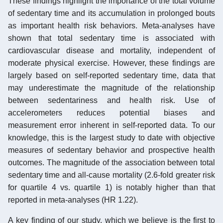
These findings highlight the importance of the total volume
of sedentary time and its accumulation in prolonged bouts
as important health risk behaviors. Meta-analyses have
shown that total sedentary time is associated with
cardiovascular disease and mortality, independent of
moderate physical exercise. However, these findings are
largely based on self-reported sedentary time, data that
may underestimate the magnitude of the relationship
between sedentariness and health risk. Use of
accelerometers reduces potential biases and
measurement error inherent in self-reported data. To our
knowledge, this is the largest study to date with objective
measures of sedentary behavior and prospective health
outcomes. The magnitude of the association between total
sedentary time and all-cause mortality (2.6-fold greater risk
for quartile 4 vs. quartile 1) is notably higher than that
reported in meta-analyses (HR 1.22).
A key finding of our study, which we believe is the first to