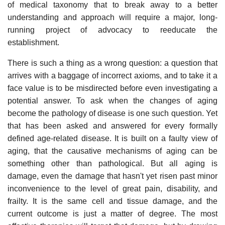
of medical taxonomy that to break away to a better
understanding and approach will require a major, long-
running project of advocacy to reeducate the
establishment.
There is such a thing as a wrong question: a question that
arrives with a baggage of incorrect axioms, and to take it a
face value is to be misdirected before even investigating a
potential answer. To ask when the changes of aging
become the pathology of disease is one such question. Yet
that has been asked and answered for every formally
defined age-related disease. It is built on a faulty view of
aging, that the causative mechanisms of aging can be
something other than pathological. But all aging is
damage, even the damage that hasn't yet risen past minor
inconvenience to the level of great pain, disability, and
frailty. It is the same cell and tissue damage, and the
current outcome is just a matter of degree. The most