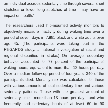
an individual accrues sedentary time through several short
stretches or fewer long stretches of time - may have an
impact on health."
The researchers used hip-mounted activity monitors to
objectively measure inactivity during waking time over a
period of seven days in 7,985 black and white adults over
age 45. (The participants were taking part in the
REGARDS study, a national investigation of racial and
regional disparities in stroke.) On average, sedentary
behavior accounted for 77 percent of the participants'
waking hours, equivalent to more than 12 hours per day.
Over a median follow-up period of four years, 340 of the
participants died. Mortality risk was calculated for those
with various amounts of total sedentary time and various
sedentary patterns. Those with the greatest amount of
sedentary time - more than 13 hours per day - and who
frequently had sedentary bouts of at least 60 to 90