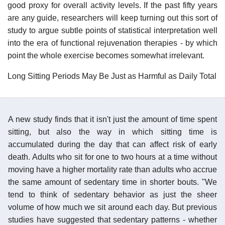
good proxy for overall activity levels. If the past fifty years
are any guide, researchers will keep turning out this sort of
study to argue subtle points of statistical interpretation well
into the era of functional rejuvenation therapies - by which
point the whole exercise becomes somewhat irrelevant.
Long Sitting Periods May Be Just as Harmful as Daily Total
A new study finds that it isn't just the amount of time spent
sitting, but also the way in which sitting time is
accumulated during the day that can affect risk of early
death. Adults who sit for one to two hours at a time without
moving have a higher mortality rate than adults who accrue
the same amount of sedentary time in shorter bouts. "We
tend to think of sedentary behavior as just the sheer
volume of how much we sit around each day. But previous
studies have suggested that sedentary patterns - whether