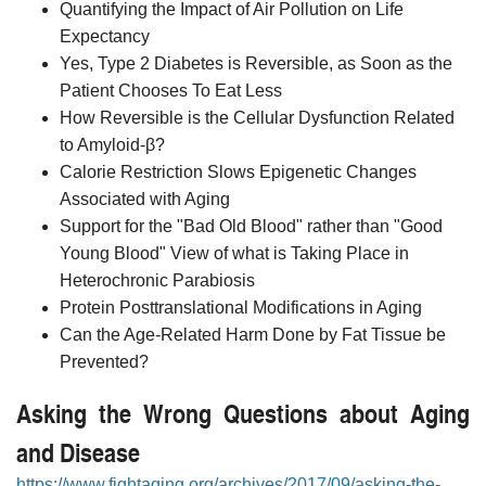
Quantifying the Impact of Air Pollution on Life
Expectancy
Yes, Type 2 Diabetes is Reversible, as Soon as the
Patient Chooses To Eat Less
How Reversible is the Cellular Dysfunction Related
to Amyloid-β?
Calorie Restriction Slows Epigenetic Changes
Associated with Aging
Support for the "Bad Old Blood" rather than "Good
Young Blood" View of what is Taking Place in
Heterochronic Parabiosis
Protein Posttranslational Modifications in Aging
Can the Age-Related Harm Done by Fat Tissue be
Prevented?
Asking the Wrong Questions about Aging
and Disease
https://www.fightaging.org/archives/2017/09/asking-the-