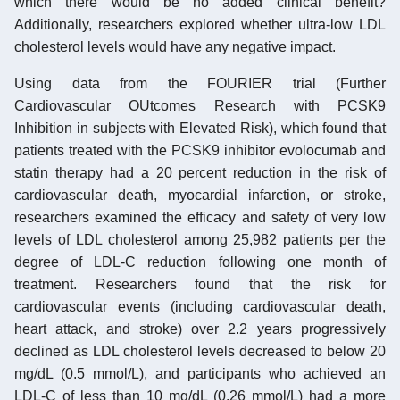
which there would be no added clinical benefit?
Additionally, researchers explored whether ultra-low LDL
cholesterol levels would have any negative impact.
Using data from the FOURIER trial (Further
Cardiovascular OUtcomes Research with PCSK9
Inhibition in subjects with Elevated Risk), which found that
patients treated with the PCSK9 inhibitor evolocumab and
statin therapy had a 20 percent reduction in the risk of
cardiovascular death, myocardial infarction, or stroke,
researchers examined the efficacy and safety of very low
levels of LDL cholesterol among 25,982 patients per the
degree of LDL-C reduction following one month of
treatment. Researchers found that the risk for
cardiovascular events (including cardiovascular death,
heart attack, and stroke) over 2.2 years progressively
declined as LDL cholesterol levels decreased to below 20
mg/dL (0.5 mmol/L), and participants who achieved an
LDL-C of less than 10 mg/dL (0.26 mmol/L) had a more