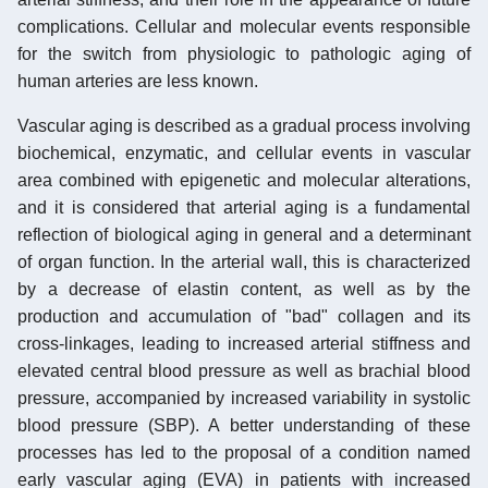
complications. Cellular and molecular events responsible
for the switch from physiologic to pathologic aging of
human arteries are less known.
Vascular aging is described as a gradual process involving
biochemical, enzymatic, and cellular events in vascular
area combined with epigenetic and molecular alterations,
and it is considered that arterial aging is a fundamental
reflection of biological aging in general and a determinant
of organ function. In the arterial wall, this is characterized
by a decrease of elastin content, as well as by the
production and accumulation of "bad" collagen and its
cross-linkages, leading to increased arterial stiffness and
elevated central blood pressure as well as brachial blood
pressure, accompanied by increased variability in systolic
blood pressure (SBP). A better understanding of these
processes has led to the proposal of a condition named
early vascular aging (EVA) in patients with increased