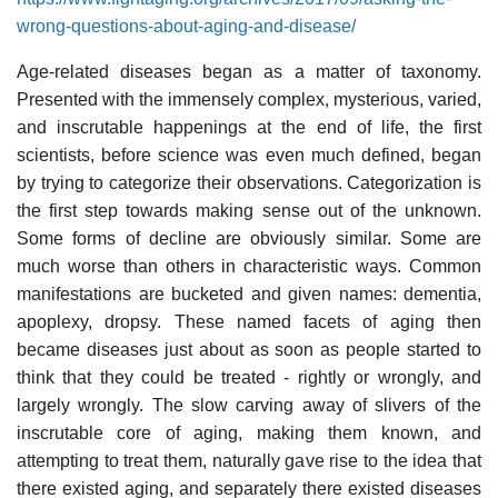
wrong-questions-about-aging-and-disease/
Age-related diseases began as a matter of taxonomy.
Presented with the immensely complex, mysterious, varied,
and inscrutable happenings at the end of life, the first
scientists, before science was even much defined, began
by trying to categorize their observations. Categorization is
the first step towards making sense out of the unknown.
Some forms of decline are obviously similar. Some are
much worse than others in characteristic ways. Common
manifestations are bucketed and given names: dementia,
apoplexy, dropsy. These named facets of aging then
became diseases just about as soon as people started to
think that they could be treated - rightly or wrongly, and
largely wrongly. The slow carving away of slivers of the
inscrutable core of aging, making them known, and
attempting to treat them, naturally gave rise to the idea that
there existed aging, and separately there existed diseases