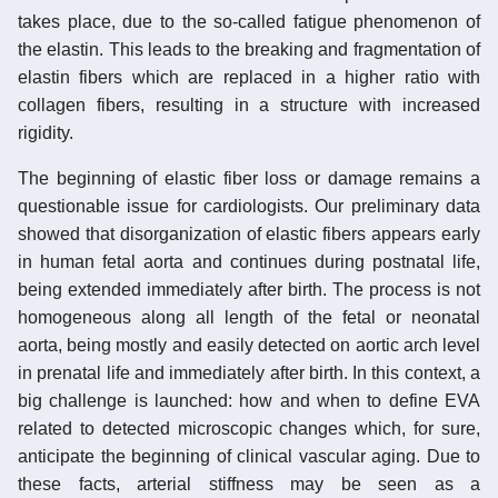
takes place, due to the so-called fatigue phenomenon of
the elastin. This leads to the breaking and fragmentation of
elastin fibers which are replaced in a higher ratio with
collagen fibers, resulting in a structure with increased
rigidity.
The beginning of elastic fiber loss or damage remains a
questionable issue for cardiologists. Our preliminary data
showed that disorganization of elastic fibers appears early
in human fetal aorta and continues during postnatal life,
being extended immediately after birth. The process is not
homogeneous along all length of the fetal or neonatal
aorta, being mostly and easily detected on aortic arch level
in prenatal life and immediately after birth. In this context, a
big challenge is launched: how and when to define EVA
related to detected microscopic changes which, for sure,
anticipate the beginning of clinical vascular aging. Due to
these facts, arterial stiffness may be seen as a