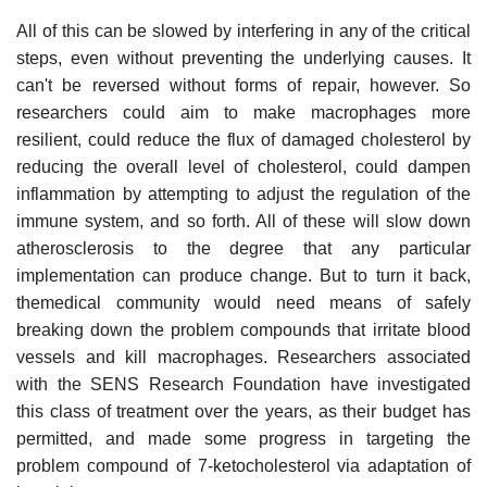
All of this can be slowed by interfering in any of the critical
steps, even without preventing the underlying causes. It
can't be reversed without forms of repair, however. So
researchers could aim to make macrophages more
resilient, could reduce the flux of damaged cholesterol by
reducing the overall level of cholesterol, could dampen
inflammation by attempting to adjust the regulation of the
immune system, and so forth. All of these will slow down
atherosclerosis to the degree that any particular
implementation can produce change. But to turn it back,
themedical community would need means of safely
breaking down the problem compounds that irritate blood
vessels and kill macrophages. Researchers associated
with the SENS Research Foundation have investigated
this class of treatment over the years, as their budget has
permitted, and made some progress in targeting the
problem compound of 7-ketocholesterol via adaptation of