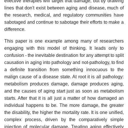
effective therapies will target that damage, but by drawing
lines that don't exist between aging and disease, much of
the research, medical, and regulatory communities have
sabotaged and continue to sabotage their efforts to make a
difference.
This paper is one example among many of researchers
engaging with this model of thinking. It leads only to
confusion - the inevitable destination for any attempt to split
causation in aging into pathology and not-pathology, to find
a definite transition from something innocuous to the
malign cause of a disease state. At root it is all pathology:
metabolism produces damage, damage produces aging,
and the causes of aging start just as soon as metabolism
starts. After that it is all just a matter of how damaged an
individual happens to be. The more damage, the greater
the disability, the higher the mortality rate. It is one unified,
complex process, driven by the comparatively simple
injection of molecular damage. Treating aging effectively