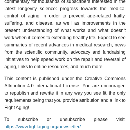
commentary for thousands of subscribers interested in the
latest longevity science: progress towards the medical
control of aging in order to prevent age-related frailty,
suffering, and disease, as well as improvements in the
present understanding of what works and what doesn't
work when it comes to extending healthy life. Expect to see
summaries of recent advances in medical research, news
from the scientific community, advocacy and fundraising
initiatives to help speed work on the repair and reversal of
aging, links to online resources, and much more.
This content is published under the Creative Commons
Attribution 4.0 International License. You are encouraged
to republish and rewrite it in any way you see fit, the only
requirements being that you provide attribution and a link to
Fight Aging!
To subscribe or unsubscribe please visit:
https://www.fightaging.org/newsletter/