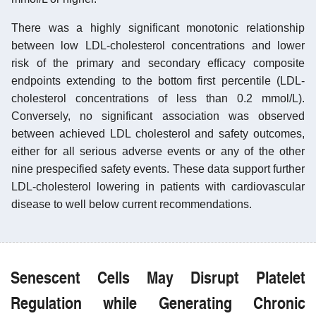
There was a highly significant monotonic relationship
between low LDL-cholesterol concentrations and lower
risk of the primary and secondary efficacy composite
endpoints extending to the bottom first percentile (LDL-
cholesterol concentrations of less than 0.2 mmol/L).
Conversely, no significant association was observed
between achieved LDL cholesterol and safety outcomes,
either for all serious adverse events or any of the other
nine prespecified safety events. These data support further
LDL-cholesterol lowering in patients with cardiovascular
disease to well below current recommendations.
Senescent Cells May Disrupt Platelet
Regulation while Generating Chronic