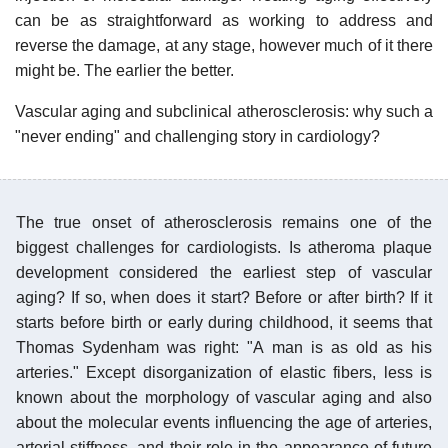
can be as straightforward as working to address and
reverse the damage, at any stage, however much of it there
might be. The earlier the better.
Vascular aging and subclinical atherosclerosis: why such a
"never ending" and challenging story in cardiology?
The true onset of atherosclerosis remains one of the
biggest challenges for cardiologists. Is atheroma plaque
development considered the earliest step of vascular
aging? If so, when does it start? Before or after birth? If it
starts before birth or early during childhood, it seems that
Thomas Sydenham was right: "A man is as old as his
arteries." Except disorganization of elastic fibers, less is
known about the morphology of vascular aging and also
about the molecular events influencing the age of arteries,
arterial stiffness, and their role in the appearance of future