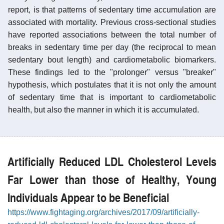
report, is that patterns of sedentary time accumulation are
associated with mortality. Previous cross-sectional studies
have reported associations between the total number of
breaks in sedentary time per day (the reciprocal to mean
sedentary bout length) and cardiometabolic biomarkers.
These findings led to the "prolonger" versus "breaker"
hypothesis, which postulates that it is not only the amount
of sedentary time that is important to cardiometabolic
health, but also the manner in which it is accumulated.
Artificially Reduced LDL Cholesterol Levels
Far Lower than those of Healthy, Young
Individuals Appear to be Beneficial
https://www.fightaging.org/archives/2017/09/artificially-