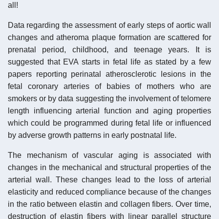
all!
Data regarding the assessment of early steps of aortic wall
changes and atheroma plaque formation are scattered for
prenatal period, childhood, and teenage years. It is
suggested that EVA starts in fetal life as stated by a few
papers reporting perinatal atherosclerotic lesions in the
fetal coronary arteries of babies of mothers who are
smokers or by data suggesting the involvement of telomere
length influencing arterial function and aging properties
which could be programmed during fetal life or influenced
by adverse growth patterns in early postnatal life.
The mechanism of vascular aging is associated with
changes in the mechanical and structural properties of the
arterial wall. These changes lead to the loss of arterial
elasticity and reduced compliance because of the changes
in the ratio between elastin and collagen fibers. Over time,
destruction of elastin fibers with linear parallel structure