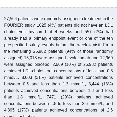
27,564 patients were randomly assigned a treatment in the
FOURIER study. 1025 (4%) patients did not have an LDL
cholesterol measured at 4 weeks and 557 (2%) had
already had a primary endpoint event or one of the ten
prespecified safety events before the week-4 visit. From
the remaining 25,982 patients (94% of those randomly
assigned) 13,013 were assigned evolocumab and 12,969
were assigned placebo. 2,669 (10%) of 25,982 patients
achieved LDL-cholesterol concentrations of less than 0.5
mmol/L, 8,003 (31%) patients achieved concentrations
between 0.5 and less than 1.3 mmol/L, 3,444 (13%)
patients achieved concentrations between 1.3 and less
than 1.8 mmol/L, 7471 (29%) patients achieved
concentrations between 1.8 to less than 2.6 mmol/L, and
4,395 (17%) patients achieved concentrations of 2.6
mmol/L or higher.