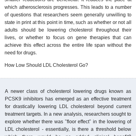
which atherosclerosis progresses. This leads to a number
of questions that researchers seem generally unwilling to
state in print at this point in time, such as whether or not all
adults should be lowering cholesterol throughout their
lives, or whether to focus on gene therapies that can
achieve this effect across the entire life span without the
need for drugs.
How Low Should LDL Cholesterol Go?
A newer class of cholesterol lowering drugs known as
PCSK9 inhibitors has emerged as an effective treatment
for drastically lowering LDL cholesterol beyond current
treatment targets. In a new analysis, researchers sought to
explore whether there was "floor effect" in the lowering of
LDL cholesterol - essentially, is there a threshold below