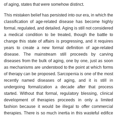
of aging, states that were somehow distinct.
This mistaken belief has persisted into our era, in which the
classification of age-related disease has become highly
formal, regulated, and detailed. Aging is still not considered
a medical condition to be treated, though the battle to
change this state of affairs is progressing, and it requires
years to create a new formal definition of age-related
disease. The mainstream still proceeds by carving
diseases from the bulk of aging, one by one, just as soon
as mechanisms are understood to the point at which forms
of therapy can be proposed. Sarcopenia is one of the most
recently named diseases of aging, and it is still in
undergoing formalization a decade after that process
started. Without that formal, regulatory blessing, clinical
development of therapies proceeds in only a limited
fashion because it would be illegal to offer commercial
therapies. There is so much inertia in this wasteful edifice