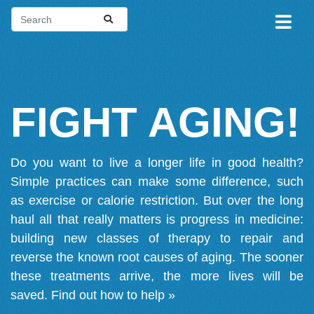
FIGHT AGING!
Do you want to live a longer life in good health?
Simple practices can make some difference, such
as exercise or calorie restriction. But over the long
haul all that really matters is progress in medicine:
building new classes of therapy to repair and
reverse the known root causes of aging. The sooner
these treatments arrive, the more lives will be
saved.
Find out how to help »