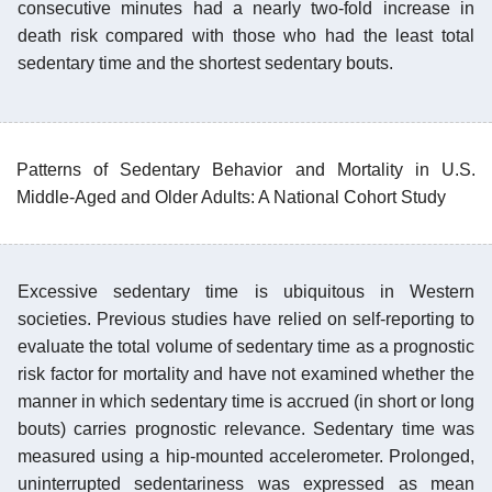
consecutive minutes had a nearly two-fold increase in
death risk compared with those who had the least total
sedentary time and the shortest sedentary bouts.
Patterns of Sedentary Behavior and Mortality in U.S.
Middle-Aged and Older Adults: A National Cohort Study
Excessive sedentary time is ubiquitous in Western
societies. Previous studies have relied on self-reporting to
evaluate the total volume of sedentary time as a prognostic
risk factor for mortality and have not examined whether the
manner in which sedentary time is accrued (in short or long
bouts) carries prognostic relevance. Sedentary time was
measured using a hip-mounted accelerometer. Prolonged,
uninterrupted sedentariness was expressed as mean