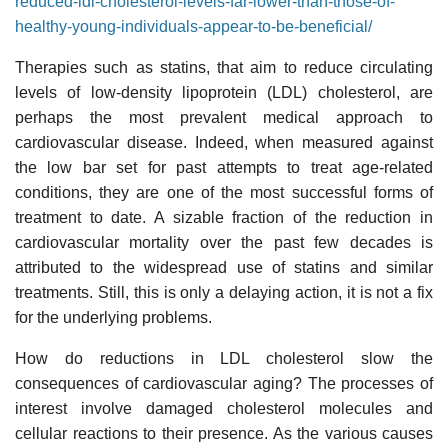
reduced-ldl-cholesterol-levels-far-lower-than-those-of-
healthy-young-individuals-appear-to-be-beneficial/
Therapies such as statins, that aim to reduce circulating
levels of low-density lipoprotein (LDL) cholesterol, are
perhaps the most prevalent medical approach to
cardiovascular disease. Indeed, when measured against
the low bar set for past attempts to treat age-related
conditions, they are one of the most successful forms of
treatment to date. A sizable fraction of the reduction in
cardiovascular mortality over the past few decades is
attributed to the widespread use of statins and similar
treatments. Still, this is only a delaying action, it is not a fix
for the underlying problems.
How do reductions in LDL cholesterol slow the
consequences of cardiovascular aging? The processes of
interest involve damaged cholesterol molecules and
cellular reactions to their presence. As the various causes