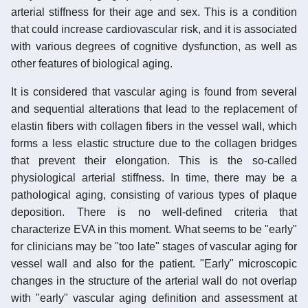
arterial stiffness for their age and sex. This is a condition
that could increase cardiovascular risk, and it is associated
with various degrees of cognitive dysfunction, as well as
other features of biological aging.
It is considered that vascular aging is found from several
and sequential alterations that lead to the replacement of
elastin fibers with collagen fibers in the vessel wall, which
forms a less elastic structure due to the collagen bridges
that prevent their elongation. This is the so-called
physiological arterial stiffness. In time, there may be a
pathological aging, consisting of various types of plaque
deposition. There is no well-defined criteria that
characterize EVA in this moment. What seems to be "early"
for clinicians may be "too late" stages of vascular aging for
vessel wall and also for the patient. "Early" microscopic
changes in the structure of the arterial wall do not overlap
with "early" vascular aging definition and assessment at