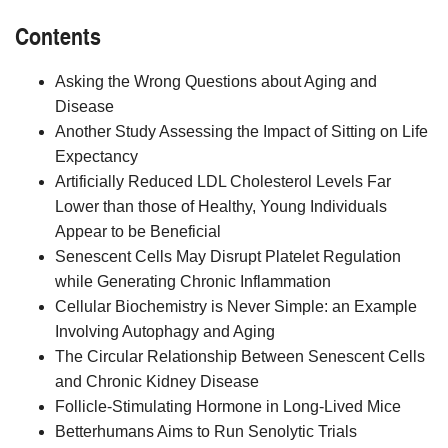
Contents
Asking the Wrong Questions about Aging and
Disease
Another Study Assessing the Impact of Sitting on Life
Expectancy
Artificially Reduced LDL Cholesterol Levels Far
Lower than those of Healthy, Young Individuals
Appear to be Beneficial
Senescent Cells May Disrupt Platelet Regulation
while Generating Chronic Inflammation
Cellular Biochemistry is Never Simple: an Example
Involving Autophagy and Aging
The Circular Relationship Between Senescent Cells
and Chronic Kidney Disease
Follicle-Stimulating Hormone in Long-Lived Mice
Betterhumans Aims to Run Senolytic Trials