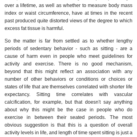
over a lifetime, as well as whether to measure body mass
index or waist circumference, have at times in the recent
past produced quite distorted views of the degree to which
excess fat tissue is harmful.
So the matter is far from settled as to whether lengthy
periods of sedentary behavior - such as sitting - are a
cause of harm even in people who meet guidelines for
activity and exercise. There is no good mechanism,
beyond that this might reflect an association with any
number of other behaviors or conditions or choices or
states of life that are themselves correlated with shorter life
expectancy. Sitting time correlates with vascular
calcification, for example, but that doesn't say anything
about why this might be the case in people who do
exercise in between their seated periods. The most
obvious suggestion is that this is a question of overall
activity levels in life, and length of time spent sitting is just a