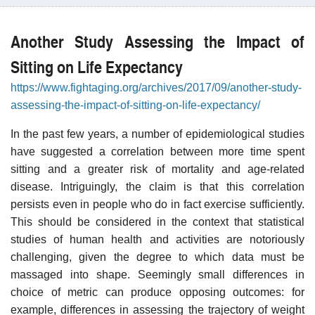
Another Study Assessing the Impact of
Sitting on Life Expectancy
https://www.fightaging.org/archives/2017/09/another-study-
assessing-the-impact-of-sitting-on-life-expectancy/
In the past few years, a number of epidemiological studies
have suggested a correlation between more time spent
sitting and a greater risk of mortality and age-related
disease. Intriguingly, the claim is that this correlation
persists even in people who do in fact exercise sufficiently.
This should be considered in the context that statistical
studies of human health and activities are notoriously
challenging, given the degree to which data must be
massaged into shape. Seemingly small differences in
choice of metric can produce opposing outcomes: for
example, differences in assessing the trajectory of weight