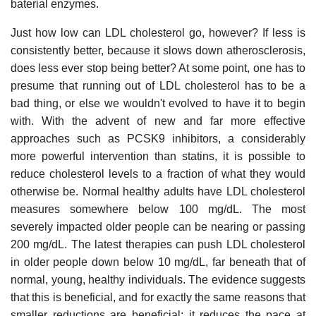
baterial enzymes.
Just how low can LDL cholesterol go, however? If less is
consistently better, because it slows down atherosclerosis,
does less ever stop being better? At some point, one has to
presume that running out of LDL cholesterol has to be a
bad thing, or else we wouldn't evolved to have it to begin
with. With the advent of new and far more effective
approaches such as PCSK9 inhibitors, a considerably
more powerful intervention than statins, it is possible to
reduce cholesterol levels to a fraction of what they would
otherwise be. Normal healthy adults have LDL cholesterol
measures somewhere below 100 mg/dL. The most
severely impacted older people can be nearing or passing
200 mg/dL. The latest therapies can push LDL cholesterol
in older people down below 10 mg/dL, far beneath that of
normal, young, healthy individuals. The evidence suggests
that this is beneficial, and for exactly the same reasons that
smaller reductions are beneficial: it reduces the pace at