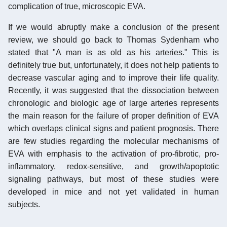
complication of true, microscopic EVA.
If we would abruptly make a conclusion of the present
review, we should go back to Thomas Sydenham who
stated that "A man is as old as his arteries." This is
definitely true but, unfortunately, it does not help patients to
decrease vascular aging and to improve their life quality.
Recently, it was suggested that the dissociation between
chronologic and biologic age of large arteries represents
the main reason for the failure of proper definition of EVA
which overlaps clinical signs and patient prognosis. There
are few studies regarding the molecular mechanisms of
EVA with emphasis to the activation of pro-fibrotic, pro-
inflammatory, redox-sensitive, and growth/apoptotic
signaling pathways, but most of these studies were
developed in mice and not yet validated in human
subjects.