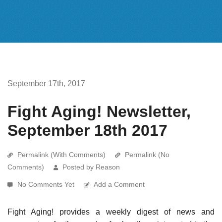
September 17th, 2017
Fight Aging! Newsletter,
September 18th 2017
Permalink (With Comments)
Permalink (No
Comments)
Posted by Reason
No Comments Yet
Add a Comment
Fight Aging! provides a weekly digest of news and