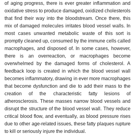
of aging progress, there is ever greater inflammation and
oxidative stress to produce damaged, oxidized cholesterols
that find their way into the bloodstream. Once there, this
mix of damaged molecules irritates blood vessel walls. In
most cases unwanted metabolic waste of this sort is
promptly cleaned up, consumed by the immune cells called
macrophages, and disposed of. In some cases, however,
there is an overreaction, or macrophages become
overwhelmed by the damaged forms of cholesterol. A
feedback loop is created in which the blood vessel wall
becomes inflammatory, drawing in ever more macrophages
that become dysfunction and die to add their mass to the
creation of the characteristic fatty lesions of
atherosclerosis. These masses narrow blood vessels and
disrupt the structure of the blood vessel wall. They reduce
critical blood flow, and eventually, as blood pressure rises
due to other age-related issues, these fatty plaques rupture
to kill or seriously injure the individual.