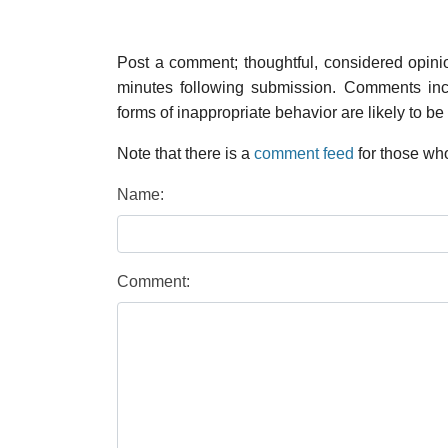
Post a comment; thoughtful, considered opin
minutes following submission. Comments inco
forms of inappropriate behavior are likely to be
Note that there is a
comment feed
for those who
Name:
Comment: