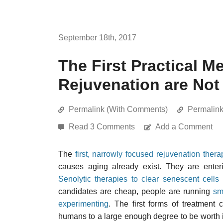
September 18th, 2017
The First Practical 
Rejuvenation are Not
Permalink (With Comments)
Permalin
Read 3 Comments
Add a Comment
The
first, narrowly focused rejuvenation thera
causes aging already exist. They are enter
Senolytic therapies to clear senescent cells
candidates are cheap, people are running
sm
experimenting
. The first forms of treatment
humans to a large enough degree to be worth i