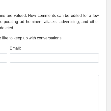
ions are valued. New comments can be edited for a few
rporating ad hominem attacks, advertising, and other
 deleted.
 like to keep up with conversations.
Email: