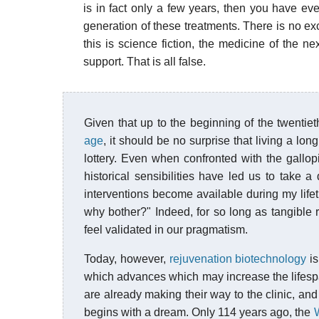
is in fact only a few years, then you have ever
generation of these treatments. There is no exc
this is science fiction, the medicine of the n
support. That is all false.
Given that up to the beginning of the twentie
age
, it should be no surprise that living a lon
lottery. Even when confronted with the gallop
historical sensibilities have led us to take a
interventions become available during my lifet
why bother?" Indeed, for so long as tangible 
feel validated in our pragmatism.
Today, however,
rejuvenation biotechnology
is
which advances which may increase the lifespa
are already making their way to the clinic, and
begins with a dream. Only 114 years ago, the
W