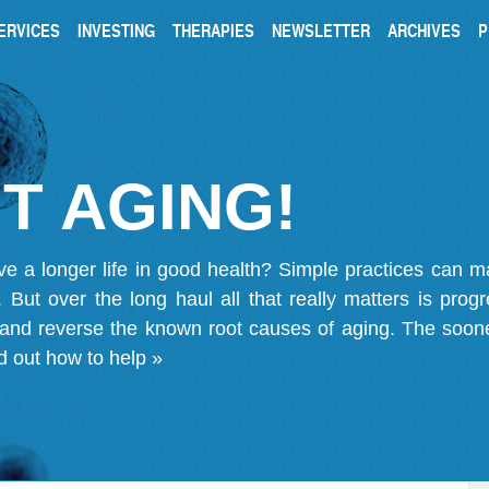
ERVICES
INVESTING
THERAPIES
NEWSLETTER
ARCHIVES
P
T AGING!
ve a longer life in good health? Simple practices can 
on. But over the long haul all that really matters is pro
 and reverse the known root causes of aging. The soone
d out how to help »