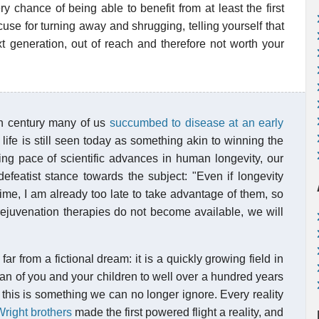
y chance of being able to benefit from at least the first
use for turning away and shrugging, telling yourself that
ext generation, out of reach and therefore not worth your
th century many of us
succumbed to disease at an early
g life is still seen today as something akin to winning the
ing pace of scientific advances in human longevity, our
 defeatist stance towards the subject: "Even if longevity
ime, I am already too late to take advantage of them, so
rejuvenation therapies do not become available, we will
 far from a fictional dream: it is a quickly growing field in
n of you and your children to well over a hundred years
 this is something we can no longer ignore. Every reality
right brothers
made the first powered flight a reality, and