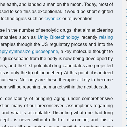
 the earth, and landed a man on the moon. Today, most of
sed to see this as exceptional. It would be short-sighted
w technologies such as
cryonics
or rejuvenation.
se in the number of senolytic drugs, that aim at clearing
companies such as
Unity Biotechnology
recently
raising
erapies through the US regulatory process and into the
aply synthesize glucosepane
, a key molecule thought to
rs glucosepane from the body is now being developed by
rs, and the first potential drug candidates are projected
s is only the tip of the iceberg. At this point, it is indeed
 our eyes. Not only are these therapies likely to become
 them will be reaching the market within the next decade.
the desirability of bringing aging under comprehensive
estion many of our preconceived assumptions regarding
us, and what is acceptable. Disputing what one had long
cept - is never without effort or discomfort, and this is
of us still see aging as an inevitable, perhaps even