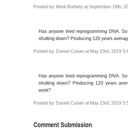
Posted by: Mark Borbely at September 18th, 2
Has anyone tried reprogramming DNA. So 
shutting down? Producing 120 years averag
Posted by: Daniel Culver at May 23rd, 2019 5
Has anyone tried reprogramming DNA. So 
shutting down? Producing 120 years avera
work?
Posted by: Daniel Culver at May 23rd, 2019 5
Comment Submission