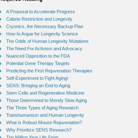
A Proposal to Accelerate Progress
Calorie Restriction and Longevity
Cryonics, the Necessary Backup Plan
How to Argue for Longevity Science
The Odds of Human Longevity Mutations
The Need For Activism and Advocacy
Nuanced Opposition to the FDA
Potential Gene Therapy Targets
Predicting the First Rejuvenation Therapies
Self-Experiment to Fight Aging!
SENS: Bringing an End to Aging
Stem Cells and Regenerative Medicine
Those Determined to Merely Slow Aging
The Three Types of Aging Research
Transhumanism and Human Longevity
What is Robust Mouse Rejuvenation?
Why Prioritize SENS Research?
The Million Year Life Span