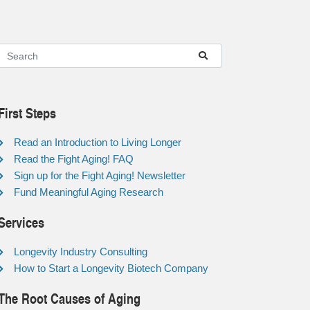
First Steps
Read an Introduction to Living Longer
Read the Fight Aging! FAQ
Sign up for the Fight Aging! Newsletter
Fund Meaningful Aging Research
Services
Longevity Industry Consulting
How to Start a Longevity Biotech Company
The Root Causes of Aging