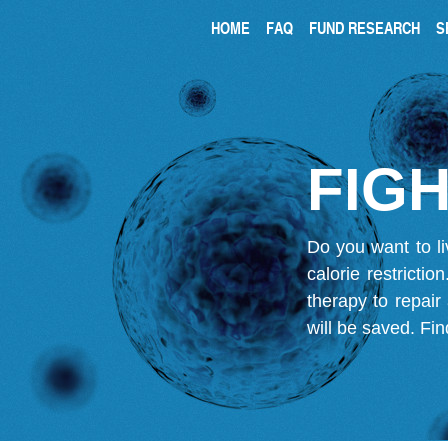
HOME
FAQ
FUND RESEARCH
S
FIGH
Do you want to li
calorie restricti
therapy to repair
will be saved.
Fin