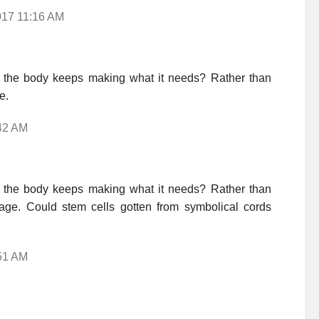
017 11:16 AM
the body keeps making what it needs? Rather than
e.
:42 AM
the body keeps making what it needs? Rather than
ge. Could stem cells gotten from symbolical cords
:51 AM