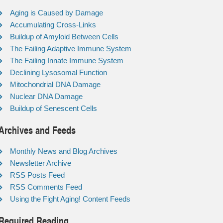
Aging is Caused by Damage
Accumulating Cross-Links
Buildup of Amyloid Between Cells
The Failing Adaptive Immune System
The Failing Innate Immune System
Declining Lysosomal Function
Mitochondrial DNA Damage
Nuclear DNA Damage
Buildup of Senescent Cells
Archives and Feeds
Monthly News and Blog Archives
Newsletter Archive
RSS Posts Feed
RSS Comments Feed
Using the Fight Aging! Content Feeds
Required Reading