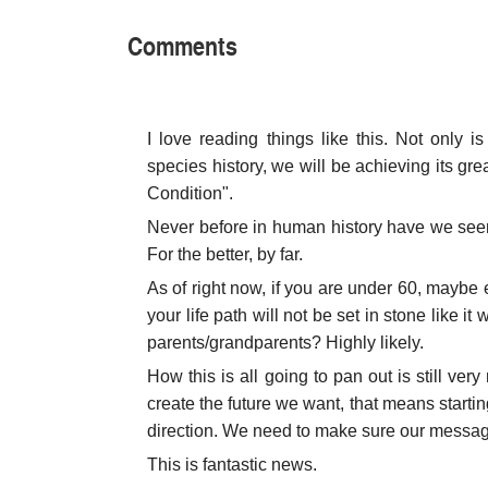
Comments
I love reading things like this. Not only i
species history, we will be achieving its g
Condition".
Never before in human history have we see
For the better, by far.
As of right now, if you are under 60, maybe e
your life path will not be set in stone like it
parents/grandparents? Highly likely.
How this is all going to pan out is still ve
create the future we want, that means start
direction. We need to make sure our messagin
This is fantastic news.