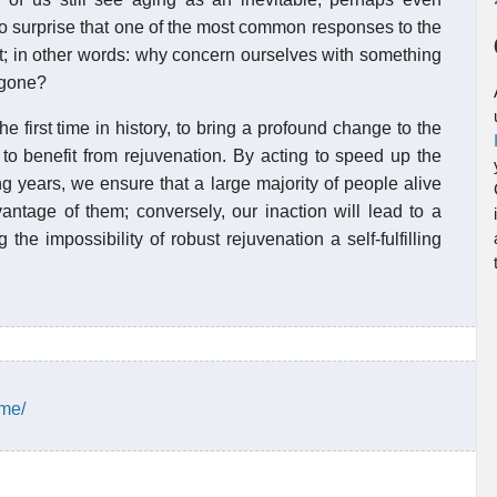
 no surprise that one of the most common responses to the
ect; in other words: why concern ourselves with something
 gone?
the first time in history, to bring a profound change to the
o benefit from rejuvenation. By acting to speed up the
ng years, we ensure that a large majority of people alive
antage of them; conversely, our inaction will lead to a
he impossibility of robust rejuvenation a self-fulfilling
ime/