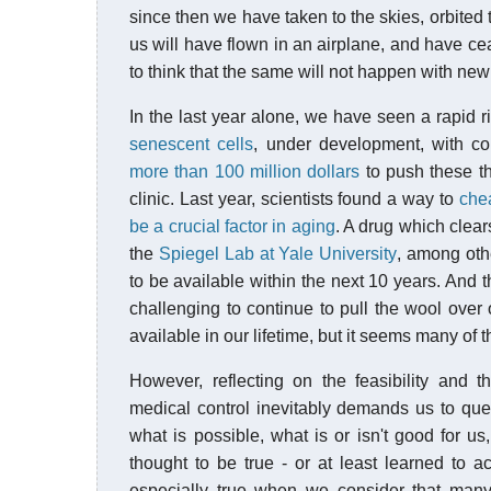
since then we have taken to the skies, orbited
us will have flown in an airplane, and have cea
to think that the same will not happen with ne
In the last year alone, we have seen a rapid ri
senescent cells
, under development, with 
more than 100 million dollars
to push these th
clinic. Last year, scientists found a way to
che
be a crucial factor in aging
. A drug which clea
the
Spiegel Lab at Yale University
, among othe
to be available within the next 10 years. And thi
challenging to continue to pull the wool over
available in our lifetime, but it seems many of
However, reflecting on the feasibility and 
medical control inevitably demands us to qu
what is possible, what is or isn't good for 
thought to be true - or at least learned to ac
especially true when we consider that many 