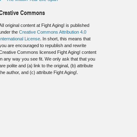
Creative Commons
All original content at Fight Aging! is published
under the
Creative Commons Attribution 4.0
International License
. In short, this means that
you are encouraged to republish and rewrite
Creative Commons licensed Fight Aging! content
in any way you see fit. We only ask that that you
are polite and (a) link to the original, (b) attribute
the author, and (c) attribute Fight Aging!.