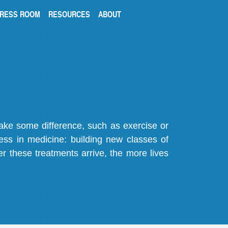
RESS ROOM
RESOURCES
ABOUT
make some difference, such as exercise or
gress in medicine: building new classes of
r these treatments arrive, the more lives