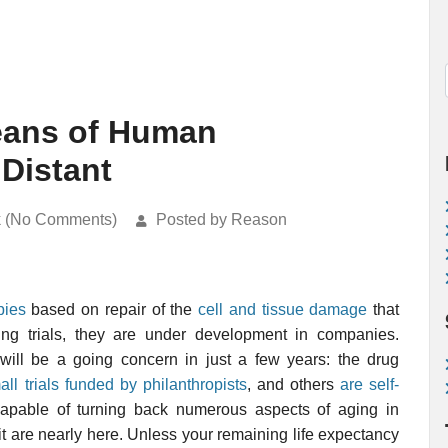
Means of Human
 Distant
k (No Comments)
Posted by Reason
pies
based on repair of the
cell and tissue damage
that
ing trials, they are under development in companies.
will be a going concern in just a few years: the drug
all trials funded by philanthropists
, and others
are self-
 capable of turning back numerous aspects of aging in
t are nearly here. Unless your remaining life expectancy