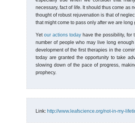
necessary, fact of life. It should thus come as
thought of robust rejuvenation is that of negl
that might come to pass only after we are long
Yet
our actions today
have the possibility, for 
number of people who may live long enough t
development of the first therapies in the comi
today are granted the opportunity to take adv
slowing down of the pace of progress, making t
prophecy.
Link:
http://www.leafscience.org/not-in-my-lifet