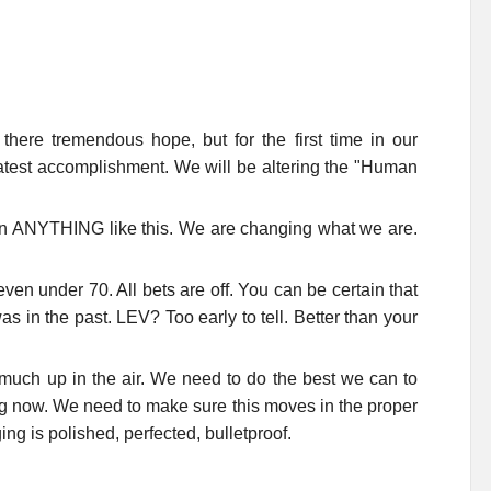
s there tremendous hope, but for the first time in our
reatest accomplishment. We will be altering the "Human
n ANYTHING like this. We are changing what we are.
ven under 70. All bets are off. You can be certain that
 was in the past. LEV? Too early to tell. Better than your
ry much up in the air. We need to do the best we can to
ing now. We need to make sure this moves in the proper
g is polished, perfected, bulletproof.