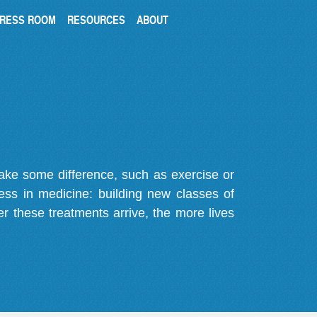
RESS ROOM
RESOURCES
ABOUT
make some difference, such as exercise or
gress in medicine: building new classes of
r these treatments arrive, the more lives