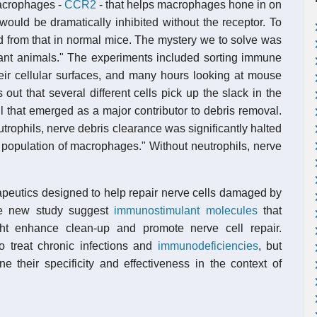
macrophages -
CCR2
- that helps macrophages hone in on
would be dramatically inhibited without the receptor. To
from that in normal mice. The mystery we to solve was
tant animals." The experiments included sorting immune
heir cellular surfaces, and many hours looking at mouse
out that several different cells pick up the slack in the
 that emerged as a major contributor to debris removal.
rophils, nerve debris clearance was significantly halted
 population of macrophages." Without neutrophils, nerve
apeutics designed to help repair nerve cells damaged by
the new study suggest
immunostimulant molecules
that
ight enhance clean-up and promote nerve cell repair.
 treat chronic infections and
immunodeficiencies
, but
e their specificity and effectiveness in the context of