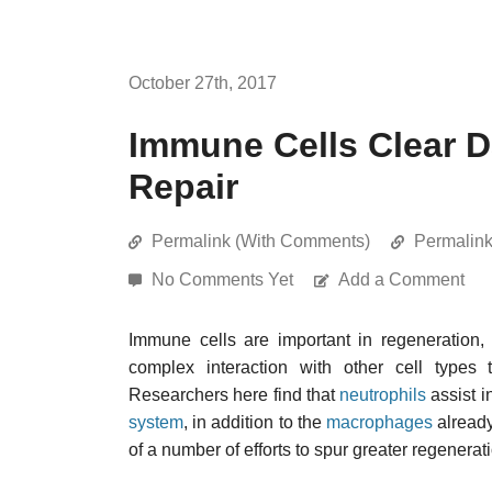
October 27th, 2017
Immune Cells Clear D
Repair
Permalink (With Comments)
Permalin
No Comments Yet
Add a Comment
Immune cells are important in regeneration,
complex interaction with other cell types 
Researchers here find that
neutrophils
assist in
system
, in addition to the
macrophages
already
of a number of efforts to spur greater regenera