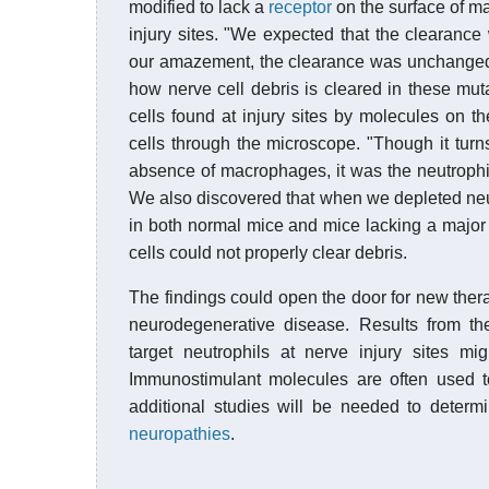
modified to lack a
receptor
on the surface of 
injury sites. "We expected that the clearance 
our amazement, the clearance was unchanged 
how nerve cell debris is cleared in these mu
cells found at injury sites by molecules on t
cells through the microscope. "Though it turns 
absence of macrophages, it was the neutrophil
We also discovered that when we depleted neut
in both normal mice and mice lacking a major
cells could not properly clear debris.
The findings could open the door for new ther
neurodegenerative disease. Results from 
target neutrophils at nerve injury sites m
Immunostimulant molecules are often used to
additional studies will be needed to determin
neuropathies
.