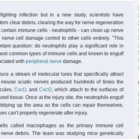
ighting infection but in a new study, scientists have
em clear debris, clearing the way for nerve regeneration
 certain immune cells - neutrophils - can clean up nerve
nerve cell damage control to other cells entirely. "This
rtant question: do neutrophils play a significant role in
 most common types of immune cells and known to engulf
ociated with
peripheral nerve
damage.
e a stream of molecular lures that specifically attract
d mouse sciatic nerves produced hundreds of times the
cules,
Cxcl1
and
Cxcl2
, which attach to the surfaces of
ed tissue. Once at the injury site, the neutrophils engulf
tidying up the area so the cells can repair themselves.
s can't properly regenerate after injury.
ells called macrophages as the primary immune cell
 nerve debris. The team was studying mice genetically