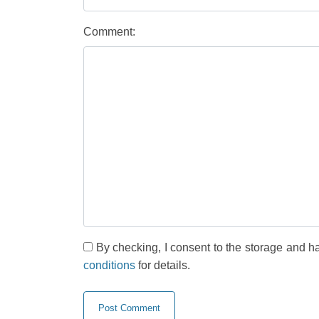
Comment:
By checking, I consent to the storage and h
conditions
for details.