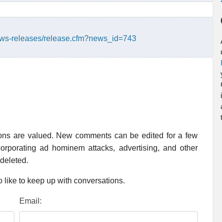
ws-releases/release.cfm?news_id=743
ions are valued. New comments can be edited for a few
rporating ad hominem attacks, advertising, and other
 deleted.
 like to keep up with conversations.
Email: