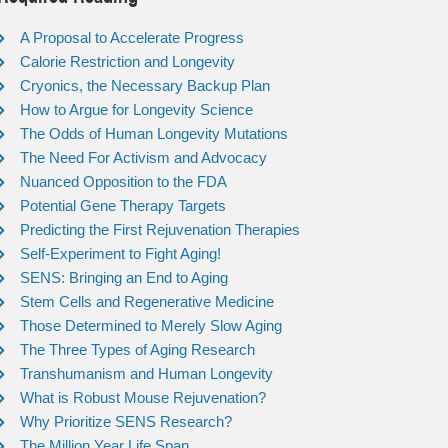
A Proposal to Accelerate Progress
Calorie Restriction and Longevity
Cryonics, the Necessary Backup Plan
How to Argue for Longevity Science
The Odds of Human Longevity Mutations
The Need For Activism and Advocacy
Nuanced Opposition to the FDA
Potential Gene Therapy Targets
Predicting the First Rejuvenation Therapies
Self-Experiment to Fight Aging!
SENS: Bringing an End to Aging
Stem Cells and Regenerative Medicine
Those Determined to Merely Slow Aging
The Three Types of Aging Research
Transhumanism and Human Longevity
What is Robust Mouse Rejuvenation?
Why Prioritize SENS Research?
The Million Year Life Span