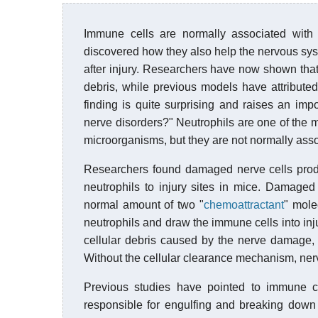
Immune cells are normally associated with f
discovered how they also help the nervous syst
after injury. Researchers have now shown that
debris, while previous models have attributed 
finding is quite surprising and raises an impo
nerve disorders?" Neutrophils are one of the
microorganisms, but they are not normally ass
Researchers found damaged nerve cells produc
neutrophils to injury sites in mice. Damage
normal amount of two "
chemoattractant
" mole
neutrophils and draw the immune cells into injur
cellular debris caused by the nerve damage, 
Without the cellular clearance mechanism, nerve
Previous studies have pointed to immune c
responsible for engulfing and breaking down