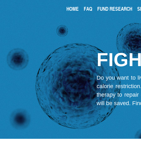
HOME
FAQ
FUND RESEARCH
S
FIGH
Do you want to li
calorie restricti
therapy to repair
will be saved.
Fin