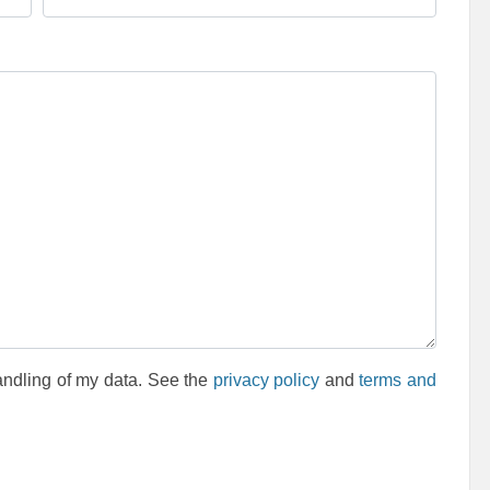
andling of my data. See the
privacy policy
and
terms and