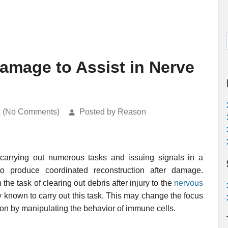
amage to Assist in Nerve
k (No Comments)
Posted by Reason
 carrying out numerous tasks and issuing signals in a
to produce coordinated reconstruction after damage.
 the task of clearing out debris after injury to the
nervous
 known to carry out this task. This may change the focus
tion by manipulating the behavior of immune cells.