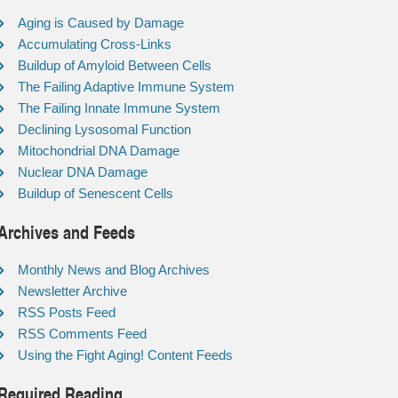
Aging is Caused by Damage
Accumulating Cross-Links
Buildup of Amyloid Between Cells
The Failing Adaptive Immune System
The Failing Innate Immune System
Declining Lysosomal Function
Mitochondrial DNA Damage
Nuclear DNA Damage
Buildup of Senescent Cells
Archives and Feeds
Monthly News and Blog Archives
Newsletter Archive
RSS Posts Feed
RSS Comments Feed
Using the Fight Aging! Content Feeds
Required Reading