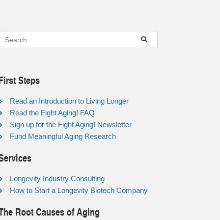
First Steps
Read an Introduction to Living Longer
Read the Fight Aging! FAQ
Sign up for the Fight Aging! Newsletter
Fund Meaningful Aging Research
Services
Longevity Industry Consulting
How to Start a Longevity Biotech Company
The Root Causes of Aging