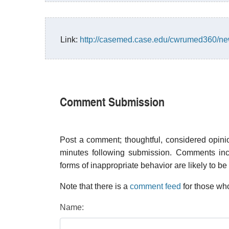
Link:
http://casemed.case.edu/cwrumed360/ne
Comment Submission
Post a comment; thoughtful, considered opin
minutes following submission. Comments inco
forms of inappropriate behavior are likely to be
Note that there is a
comment feed
for those who
Name: