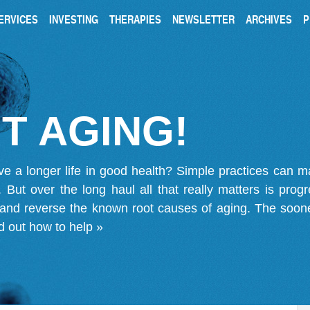
ERVICES
INVESTING
THERAPIES
NEWSLETTER
ARCHIVES
P
T AGING!
ve a longer life in good health? Simple practices can 
on. But over the long haul all that really matters is pro
 and reverse the known root causes of aging. The soone
d out how to help »