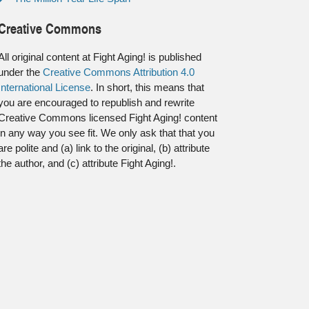
Creative Commons
All original content at Fight Aging! is published
under the
Creative Commons Attribution 4.0
International License
. In short, this means that
you are encouraged to republish and rewrite
Creative Commons licensed Fight Aging! content
in any way you see fit. We only ask that that you
are polite and (a) link to the original, (b) attribute
the author, and (c) attribute Fight Aging!.