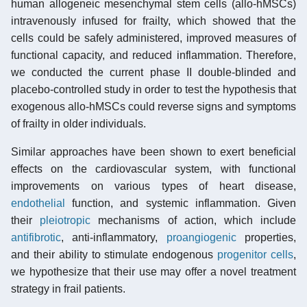
human allogeneic mesenchymal stem cells (allo-hMSCs)
intravenously infused for frailty, which showed that the
cells could be safely administered, improved measures of
functional capacity, and reduced inflammation. Therefore,
we conducted the current phase II double-blinded and
placebo-controlled study in order to test the hypothesis that
exogenous allo-hMSCs could reverse signs and symptoms
of frailty in older individuals.
Similar approaches have been shown to exert beneficial
effects on the cardiovascular system, with functional
improvements on various types of heart disease,
endothelial
function, and systemic inflammation. Given
their
pleiotropic
mechanisms of action, which include
antifibrotic
, anti-inflammatory,
proangiogenic
properties,
and their ability to stimulate endogenous
progenitor cells
,
we hypothesize that their use may offer a novel treatment
strategy in frail patients.