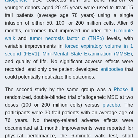
younger donors aged 20-45 years were used to treat 15
frail patients (average age 78 years) using a single
infusion of either 50, 100, or 200 million cells. After 6
months, outcomes that improved included the
6-minute
walk
and
tumor necrosis factor α (TNFα)
levels, with
variable improvements in
forced expiratory volume in 1
second (FEV1)
,
Mini-Mental State Examination (MMSE)
,
and quality of life. No significant adverse effects were
recorded, and only one patient developed
antibodies
that
could potentially neutralize the outcomes.
The second study by the same group was a
Phase II
randomized, double-blinded trial of allogeneic MSC at two
doses (100 or 200 million cells) versus
placebo
. The
participants were 30 frail patients with an average age of
76 years. No therapy-related adverse effects were
documented at 1 month. Improvements were reported for
physical performance, the 6-minute walk test, short