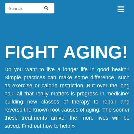
FIGHT AGING!
Do you want to live a longer life in good health?
Simple practices can make some difference, such
as exercise or calorie restriction. But over the long
haul all that really matters is progress in medicine:
building new classes of therapy to repair and
reverse the known root causes of aging. The sooner
these treatments arrive, the more lives will be
saved.
Find out how to help »