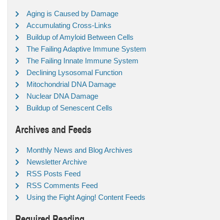
Aging is Caused by Damage
Accumulating Cross-Links
Buildup of Amyloid Between Cells
The Failing Adaptive Immune System
The Failing Innate Immune System
Declining Lysosomal Function
Mitochondrial DNA Damage
Nuclear DNA Damage
Buildup of Senescent Cells
Archives and Feeds
Monthly News and Blog Archives
Newsletter Archive
RSS Posts Feed
RSS Comments Feed
Using the Fight Aging! Content Feeds
Required Reading