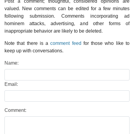
Post a comment; thoughtful, considered opinions are
valued. New comments can be edited for a few minutes
following submission. Comments incorporating ad
hominem attacks, advertising, and other forms of
inappropriate behavior are likely to be deleted.
Note that there is a
comment feed
for those who like to
keep up with conversations.
Name:
Email:
Comment: