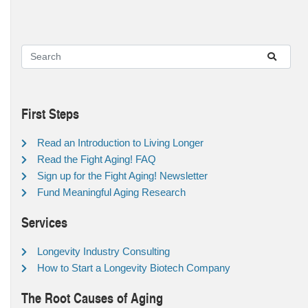
First Steps
Read an Introduction to Living Longer
Read the Fight Aging! FAQ
Sign up for the Fight Aging! Newsletter
Fund Meaningful Aging Research
Services
Longevity Industry Consulting
How to Start a Longevity Biotech Company
The Root Causes of Aging