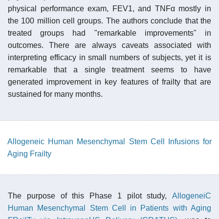
physical performance exam, FEV1, and TNFα mostly in
the 100 million cell groups. The authors conclude that the
treated groups had "remarkable improvements" in
outcomes. There are always caveats associated with
interpreting efficacy in small numbers of subjects, yet it is
remarkable that a single treatment seems to have
generated improvement in key features of frailty that are
sustained for many months.
Allogeneic Human Mesenchymal Stem Cell Infusions for
Aging Frailty
The purpose of this Phase 1 pilot study,
AllogeneiC
Human Mesenchymal Stem Cell in Patients with Aging