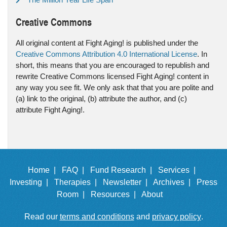
Creative Commons
All original content at Fight Aging! is published under the
Creative Commons Attribution 4.0 International License
. In
short, this means that you are encouraged to republish and
rewrite Creative Commons licensed Fight Aging! content in
any way you see fit. We only ask that that you are polite and
(a) link to the original, (b) attribute the author, and (c)
attribute Fight Aging!.
Home |
FAQ |
Fund Research |
Services |
Investing |
Therapies |
Newsletter |
Archives |
Press
Room |
Resources |
About
Read our
terms and conditions
and
privacy policy
.