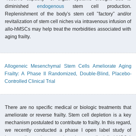
diminished
endogenous
stem cell production.
Replenishment of the body's stem cell "factory" and/or
revitalization of stem cell niches via intravenous infusion of
allo-hMSCs may help treat the morbidities associated with
aging frailty.
Allogeneic Mesenchymal Stem Cells Ameliorate Aging
Frailty: A Phase II Randomized, Double-Blind, Placebo-
Controlled Clinical Trial
There are no specific medical or biologic treatments that
ameliorate or reverse frailty. Stem cell depletion is a key
mechanism postulated to contribute to frailty. In this regard,
we recently conducted a phase I open label study of