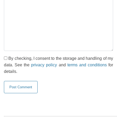
By checking, I consent to the storage and handling of my
data. See the
privacy policy
and
terms and conditions
for
details.