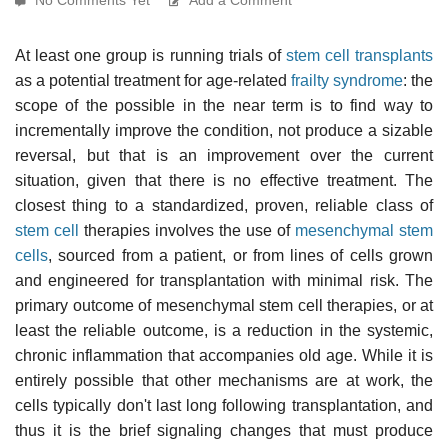
At least one group is running trials of
stem cell transplants
as a potential treatment for age-related
frailty syndrome
: the
scope of the possible in the near term is to find way to
incrementally improve the condition, not produce a sizable
reversal, but that is an improvement over the current
situation, given that there is no effective treatment. The
closest thing to a standardized, proven, reliable class of
stem cell
therapies involves the use of
mesenchymal stem
cells
, sourced from a patient, or from lines of cells grown
and engineered for transplantation with minimal risk. The
primary outcome of mesenchymal stem cell therapies, or at
least the reliable outcome, is a reduction in the systemic,
chronic inflammation that accompanies old age. While it is
entirely possible that other mechanisms are at work, the
cells typically don't last long following transplantation, and
thus it is the brief signaling changes that must produce