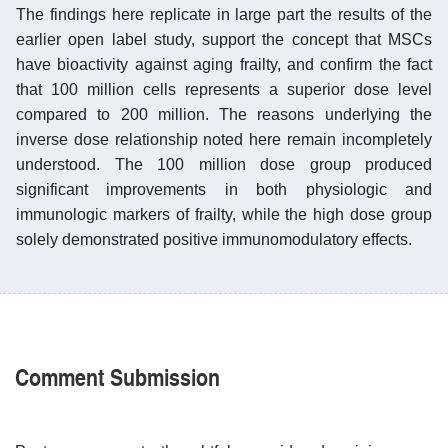
The findings here replicate in large part the results of the
earlier open label study, support the concept that MSCs
have bioactivity against aging frailty, and confirm the fact
that 100 million cells represents a superior dose level
compared to 200 million. The reasons underlying the
inverse dose relationship noted here remain incompletely
understood. The 100 million dose group produced
significant improvements in both physiologic and
immunologic markers of frailty, while the high dose group
solely demonstrated positive immunomodulatory effects.
Comment Submission