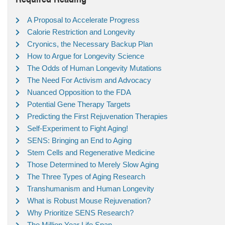
A Proposal to Accelerate Progress
Calorie Restriction and Longevity
Cryonics, the Necessary Backup Plan
How to Argue for Longevity Science
The Odds of Human Longevity Mutations
The Need For Activism and Advocacy
Nuanced Opposition to the FDA
Potential Gene Therapy Targets
Predicting the First Rejuvenation Therapies
Self-Experiment to Fight Aging!
SENS: Bringing an End to Aging
Stem Cells and Regenerative Medicine
Those Determined to Merely Slow Aging
The Three Types of Aging Research
Transhumanism and Human Longevity
What is Robust Mouse Rejuvenation?
Why Prioritize SENS Research?
The Million Year Life Span