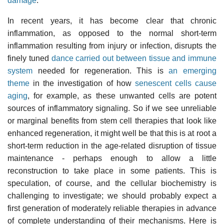
damage
.
In recent years, it has become clear that chronic
inflammation, as opposed to the normal short-term
inflammation resulting from injury or infection, disrupts the
finely tuned
dance carried out between tissue and immune
system
needed for regeneration. This is
an emerging
theme
in the investigation of how
senescent cells cause
aging
, for example, as these unwanted cells are potent
sources of inflammatory signaling. So if we see unreliable
or marginal benefits from stem cell therapies that look like
enhanced regeneration, it might well be that this is at root a
short-term reduction in the age-related disruption of tissue
maintenance - perhaps enough to allow a little
reconstruction to take place in some patients. This is
speculation, of course, and the cellular biochemistry is
challenging to investigate; we should probably expect a
first generation of moderately reliable therapies in advance
of complete understanding of their mechanisms. Here is