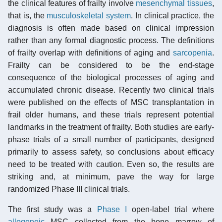
the clinical features of frailty involve
mesenchymal tissues
,
that is, the
musculoskeletal system
. In clinical practice, the
diagnosis is often made based on clinical impression
rather than any formal diagnostic process. The definitions
of frailty overlap with definitions of aging and
sarcopenia
.
Frailty can be considered to be the end-stage
consequence of the biological processes of aging and
accumulated chronic disease. Recently two clinical trials
were published on the effects of MSC transplantation in
frail older humans, and these trials represent potential
landmarks in the treatment of frailty. Both studies are early-
phase trials of a small number of participants, designed
primarily to assess safety, so conclusions about efficacy
need to be treated with caution. Even so, the results are
striking and, at minimum, pave the way for large
randomized Phase III clinical trials.
The first study was a
Phase I
open-label trial where
allogeneic
MSC collected from the bone marrow of