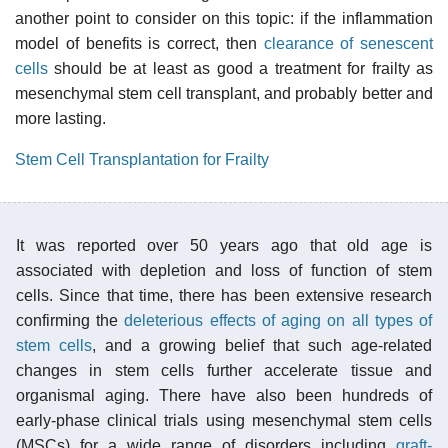
another point to consider on this topic: if the inflammation
model of benefits is correct, then
clearance of senescent
cells
should be at least as good a treatment for frailty as
mesenchymal stem cell transplant, and probably better and
more lasting.
Stem Cell Transplantation for Frailty
It was reported over 50 years ago that old age is
associated with depletion and loss of function of stem
cells. Since that time, there has been extensive research
confirming the
deleterious effects of aging on all types of
stem cells
, and a growing belief that such age-related
changes in stem cells further accelerate tissue and
organismal aging. There have also been hundreds of
early-phase clinical trials using mesenchymal stem cells
(MSCs) for a wide range of disorders including
graft-