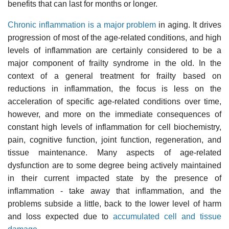
benefits that can last for months or longer.
Chronic inflammation is a major problem
in aging. It drives
progression of most of the age-related conditions, and high
levels of inflammation are certainly considered to be a
major component of frailty syndrome in the old. In the
context of a general treatment for frailty based on
reductions in inflammation, the focus is less on the
acceleration of specific age-related conditions over time,
however, and more on the immediate consequences of
constant high levels of inflammation for cell biochemistry,
pain, cognitive function, joint function, regeneration, and
tissue maintenance. Many aspects of age-related
dysfunction are to some degree being actively maintained
in their current impacted state by the presence of
inflammation - take away that inflammation, and the
problems subside a little, back to the lower level of harm
and loss expected due to
accumulated cell and tissue