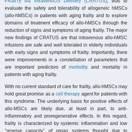
FRailTy via IntravenoUS Delivery (CRATUS)
, was to
evaluate the safety and tolerability of allogeneic hMSCs
(allo-hMSCs) in patients with aging frailty and to explore
domains of treatment efficacy of allo-hMSCs through the
reduction of signs and symptoms of aging frailty. The major
new findings of CRATUS are that intravenous allo-hMSC
infusions are safe and well tolerated in elderly individuals
with early signs and symptoms of frailty. Importantly, there
were improvements in a constellation of parameters that
are important predictors of
morbidity
and mortality in
patients with aging frailty.
With no current standard of care for frailty, allo-hMSCs may
hold great promise as a
cell therapy
agent for patients with
this syndrome. The underlying basis for positive effects of
allo-MSCs are likely due, at least in part, to anti-
inflammatory and proregenerative effects. In this regard,
frailty is characterized by systemic inflammation and low
"reserve capacity" of organ systems thought due to