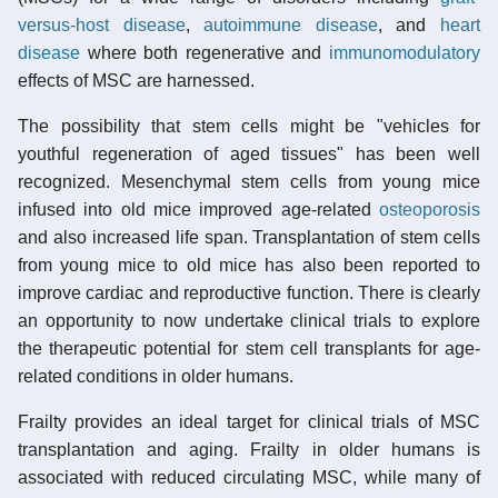
versus-host disease
,
autoimmune disease
, and
heart
disease
where both regenerative and
immunomodulatory
effects of MSC are harnessed.
The possibility that stem cells might be "vehicles for
youthful regeneration of aged tissues" has been well
recognized. Mesenchymal stem cells from young mice
infused into old mice improved age-related
osteoporosis
and also increased life span. Transplantation of stem cells
from young mice to old mice has also been reported to
improve cardiac and reproductive function. There is clearly
an opportunity to now undertake clinical trials to explore
the therapeutic potential for stem cell transplants for age-
related conditions in older humans.
Frailty provides an ideal target for clinical trials of MSC
transplantation and aging. Frailty in older humans is
associated with reduced circulating MSC, while many of