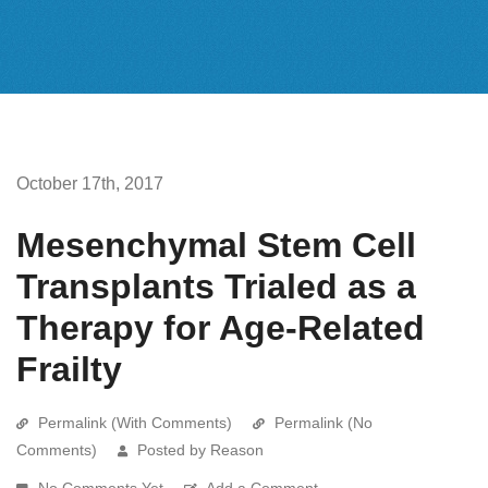
October 17th, 2017
Mesenchymal Stem Cell
Transplants Trialed as a
Therapy for Age-Related
Frailty
Permalink (With Comments)
Permalink (No
Comments)
Posted by Reason
No Comments Yet
Add a Comment