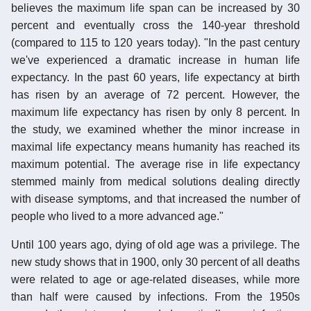
believes the maximum life span can be increased by 30
percent and eventually cross the 140-year threshold
(compared to 115 to 120 years today). "In the past century
we've experienced a dramatic increase in human life
expectancy. In the past 60 years, life expectancy at birth
has risen by an average of 72 percent. However, the
maximum life expectancy has risen by only 8 percent. In
the study, we examined whether the minor increase in
maximal life expectancy means humanity has reached its
maximum potential. The average rise in life expectancy
stemmed mainly from medical solutions dealing directly
with disease symptoms, and that increased the number of
people who lived to a more advanced age."
Until 100 years ago, dying of old age was a privilege. The
new study shows that in 1900, only 30 percent of all deaths
were related to age or age-related diseases, while more
than half were caused by infections. From the 1950s