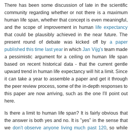
There has been some discussion of late in the scientific
community regarding whether or not there is a maximum
human life span, whether that concept is even meaningful,
and the scope of improvement in human
life expectancy
that could be plausibly achieved in the near future. The
present round of debate was kicked off by
a paper
published this time last year
in which
Jan Vijg's
team made
a pessimistic argument for a ceiling on human life span
based on recent historical data - that the current gentle
upward trend in human life expectancy will hit a limit. Since
it can take a year to assemble a paper and get it through
the peer review process, some of the in-depth responses to
this paper are now arriving, such as the one I'll point out
here.
Is there a limit to human life span? It is fairly obvious that
the answer is both yes and no. It is "yes" in the sense that
we
don't observe anyone living much past 120
, so while