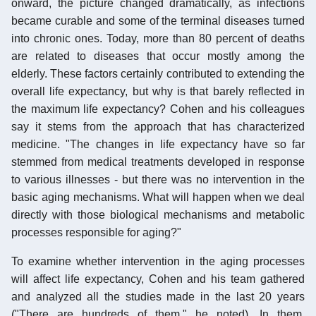
onward, the picture changed dramatically, as infections
became curable and some of the terminal diseases turned
into chronic ones. Today, more than 80 percent of deaths
are related to diseases that occur mostly among the
elderly. These factors certainly contributed to extending the
overall life expectancy, but why is that barely reflected in
the maximum life expectancy? Cohen and his colleagues
say it stems from the approach that has characterized
medicine. "The changes in life expectancy have so far
stemmed from medical treatments developed in response
to various illnesses - but there was no intervention in the
basic aging mechanisms. What will happen when we deal
directly with those biological mechanisms and metabolic
processes responsible for aging?"
To examine whether intervention in the aging processes
will affect life expectancy, Cohen and his team gathered
and analyzed all the studies made in the last 20 years
("There are hundreds of them," he noted). In them,