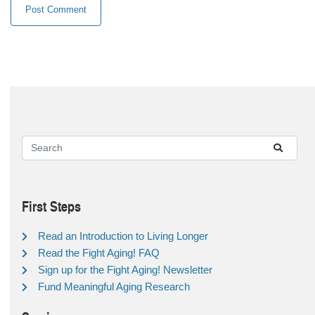
First Steps
Read an Introduction to Living Longer
Read the Fight Aging! FAQ
Sign up for the Fight Aging! Newsletter
Fund Meaningful Aging Research