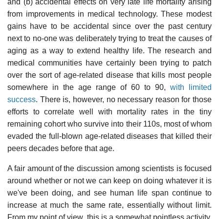
and (b) accidental effects on very late life mortality arising
from improvements in medical technology. These modest
gains have to be accidental since over the past century
next to no-one was deliberately trying to treat the causes of
aging as a way to extend healthy life. The research and
medical communities have certainly been trying to patch
over the sort of age-related disease that kills most people
somewhere in the age range of 60 to 90,
with limited
success
. There is, however, no necessary reason for those
efforts to correlate well with mortality rates in the tiny
remaining cohort who survive into their 110s, most of whom
evaded the full-blown age-related diseases that killed their
peers decades before that age.
A fair amount of the discussion among scientists is focused
around whether or not we can keep on doing whatever it is
we've been doing, and see human life span continue to
increase at much the same rate, essentially without limit.
From my point of view, this is a somewhat pointless activity,