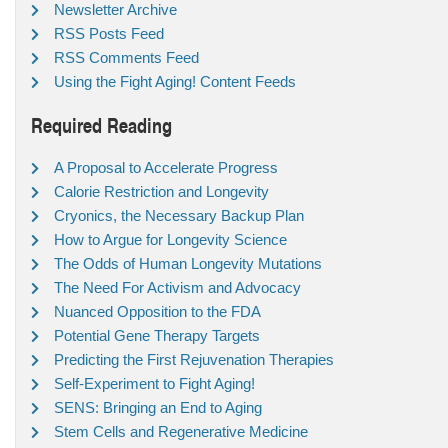
Newsletter Archive
RSS Posts Feed
RSS Comments Feed
Using the Fight Aging! Content Feeds
Required Reading
A Proposal to Accelerate Progress
Calorie Restriction and Longevity
Cryonics, the Necessary Backup Plan
How to Argue for Longevity Science
The Odds of Human Longevity Mutations
The Need For Activism and Advocacy
Nuanced Opposition to the FDA
Potential Gene Therapy Targets
Predicting the First Rejuvenation Therapies
Self-Experiment to Fight Aging!
SENS: Bringing an End to Aging
Stem Cells and Regenerative Medicine