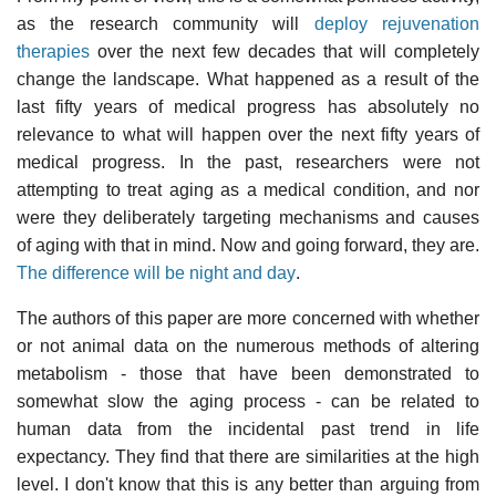
as the research community will
deploy rejuvenation
therapies
over the next few decades that will completely
change the landscape. What happened as a result of the
last fifty years of medical progress has absolutely no
relevance to what will happen over the next fifty years of
medical progress. In the past, researchers were not
attempting to treat aging as a medical condition, and nor
were they deliberately targeting mechanisms and causes
of aging with that in mind. Now and going forward, they are.
The difference will be night and day
.
The authors of this paper are more concerned with whether
or not animal data on the numerous methods of altering
metabolism - those that have been demonstrated to
somewhat slow the aging process - can be related to
human data from the incidental past trend in life
expectancy. They find that there are similarities at the high
level. I don't know that this is any better than arguing from