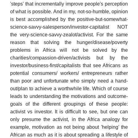
'steps' that incrementally improve people's perception
of what is possible. And in my, not-so-humble, opinion
is best accomplished by the positive-but-somewhat-
science-savvy-salesperson/investor-capitalist NOT
the very-science-savvy-zealot/activist. For the same
reason that solving the hunger/disease/poverty
problems in Africa will not be solved by the
charities/compassion-driven/activists but by the
investor/business-first/capitalists that see Africans as
potential consumers/ workers/ entrepreneurs rather
than poor and unfortunate who simply need a hand-
out/plan to achieve a worthwhile life. Which of course
leads to understanding the motivations and outcome-
goals of the different groupings of these people:
activist vs investor. It is difficult to see, but one can
only presume the activist, in the Africa analogy for
example, motivation as not being about 'helping' the
African as much as it is about spreading a lifestyle of