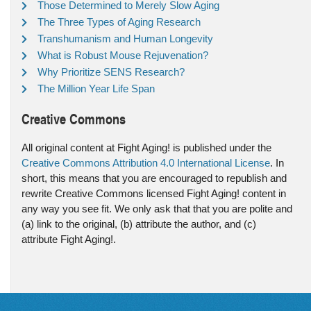
Those Determined to Merely Slow Aging
The Three Types of Aging Research
Transhumanism and Human Longevity
What is Robust Mouse Rejuvenation?
Why Prioritize SENS Research?
The Million Year Life Span
Creative Commons
All original content at Fight Aging! is published under the
Creative Commons Attribution 4.0 International License
. In
short, this means that you are encouraged to republish and
rewrite Creative Commons licensed Fight Aging! content in
any way you see fit. We only ask that that you are polite and
(a) link to the original, (b) attribute the author, and (c)
attribute Fight Aging!.