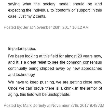
saying what the society model should be and
expecting the individual to 'conform' or 'support' in this
case. Just my 2 cents.
Posted by: Jer at November 26th, 2017 10:12 AM
Important paper.
I've been looking at this field for almost 20 years now,
and it is a great relief to see the common consensus
continually being chipped away by new approaches
and technology.
We have to keep pushing, we are getting close now.
Once we can prove there is a chink in the armor of
aging, this field will be unstoppable.
Posted by: Mark Borbely at November 27th, 2017 9:49 AM