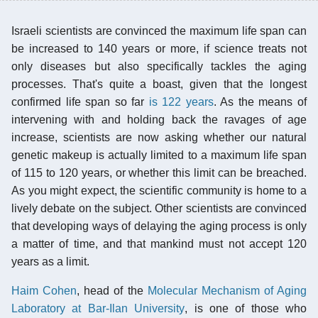
Israeli scientists are convinced the maximum life span can
be increased to 140 years or more, if science treats not
only diseases but also specifically tackles the aging
processes. That's quite a boast, given that the longest
confirmed life span so far
is 122 years
. As the means of
intervening with and holding back the ravages of age
increase, scientists are now asking whether our natural
genetic makeup is actually limited to a maximum life span
of 115 to 120 years, or whether this limit can be breached.
As you might expect, the scientific community is home to a
lively debate on the subject. Other scientists are convinced
that developing ways of delaying the aging process is only
a matter of time, and that mankind must not accept 120
years as a limit.
Haim Cohen
, head of the
Molecular Mechanism of Aging
Laboratory at Bar-Ilan University
, is one of those who