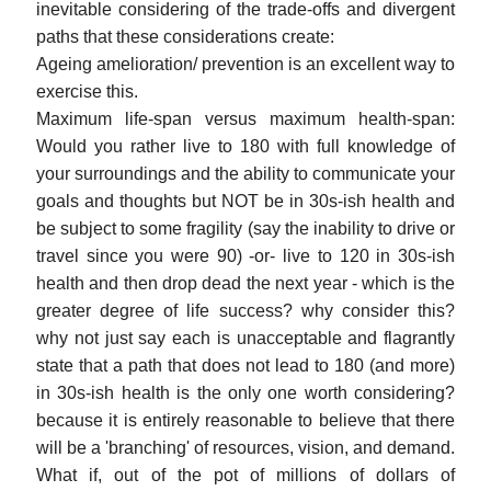
inevitable considering of the trade-offs and divergent
paths that these considerations create:
Ageing amelioration/ prevention is an excellent way to
exercise this.
Maximum life-span versus maximum health-span:
Would you rather live to 180 with full knowledge of
your surroundings and the ability to communicate your
goals and thoughts but NOT be in 30s-ish health and
be subject to some fragility (say the inability to drive or
travel since you were 90) -or- live to 120 in 30s-ish
health and then drop dead the next year - which is the
greater degree of life success? why consider this?
why not just say each is unacceptable and flagrantly
state that a path that does not lead to 180 (and more)
in 30s-ish health is the only one worth considering?
because it is entirely reasonable to believe that there
will be a 'branching' of resources, vision, and demand.
What if, out of the pot of millions of dollars of