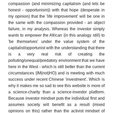
compassion (and minimizing capitalism (and lets be
honest - opportunism)) with that hope (desperate in
my opinion) that the 'life improvement' will be one in
the same with the compassion provided - an abject
failure, in my analysis. Whereas the investor simply
wants to empower the African (in this analogy still) to
'be themselves' under the value system of the
capitalist/opportunist with the understanding that there
is a very real risk of creating the
polluting/unequal/predatory environment that we have
here in the West - which is still better than the current
circumstances (IM(not)HO) and is meeting with much
success under recent Chinese 'investment'. Which is
why it makes me so sad to see this website is more of
a science-charity than a science-investor platform.
Because investor mindset puts the individual first and
assumes society will benefit as a result (mixed
opinions on this) rather than the activist mindset of