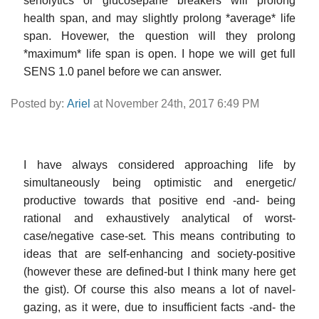
senolytics or glucosepane breakers will prolong
health span, and may slightly prolong *average* life
span. Hovewer, the question will they prolong
*maximum* life span is open. I hope we will get full
SENS 1.0 panel before we can answer.
Posted by:
Ariel
at November 24th, 2017 6:49 PM
I have always considered approaching life by
simultaneously being optimistic and energetic/
productive towards that positive end -and- being
rational and exhaustively analytical of worst-
case/negative case-set. This means contributing to
ideas that are self-enhancing and society-positive
(however these are defined-but I think many here get
the gist). Of course this also means a lot of navel-
gazing, as it were, due to insufficient facts -and- the