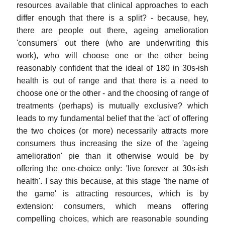
resources available that clinical approaches to each
differ enough that there is a split? - because, hey,
there are people out there, ageing amelioration
'consumers' out there (who are underwriting this
work), who will choose one or the other being
reasonably confident that the ideal of 180 in 30s-ish
health is out of range and that there is a need to
choose one or the other - and the choosing of range of
treatments (perhaps) is mutually exclusive? which
leads to my fundamental belief that the 'act' of offering
the two choices (or more) necessarily attracts more
consumers thus increasing the size of the 'ageing
amelioration' pie than it otherwise would be by
offering the one-choice only: 'live forever at 30s-ish
health'. I say this because, at this stage 'the name of
the game' is attracting resources, which is by
extension: consumers, which means offering
compelling choices, which are reasonable sounding