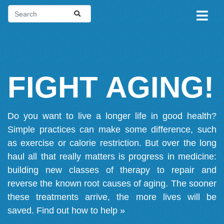
FIGHT AGING!
Do you want to live a longer life in good health?
Simple practices can make some difference, such
as exercise or calorie restriction. But over the long
haul all that really matters is progress in medicine:
building new classes of therapy to repair and
reverse the known root causes of aging. The sooner
these treatments arrive, the more lives will be
saved.
Find out how to help »