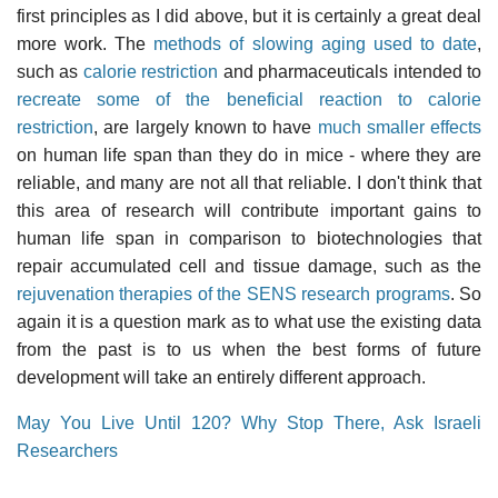
first principles as I did above, but it is certainly a great deal
more work. The
methods of slowing aging used to date
,
such as
calorie restriction
and pharmaceuticals intended to
recreate some of the beneficial reaction to calorie
restriction
, are largely known to have
much smaller effects
on human life span than they do in mice - where they are
reliable, and many are not all that reliable. I don't think that
this area of research will contribute important gains to
human life span in comparison to biotechnologies that
repair accumulated cell and tissue damage, such as the
rejuvenation therapies of the SENS research programs
. So
again it is a question mark as to what use the existing data
from the past is to us when the best forms of future
development will take an entirely different approach.
May You Live Until 120? Why Stop There, Ask Israeli
Researchers