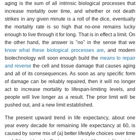
aging is the sum of all intrinsic biological processes that
increase mortality over time, and whether or not death
strikes in any given minute is a roll of the dice, eventually
the mortality rate is so high that no-one remains lucky
enough to live through it for long. That is in effect a limit. On
the other hand, the answer is "no" in the sense that we
know what these biological processes are
, and modern
biotechnology will soon enough build the
means to repair
and reverse
the cell and tissue damage that causes aging
and all of its consequences. As soon as any specific form
of damage can be reliably repaired, then it will no longer
act to increase mortality to lifespan-limiting levels, and
people will live longer as a result. The prior limit will be
pushed out, and a new limit established.
The present upward trend in life expectancy, about one
year every decade for remaining life expectancy at 60, is
caused by some mix of (a) better lifestyle choices over time