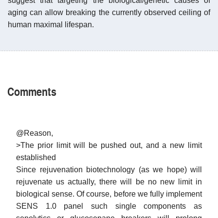
suggest that targeting the biological/genetic causes of
aging can allow breaking the currently observed ceiling of
human maximal lifespan.
Comments
@Reason,
>The prior limit will be pushed out, and a new limit
established
Since rejuvenation biotechnology (as we hope) will
rejuvenate us actually, there will be no new limit in
biological sense. Of course, before we fully implement
SENS 1.0 panel such single components as