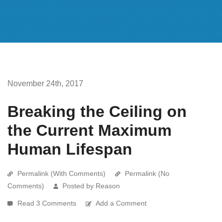
November 24th, 2017
Breaking the Ceiling on
the Current Maximum
Human Lifespan
Permalink (With Comments)
Permalink (No
Comments)
Posted by Reason
Read 3 Comments
Add a Comment