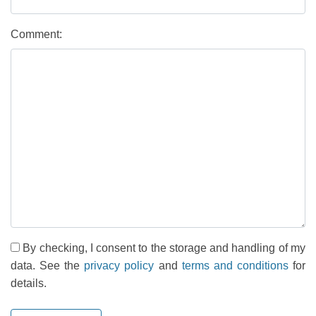
Comment:
By checking, I consent to the storage and handling of my
data. See the
privacy policy
and
terms and conditions
for
details.