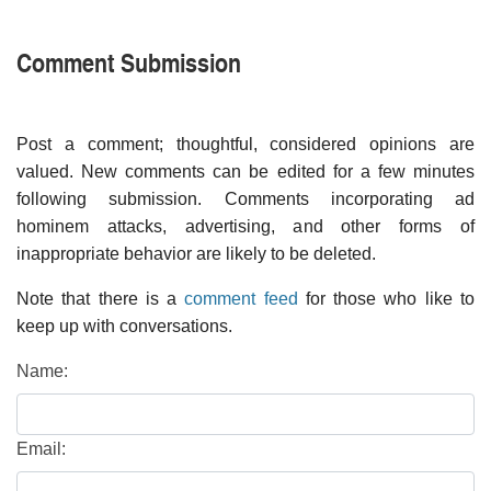
Comment Submission
Post a comment; thoughtful, considered opinions are
valued. New comments can be edited for a few minutes
following submission. Comments incorporating ad
hominem attacks, advertising, and other forms of
inappropriate behavior are likely to be deleted.
Note that there is a
comment feed
for those who like to
keep up with conversations.
Name:
Email: