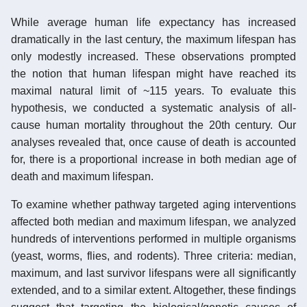
While average human life expectancy has increased
dramatically in the last century, the maximum lifespan has
only modestly increased. These observations prompted
the notion that human lifespan might have reached its
maximal natural limit of ~115 years. To evaluate this
hypothesis, we conducted a systematic analysis of all-
cause human mortality throughout the 20th century. Our
analyses revealed that, once cause of death is accounted
for, there is a proportional increase in both median age of
death and maximum lifespan.
To examine whether pathway targeted aging interventions
affected both median and maximum lifespan, we analyzed
hundreds of interventions performed in multiple organisms
(yeast, worms, flies, and rodents). Three criteria: median,
maximum, and last survivor lifespans were all significantly
extended, and to a similar extent. Altogether, these findings