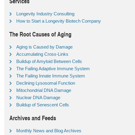
Services
Longevity Industry Consulting
How to Start a Longevity Biotech Company
The Root Causes of Aging
Aging is Caused by Damage
Accumulating Cross-Links
Buildup of Amyloid Between Cells
The Failing Adaptive Immune System
The Failing Innate Immune System
Declining Lysosomal Function
Mitochondrial DNA Damage
Nuclear DNA Damage
Buildup of Senescent Cells
Archives and Feeds
Monthly News and Blog Archives