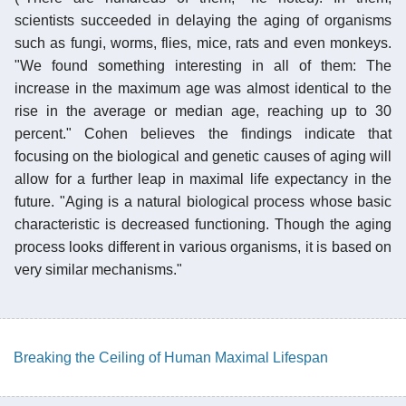
scientists succeeded in delaying the aging of organisms
such as fungi, worms, flies, mice, rats and even monkeys.
"We found something interesting in all of them: The
increase in the maximum age was almost identical to the
rise in the average or median age, reaching up to 30
percent." Cohen believes the findings indicate that
focusing on the biological and genetic causes of aging will
allow for a further leap in maximal life expectancy in the
future. "Aging is a natural biological process whose basic
characteristic is decreased functioning. Though the aging
process looks different in various organisms, it is based on
very similar mechanisms."
Breaking the Ceiling of Human Maximal Lifespan