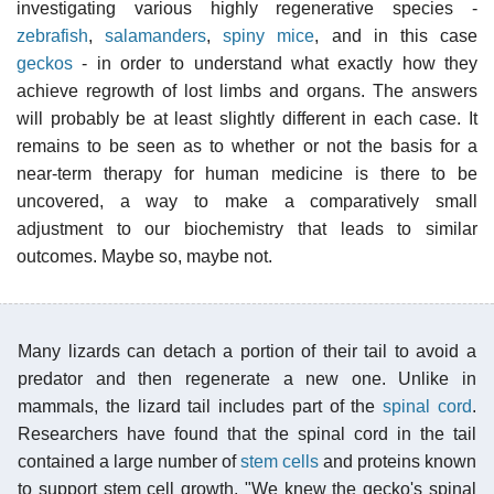
investigating various highly regenerative species -
zebrafish
,
salamanders
,
spiny mice
, and in this case
geckos
- in order to understand what exactly how they
achieve regrowth of lost limbs and organs. The answers
will probably be at least slightly different in each case. It
remains to be seen as to whether or not the basis for a
near-term therapy for human medicine is there to be
uncovered, a way to make a comparatively small
adjustment to our biochemistry that leads to similar
outcomes. Maybe so, maybe not.
Many lizards can detach a portion of their tail to avoid a
predator and then regenerate a new one. Unlike in
mammals, the lizard tail includes part of the
spinal cord
.
Researchers have found that the spinal cord in the tail
contained a large number of
stem cells
and proteins known
to support stem cell growth. "We knew the gecko's spinal