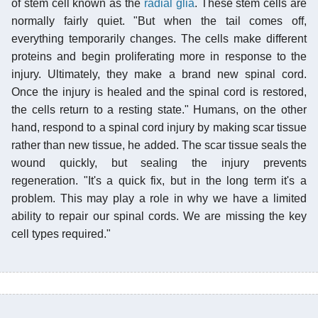
of stem cell known as the
radial glia
. These stem cells are
normally fairly quiet. "But when the tail comes off,
everything temporarily changes. The cells make different
proteins and begin proliferating more in response to the
injury. Ultimately, they make a brand new spinal cord.
Once the injury is healed and the spinal cord is restored,
the cells return to a resting state." Humans, on the other
hand, respond to a spinal cord injury by making scar tissue
rather than new tissue, he added. The scar tissue seals the
wound quickly, but sealing the injury prevents
regeneration. "It's a quick fix, but in the long term it's a
problem. This may play a role in why we have a limited
ability to repair our spinal cords. We are missing the key
cell types required."