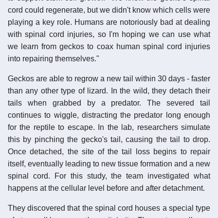
cord could regenerate, but we didn't know which cells were
playing a key role. Humans are notoriously bad at dealing
with spinal cord injuries, so I'm hoping we can use what
we learn from geckos to coax human spinal cord injuries
into repairing themselves."
Geckos are able to regrow a new tail within 30 days - faster
than any other type of lizard. In the wild, they detach their
tails when grabbed by a predator. The severed tail
continues to wiggle, distracting the predator long enough
for the reptile to escape. In the lab, researchers simulate
this by pinching the gecko's tail, causing the tail to drop.
Once detached, the site of the tail loss begins to repair
itself, eventually leading to new tissue formation and a new
spinal cord. For this study, the team investigated what
happens at the cellular level before and after detachment.
They discovered that the spinal cord houses a special type