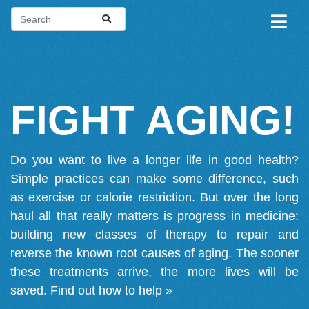
FIGHT AGING!
Do you want to live a longer life in good health?
Simple practices can make some difference, such
as exercise or calorie restriction. But over the long
haul all that really matters is progress in medicine:
building new classes of therapy to repair and
reverse the known root causes of aging. The sooner
these treatments arrive, the more lives will be
saved.
Find out how to help »