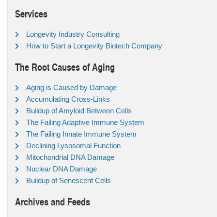
Services
Longevity Industry Consulting
How to Start a Longevity Biotech Company
The Root Causes of Aging
Aging is Caused by Damage
Accumulating Cross-Links
Buildup of Amyloid Between Cells
The Failing Adaptive Immune System
The Failing Innate Immune System
Declining Lysosomal Function
Mitochondrial DNA Damage
Nuclear DNA Damage
Buildup of Senescent Cells
Archives and Feeds