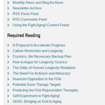
Monthly News and Blog Archives
Newsletter Archive
RSS Posts Feed
RSS Comments Feed
Using the Fight Aging! Content Feeds
Required Reading
A Proposal to Accelerate Progress
Calorie Restriction and Longevity
Cryonics, the Necessary Backup Plan
How to Argue for Longevity Science
The Odds of Human Longevity Mutations
The Need For Activism and Advocacy
Nuanced Opposition to the FDA
Potential Gene Therapy Targets
Predicting the First Rejuvenation Therapies
Self-Experiment to Fight Aging!
SENS: Bringing an End to Aging