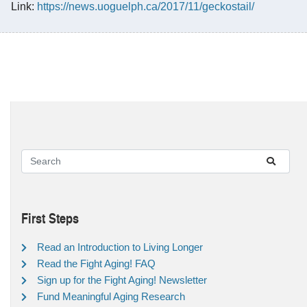
Link:
https://news.uoguelph.ca/2017/11/geckostail/
First Steps
Read an Introduction to Living Longer
Read the Fight Aging! FAQ
Sign up for the Fight Aging! Newsletter
Fund Meaningful Aging Research