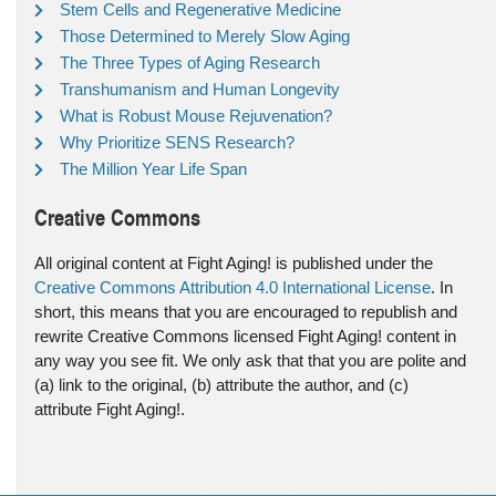
Stem Cells and Regenerative Medicine
Those Determined to Merely Slow Aging
The Three Types of Aging Research
Transhumanism and Human Longevity
What is Robust Mouse Rejuvenation?
Why Prioritize SENS Research?
The Million Year Life Span
Creative Commons
All original content at Fight Aging! is published under the
Creative Commons Attribution 4.0 International License
. In
short, this means that you are encouraged to republish and
rewrite Creative Commons licensed Fight Aging! content in
any way you see fit. We only ask that that you are polite and
(a) link to the original, (b) attribute the author, and (c)
attribute Fight Aging!.