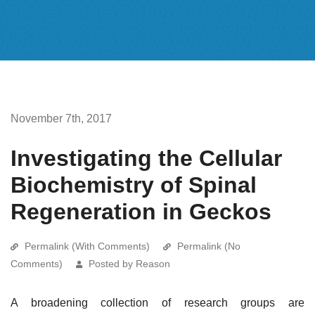
November 7th, 2017
Investigating the Cellular
Biochemistry of Spinal
Regeneration in Geckos
Permalink (With Comments)
Permalink (No
Comments)
Posted by Reason
A broadening collection of research groups are