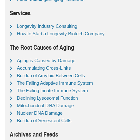
Services
Longevity Industry Consulting
How to Start a Longevity Biotech Company
The Root Causes of Aging
Aging is Caused by Damage
Accumulating Cross-Links
Buildup of Amyloid Between Cells
The Failing Adaptive Immune System
The Failing Innate Immune System
Declining Lysosomal Function
Mitochondrial DNA Damage
Nuclear DNA Damage
Buildup of Senescent Cells
Archives and Feeds