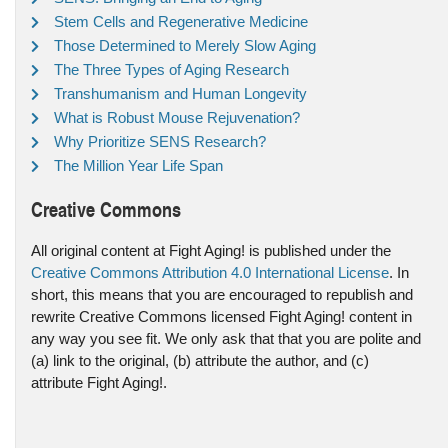
Stem Cells and Regenerative Medicine
Those Determined to Merely Slow Aging
The Three Types of Aging Research
Transhumanism and Human Longevity
What is Robust Mouse Rejuvenation?
Why Prioritize SENS Research?
The Million Year Life Span
Creative Commons
All original content at Fight Aging! is published under the
Creative Commons Attribution 4.0 International License
. In
short, this means that you are encouraged to republish and
rewrite Creative Commons licensed Fight Aging! content in
any way you see fit. We only ask that that you are polite and
(a) link to the original, (b) attribute the author, and (c)
attribute Fight Aging!.