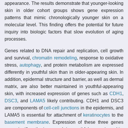
appearance. The results demonstrate that younger-looking
skin in older cohort groups shows gene expression
patterns that mimic chronologically younger skin on a
molecular level. This finding offers the potential for future
inquiry into biologic factors that slow evolution of aging
processes.
Genes related to DNA repair and replication, cell growth
and survival,
chromatin remodeling
, response to oxidative
stress,
autophagy
, and protein metabolism are expressed
differently in youthful skin than in older-appearing skin. In
addition, epidermal structure and barrier, as well as dermal
matrix, are also better maintained in youthful-appearing
skin, with increased expression of genes such as
CDH1
,
DSC3
, and
LAMA5
likely contributing. CDH1 and DSC3
are components of
cell-cell junctions
in the epidermis, and
LAMA5 is essential for attachment of
keratinocytes
to the
basement membrane
. Expression of these three genes