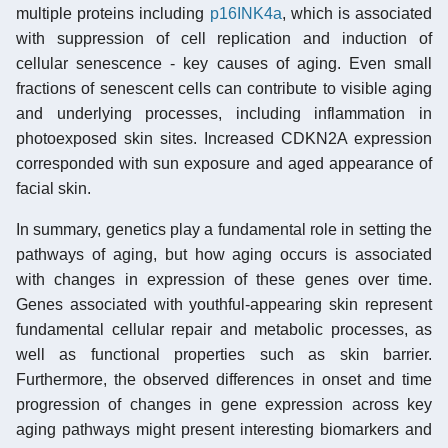
multiple proteins including
p16INK4a
, which is associated
with suppression of cell replication and induction of
cellular senescence - key causes of aging. Even small
fractions of senescent cells can contribute to visible aging
and underlying processes, including inflammation in
photoexposed skin sites. Increased CDKN2A expression
corresponded with sun exposure and aged appearance of
facial skin.
In summary, genetics play a fundamental role in setting the
pathways of aging, but how aging occurs is associated
with changes in expression of these genes over time.
Genes associated with youthful-appearing skin represent
fundamental cellular repair and metabolic processes, as
well as functional properties such as skin barrier.
Furthermore, the observed differences in onset and time
progression of changes in gene expression across key
aging pathways might present interesting biomarkers and