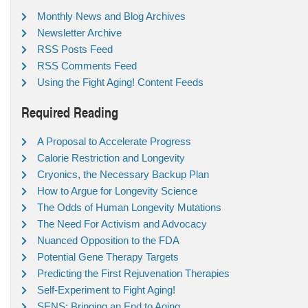
Monthly News and Blog Archives
Newsletter Archive
RSS Posts Feed
RSS Comments Feed
Using the Fight Aging! Content Feeds
Required Reading
A Proposal to Accelerate Progress
Calorie Restriction and Longevity
Cryonics, the Necessary Backup Plan
How to Argue for Longevity Science
The Odds of Human Longevity Mutations
The Need For Activism and Advocacy
Nuanced Opposition to the FDA
Potential Gene Therapy Targets
Predicting the First Rejuvenation Therapies
Self-Experiment to Fight Aging!
SENS: Bringing an End to Aging