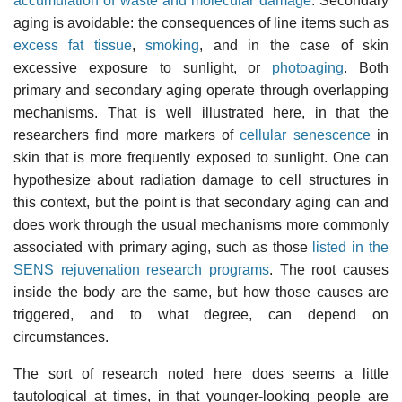
accumulation of waste and molecular damage
. Secondary
aging is avoidable: the consequences of line items such as
excess fat tissue
,
smoking
, and in the case of skin
excessive exposure to sunlight, or
photoaging
. Both
primary and secondary aging operate through overlapping
mechanisms. That is well illustrated here, in that the
researchers find more markers of
cellular senescence
in
skin that is more frequently exposed to sunlight. One can
hypothesize about radiation damage to cell structures in
this context, but the point is that secondary aging can and
does work through the usual mechanisms more commonly
associated with primary aging, such as those
listed in the
SENS rejuvenation research programs
. The root causes
inside the body are the same, but how those causes are
triggered, and to what degree, can depend on
circumstances.
The sort of research noted here does seems a little
tautological at times, in that younger-looking people are