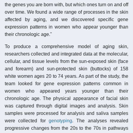
the genes you are born with, but which ones turn on and off
over time. We found a wide range of processes in the skin
affected by aging, and we discovered specific gene
expression patterns in women who appear younger than
their chronologic age."
To produce a comprehensive model of aging skin,
researchers collected and integrated data at the molecular,
cellular, and tissue levels from the sun-exposed skin (face
and forearm) and sun-protected skin (buttocks) of 158
white women ages 20 to 74 years. As part of the study, the
team looked for gene expression patterns common in
women who appeared years younger than their
chronologic age. The physical appearance of facial skin
was captured through digital images and analysis. Skin
samples were processed for analysis and saliva samples
were collected for
genotyping
. The analyses revealed
progressive changes from the 20s to the 70s in pathways