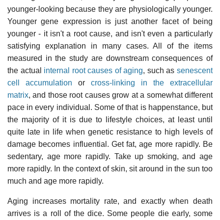
younger-looking because they are physiologically younger.
Younger gene expression is just another facet of being
younger - it isn't a root cause, and isn't even a particularly
satisfying explanation in many cases. All of the items
measured in the study are downstream consequences of
the actual
internal root causes of aging
, such as
senescent
cell accumulation
or
cross-linking in the extracellular
matrix
, and those root causes grow at a somewhat different
pace in every individual. Some of that is happenstance, but
the majority of it is due to lifestyle choices, at least until
quite late in life when genetic resistance to high levels of
damage becomes influential. Get fat, age more rapidly. Be
sedentary, age more rapidly. Take up smoking, and age
more rapidly. In the context of skin, sit around in the sun too
much and age more rapidly.
Aging increases mortality rate, and exactly when death
arrives is a roll of the dice. Some people die early, some