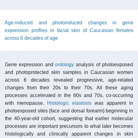
Age-induced and photoinduced changes in gene
expression profiles in facial skin of Caucasian females
across 6 decades of age
Gene expression and
ontology
analysis of photoexposed
and photoprotected skin samples in Caucasian women
across 6 decades revealed progressive, age-related
changes from their 20s to their 70s. All these aging
processes accelerated in the 60s and 70s, co-occurring
with menopause.
Histologic elastosis
was apparent in
photoexposed sites (face and dorsal forearm) beginning in
the 40-year-old cohort, suggesting that earlier molecular
processes are important precursors to what later becomes
histologically and clinically apparent changes in skin