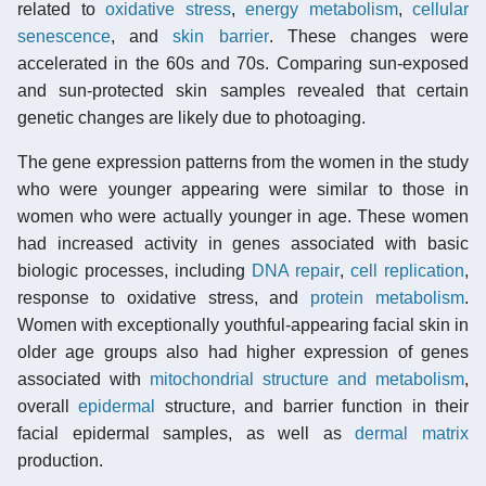
related to
oxidative stress
,
energy metabolism
,
cellular
senescence
, and
skin barrier
. These changes were
accelerated in the 60s and 70s. Comparing sun-exposed
and sun-protected skin samples revealed that certain
genetic changes are likely due to photoaging.
The gene expression patterns from the women in the study
who were younger appearing were similar to those in
women who were actually younger in age. These women
had increased activity in genes associated with basic
biologic processes, including
DNA repair
,
cell replication
,
response to oxidative stress, and
protein metabolism
.
Women with exceptionally youthful-appearing facial skin in
older age groups also had higher expression of genes
associated with
mitochondrial structure and metabolism
,
overall
epidermal
structure, and barrier function in their
facial epidermal samples, as well as
dermal matrix
production.