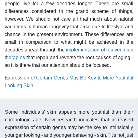
people live for a few decades longer. These are small
differences considered in the grand scheme of things,
however. We should not care all that much about natural
variations in human longevity that arise due to lifestyle and
chance in the present environment. These differences are
small in comparison to what might be achieved in the
decades ahead through the
implementation of rejuvenation
therapies
that repair and reverse the root causes of aging -
so it is there that our attention should be focused.
Expression of Certain Genes May Be Key to More Youthful
Looking Skin
Some individuals' skin appears more youthful than their
chronologic age. New research indicates that increased
expression of certain genes may be the key to intrinsically
younger looking - and younger behaving - skin. "It's not just