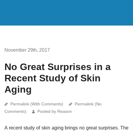
November 29th, 2017
No Great Surprises in a
Recent Study of Skin
Aging
Permalink (With Comments)
Permalink (No
Comments)
Posted by Reason
A recent study of skin aging brings no great surprises. The