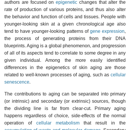
authors are focused on
epigenetic
changes that alter the
rate of production of various proteins, and thus also alter
the behavior and function of cells and tissues. People with
younger-looking skin at a given chronological age also
tend to have younger-looking patterns of
gene expression
,
the process of generating proteins from their DNA
blueprints. Aging is a global phenomenon, and progression
of all of its aspects tend to correlate to some degree in any
given individual. Among the more easily identified
differences in the epigenetics of skin aging are those
related to well-known processes of aging, such as
cellular
senescence
.
The contributions to aging can be separated into primary
(or intrinsic) and secondary (or extrinsic) sources, though
the dividing line is far from clear-cut. Primary aging
happens regardless of choice, side-effects of the normal
operation of
cellular metabolism
that result in the