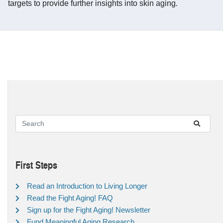
targets to provide further insights into skin aging.
First Steps
Read an Introduction to Living Longer
Read the Fight Aging! FAQ
Sign up for the Fight Aging! Newsletter
Fund Meaningful Aging Research