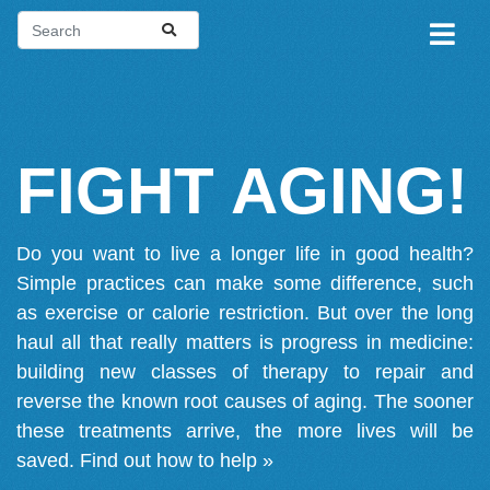
FIGHT AGING!
Do you want to live a longer life in good health?
Simple practices can make some difference, such
as exercise or calorie restriction. But over the long
haul all that really matters is progress in medicine:
building new classes of therapy to repair and
reverse the known root causes of aging. The sooner
these treatments arrive, the more lives will be
saved.
Find out how to help »