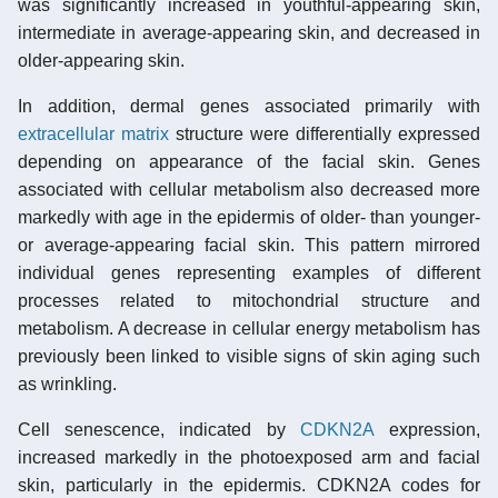
was significantly increased in youthful-appearing skin,
intermediate in average-appearing skin, and decreased in
older-appearing skin.
In addition, dermal genes associated primarily with
extracellular matrix
structure were differentially expressed
depending on appearance of the facial skin. Genes
associated with cellular metabolism also decreased more
markedly with age in the epidermis of older- than younger-
or average-appearing facial skin. This pattern mirrored
individual genes representing examples of different
processes related to mitochondrial structure and
metabolism. A decrease in cellular energy metabolism has
previously been linked to visible signs of skin aging such
as wrinkling.
Cell senescence, indicated by
CDKN2A
expression,
increased markedly in the photoexposed arm and facial
skin, particularly in the epidermis. CDKN2A codes for