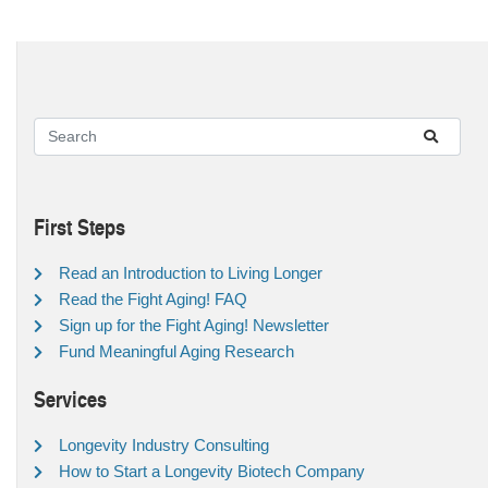
First Steps
Read an Introduction to Living Longer
Read the Fight Aging! FAQ
Sign up for the Fight Aging! Newsletter
Fund Meaningful Aging Research
Services
Longevity Industry Consulting
How to Start a Longevity Biotech Company