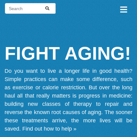
FIGHT AGING!
Do you want to live a longer life in good health?
Simple practices can make some difference, such
as exercise or calorie restriction. But over the long
haul all that really matters is progress in medicine:
building new classes of therapy to repair and
reverse the known root causes of aging. The sooner
these treatments arrive, the more lives will be
saved.
Find out how to help »