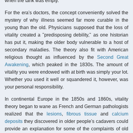
when the tank was empty.
For the era's doctors, the concept conveniently solved the
mystery of why illness seemed far more curable in the
young than the old. Physicians supposed that the loss of
vitality created a "predisposing debility," as one historian
has put it, making the older body vulnerable to a host of
secondary maladies. The theory also fit with American
religious thought as influenced by the
Second Great
Awakening
, which peaked in the 1830s. The amount of
vitality you were endowed with at birth was simply your lot.
Whether you used it well or squandered it, however, was
your personal responsibility.
In continental Europe in the 1850s and 1860s, vitality
theory began to wane as French and German pathologists
realized that the
lesions
,
fibrous tissue
and
calcium
deposits
they discovered in older people's cadavers could
provide an explanation for some of the complaints of old