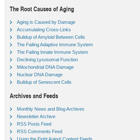
The Root Causes of Aging
Aging is Caused by Damage
Accumulating Cross-Links
Buildup of Amyloid Between Cells
The Failing Adaptive Immune System
The Failing Innate Immune System
Declining Lysosomal Function
Mitochondrial DNA Damage
Nuclear DNA Damage
Buildup of Senescent Cells
Archives and Feeds
Monthly News and Blog Archives
Newsletter Archive
RSS Posts Feed
RSS Comments Feed
Using the Fight Aging! Content Feeds