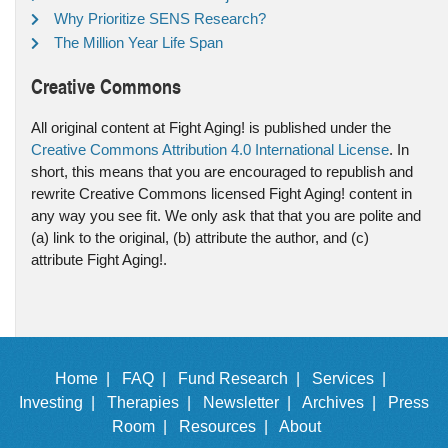
Why Prioritize SENS Research?
The Million Year Life Span
Creative Commons
All original content at Fight Aging! is published under the
Creative Commons Attribution 4.0 International License
. In
short, this means that you are encouraged to republish and
rewrite Creative Commons licensed Fight Aging! content in
any way you see fit. We only ask that that you are polite and
(a) link to the original, (b) attribute the author, and (c)
attribute Fight Aging!.
Home |
FAQ |
Fund Research |
Services |
Investing |
Therapies |
Newsletter |
Archives |
Press
Room |
Resources |
About