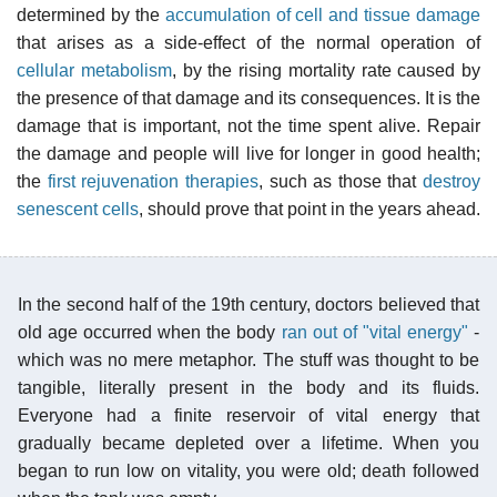
determined by the
accumulation of cell and tissue damage
that arises as a side-effect of the normal operation of
cellular metabolism
, by the rising mortality rate caused by
the presence of that damage and its consequences. It is the
damage that is important, not the time spent alive. Repair
the damage and people will live for longer in good health;
the
first rejuvenation therapies
, such as those that
destroy
senescent cells
, should prove that point in the years ahead.
In the second half of the 19th century, doctors believed that
old age occurred when the body
ran out of "vital energy"
-
which was no mere metaphor. The stuff was thought to be
tangible, literally present in the body and its fluids.
Everyone had a finite reservoir of vital energy that
gradually became depleted over a lifetime. When you
began to run low on vitality, you were old; death followed