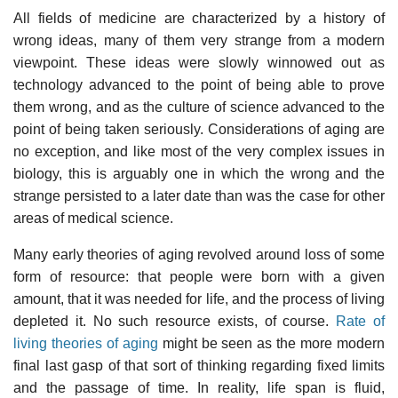
All fields of medicine are characterized by a history of
wrong ideas, many of them very strange from a modern
viewpoint. These ideas were slowly winnowed out as
technology advanced to the point of being able to prove
them wrong, and as the culture of science advanced to the
point of being taken seriously. Considerations of aging are
no exception, and like most of the very complex issues in
biology, this is arguably one in which the wrong and the
strange persisted to a later date than was the case for other
areas of medical science.
Many early theories of aging revolved around loss of some
form of resource: that people were born with a given
amount, that it was needed for life, and the process of living
depleted it. No such resource exists, of course.
Rate of
living theories of aging
might be seen as the more modern
final last gasp of that sort of thinking regarding fixed limits
and the passage of time. In reality, life span is fluid,