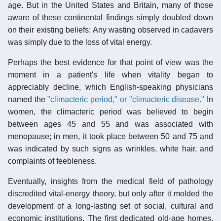
age. But in the United States and Britain, many of those
aware of these continental findings simply doubled down
on their existing beliefs: Any wasting observed in cadavers
was simply due to the loss of vital energy.
Perhaps the best evidence for that point of view was the
moment in a patient's life when vitality began to
appreciably decline, which English-speaking physicians
named the
"climacteric period," or "climacteric disease."
In
women, the climacteric period was believed to begin
between ages 45 and 55 and was associated with
menopause; in men, it took place between 50 and 75 and
was indicated by such signs as wrinkles, white hair, and
complaints of feebleness.
Eventually, insights from the medical field of pathology
discredited vital-energy theory, but only after it molded the
development of a long-lasting set of social, cultural and
economic institutions. The first dedicated old-age homes,