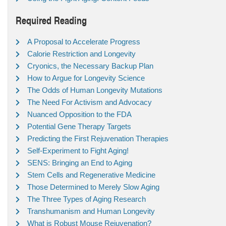
Required Reading
A Proposal to Accelerate Progress
Calorie Restriction and Longevity
Cryonics, the Necessary Backup Plan
How to Argue for Longevity Science
The Odds of Human Longevity Mutations
The Need For Activism and Advocacy
Nuanced Opposition to the FDA
Potential Gene Therapy Targets
Predicting the First Rejuvenation Therapies
Self-Experiment to Fight Aging!
SENS: Bringing an End to Aging
Stem Cells and Regenerative Medicine
Those Determined to Merely Slow Aging
The Three Types of Aging Research
Transhumanism and Human Longevity
What is Robust Mouse Rejuvenation?