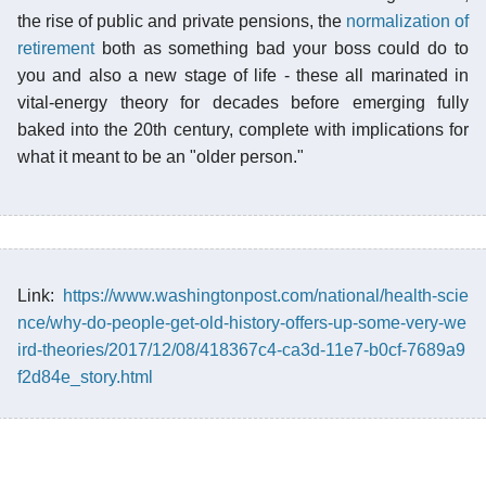
the rise of public and private pensions, the
normalization of
retirement
both as something bad your boss could do to
you and also a new stage of life - these all marinated in
vital-energy theory for decades before emerging fully
baked into the 20th century, complete with implications for
what it meant to be an "older person."
Link:
https://www.washingtonpost.com/national/health-scie
nce/why-do-people-get-old-history-offers-up-some-very-we
ird-theories/2017/12/08/418367c4-ca3d-11e7-b0cf-7689a9
f2d84e_story.html