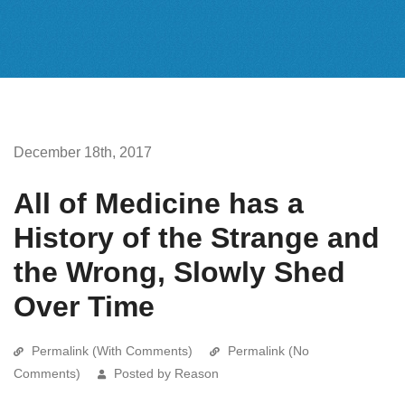
December 18th, 2017
All of Medicine has a
History of the Strange and
the Wrong, Slowly Shed
Over Time
Permalink (With Comments)
Permalink (No
Comments)
Posted by Reason