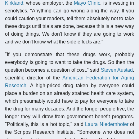
Kirkland
, whose employer, the
Mayo Clinic
, is investing in
senolytics. "Anything can go wrong along the way. If you
could caution your readers, tell them absolutely not to take
these drugs until trials are done, because this is a new way
of doing things. We don't know if they are going to work
and we don't know what the side effects are."
"If you demonstrate that these drugs work, probably
everybody is going to want to take the drugs. So then the
question becomes a question of cost," said
Steven Austad
,
scientific director of the
American Federation for Aging
Research
. A high-priced drug taken by everyone could
place a burden on an already strained health care system,
which presumably would have to pay for everyone to take
the drug for many decades. And the longer people live, the
longer they will draw from government benefit programs.
"Politically, this is a hot topic," said
Laura Niedernhofer
of
the Scripps Research Institute. "Someone who does not