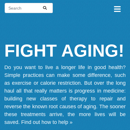
FIGHT AGING!
Do you want to live a longer life in good health?
Simple practices can make some difference, such
as exercise or calorie restriction. But over the long
haul all that really matters is progress in medicine:
building new classes of therapy to repair and
reverse the known root causes of aging. The sooner
these treatments arrive, the more lives will be
saved.
Find out how to help »