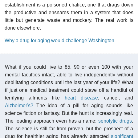
establishment is a poisoned chalice, one that drags down
the productive and ensnares them in a system that does
little but generate waste and mockery. The real work is
done elsewhere.
Why a drug for aging would challenge Washington
What if you could live to 85, 90 or even 100 with your
mental faculties intact, able to live independently without
debilitating conditions until the last year of your life? What
if just one medical treatment could stave off a handful of
terrifying ailments like
heart disease
, cancer, and
Alzheimer's?
The idea of a pill for aging sounds like
science fiction or fantasy. But the hunt is increasingly real.
The leading approach even has a name:
senolytic drugs
.
The science is still far from proven, but the prospect of a
drug for healthier aging has already attracted
significant