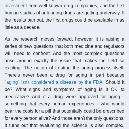
investment
from well-known drug companies, and the first
human studies of anti-aging drugs are getting underway. If
the results pan out, the first drugs could be available in as
little as a decade.
As the research moves forward, however, it is raising a
series of new questions that both medicine and regulators
will need to confront. And the most complex questions
arise around exactly the issue that makes the field so
exciting: The notion of treating the aging process itself.
There's never been a drug for aging in part because
"aging" isn't considered a disease by the FDA
. Should it
be? What signs and symptoms of aging is it OK to
medicalize? And if a drug were approved for aging -
something that every human experiences - who would
bear the costs for a pill that potentially could be prescribed
for every person alive? And those aren't the only questions.
It turns out that evaluating the science is also complex,