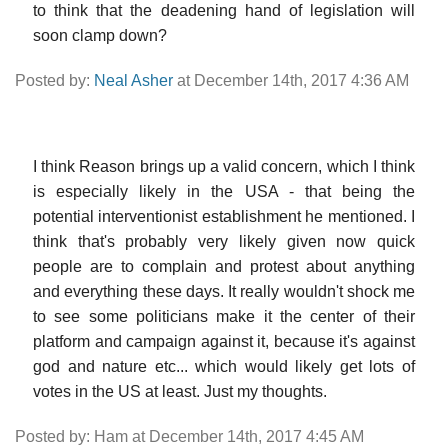
to think that the deadening hand of legislation will
soon clamp down?
Posted by:
Neal Asher
at December 14th, 2017 4:36 AM
I think Reason brings up a valid concern, which I think
is especially likely in the USA - that being the
potential interventionist establishment he mentioned. I
think that's probably very likely given now quick
people are to complain and protest about anything
and everything these days. It really wouldn't shock me
to see some politicians make it the center of their
platform and campaign against it, because it's against
god and nature etc... which would likely get lots of
votes in the US at least. Just my thoughts.
Posted by: Ham at December 14th, 2017 4:45 AM