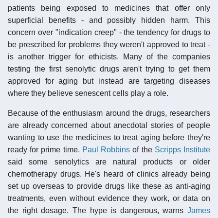
patients being exposed to medicines that offer only
superficial benefits - and possibly hidden harm. This
concern over "indication creep" - the tendency for drugs to
be prescribed for problems they weren't approved to treat -
is another trigger for ethicists. Many of the companies
testing the first senolytic drugs aren't trying to get them
approved for aging but instead are targeting diseases
where they believe senescent cells play a role.
Because of the enthusiasm around the drugs, researchers
are already concerned about anecdotal stories of people
wanting to use the medicines to treat aging before they're
ready for prime time.
Paul Robbins
of the
Scripps Institute
said some senolytics are natural products or older
chemotherapy drugs. He's heard of clinics already being
set up overseas to provide drugs like these as anti-aging
treatments, even without evidence they work, or data on
the right dosage. The hype is dangerous, warns
James