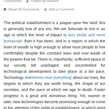
Comments)
Posted by Reason
Read 18 Comments
Add a Comment
The political establishment is a plague upon the land; this
is generally true of any era. We are fortunate to live in an
age in which the level of impact is
less brutal and more
bureacratic
than it has been, and in a region in which the
level of wealth is high enough to allow most people to live
comfortably despite the constant wars and vast waste of
the powers that be. There is, importantly, sufficient space in
our society left unpillaged and uncontrolled for
technological development to take place at a fair pace.
Technology
determines near everything
about our lives, the
degree to which they are worth living, the shape of our
societies, and the pace at which we age to death. Faster
progress is a great and wondrous thing. Yet, sooner or
later, new technologies become promising enough to come
to the attention of the political establishment, at which point