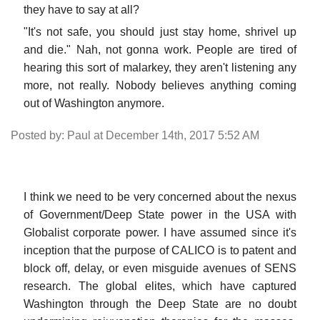
they have to say at all?
"It's not safe, you should just stay home, shrivel up
and die." Nah, not gonna work. People are tired of
hearing this sort of malarkey, they aren't listening any
more, not really. Nobody believes anything coming
out of Washington anymore.
Posted by: Paul at December 14th, 2017 5:52 AM
I think we need to be very concerned about the nexus
of Government/Deep State power in the USA with
Globalist corporate power. I have assumed since it's
inception that the purpose of CALICO is to patent and
block off, delay, or even misguide avenues of SENS
research. The global elites, which have captured
Washington through the Deep State are no doubt