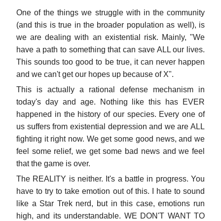
One of the things we struggle with in the community
(and this is true in the broader population as well), is
we are dealing with an existential risk. Mainly, "We
have a path to something that can save ALL our lives.
This sounds too good to be true, it can never happen
and we can't get our hopes up because of X".
This is actually a rational defense mechanism in
today's day and age. Nothing like this has EVER
happened in the history of our species. Every one of
us suffers from existential depression and we are ALL
fighting it right now. We get some good news, and we
feel some relief, we get some bad news and we feel
that the game is over.
The REALITY is neither. It's a battle in progress. You
have to try to take emotion out of this. I hate to sound
like a Star Trek nerd, but in this case, emotions run
high, and its understandable. WE DON'T WANT TO