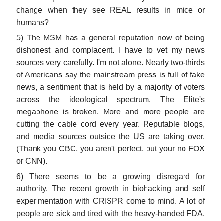
change when they see REAL results in mice or
humans?
5) The MSM has a general reputation now of being
dishonest and complacent. I have to vet my news
sources very carefully. I'm not alone. Nearly two-thirds
of Americans say the mainstream press is full of fake
news, a sentiment that is held by a majority of voters
across the ideological spectrum. The Elite's
megaphone is broken. More and more people are
cutting the cable cord every year. Reputable blogs,
and media sources outside the US are taking over.
(Thank you CBC, you aren't perfect, but your no FOX
or CNN).
6) There seems to be a growing disregard for
authority. The recent growth in biohacking and self
experimentation with CRISPR come to mind. A lot of
people are sick and tired with the heavy-handed FDA.