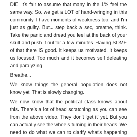
DIE. It's fair to assume that many in the 1% feel the
same way. So, we get a LOT of hand-wringing in this
community. I have moments of weakness too, and I'm
just as guilty. But... step back a sec, breathe, think.
Take the panic and dread you feel at the back of your
skull and push it out for a few minutes. Having SOME
of that there IS good. It keeps us motivated, it keeps
us focused. Too much and it becomes self defeating
and paralyzing.
Breathe...
We know things the general population does not
know yet. That is slowly changing.
We now know that the political class knows about
this. There's a lot of head scratching as you can see
from the above video. They don't 'get it' yet. But you
can actually see the wheels turning in their heads. We
need to do what we can to clarify what's happening