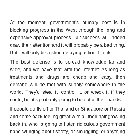
At the moment, government's primary cost is in
blocking progress in the West through the long and
expensive approval process. But success will indeed
draw their attention and it will probably be a bad thing.
But it will only be a short delaying action, I think.
The best defense is to spread knowledge far and
wide, and we have that with the internet. As long as
treatments and drugs are cheap and easy, then
demand will be met with supply somewhere in the
world. They'd steal it, control it, or wreck it if they
could, but it's probably going to be out of their hands.
If people go fly off to Thailand or Singapore or Russia
and come back feeling great with all their hair growing
back in, who is going to listen ridiculous government
hand wringing about safety, or smuggling, or anything