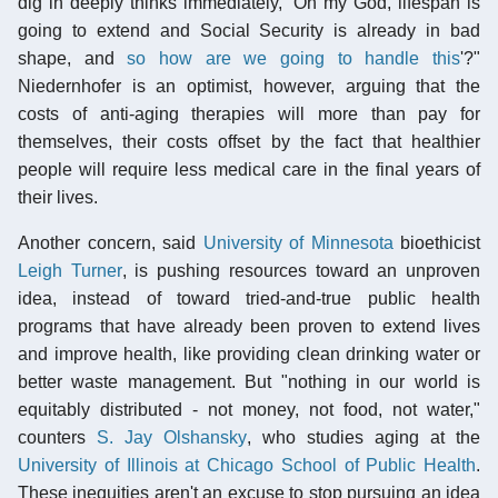
dig in deeply thinks immediately, 'Oh my God, lifespan is
going to extend and Social Security is already in bad
shape, and
so how are we going to handle this
'?"
Niedernhofer is an optimist, however, arguing that the
costs of anti-aging therapies will more than pay for
themselves, their costs offset by the fact that healthier
people will require less medical care in the final years of
their lives.
Another concern, said
University of Minnesota
bioethicist
Leigh Turner
, is pushing resources toward an unproven
idea, instead of toward tried-and-true public health
programs that have already been proven to extend lives
and improve health, like providing clean drinking water or
better waste management. But "nothing in our world is
equitably distributed - not money, not food, not water,"
counters
S. Jay Olshansky
, who studies aging at the
University of Illinois at Chicago School of Public Health
.
These inequities aren't an excuse to stop pursuing an idea