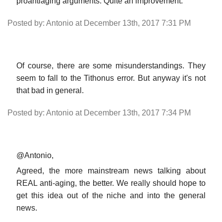
proantiaging arguments. Quite an improvement.
Posted by: Antonio at December 13th, 2017 7:31 PM
Of course, there are some misunderstandings. They
seem to fall to the Tithonus error. But anyway it's not
that bad in general.
Posted by: Antonio at December 13th, 2017 7:34 PM
@Antonio,
Agreed, the more mainstream news talking about
REAL anti-aging, the better. We really should hope to
get this idea out of the niche and into the general
news.