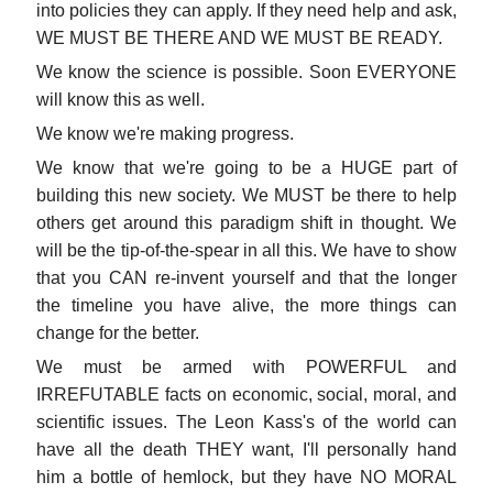
into policies they can apply. If they need help and ask,
WE MUST BE THERE AND WE MUST BE READY.
We know the science is possible. Soon EVERYONE
will know this as well.
We know we're making progress.
We know that we're going to be a HUGE part of
building this new society. We MUST be there to help
others get around this paradigm shift in thought. We
will be the tip-of-the-spear in all this. We have to show
that you CAN re-invent yourself and that the longer
the timeline you have alive, the more things can
change for the better.
We must be armed with POWERFUL and
IRREFUTABLE facts on economic, social, moral, and
scientific issues. The Leon Kass's of the world can
have all the death THEY want, I'll personally hand
him a bottle of hemlock, but they have NO MORAL