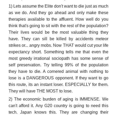
1) Lets assume the Elite don't want to die just as much
as we do. And they go ahead and only make these
therapies available to the affluent. How well do you
think that's going to sit with the rest of the population?
Their lives would be the most valuable thing they
have. They can sill be killed by accidents meteor
strikes or... angry mobs. Now THAT would cut your life
expectancy short. Something tells me that even the
most greedy irrational sociopath has some sense of
self preservation. Try telling 99% of the population
they have to die. A cornered animal with nothing to
lose is a DANGEROUS opponent. If they want to go
this route, its an instant loser. ESPECIALLY for them.
They will have THE MOST to lose.
2) The economic burden of aging is IMMENSE. We
can't afford it. Any G20 country is going to need this
tech. Japan knows this. They are changing their