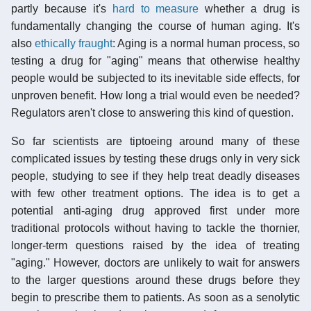
partly because it's
hard to measure
whether a drug is
fundamentally changing the course of human aging. It's
also
ethically fraught
: Aging is a normal human process, so
testing a drug for "aging" means that otherwise healthy
people would be subjected to its inevitable side effects, for
unproven benefit. How long a trial would even be needed?
Regulators aren't close to answering this kind of question.
So far scientists are tiptoeing around many of these
complicated issues by testing these drugs only in very sick
people, studying to see if they help treat deadly diseases
with few other treatment options. The idea is to get a
potential anti-aging drug approved first under more
traditional protocols without having to tackle the thornier,
longer-term questions raised by the idea of treating
"aging." However, doctors are unlikely to wait for answers
to the larger questions around these drugs before they
begin to prescribe them to patients. As soon as a senolytic