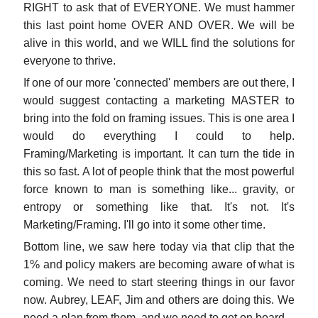
RIGHT to ask that of EVERYONE. We must hammer
this last point home OVER AND OVER. We will be
alive in this world, and we WILL find the solutions for
everyone to thrive.
If one of our more 'connected' members are out there, I
would suggest contacting a marketing MASTER to
bring into the fold on framing issues. This is one area I
would do everything I could to help.
Framing/Marketing is important. It can turn the tide in
this so fast. A lot of people think that the most powerful
force known to man is something like... gravity, or
entropy or something like that. It's not. It's
Marketing/Framing. I'll go into it some other time.
Bottom line, we saw here today via that clip that the
1% and policy makers are becoming aware of what is
coming. We need to start steering things in our favor
now. Aubrey, LEAF, Jim and others are doing this. We
need a plan from them, and we need to get on board.