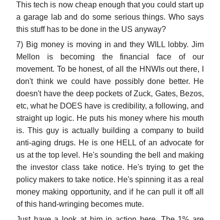
This tech is now cheap enough that you could start up
a garage lab and do some serious things. Who says
this stuff has to be done in the US anyway?
7) Big money is moving in and they WILL lobby. Jim
Mellon is becoming the financial face of our
movement. To be honest, of all the HNWIs out there, I
don't think we could have possibly done better. He
doesn't have the deep pockets of Zuck, Gates, Bezos,
etc, what he DOES have is credibility, a following, and
straight up logic. He puts his money where his mouth
is. This guy is actually building a company to build
anti-aging drugs. He is one HELL of an advocate for
us at the top level. He's sounding the bell and making
the investor class take notice. He's trying to get the
policy makers to take notice. He's spinning it as a real
money making opportunity, and if he can pull it off all
of this hand-wringing becomes mute.
Just have a look at him in action here. The 1% are