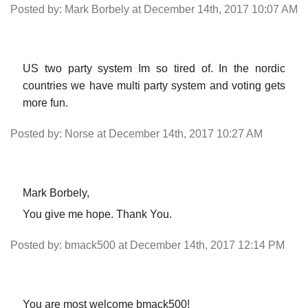
Posted by: Mark Borbely at December 14th, 2017 10:07 AM
US two party system Im so tired of. In the nordic
countries we have multi party system and voting gets
more fun.
Posted by: Norse at December 14th, 2017 10:27 AM
Mark Borbely,
You give me hope. Thank You.
Posted by: bmack500 at December 14th, 2017 12:14 PM
You are most welcome bmack500!