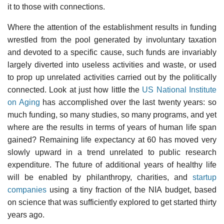
it to those with connections.
Where the attention of the establishment results in funding
wrestled from the pool generated by involuntary taxation
and devoted to a specific cause, such funds are invariably
largely diverted into useless activities and waste, or used
to prop up unrelated activities carried out by the politically
connected. Look at just how little the
US National Institute
on Aging
has accomplished over the last twenty years: so
much funding, so many studies, so many programs, and yet
where are the results in terms of years of human life span
gained? Remaining life expectancy at 60 has moved very
slowly upward in a trend unrelated to public research
expenditure. The future of additional years of healthy life
will be enabled by philanthropy, charities, and
startup
companies
using a tiny fraction of the NIA budget, based
on science that was sufficiently explored to get started thirty
years ago.