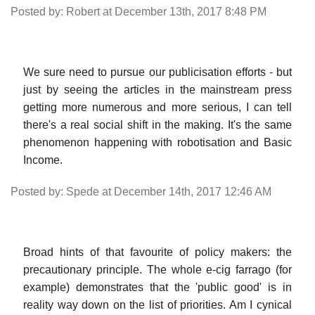
Posted by: Robert at December 13th, 2017 8:48 PM
We sure need to pursue our publicisation efforts - but
just by seeing the articles in the mainstream press
getting more numerous and more serious, I can tell
there's a real social shift in the making. It's the same
phenomenon happening with robotisation and Basic
Income.
Posted by: Spede at December 14th, 2017 12:46 AM
Broad hints of that favourite of policy makers: the
precautionary principle. The whole e-cig farrago (for
example) demonstrates that the 'public good' is in
reality way down on the list of priorities. Am I cynical