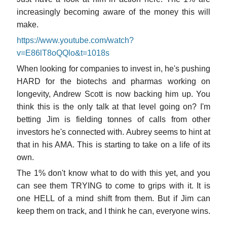
increasingly becoming aware of the money this will
make.
https://www.youtube.com/watch?
v=E86lT8oQQlo&t=1018s
When looking for companies to invest in, he's pushing
HARD for the biotechs and pharmas working on
longevity, Andrew Scott is now backing him up. You
think this is the only talk at that level going on? I'm
betting Jim is fielding tonnes of calls from other
investors he's connected with. Aubrey seems to hint at
that in his AMA. This is starting to take on a life of its
own.
The 1% don't know what to do with this yet, and you
can see them TRYING to come to grips with it. It is
one HELL of a mind shift from them. But if Jim can
keep them on track, and I think he can, everyone wins.