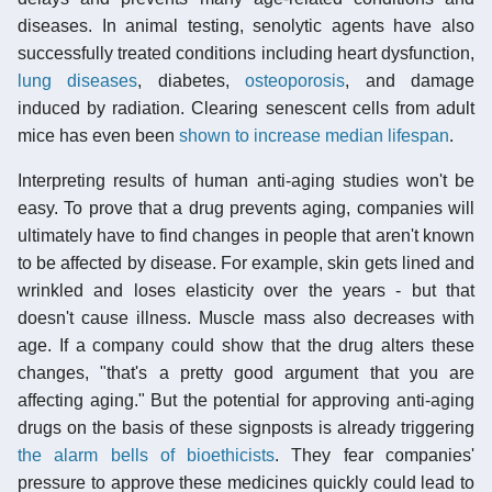
diseases. In animal testing, senolytic agents have also
successfully treated conditions including heart dysfunction,
lung diseases
, diabetes,
osteoporosis
, and damage
induced by radiation. Clearing senescent cells from adult
mice has even been
shown to increase median lifespan
.
Interpreting results of human anti-aging studies won't be
easy. To prove that a drug prevents aging, companies will
ultimately have to find changes in people that aren't known
to be affected by disease. For example, skin gets lined and
wrinkled and loses elasticity over the years - but that
doesn't cause illness. Muscle mass also decreases with
age. If a company could show that the drug alters these
changes, "that's a pretty good argument that you are
affecting aging." But the potential for approving anti-aging
drugs on the basis of these signposts is already triggering
the alarm bells of bioethicists
. They fear companies'
pressure to approve these medicines quickly could lead to