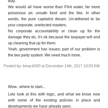
way.
We would all have worse than Flint water, far more
poisonous air, unsafe food and the like. In other
words, the pure capitalist dream. Un-tethered to be
your corporate, unelected masters.
No corporate accountability or clean up for the
damage they do, it's ok because the taxpayer will end
up cleaning that up for them.
Yeah, government has issues; part of our problem is
the two party system. We need much more.
Posted by: bmack500 at December 14th, 2017 10:03 AM
Wow.. where to start...
Lets look at this with logic, and what we know now
with some of the existing policies in place and
developments we have already seen.