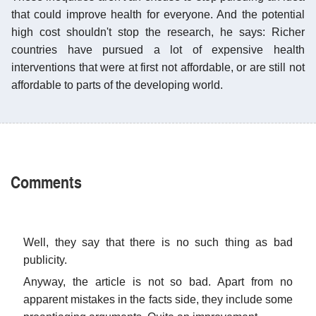
that could improve health for everyone. And the potential
high cost shouldn't stop the research, he says: Richer
countries have pursued a lot of expensive health
interventions that were at first not affordable, or are still not
affordable to parts of the developing world.
Comments
Well, they say that there is no such thing as bad
publicity.
Anyway, the article is not so bad. Apart from no
apparent mistakes in the facts side, they include some