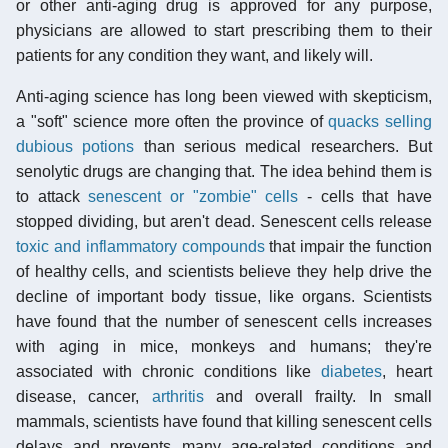
or other anti-aging drug is approved for any purpose,
physicians are allowed to start prescribing them to their
patients for any condition they want, and likely will.
Anti-aging science has long been viewed with skepticism,
a "soft" science more often the province of
quacks selling
dubious potions
than serious medical researchers. But
senolytic drugs are changing that. The idea behind them is
to attack
senescent or "zombie" cells
- cells that have
stopped dividing, but aren't dead. Senescent cells release
toxic and inflammatory compounds
that impair the function
of healthy cells, and scientists believe they help drive the
decline of important body tissue, like organs. Scientists
have found that the number of senescent cells increases
with aging in mice, monkeys and humans; they're
associated with chronic conditions like
diabetes
, heart
disease, cancer,
arthritis
and overall frailty. In small
mammals, scientists have found that killing senescent cells
delays and prevents many age-related conditions and