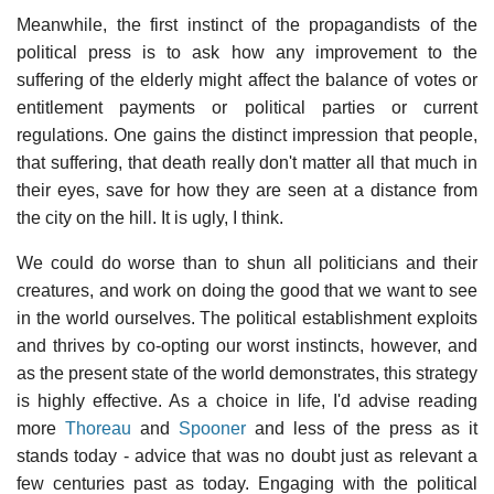
Meanwhile, the first instinct of the propagandists of the
political press is to ask how any improvement to the
suffering of the elderly might affect the balance of votes or
entitlement payments or political parties or current
regulations. One gains the distinct impression that people,
that suffering, that death really don't matter all that much in
their eyes, save for how they are seen at a distance from
the city on the hill. It is ugly, I think.
We could do worse than to shun all politicians and their
creatures, and work on doing the good that we want to see
in the world ourselves. The political establishment exploits
and thrives by co-opting our worst instincts, however, and
as the present state of the world demonstrates, this strategy
is highly effective. As a choice in life, I'd advise reading
more
Thoreau
and
Spooner
and less of the press as it
stands today - advice that was no doubt just as relevant a
few centuries past as today. Engaging with the political