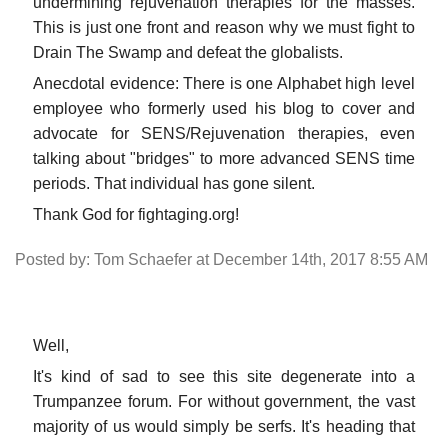
undermining rejuvenation therapies for the masses.
This is just one front and reason why we must fight to
Drain The Swamp and defeat the globalists.
Anecdotal evidence: There is one Alphabet high level
employee who formerly used his blog to cover and
advocate for SENS/Rejuvenation therapies, even
talking about "bridges" to more advanced SENS time
periods. That individual has gone silent.
Thank God for fightaging.org!
Posted by: Tom Schaefer at December 14th, 2017 8:55 AM
Well,
It's kind of sad to see this site degenerate into a
Trumpanzee forum. For without government, the vast
majority of us would simply be serfs. It's heading that