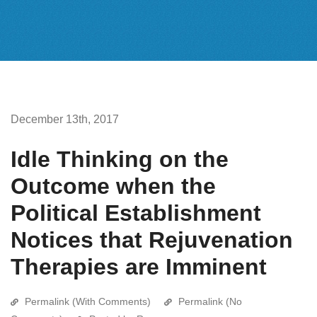
December 13th, 2017
Idle Thinking on the
Outcome when the
Political Establishment
Notices that Rejuvenation
Therapies are Imminent
Permalink (With Comments)
Permalink (No