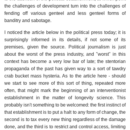
the challenges of development turn into the challenges of
fending off various genteel and less genteel forms of
banditry and sabotage.
I noticed the article below in the political press today; it is
surprisingly informed in its details, if not some of its
premises, given the source. Political journalism is just
about the worst of the press industry, and "worst" in this
context has become a very low bar of late; the stentorian
propaganda of the past has given way to a sort of tawdry
crab bucket mass hysteria. As to the article here - should
we start to see more of this sort of thing, repeated more
often, that might mark the beginning of an interventionist
establishment in the matter of longevity science. This
probably isn't something to be welcomed: the first instinct of
that establishment is to put a halt to any form of change, the
second is to tax every new thing regardless of the damage
done, and the third is to restrict and control access, limiting