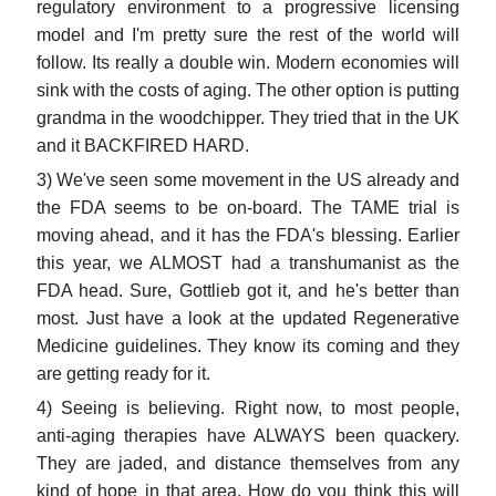
regulatory environment to a progressive licensing
model and I'm pretty sure the rest of the world will
follow. Its really a double win. Modern economies will
sink with the costs of aging. The other option is putting
grandma in the woodchipper. They tried that in the UK
and it BACKFIRED HARD.
3) We've seen some movement in the US already and
the FDA seems to be on-board. The TAME trial is
moving ahead, and it has the FDA's blessing. Earlier
this year, we ALMOST had a transhumanist as the
FDA head. Sure, Gottlieb got it, and he's better than
most. Just have a look at the updated Regenerative
Medicine guidelines. They know its coming and they
are getting ready for it.
4) Seeing is believing. Right now, to most people,
anti-aging therapies have ALWAYS been quackery.
They are jaded, and distance themselves from any
kind of hope in that area. How do you think this will