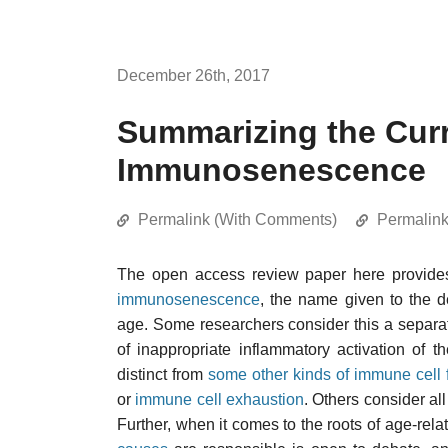
December 26th, 2017
Summarizing the Curr
Immunosenescence
Permalink (With Comments)
Permalin
The open access review paper here provides 
immunosenescence
, the name given to the d
age. Some researchers consider this a sepa
of inappropriate inflammatory activation of 
distinct from
some other kinds of immune cell f
or
immune cell exhaustion
. Others consider al
Further, when it comes to the roots of age-rel