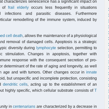
that characterizes senescence has a significant impact on
on of
frail elderly
occurs less frequently in situations
l infections and parasitic diseases. Furthermore
ticular remodelling of the immune system, induced by
d cell death
, allows the maintenance of a physiological
d removal of damaged cells. Apoptosis is a strategic
ypic diversity during
lymphocyte
selection, permitting to
ic stimulation. Changes in apoptosis, together with
mmune response with the consequent secretion of pro-
or determinant of the rate of aging and longevity, as well
th age and with tumors. Other changes occur in
innate
rapid, but unspecific and incomplete protection, consisting
nd
dendritic cells
, acting up to the establishment of an
but highly specific, which cellular substrate consists of
T
unity in
centenarians
are characterized by a decrease in