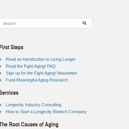
First Steps
Read an Introduction to Living Longer
Read the Fight Aging! FAQ
Sign up for the Fight Aging! Newsletter
Fund Meaningful Aging Research
Services
Longevity Industry Consulting
How to Start a Longevity Biotech Company
The Root Causes of Aging