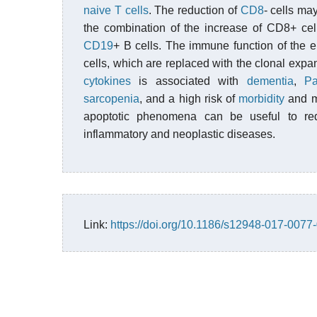
naive T cells
. The reduction of
CD8
- cells may
the combination of the increase of CD8+ cel
CD19
+ B cells. The immune function of the 
cells, which are replaced with the clonal expa
cytokines
is associated with
dementia
,
Pa
sarcopenia
, and a high risk of
morbidity
and mo
apoptotic phenomena can be useful to red
inflammatory and neoplastic diseases.
Link:
https://doi.org/10.1186/s12948-017-0077