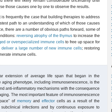
 there will likely remain considerable uncertainty until
se those causes one by one to observe the results.
t is frequently the case that building therapies to address
astest path to an understanding of which of those causes
e, there are a number of obvious paths forward, some of
nditions:
reversing atrophy of the thymus
to increase the
ed or overspecialized immune cells
to free up space for
o
deliver a large number of new immune cells
; restoring
nerate immune cells.
ar extension of average life span that began in the
The aging phenotype, including immunosenescence, is the
 and anti-inflammatory mechanisms with the consequence
maging. The most important feature of immunosenescence
space" of
memory
and
effector
cells as a result of the
 subclinical infections and by continuous exposure to