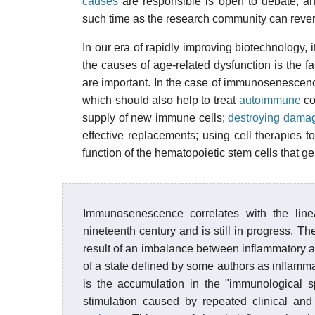
causes
are responsible is open to debate, and
such time as the research community can rever
In our era of rapidly improving biotechnology, i
the causes of age-related dysfunction is the f
are important. In the case of immunosenescenc
which should also help to treat
autoimmune
co
supply of new immune cells;
destroying damag
effective replacements; using cell therapies t
function of the
hematopoietic stem cells
that ge
Immunosenescence correlates with the line
nineteenth century and is still in progress. 
result of an imbalance between inflammatory
of a state defined by some authors as inflam
is the accumulation in the "immunological 
stimulation caused by repeated clinical and