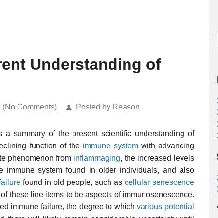
ent Understanding of
k (No Comments)
Posted by Reason
a summary of the present scientific understanding of
eclining function of the
immune system
with advancing
rate phenomenon from
inflammaging
, the increased levels
the immune system found in older individuals, and also
ailure
found in old people, such as
cellular senescence
l of these line items to be aspects of immunosenescence.
ated immune failure, the degree to which
various potential