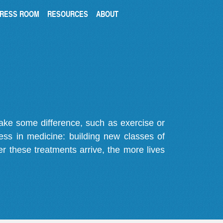
RESS ROOM
RESOURCES
ABOUT
make some difference, such as exercise or
gress in medicine: building new classes of
r these treatments arrive, the more lives