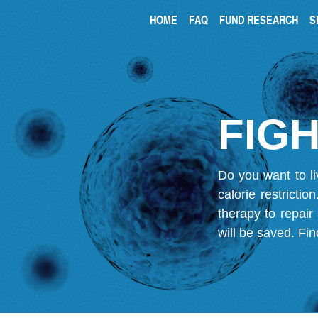
HOME
FAQ
FUND RESEARCH
S
FIGH
Do you want to li
calorie restricti
therapy to repair
will be saved.
Fin