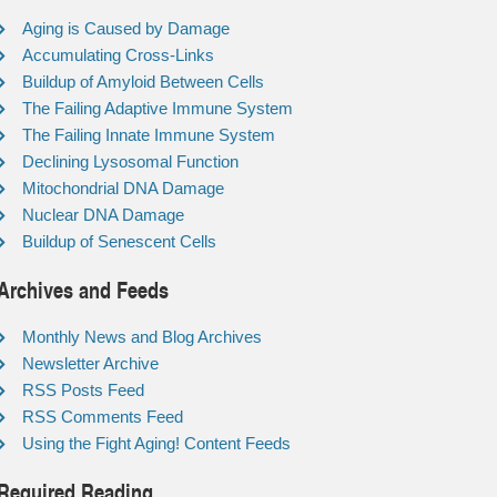
Aging is Caused by Damage
Accumulating Cross-Links
Buildup of Amyloid Between Cells
The Failing Adaptive Immune System
The Failing Innate Immune System
Declining Lysosomal Function
Mitochondrial DNA Damage
Nuclear DNA Damage
Buildup of Senescent Cells
Archives and Feeds
Monthly News and Blog Archives
Newsletter Archive
RSS Posts Feed
RSS Comments Feed
Using the Fight Aging! Content Feeds
Required Reading