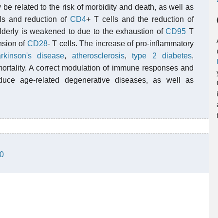
 be related to the risk of morbidity and death, as well as
ls and reduction of
CD4
+ T cells and the reduction of
elderly is weakened to due to the exhaustion of
CD95
T
nsion of
CD28
- T cells. The increase of pro-inflammatory
rkinson's disease
,
atherosclerosis
,
type 2 diabetes
,
rtality. A correct modulation of immune responses and
uce age-related degenerative diseases, as well as
-0