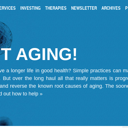
ERVICES
INVESTING
THERAPIES
NEWSLETTER
ARCHIVES
P
T AGING!
ve a longer life in good health? Simple practices can 
on. But over the long haul all that really matters is pro
 and reverse the known root causes of aging. The soone
d out how to help »