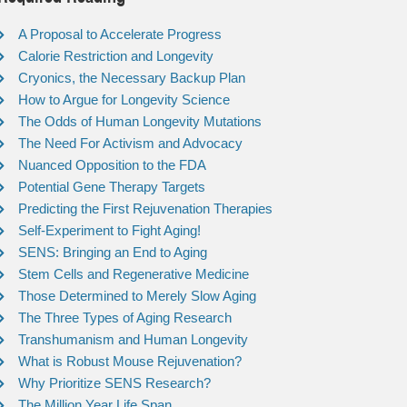
A Proposal to Accelerate Progress
Calorie Restriction and Longevity
Cryonics, the Necessary Backup Plan
How to Argue for Longevity Science
The Odds of Human Longevity Mutations
The Need For Activism and Advocacy
Nuanced Opposition to the FDA
Potential Gene Therapy Targets
Predicting the First Rejuvenation Therapies
Self-Experiment to Fight Aging!
SENS: Bringing an End to Aging
Stem Cells and Regenerative Medicine
Those Determined to Merely Slow Aging
The Three Types of Aging Research
Transhumanism and Human Longevity
What is Robust Mouse Rejuvenation?
Why Prioritize SENS Research?
The Million Year Life Span