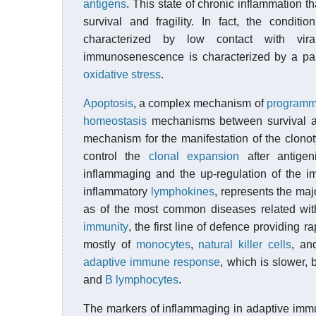
antigens
. This state of chronic inflammation 
survival and fragility. In fact, the conditi
characterized by low contact with vira
immunosenescence is characterized by a par
oxidative stress
.
Apoptosis
, a complex mechanism of
programme
homeostasis
mechanisms between survival an
mechanism for the manifestation of the clonot
control the
clonal expansion
after antigen
inflammaging and the up-regulation of the i
inflammatory
lymphokines
, represents the maj
as of the most common diseases related wi
immunity
, the first line of defence providing 
mostly of
monocytes
,
natural killer cells
, a
adaptive immune response
, which is slower, 
and
B lymphocytes
.
The markers of inflammaging in adaptive imm