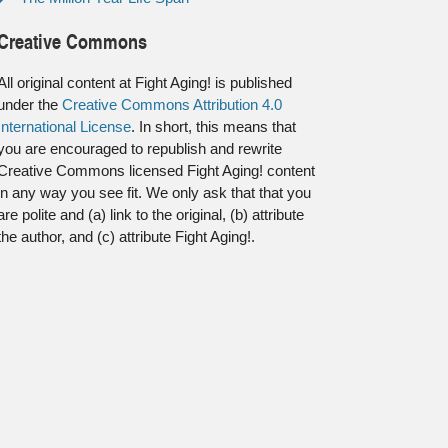
Creative Commons
All original content at Fight Aging! is published
under the
Creative Commons Attribution 4.0
International License
. In short, this means that
you are encouraged to republish and rewrite
Creative Commons licensed Fight Aging! content
in any way you see fit. We only ask that that you
are polite and (a) link to the original, (b) attribute
the author, and (c) attribute Fight Aging!.