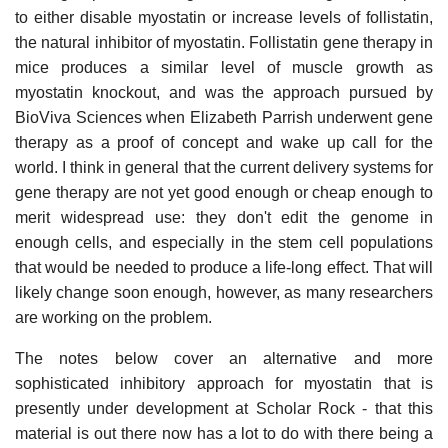
to either disable myostatin or increase levels of follistatin,
the natural inhibitor of myostatin. Follistatin gene therapy in
mice produces a similar level of muscle growth as
myostatin knockout, and was the approach pursued by
BioViva Sciences when Elizabeth Parrish underwent gene
therapy as a proof of concept and wake up call for the
world. I think in general that the current delivery systems for
gene therapy are not yet good enough or cheap enough to
merit widespread use: they don't edit the genome in
enough cells, and especially in the stem cell populations
that would be needed to produce a life-long effect. That will
likely change soon enough, however, as many researchers
are working on the problem.
The notes below cover an alternative and more
sophisticated inhibitory approach for myostatin that is
presently under development at Scholar Rock - that this
material is out there now has a lot to do with there being a