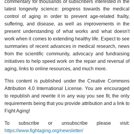
commentary for thousands of subscribers interested in the
latest longevity science: progress towards the medical
control of aging in order to prevent age-related frailty,
suffering, and disease, as well as improvements in the
present understanding of what works and what doesn't
work when it comes to extending healthy life. Expect to see
summaries of recent advances in medical research, news
from the scientific community, advocacy and fundraising
initiatives to help speed work on the repair and reversal of
aging, links to online resources, and much more.
This content is published under the Creative Commons
Attribution 4.0 International License. You are encouraged
to republish and rewrite it in any way you see fit, the only
requirements being that you provide attribution and a link to
Fight Aging!
To subscribe or unsubscribe please visit:
https://www.fightaging.org/newsletter/