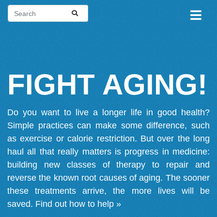
FIGHT AGING!
Do you want to live a longer life in good health?
Simple practices can make some difference, such
as exercise or calorie restriction. But over the long
haul all that really matters is progress in medicine:
building new classes of therapy to repair and
reverse the known root causes of aging. The sooner
these treatments arrive, the more lives will be
saved.
Find out how to help »