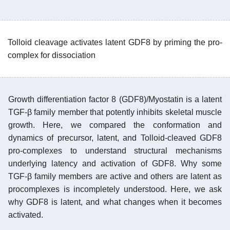
Tolloid cleavage activates latent GDF8 by priming the pro-
complex for dissociation
Growth differentiation factor 8 (GDF8)/Myostatin is a latent
TGF-β family member that potently inhibits skeletal muscle
growth. Here, we compared the conformation and
dynamics of precursor, latent, and Tolloid-cleaved GDF8
pro-complexes to understand structural mechanisms
underlying latency and activation of GDF8. Why some
TGF-β family members are active and others are latent as
procomplexes is incompletely understood. Here, we ask
why GDF8 is latent, and what changes when it becomes
activated.