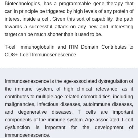
Biotechnologies, has a programmable gene therapy that
can in principle be triggered by high levels of any protein of
interest inside a cell. Given this sort of capability, the path
towards a successful attack on any new and interesting
target can be much shorter than it used to be.
T-cell Immunoglobulin and ITIM Domain Contributes to
CD8+ T-cell Immunosenescence
Immunosenescence is the age-associated dysregulation of
the immune system, of high clinical relevance, as it
contributes to multiple age-related comorbidities, including
malignancies, infectious diseases, autoimmune diseases,
and degenerative diseases. T cells are important
components of the immune system. Age-associated T-cell
dysfunction is important for the development of
immunosenescence.