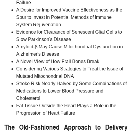
Failure
A Desire for Improved Vaccine Effectiveness as the
Spur to Invest in Potential Methods of Immune
System Rejuvenation
Evidence for Clearance of Senescent Glial Cells to
Slow Parkinson's Disease
Amyloid-β May Cause Mitochondrial Dysfunction in
Alzheimer's Disease
A Novel View of How Frail Bones Break
Considering Various Strategies to Treat the Issue of
Mutated Mitochondrial DNA
Stroke Risk Nearly Halved by Some Combinations of
Medications to Lower Blood Pressure and
Cholesterol
Fat Tissue Outside the Heart Plays a Role in the
Progression of Heart Failure
The Old-Fashioned Approach to Delivery