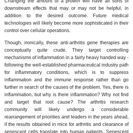
Changing the amount of a protein will have all sorts of
downstream effects that may or may not be helpful, in
addition to the desired outcome. Future medical
technologies will likely become more sophisticated in their
control over cellular operations.
Though, ironically, these anti-arthritis gene therapies are
conceptually quite crude. They target controlling
mechanisms of inflammation in a fairly heavy handed way -
following the well-established pharmaceutical industry path
for inflammatory conditions, which is to suppress
inflammation and the immune response rather than go
further in search of the causes of the problem. Yes, there is
inflammation, but why is there inflammation? Why not find
and target that root cause? The arthritis research
community will likely undergo a considerable
rearrangement of priorities and leaders in the years ahead,
if the results obtained in mice for arthritis and clearance of
senescent cells translate into human patients. Senescent