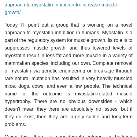
approach-to-myostatin-inhibition-to-increase-muscle-
growth/
Today, I'll point out a group that is working on a novel
approach to myostatin inhibition in humans. Myostatin is a
part of the regulatory system for muscle growth. Its role is to
suppresses muscle growth, and thus lowered levels of
myostatin result in less fat and more muscle in a variety of
mammalian species, including our own. Complete removal
of myostatin via genetic engineering or breakage through
rare natural mutation has resulted in very heavily muscled
mice, dogs, cows, and even a few people. The technical
name for the outcome is myostatin-related muscle
hypertrophy. There are no obvious downsides - which
doesn't mean they there are absolutely no issues, but if
they do exist, then they are largely subtle and long-term
problems.
Given this, there is considerable interest in building