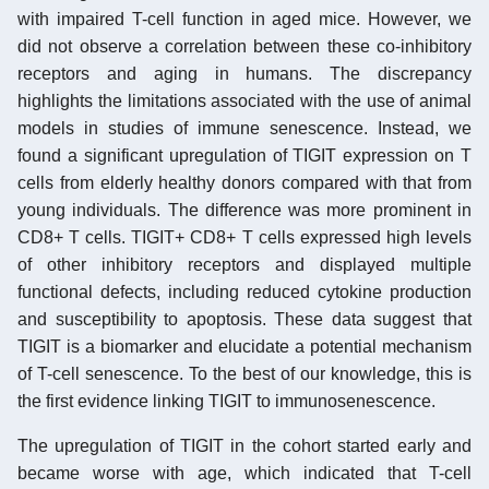
with impaired T-cell function in aged mice. However, we
did not observe a correlation between these co-inhibitory
receptors and aging in humans. The discrepancy
highlights the limitations associated with the use of animal
models in studies of immune senescence. Instead, we
found a significant upregulation of TIGIT expression on T
cells from elderly healthy donors compared with that from
young individuals. The difference was more prominent in
CD8+ T cells. TIGIT+ CD8+ T cells expressed high levels
of other inhibitory receptors and displayed multiple
functional defects, including reduced cytokine production
and susceptibility to apoptosis. These data suggest that
TIGIT is a biomarker and elucidate a potential mechanism
of T-cell senescence. To the best of our knowledge, this is
the first evidence linking TIGIT to immunosenescence.
The upregulation of TIGIT in the cohort started early and
became worse with age, which indicated that T-cell