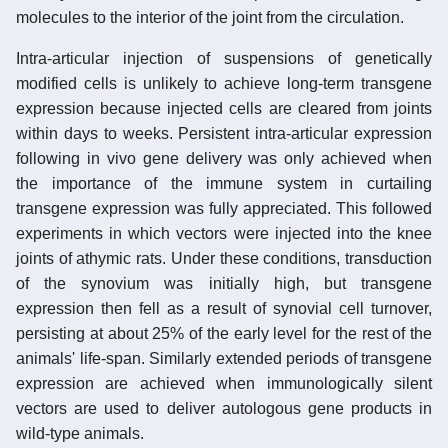
molecules to the interior of the joint from the circulation.
Intra-articular injection of suspensions of genetically
modified cells is unlikely to achieve long-term transgene
expression because injected cells are cleared from joints
within days to weeks. Persistent intra-articular expression
following in vivo gene delivery was only achieved when
the importance of the immune system in curtailing
transgene expression was fully appreciated. This followed
experiments in which vectors were injected into the knee
joints of athymic rats. Under these conditions, transduction
of the synovium was initially high, but transgene
expression then fell as a result of synovial cell turnover,
persisting at about 25% of the early level for the rest of the
animals' life-span. Similarly extended periods of transgene
expression are achieved when immunologically silent
vectors are used to deliver autologous gene products in
wild-type animals.