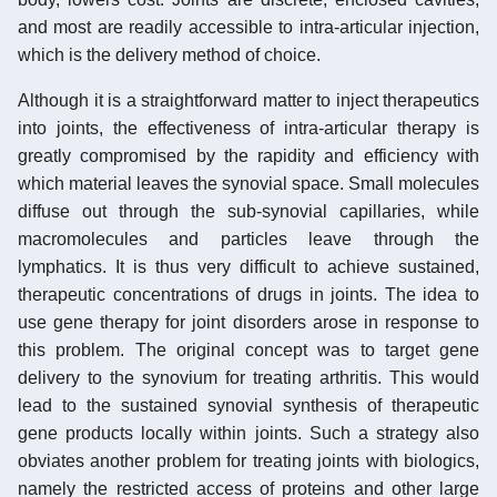
and most are readily accessible to intra-articular injection,
which is the delivery method of choice.
Although it is a straightforward matter to inject therapeutics
into joints, the effectiveness of intra-articular therapy is
greatly compromised by the rapidity and efficiency with
which material leaves the synovial space. Small molecules
diffuse out through the sub-synovial capillaries, while
macromolecules and particles leave through the
lymphatics. It is thus very difficult to achieve sustained,
therapeutic concentrations of drugs in joints. The idea to
use gene therapy for joint disorders arose in response to
this problem. The original concept was to target gene
delivery to the synovium for treating arthritis. This would
lead to the sustained synovial synthesis of therapeutic
gene products locally within joints. Such a strategy also
obviates another problem for treating joints with biologics,
namely the restricted access of proteins and other large