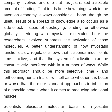
company involved, and one that has just raised a sizable
amount of funding. That tends to be how things work in the
attention economy: always consider cui bono, though the
useful result of a spread of knowledge also occurs as a
side-effect. Instead of destroying, binding, or otherwise
globally interfering with myostatin molecules, here the
researchers involved suppress the activation of those
molecules. A better understanding of how myostatin
functions as a regulator shows that it spends much of its
time inactive, and that the system of activation can be
constructively interfered with in a number of ways. While
this approach should be more selective, time - and
forthcoming human trials - will tell as to whether it is better
or worse than the more standard approaches to inhibition
of a specific protein when it comes to producing additional
muscle.
Scientists elucidate molecular basis of myostatin