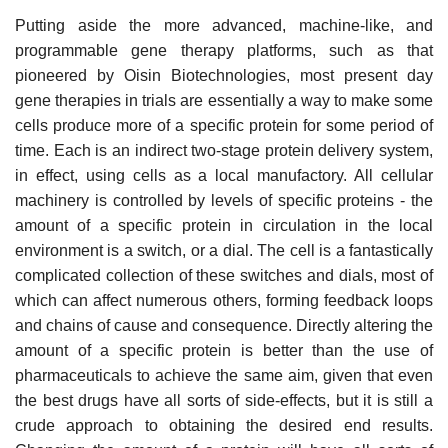
Putting aside the more advanced, machine-like, and
programmable gene therapy platforms, such as that
pioneered by Oisin Biotechnologies, most present day
gene therapies in trials are essentially a way to make some
cells produce more of a specific protein for some period of
time. Each is an indirect two-stage protein delivery system,
in effect, using cells as a local manufactory. All cellular
machinery is controlled by levels of specific proteins - the
amount of a specific protein in circulation in the local
environment is a switch, or a dial. The cell is a fantastically
complicated collection of these switches and dials, most of
which can affect numerous others, forming feedback loops
and chains of cause and consequence. Directly altering the
amount of a specific protein is better than the use of
pharmaceuticals to achieve the same aim, given that even
the best drugs have all sorts of side-effects, but it is still a
crude approach to obtaining the desired end results.