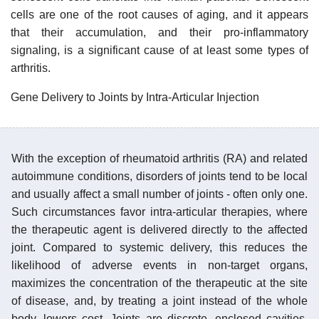
cells are one of the root causes of aging, and it appears
that their accumulation, and their pro-inflammatory
signaling, is a significant cause of at least some types of
arthritis.
Gene Delivery to Joints by Intra-Articular Injection
With the exception of rheumatoid arthritis (RA) and related
autoimmune conditions, disorders of joints tend to be local
and usually affect a small number of joints - often only one.
Such circumstances favor intra-articular therapies, where
the therapeutic agent is delivered directly to the affected
joint. Compared to systemic delivery, this reduces the
likelihood of adverse events in non-target organs,
maximizes the concentration of the therapeutic at the site
of disease, and, by treating a joint instead of the whole
body, lowers cost. Joints are discrete, enclosed cavities,