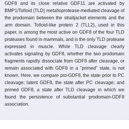
GDF8 and its close relative GDF11 are activated by
BMP1/Tolloid (TLD) metalloprotease-mediated cleavage of
the prodomain between the straitjacket elements and the
arm domain. Tolloid-like protein 2 (TLL2), used in this
paper, is among the most active on GDF8 of the four TLD
proteases found in mammals, and is the only TLD protease
expressed in muscle. While TLD cleavage clearly
activates signaling by GDF8, whether the two prodomain
fragments rapidly dissociate from GDF8 after cleavage, or
remain associated with GDF8 in a "primed" state, is not
known. Here, we compare pro-GDF8, the state prior to PC
cleavage; latent GDF8, the state after PC cleavage; and
primed GDF8, a state after TLD cleavage in which we
found the persistence of substantial prodomain-GDF8
association.