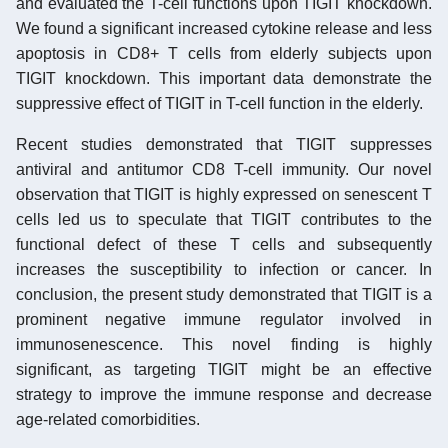
and evaluated the T-cell functions upon TIGIT knockdown.
We found a significant increased cytokine release and less
apoptosis in CD8+ T cells from elderly subjects upon
TIGIT knockdown. This important data demonstrate the
suppressive effect of TIGIT in T-cell function in the elderly.
Recent studies demonstrated that TIGIT suppresses
antiviral and antitumor CD8 T-cell immunity. Our novel
observation that TIGIT is highly expressed on senescent T
cells led us to speculate that TIGIT contributes to the
functional defect of these T cells and subsequently
increases the susceptibility to infection or cancer. In
conclusion, the present study demonstrated that TIGIT is a
prominent negative immune regulator involved in
immunosenescence. This novel finding is highly
significant, as targeting TIGIT might be an effective
strategy to improve the immune response and decrease
age-related comorbidities.