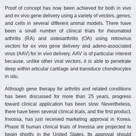
Proof of concept has now been achieved for both in vivo
and ex vivo gene delivery using a variety of vectors, genes,
and cells in several different animal models. There have
been a small number of clinical trials for rheumatoid
arthritis (RA) and osteoarthritis (OA) using retrovirus
vectors for ex vivo gene delivery and adeno-associated
virus (AAV) for in vivo delivery. AAV is of particular interest
because, unlike other viral vectors, it is able to penetrate
deep within articular cartilage and transduce chondrocytes
in situ.
Although gene therapy for arthritis and related conditions
has been discussed for more than 25 years, progress
toward clinical application has been slow. Nevertheless,
there have been several clinical trials, and the first product,
Invossa, has just received marketing approval in Korea.
Phase III human clinical trials of Invossa are projected to
begin shortly in the United States. Its approval should