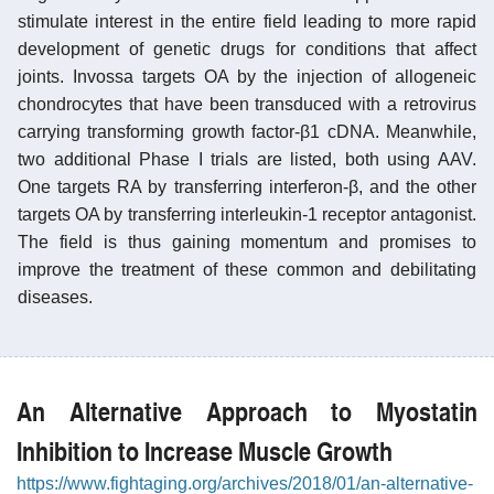
stimulate interest in the entire field leading to more rapid
development of genetic drugs for conditions that affect
joints. Invossa targets OA by the injection of allogeneic
chondrocytes that have been transduced with a retrovirus
carrying transforming growth factor-β1 cDNA. Meanwhile,
two additional Phase I trials are listed, both using AAV.
One targets RA by transferring interferon-β, and the other
targets OA by transferring interleukin-1 receptor antagonist.
The field is thus gaining momentum and promises to
improve the treatment of these common and debilitating
diseases.
An Alternative Approach to Myostatin
Inhibition to Increase Muscle Growth
https://www.fightaging.org/archives/2018/01/an-alternative-