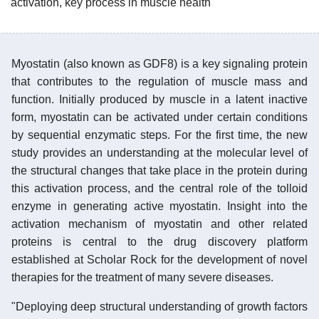
activation, key process in muscle health
Myostatin (also known as GDF8) is a key signaling protein
that contributes to the regulation of muscle mass and
function. Initially produced by muscle in a latent inactive
form, myostatin can be activated under certain conditions
by sequential enzymatic steps. For the first time, the new
study provides an understanding at the molecular level of
the structural changes that take place in the protein during
this activation process, and the central role of the tolloid
enzyme in generating active myostatin. Insight into the
activation mechanism of myostatin and other related
proteins is central to the drug discovery platform
established at Scholar Rock for the development of novel
therapies for the treatment of many severe diseases.
"Deploying deep structural understanding of growth factors