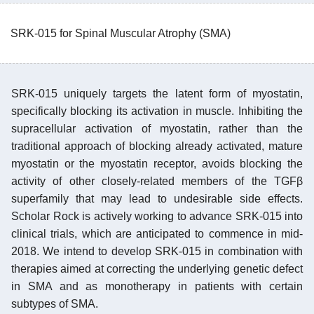
SRK-015 for Spinal Muscular Atrophy (SMA)
SRK-015 uniquely targets the latent form of myostatin,
specifically blocking its activation in muscle. Inhibiting the
supracellular activation of myostatin, rather than the
traditional approach of blocking already activated, mature
myostatin or the myostatin receptor, avoids blocking the
activity of other closely-related members of the TGFβ
superfamily that may lead to undesirable side effects.
Scholar Rock is actively working to advance SRK-015 into
clinical trials, which are anticipated to commence in mid-
2018. We intend to develop SRK-015 in combination with
therapies aimed at correcting the underlying genetic defect
in SMA and as monotherapy in patients with certain
subtypes of SMA.