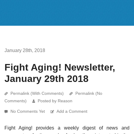
January 28th, 2018
Fight Aging! Newsletter,
January 29th 2018
Permalink (With Comments)
Permalink (No
Comments)
Posted by Reason
No Comments Yet
Add a Comment
Fight Aging! provides a weekly digest of news and