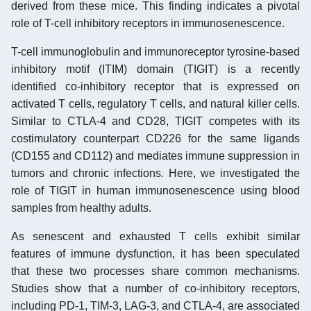
derived from these mice. This finding indicates a pivotal
role of T-cell inhibitory receptors in immunosenescence.
T-cell immunoglobulin and immunoreceptor tyrosine-based
inhibitory motif (ITIM) domain (TIGIT) is a recently
identified co-inhibitory receptor that is expressed on
activated T cells, regulatory T cells, and natural killer cells.
Similar to CTLA-4 and CD28, TIGIT competes with its
costimulatory counterpart CD226 for the same ligands
(CD155 and CD112) and mediates immune suppression in
tumors and chronic infections. Here, we investigated the
role of TIGIT in human immunosenescence using blood
samples from healthy adults.
As senescent and exhausted T cells exhibit similar
features of immune dysfunction, it has been speculated
that these two processes share common mechanisms.
Studies show that a number of co-inhibitory receptors,
including PD-1, TIM-3, LAG-3, and CTLA-4, are associated