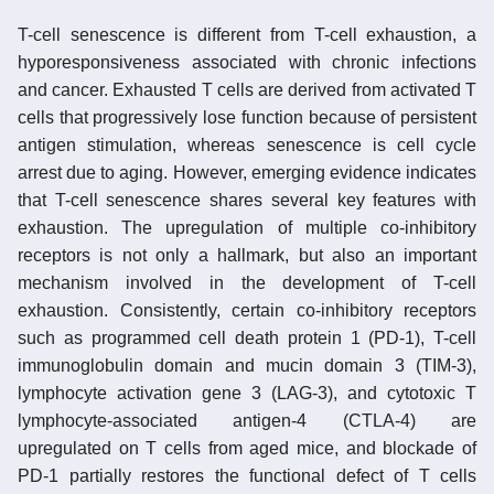
T-cell senescence is different from T-cell exhaustion, a
hyporesponsiveness associated with chronic infections
and cancer. Exhausted T cells are derived from activated T
cells that progressively lose function because of persistent
antigen stimulation, whereas senescence is cell cycle
arrest due to aging. However, emerging evidence indicates
that T-cell senescence shares several key features with
exhaustion. The upregulation of multiple co-inhibitory
receptors is not only a hallmark, but also an important
mechanism involved in the development of T-cell
exhaustion. Consistently, certain co-inhibitory receptors
such as programmed cell death protein 1 (PD-1), T-cell
immunoglobulin domain and mucin domain 3 (TIM-3),
lymphocyte activation gene 3 (LAG-3), and cytotoxic T
lymphocyte-associated antigen-4 (CTLA-4) are
upregulated on T cells from aged mice, and blockade of
PD-1 partially restores the functional defect of T cells