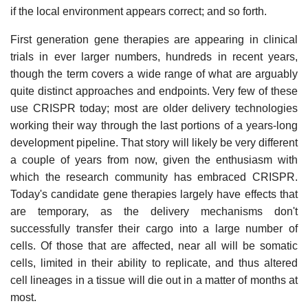
if the local environment appears correct; and so forth.
First generation gene therapies are appearing in clinical
trials in ever larger numbers, hundreds in recent years,
though the term covers a wide range of what are arguably
quite distinct approaches and endpoints. Very few of these
use CRISPR today; most are older delivery technologies
working their way through the last portions of a years-long
development pipeline. That story will likely be very different
a couple of years from now, given the enthusiasm with
which the research community has embraced CRISPR.
Today's candidate gene therapies largely have effects that
are temporary, as the delivery mechanisms don't
successfully transfer their cargo into a large number of
cells. Of those that are affected, near all will be somatic
cells, limited in their ability to replicate, and thus altered
cell lineages in a tissue will die out in a matter of months at
most.