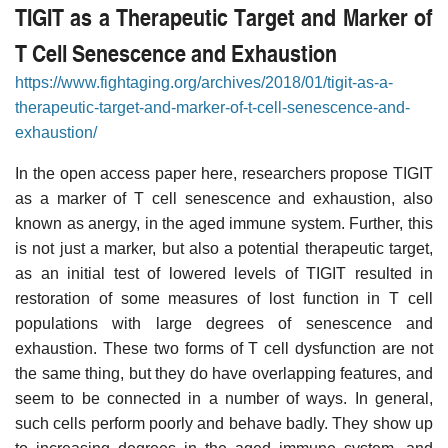
TIGIT as a Therapeutic Target and Marker of
T Cell Senescence and Exhaustion
https://www.fightaging.org/archives/2018/01/tigit-as-a-
therapeutic-target-and-marker-of-t-cell-senescence-and-
exhaustion/
In the open access paper here, researchers propose TIGIT
as a marker of T cell senescence and exhaustion, also
known as anergy, in the aged immune system. Further, this
is not just a marker, but also a potential therapeutic target,
as an initial test of lowered levels of TIGIT resulted in
restoration of some measures of lost function in T cell
populations with large degrees of senescence and
exhaustion. These two forms of T cell dysfunction are not
the same thing, but they do have overlapping features, and
seem to be connected in a number of ways. In general,
such cells perform poorly and behave badly. They show up