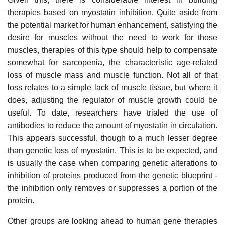
therapies based on myostatin inhibition. Quite aside from
the potential market for human enhancement, satisfying the
desire for muscles without the need to work for those
muscles, therapies of this type should help to compensate
somewhat for sarcopenia, the characteristic age-related
loss of muscle mass and muscle function. Not all of that
loss relates to a simple lack of muscle tissue, but where it
does, adjusting the regulator of muscle growth could be
useful. To date, researchers have trialed the use of
antibodies to reduce the amount of myostatin in circulation.
This appears successful, though to a much lesser degree
than genetic loss of myostatin. This is to be expected, and
is usually the case when comparing genetic alterations to
inhibition of proteins produced from the genetic blueprint -
the inhibition only removes or suppresses a portion of the
protein.
Other groups are looking ahead to human gene therapies