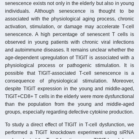
senescence exists not only in the elderly but also in young
individuals. Although senescence is thought to be
associated with the physiological aging process, chronic
activation, stimulation, or damage may accelerate T-cell
senescence. A high percentage of senescent T cells is
observed in young patients with chronic viral infections
and autoimmune diseases. It remains unclear whether the
age-dependent upregulation of TIGIT is associated with a
physiological process or pathogenic stimulation. It is
possible that TIGIT-associated T-cell senescence is a
consequence of physiological stimulation. Moreover,
despite TIGIT expression in the young and middle-aged,
TIGIT+CD8+ T cells in the elderly were more dysfunctional
than the population from the young and middle-aged
groups, especially regarding defective cytokine production.
To study a direct effect of TIGIT in T-cell dysfunction, we
performed a TIGIT knockdown experiment using siRNA