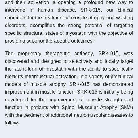
and their activation is opening a profound new way to
intervene in human disease. SRK-015, our clinical
candidate for the treatment of muscle atrophy and wasting
disorders, exemplifies the strong potential of targeting
specific structural states of myostatin with the objective of
providing superior therapeutic outcomes."
The proprietary therapeutic antibody, SRK-015, was
discovered and designed to selectively and locally target
the latent form of myostatin with the ability to specifically
block its intramuscular activation. In a variety of preclinical
models of muscle atrophy, SRK-015 has demonstrated
improvement in muscle function. SRK-015 is initially being
developed for the improvement of muscle strength and
function in patients with Spinal Muscular Atrophy (SMA)
with the treatment of additional neuromuscular diseases to
follow.