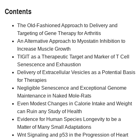
Contents
The Old-Fashioned Approach to Delivery and
Targeting of Gene Therapy for Arthritis
An Alternative Approach to Myostatin Inhibition to
Increase Muscle Growth
TIGIT as a Therapeutic Target and Marker of T Cell
Senescence and Exhaustion
Delivery of Extracellular Vesicles as a Potential Basis
for Therapies
Negligible Senescence and Exceptional Genome
Maintenance in Naked Mole-Rats
Even Modest Changes in Calorie Intake and Weight
can Ruin any Study of Health
Evidence for Human Species Longevity to be a
Matter of Many Small Adaptations
Wnt Signaling and p53 in the Progression of Heart