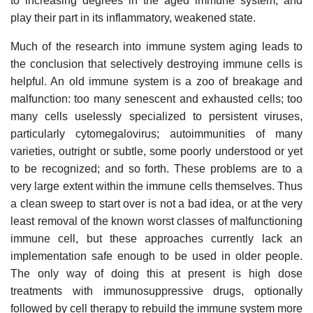
to increasing degrees in the aged immune system, and
play their part in its inflammatory, weakened state.
Much of the research into immune system aging leads to
the conclusion that selectively destroying immune cells is
helpful. An old immune system is a zoo of breakage and
malfunction: too many senescent and exhausted cells; too
many cells uselessly specialized to persistent viruses,
particularly cytomegalovirus; autoimmunities of many
varieties, outright or subtle, some poorly understood or yet
to be recognized; and so forth. These problems are to a
very large extent within the immune cells themselves. Thus
a clean sweep to start over is not a bad idea, or at the very
least removal of the known worst classes of malfunctioning
immune cell, but these approaches currently lack an
implementation safe enough to be used in older people.
The only way of doing this at present is high dose
treatments with immunosuppressive drugs, optionally
followed by cell therapy to rebuild the immune system more