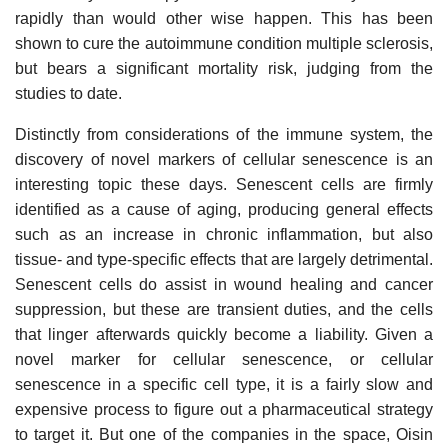
rapidly than would other wise happen. This has been
shown to cure the autoimmune condition multiple sclerosis,
but bears a significant mortality risk, judging from the
studies to date.
Distinctly from considerations of the immune system, the
discovery of novel markers of cellular senescence is an
interesting topic these days. Senescent cells are firmly
identified as a cause of aging, producing general effects
such as an increase in chronic inflammation, but also
tissue- and type-specific effects that are largely detrimental.
Senescent cells do assist in wound healing and cancer
suppression, but these are transient duties, and the cells
that linger afterwards quickly become a liability. Given a
novel marker for cellular senescence, or cellular
senescence in a specific cell type, it is a fairly slow and
expensive process to figure out a pharmaceutical strategy
to target it. But one of the companies in the space, Oisin