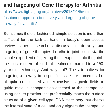
and Targeting of Gene Therapy for Arthritis
https://www.fightaging.org/archives/2018/01/the-old-
fashioned-approach-to-delivery-and-targeting-of-gene-
therapy-for-arthritis/
Sometimes the old-fashioned, simple solution is more than
sufficient for the task at hand. In today's open access
review paper, researchers discuss the delivery and
targeting of gene therapies to arthritic joint tissue via the
simple expedient of injecting the therapeutic into the joint -
the most modern of medical treatments married to a 150-
year-old technology. And why not? The alternatives for
targeting a therapy to a specific tissue are numerous, but
all quite complicated and expensive: magnetic fields to
guide metallic nanoparticles attached to the therapeutic;
using seeker proteins that preferentially match the surface
structure of a given cell type; DNA machinery that checks
the internal state of a cell and only triggers the therapeutic