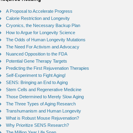
A Proposal to Accelerate Progress
Calorie Restriction and Longevity
Cryonics, the Necessary Backup Plan
How to Argue for Longevity Science
The Odds of Human Longevity Mutations
The Need For Activism and Advocacy
Nuanced Opposition to the FDA
Potential Gene Therapy Targets
Predicting the First Rejuvenation Therapies
Self-Experiment to Fight Aging!
SENS: Bringing an End to Aging
Stem Cells and Regenerative Medicine
Those Determined to Merely Slow Aging
The Three Types of Aging Research
Transhumanism and Human Longevity
What is Robust Mouse Rejuvenation?
Why Prioritize SENS Research?
The Million Year Life Span