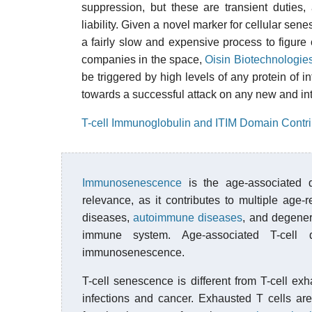
suppression, but these are transient duties,
liability. Given a novel marker for cellular sene
a fairly slow and expensive process to figure o
companies in the space,
Oisin Biotechnologie
be triggered by high levels of any protein of int
towards a successful attack on any new and inte
T-cell Immunoglobulin and ITIM Domain Contr
Immunosenescence
is the age-associated d
relevance, as it contributes to multiple age-
diseases,
autoimmune diseases
, and degener
immune system. Age-associated T-cell d
immunosenescence.
T-cell senescence is different from T-cell e
infections and cancer. Exhausted T cells are