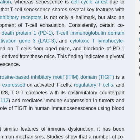
ation
, whereas senescence is
cell cycle arrest
due to
that T-cell senescence shares several key features with
inhibitory receptors
is not only a hallmark, but also an
ment of T-cell exhaustion. Consistently, certain co-
 death protein 1 (PD-1)
,
T-cell immunoglobulin domain
tivation gene 3 (LAG-3)
, and
cytotoxic T lymphocyte-
ed on T cells from aged mice, and blockade of PD-1
ls derived from these mice. This finding indicates a pivotal
enescence.
osine-based inhibitory motif (ITIM) domain (TIGIT)
is a
s
expressed
on activated T cells,
regulatory T cells
, and
28, TIGIT competes with its costimulatory counterpart
112
) and mediates immune suppression in tumors and
he role of TIGIT in human immunosenescence using blood
 similar features of immune dysfunction, it has been
common mechanisms. Studies show that a number of co-