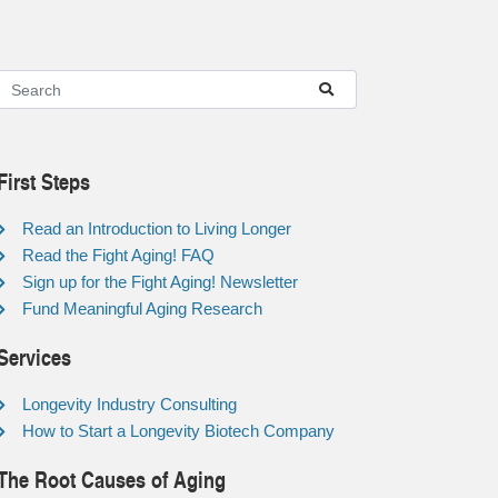
First Steps
Read an Introduction to Living Longer
Read the Fight Aging! FAQ
Sign up for the Fight Aging! Newsletter
Fund Meaningful Aging Research
Services
Longevity Industry Consulting
How to Start a Longevity Biotech Company
The Root Causes of Aging