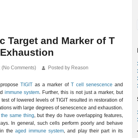
c Target and Marker of T
 Exhaustion
k (No Comments)
Posted by Reason
s propose
TIGIT
as a marker of
T cell
senescence
and
ed
immune system
. Further, this is not just a marker, but
l test of lowered levels of TIGIT resulted in restoration of
lations with large degrees of senescence and exhaustion.
 the same thing
, but they do have overlapping features,
ys. In general, such cells perform poorly and behave
 in the
aged immune system
, and play their part in its