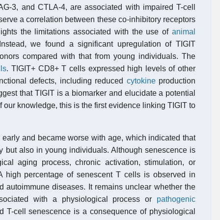
 LAG-3, and CTLA-4, are associated with impaired T-cell
erve a correlation between these co-inhibitory receptors
ghts the limitations associated with the use of
animal
stead, we found a significant upregulation of TIGIT
donors compared with that from young individuals. The
ls
. TIGIT+ CD8+ T cells expressed high levels of other
nctional defects, including reduced
cytokine
production
gest that TIGIT is a biomarker and elucidate a potential
our knowledge, this is the first evidence linking TIGIT to
ed early and became worse with age, which indicated that
ly but also in young individuals. Although senescence is
cal aging process, chronic activation, stimulation, or
 high percentage of senescent T cells is observed in
and autoimmune diseases. It remains unclear whether the
sociated with a physiological process or
pathogenic
ated T-cell senescence is a consequence of physiological