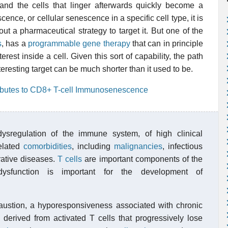
 and the cells that linger afterwards quickly become a
scence, or cellular senescence in a specific cell type, it is
ut a pharmaceutical strategy to target it. But one of the
s
, has a
programmable gene therapy
that can in principle
erest inside a cell. Given this sort of capability, the path
resting target can be much shorter than it used to be.
ibutes to CD8+ T-cell Immunosenescence
ysregulation of the immune system, of high clinical
related
comorbidities
, including
malignancies
, infectious
ative diseases.
T cells
are important components of the
ysfunction is important for the development of
xhaustion, a hyporesponsiveness associated with chronic
 derived from activated T cells that progressively lose