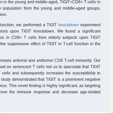
ion in the young and middle-aged, TIGIT+CD8+ T cells in
he population from the young and middle-aged groups,
ion.
ysfunction, we performed a TIGIT
knockdown
experiment
tions upon TIGIT knockdown. We found a significant
sis in CD8+ T cells from elderly subjects upon TIGIT
e suppressive effect of TIGIT in T-cell function in the
esses antiviral and antitumor CD8 T-cell immunity. Our
sed on senescent T cells led us to speculate that TIGIT
T cells and subsequently increases the susceptibility to
nt study demonstrated that TIGIT is a prominent negative
. This novel finding is highly significant, as targeting
mprove the immune response and decrease age-related