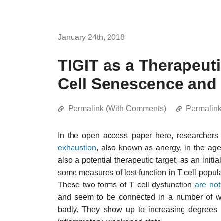
January 24th, 2018
TIGIT as a Therapeuti
Cell Senescence and
Permalink (With Comments)
Permalin
In the open access paper here, researcher
exhaustion
, also known as anergy, in the ag
also a potential therapeutic target, as an initia
some measures of lost function in T cell popu
These two forms of T cell dysfunction
are not
and seem to be connected in a number of wa
badly. They show up to increasing degrees