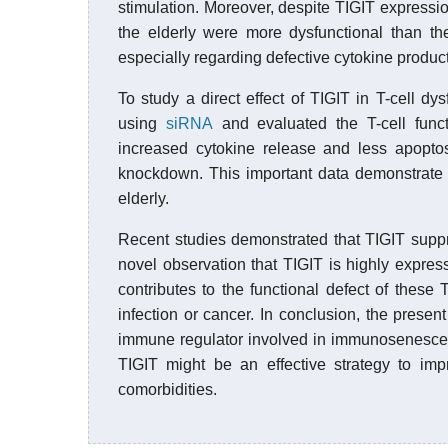
stimulation. Moreover, despite TIGIT express
the elderly were more dysfunctional than t
especially regarding defective cytokine product
To study a direct effect of TIGIT in T-cell d
using
siRNA
and evaluated the T-cell func
increased cytokine release and less apopto
knockdown. This important data demonstrate th
elderly.
Recent studies demonstrated that TIGIT suppr
novel observation that TIGIT is highly expres
contributes to the functional defect of these 
infection or cancer. In conclusion, the prese
immune regulator involved in immunosenescence
TIGIT might be an effective strategy to i
comorbidities.