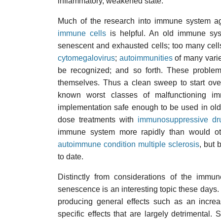
inflammatory, weakened state.
Much of the research into immune system ag
immune cells
is helpful. An old immune sys
senescent and exhausted cells; too many cells
cytomegalovirus
;
autoimmunities
of many varie
be recognized; and so forth. These problem
themselves. Thus a clean sweep to start over
known worst classes of malfunctioning im
implementation safe enough to be used in olde
dose treatments with
immunosuppressive dr
immune system more rapidly than would o
autoimmune condition multiple sclerosis
, but 
to date.
Distinctly from considerations of the immun
senescence is an interesting topic these days. 
producing general effects such as an increa
specific effects that are largely detrimental.