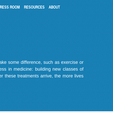
RESS ROOM
RESOURCES
ABOUT
make some difference, such as exercise or
gress in medicine: building new classes of
r these treatments arrive, the more lives