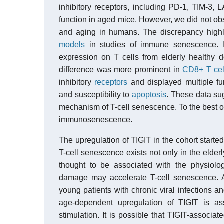
inhibitory receptors, including PD-1, TIM-3,
function in aged mice. However, we did not obs
and aging in humans. The discrepancy highli
models
in studies of immune senescence. In
expression on T cells from elderly healthy 
difference was more prominent in
CD8+ T cel
inhibitory
receptors
and displayed multiple fu
and susceptibility to
apoptosis
. These data sug
mechanism of T-cell senescence. To the best of 
immunosenescence.
The upregulation of TIGIT in the cohort start
T-cell senescence exists not only in the elder
thought to be associated with the physiologi
damage may accelerate T-cell senescence. A
young patients with chronic viral infections 
age-dependent upregulation of TIGIT is as
stimulation. It is possible that TIGIT-associ