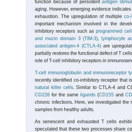
function because of persistent
antigen stimul
aging. However, emerging evidence indicates 
exhaustion. The upregulation of multiple
co-
important mechanism involved in the develop
inhibitory receptors such as
programmed cell
and mucin domain 3 (TIM-3)
,
lymphocyte ac
associated antigen-4 (CTLA-4)
are upregulat
partially restores the functional defect of T cel
role of T-cell inhibitory receptors in immunos
T-cell immunoglobulin and immunoreceptor tyr
recently identified co-inhibitory receptor that i
natural killer cells
. Similar to CTLA-4 and CD
CD226
for the same
ligands
(
CD155
and
CD
chronic infections. Here, we investigated t
samples from healthy adults.
As senescent and exhausted T cells exhibit
speculated that these two processes share 