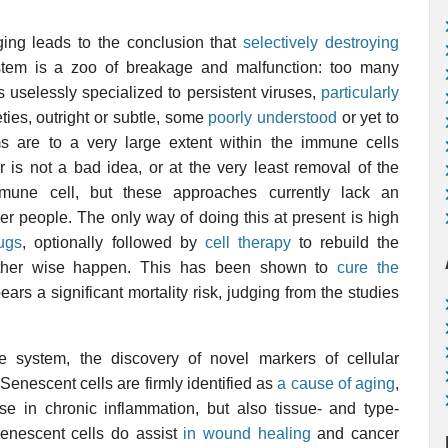
ing leads to the conclusion that
selectively destroying
tem is a zoo of breakage and malfunction: too many
 uselessly specialized to persistent viruses,
particularly
ties, outright or subtle, some
poorly understood
or yet to
s are to a very large extent within the immune cells
 is not a bad idea, or at the very least removal of the
mune cell, but these approaches currently lack an
r people. The only way of doing this at present is high
ugs
, optionally followed by
cell therapy
to rebuild the
ther wise happen. This has been shown to
cure the
bears a significant mortality risk, judging from the studies
e system, the discovery of novel markers of cellular
Senescent cells are firmly identified as
a cause of aging
,
se in chronic inflammation, but also tissue- and type-
 Senescent cells do assist
in wound healing
and cancer