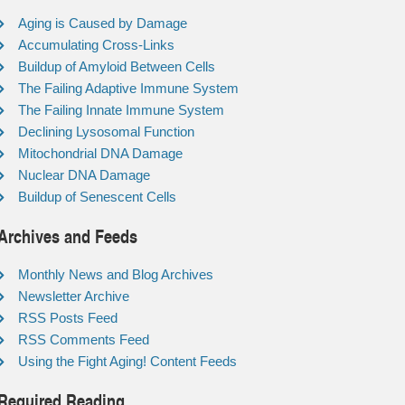
Aging is Caused by Damage
Accumulating Cross-Links
Buildup of Amyloid Between Cells
The Failing Adaptive Immune System
The Failing Innate Immune System
Declining Lysosomal Function
Mitochondrial DNA Damage
Nuclear DNA Damage
Buildup of Senescent Cells
Archives and Feeds
Monthly News and Blog Archives
Newsletter Archive
RSS Posts Feed
RSS Comments Feed
Using the Fight Aging! Content Feeds
Required Reading