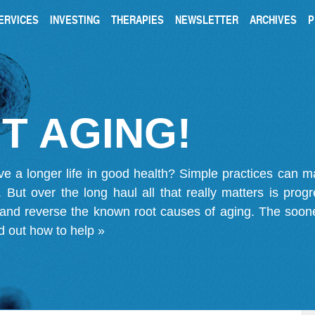
ERVICES
INVESTING
THERAPIES
NEWSLETTER
ARCHIVES
P
T AGING!
ve a longer life in good health? Simple practices can 
on. But over the long haul all that really matters is pro
 and reverse the known root causes of aging. The soone
d out how to help »