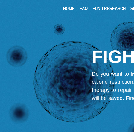
HOME
FAQ
FUND RESEARCH
S
FIGH
Do you want to li
calorie restricti
therapy to repair
will be saved.
Fin