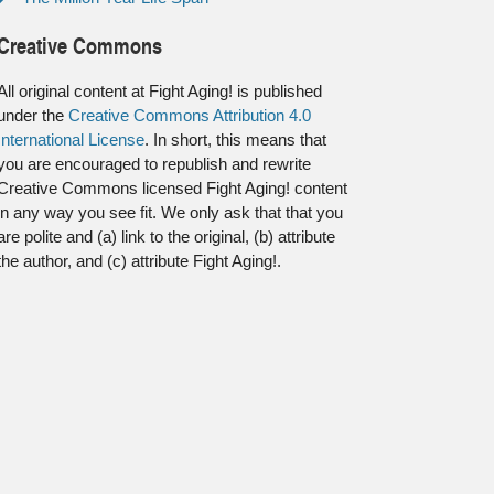
Creative Commons
All original content at Fight Aging! is published
under the
Creative Commons Attribution 4.0
International License
. In short, this means that
you are encouraged to republish and rewrite
Creative Commons licensed Fight Aging! content
in any way you see fit. We only ask that that you
are polite and (a) link to the original, (b) attribute
the author, and (c) attribute Fight Aging!.