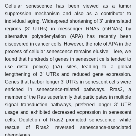
Cellular senescence has been viewed as a tumor
suppression mechanism and also as a contributor to
individual aging. Widespread shortening of 3′ untranslated
regions (3′ UTRs) in messenger RNAs (mRNAs) by
alternative polyadenylation (APA) has recently been
discovered in cancer cells. However, the role of APA in the
process of cellular senescence remains elusive. Here, we
found that hundreds of genes in senescent cells tended to
use distal poly(A) (pA) sites, leading to a global
lengthening of 3′ UTRs and reduced gene expression.
Genes that harbor longer 3′ UTRs in senescent cells were
enriched in senescence-related pathways. Rras2, a
member of the Ras superfamily that participates in multiple
signal transduction pathways, preferred longer 3′ UTR
usage and exhibited decreased expression in senescent
cells. Depletion of Rras2 promoted senescence, while
rescue of Rras2 reversed senescence-associated
phenotypes.