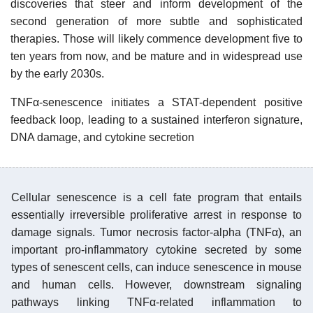
discoveries that steer and inform development of the
second generation of more subtle and sophisticated
therapies. Those will likely commence development five to
ten years from now, and be mature and in widespread use
by the early 2030s.
TNFα-senescence initiates a STAT-dependent positive
feedback loop, leading to a sustained interferon signature,
DNA damage, and cytokine secretion
Cellular senescence is a cell fate program that entails
essentially irreversible proliferative arrest in response to
damage signals. Tumor necrosis factor-alpha (TNFα), an
important pro-inflammatory cytokine secreted by some
types of senescent cells, can induce senescence in mouse
and human cells. However, downstream signaling
pathways linking TNFα-related inflammation to