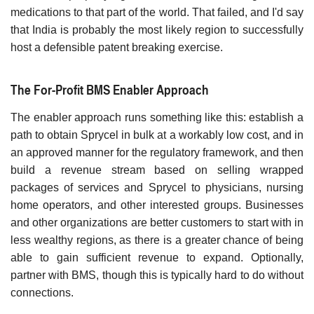
medications to that part of the world. That failed, and I'd say
that India is probably the most likely region to successfully
host a defensible patent breaking exercise.
The For-Profit BMS Enabler Approach
The enabler approach runs something like this: establish a
path to obtain Sprycel in bulk at a workably low cost, and in
an approved manner for the regulatory framework, and then
build a revenue stream based on selling wrapped
packages of services and Sprycel to physicians, nursing
home operators, and other interested groups. Businesses
and other organizations are better customers to start with in
less wealthy regions, as there is a greater chance of being
able to gain sufficient revenue to expand. Optionally,
partner with BMS, though this is typically hard to do without
connections.