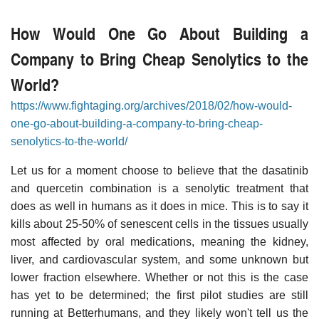
How Would One Go About Building a
Company to Bring Cheap Senolytics to the
World?
https://www.fightaging.org/archives/2018/02/how-would-
one-go-about-building-a-company-to-bring-cheap-
senolytics-to-the-world/
Let us for a moment choose to believe that the dasatinib
and quercetin combination is a senolytic treatment that
does as well in humans as it does in mice. This is to say it
kills about 25-50% of senescent cells in the tissues usually
most affected by oral medications, meaning the kidney,
liver, and cardiovascular system, and some unknown but
lower fraction elsewhere. Whether or not this is the case
has yet to be determined; the first pilot studies are still
running at Betterhumans, and they likely won't tell us the