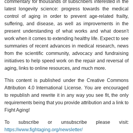
commentary for thousands of subscribers interested in the
latest longevity science: progress towards the medical
control of aging in order to prevent age-related frailty,
suffering, and disease, as well as improvements in the
present understanding of what works and what doesn't
work when it comes to extending healthy life. Expect to see
summaries of recent advances in medical research, news
from the scientific community, advocacy and fundraising
initiatives to help speed work on the repair and reversal of
aging, links to online resources, and much more.
This content is published under the Creative Commons
Attribution 4.0 International License. You are encouraged
to republish and rewrite it in any way you see fit, the only
requirements being that you provide attribution and a link to
Fight Aging!
To subscribe or unsubscribe please visit:
https://www.fightaging.org/newsletter/