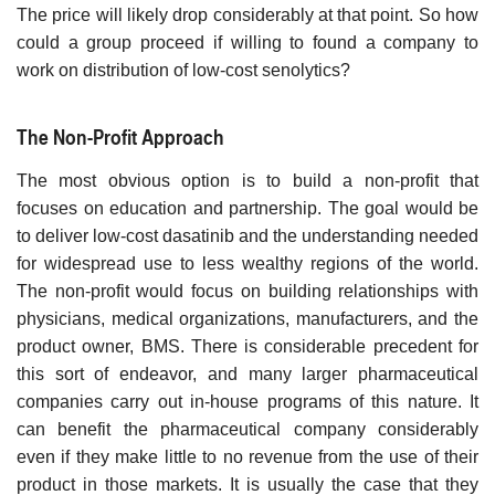
The price will likely drop considerably at that point. So how
could a group proceed if willing to found a company to
work on distribution of low-cost senolytics?
The Non-Profit Approach
The most obvious option is to build a non-profit that
focuses on education and partnership. The goal would be
to deliver low-cost dasatinib and the understanding needed
for widespread use to less wealthy regions of the world.
The non-profit would focus on building relationships with
physicians, medical organizations, manufacturers, and the
product owner, BMS. There is considerable precedent for
this sort of endeavor, and many larger pharmaceutical
companies carry out in-house programs of this nature. It
can benefit the pharmaceutical company considerably
even if they make little to no revenue from the use of their
product in those markets. It is usually the case that they