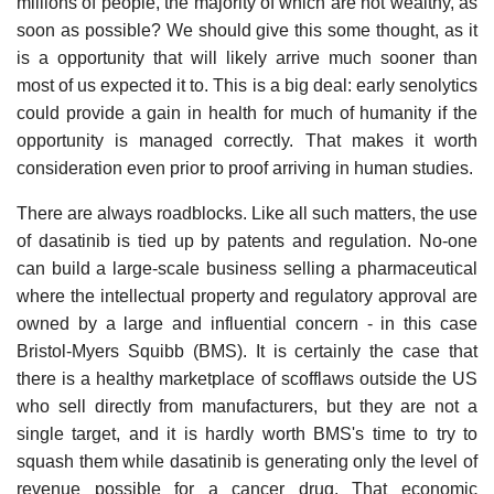
millions of people, the majority of which are not wealthy, as
soon as possible? We should give this some thought, as it
is a opportunity that will likely arrive much sooner than
most of us expected it to. This is a big deal: early senolytics
could provide a gain in health for much of humanity if the
opportunity is managed correctly. That makes it worth
consideration even prior to proof arriving in human studies.
There are always roadblocks. Like all such matters, the use
of dasatinib is tied up by patents and regulation. No-one
can build a large-scale business selling a pharmaceutical
where the intellectual property and regulatory approval are
owned by a large and influential concern - in this case
Bristol-Myers Squibb (BMS). It is certainly the case that
there is a healthy marketplace of scofflaws outside the US
who sell directly from manufacturers, but they are not a
single target, and it is hardly worth BMS's time to try to
squash them while dasatinib is generating only the level of
revenue possible for a cancer drug. That economic