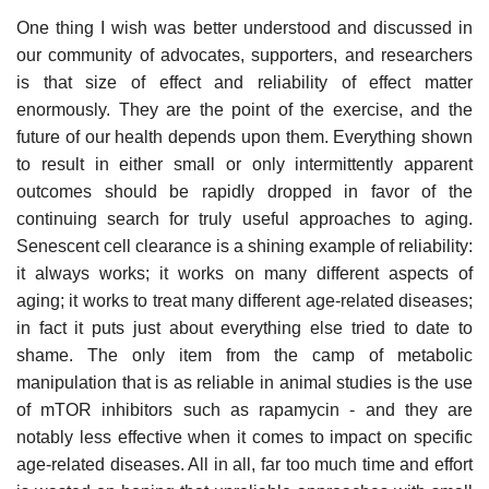
One thing I wish was better understood and discussed in
our community of advocates, supporters, and researchers
is that size of effect and reliability of effect matter
enormously. They are the point of the exercise, and the
future of our health depends upon them. Everything shown
to result in either small or only intermittently apparent
outcomes should be rapidly dropped in favor of the
continuing search for truly useful approaches to aging.
Senescent cell clearance is a shining example of reliability:
it always works; it works on many different aspects of
aging; it works to treat many different age-related diseases;
in fact it puts just about everything else tried to date to
shame. The only item from the camp of metabolic
manipulation that is as reliable in animal studies is the use
of mTOR inhibitors such as rapamycin - and they are
notably less effective when it comes to impact on specific
age-related diseases. All in all, far too much time and effort