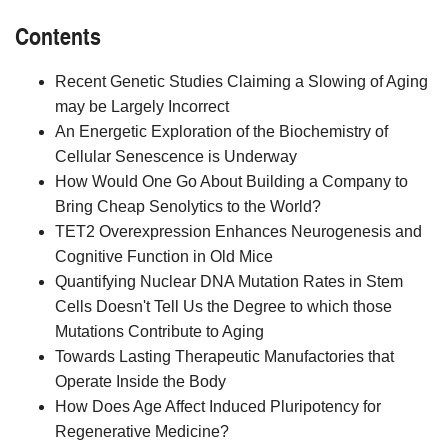
Contents
Recent Genetic Studies Claiming a Slowing of Aging
may be Largely Incorrect
An Energetic Exploration of the Biochemistry of
Cellular Senescence is Underway
How Would One Go About Building a Company to
Bring Cheap Senolytics to the World?
TET2 Overexpression Enhances Neurogenesis and
Cognitive Function in Old Mice
Quantifying Nuclear DNA Mutation Rates in Stem
Cells Doesn't Tell Us the Degree to which those
Mutations Contribute to Aging
Towards Lasting Therapeutic Manufactories that
Operate Inside the Body
How Does Age Affect Induced Pluripotency for
Regenerative Medicine?