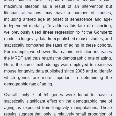
maximum lifespan as a result of an intervention but
lifespan alterations may have a number of causes,
including altered age at onset of senescence and age-
independent mortality. To address this lack of distinction,
we previously used linear regression to fit the Gompertz
model to longevity data from published mouse studies, and
statistically compared the rates of aging in these cohorts.
For example, we showed that caloric restriction increases
the MRDT and thus retards the demographic rate of aging.
Here, the same methodology was employed to reassess
mouse longevity data published since 2005 and to identify
which genes are more important in determining the
demographic rate of aging.
Overall, only 7 of 54 genes were found to have a
statistically significant effect on the demographic rate of
aging as expected from longevity manipulations. These
results suggest that only a relatively small proportion of