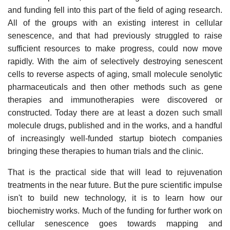
and funding fell into this part of the field of aging research.
All of the groups with an existing interest in cellular
senescence, and that had previously struggled to raise
sufficient resources to make progress, could now move
rapidly. With the aim of selectively destroying senescent
cells to reverse aspects of aging, small molecule senolytic
pharmaceuticals and then other methods such as gene
therapies and immunotherapies were discovered or
constructed. Today there are at least a dozen such small
molecule drugs, published and in the works, and a handful
of increasingly well-funded startup biotech companies
bringing these therapies to human trials and the clinic.
That is the practical side that will lead to rejuvenation
treatments in the near future. But the pure scientific impulse
isn't to build new technology, it is to learn how our
biochemistry works. Much of the funding for further work on
cellular senescence goes towards mapping and