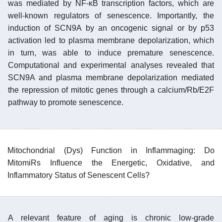
was mediated by NF-κB transcription factors, which are
well-known regulators of senescence. Importantly, the
induction of SCN9A by an oncogenic signal or by p53
activation led to plasma membrane depolarization, which
in turn, was able to induce premature senescence.
Computational and experimental analyses revealed that
SCN9A and plasma membrane depolarization mediated
the repression of mitotic genes through a calcium/Rb/E2F
pathway to promote senescence.
Mitochondrial (Dys) Function in Inflammaging: Do
MitomiRs Influence the Energetic, Oxidative, and
Inflammatory Status of Senescent Cells?
A relevant feature of aging is chronic low-grade