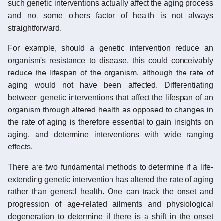
such genetic interventions actually affect the aging process
and not some others factor of health is not always
straightforward.
For example, should a genetic intervention reduce an
organism's resistance to disease, this could conceivably
reduce the lifespan of the organism, although the rate of
aging would not have been affected. Differentiating
between genetic interventions that affect the lifespan of an
organism through altered health as opposed to changes in
the rate of aging is therefore essential to gain insights on
aging, and determine interventions with wide ranging
effects.
There are two fundamental methods to determine if a life-
extending genetic intervention has altered the rate of aging
rather than general health. One can track the onset and
progression of age-related ailments and physiological
degeneration to determine if there is a shift in the onset