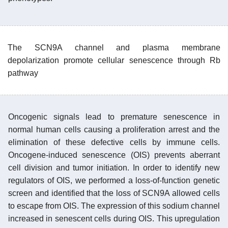
The SCN9A channel and plasma membrane
depolarization promote cellular senescence through Rb
pathway
Oncogenic signals lead to premature senescence in
normal human cells causing a proliferation arrest and the
elimination of these defective cells by immune cells.
Oncogene-induced senescence (OIS) prevents aberrant
cell division and tumor initiation. In order to identify new
regulators of OIS, we performed a loss-of-function genetic
screen and identified that the loss of SCN9A allowed cells
to escape from OIS. The expression of this sodium channel
increased in senescent cells during OIS. This upregulation