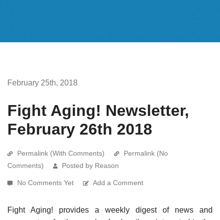
February 25th, 2018
Fight Aging! Newsletter,
February 26th 2018
Permalink (With Comments)
Permalink (No
Comments)
Posted by Reason
No Comments Yet
Add a Comment
Fight Aging! provides a weekly digest of news and