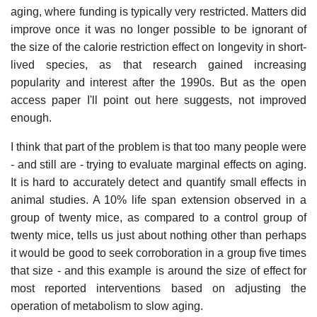
aging, where funding is typically very restricted. Matters did
improve once it was no longer possible to be ignorant of
the size of the calorie restriction effect on longevity in short-
lived species, as that research gained increasing
popularity and interest after the 1990s. But as the open
access paper I'll point out here suggests, not improved
enough.
I think that part of the problem is that too many people were
- and still are - trying to evaluate marginal effects on aging.
It is hard to accurately detect and quantify small effects in
animal studies. A 10% life span extension observed in a
group of twenty mice, as compared to a control group of
twenty mice, tells us just about nothing other than perhaps
it would be good to seek corroboration in a group five times
that size - and this example is around the size of effect for
most reported interventions based on adjusting the
operation of metabolism to slow aging.