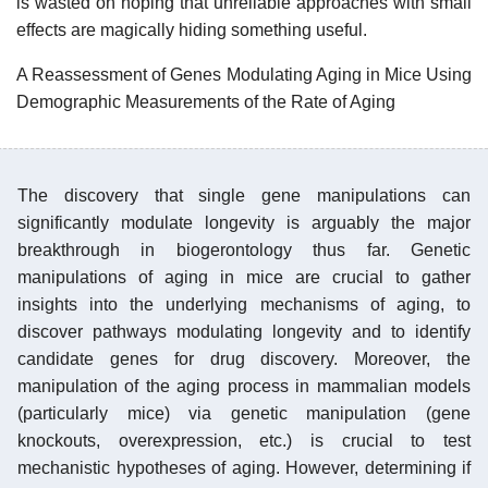
is wasted on hoping that unreliable approaches with small
effects are magically hiding something useful.
A Reassessment of Genes Modulating Aging in Mice Using
Demographic Measurements of the Rate of Aging
The discovery that single gene manipulations can
significantly modulate longevity is arguably the major
breakthrough in biogerontology thus far. Genetic
manipulations of aging in mice are crucial to gather
insights into the underlying mechanisms of aging, to
discover pathways modulating longevity and to identify
candidate genes for drug discovery. Moreover, the
manipulation of the aging process in mammalian models
(particularly mice) via genetic manipulation (gene
knockouts, overexpression, etc.) is crucial to test
mechanistic hypotheses of aging. However, determining if