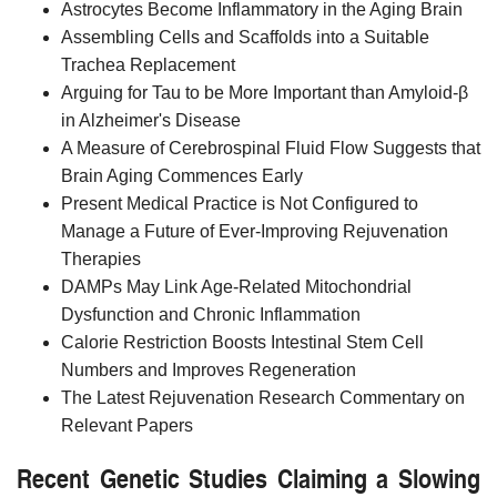
Astrocytes Become Inflammatory in the Aging Brain
Assembling Cells and Scaffolds into a Suitable
Trachea Replacement
Arguing for Tau to be More Important than Amyloid-β
in Alzheimer's Disease
A Measure of Cerebrospinal Fluid Flow Suggests that
Brain Aging Commences Early
Present Medical Practice is Not Configured to
Manage a Future of Ever-Improving Rejuvenation
Therapies
DAMPs May Link Age-Related Mitochondrial
Dysfunction and Chronic Inflammation
Calorie Restriction Boosts Intestinal Stem Cell
Numbers and Improves Regeneration
The Latest Rejuvenation Research Commentary on
Relevant Papers
Recent Genetic Studies Claiming a Slowing