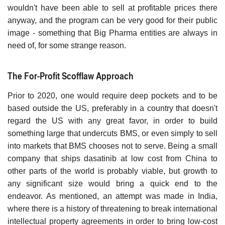
wouldn't have been able to sell at profitable prices there
anyway, and the program can be very good for their public
image - something that Big Pharma entities are always in
need of, for some strange reason.
The For-Profit Scofflaw Approach
Prior to 2020, one would require deep pockets and to be
based outside the US, preferably in a country that doesn't
regard the US with any great favor, in order to build
something large that undercuts BMS, or even simply to sell
into markets that BMS chooses not to serve. Being a small
company that ships dasatinib at low cost from China to
other parts of the world is probably viable, but growth to
any significant size would bring a quick end to the
endeavor. As mentioned, an attempt was made in India,
where there is a history of threatening to break international
intellectual property agreements in order to bring low-cost