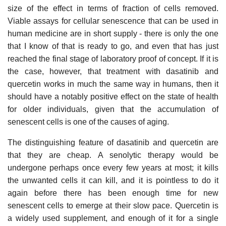
size of the effect in terms of fraction of cells removed.
Viable assays for cellular senescence that can be used in
human medicine are in short supply - there is only the one
that I know of that is ready to go, and even that has just
reached the final stage of laboratory proof of concept. If it is
the case, however, that treatment with dasatinib and
quercetin works in much the same way in humans, then it
should have a notably positive effect on the state of health
for older individuals, given that the accumulation of
senescent cells is one of the causes of aging.
The distinguishing feature of dasatinib and quercetin are
that they are cheap. A senolytic therapy would be
undergone perhaps once every few years at most; it kills
the unwanted cells it can kill, and it is pointless to do it
again before there has been enough time for new
senescent cells to emerge at their slow pace. Quercetin is
a widely used supplement, and enough of it for a single