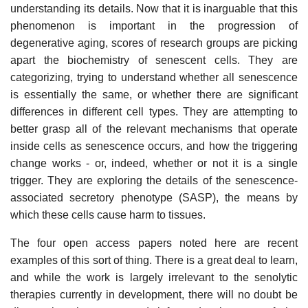
understanding its details. Now that it is inarguable that this
phenomenon is important in the progression of
degenerative aging, scores of research groups are picking
apart the biochemistry of senescent cells. They are
categorizing, trying to understand whether all senescence
is essentially the same, or whether there are significant
differences in different cell types. They are attempting to
better grasp all of the relevant mechanisms that operate
inside cells as senescence occurs, and how the triggering
change works - or, indeed, whether or not it is a single
trigger. They are exploring the details of the senescence-
associated secretory phenotype (SASP), the means by
which these cells cause harm to tissues.
The four open access papers noted here are recent
examples of this sort of thing. There is a great deal to learn,
and while the work is largely irrelevant to the senolytic
therapies currently in development, there will no doubt be