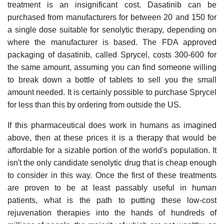
treatment is an insignificant cost. Dasatinib can be
purchased from manufacturers for between 20 and 150 for
a single dose suitable for senolytic therapy, depending on
where the manufacturer is based. The FDA approved
packaging of dasatinib, called Sprycel, costs 300-600 for
the same amount, assuming you can find someone willing
to break down a bottle of tablets to sell you the small
amount needed. It is certainly possible to purchase Sprycel
for less than this by ordering from outside the US.
If this pharmaceutical does work in humans as imagined
above, then at these prices it is a therapy that would be
affordable for a sizable portion of the world's population. It
isn't the only candidate senolytic drug that is cheap enough
to consider in this way. Once the first of these treatments
are proven to be at least passably useful in human
patients, what is the path to putting these low-cost
rejuvenation therapies into the hands of hundreds of