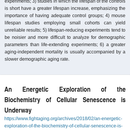
experiments; 3) studies in which the lifespan of the controls
is short have a greater lifespan increase, emphasizing the
importance of having adequate control groups; 4) mouse
lifespan studies employing small cohorts can yield
unreliable results; 5) lifespan-reducing experiments tend to
be noisier and more difficult to analyze for demographic
parameters than life-extending experiments; 6) a greater
aging-independent mortality is usually accompanied by a
slower demographic aging rate.
An Energetic Exploration of the
Biochemistry of Cellular Senescence is
Underway
https://www.fightaging.org/archives/2018/02/an-energetic-
exploration-of-the-biochemistry-of-cellular-senescence-is-