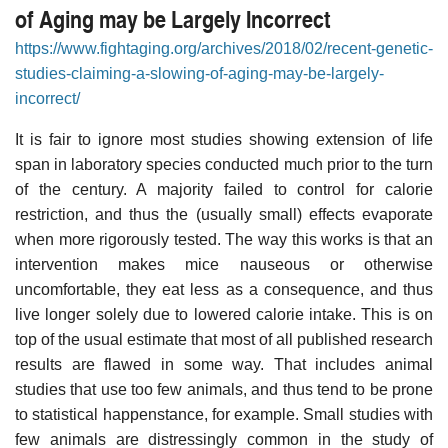
of Aging may be Largely Incorrect
https://www.fightaging.org/archives/2018/02/recent-genetic-
studies-claiming-a-slowing-of-aging-may-be-largely-
incorrect/
It is fair to ignore most studies showing extension of life
span in laboratory species conducted much prior to the turn
of the century. A majority failed to control for calorie
restriction, and thus the (usually small) effects evaporate
when more rigorously tested. The way this works is that an
intervention makes mice nauseous or otherwise
uncomfortable, they eat less as a consequence, and thus
live longer solely due to lowered calorie intake. This is on
top of the usual estimate that most of all published research
results are flawed in some way. That includes animal
studies that use too few animals, and thus tend to be prone
to statistical happenstance, for example. Small studies with
few animals are distressingly common in the study of