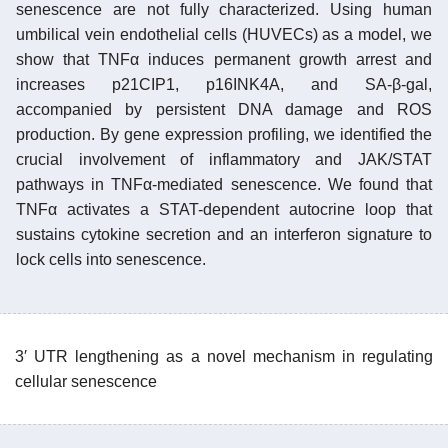
senescence are not fully characterized. Using human
umbilical vein endothelial cells (HUVECs) as a model, we
show that TNFα induces permanent growth arrest and
increases p21CIP1, p16INK4A, and SA-β-gal,
accompanied by persistent DNA damage and ROS
production. By gene expression profiling, we identified the
crucial involvement of inflammatory and JAK/STAT
pathways in TNFα-mediated senescence. We found that
TNFα activates a STAT-dependent autocrine loop that
sustains cytokine secretion and an interferon signature to
lock cells into senescence.
3′ UTR lengthening as a novel mechanism in regulating
cellular senescence