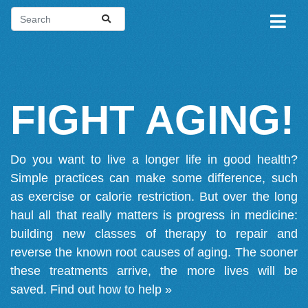
FIGHT AGING!
Do you want to live a longer life in good health?
Simple practices can make some difference, such
as exercise or calorie restriction. But over the long
haul all that really matters is progress in medicine:
building new classes of therapy to repair and
reverse the known root causes of aging. The sooner
these treatments arrive, the more lives will be
saved.
Find out how to help »