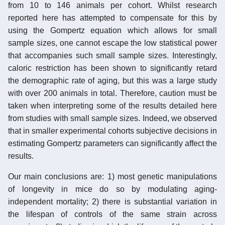
from 10 to 146 animals per cohort. Whilst research
reported here has attempted to compensate for this by
using the Gompertz equation which allows for small
sample sizes, one cannot escape the low statistical power
that accompanies such small sample sizes. Interestingly,
caloric restriction has been shown to significantly retard
the demographic rate of aging, but this was a large study
with over 200 animals in total. Therefore, caution must be
taken when interpreting some of the results detailed here
from studies with small sample sizes. Indeed, we observed
that in smaller experimental cohorts subjective decisions in
estimating Gompertz parameters can significantly affect the
results.
Our main conclusions are: 1) most genetic manipulations
of longevity in mice do so by modulating aging-
independent mortality; 2) there is substantial variation in
the lifespan of controls of the same strain across