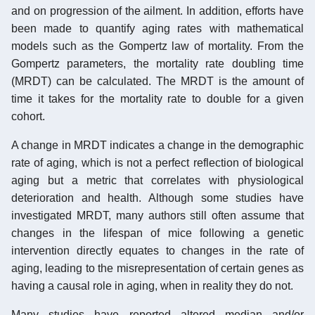
and on progression of the ailment. In addition, efforts have
been made to quantify aging rates with mathematical
models such as the Gompertz law of mortality. From the
Gompertz parameters, the mortality rate doubling time
(MRDT) can be calculated. The MRDT is the amount of
time it takes for the mortality rate to double for a given
cohort.
A change in MRDT indicates a change in the demographic
rate of aging, which is not a perfect reflection of biological
aging but a metric that correlates with physiological
deterioration and health. Although some studies have
investigated MRDT, many authors still often assume that
changes in the lifespan of mice following a genetic
intervention directly equates to changes in the rate of
aging, leading to the misrepresentation of certain genes as
having a causal role in aging, when in reality they do not.
Many studies have reported altered median and/or