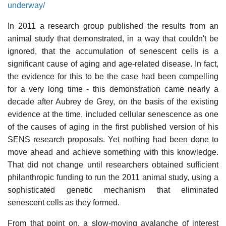
underway/
In 2011 a research group published the results from an
animal study that demonstrated, in a way that couldn't be
ignored, that the accumulation of senescent cells is a
significant cause of aging and age-related disease. In fact,
the evidence for this to be the case had been compelling
for a very long time - this demonstration came nearly a
decade after Aubrey de Grey, on the basis of the existing
evidence at the time, included cellular senescence as one
of the causes of aging in the first published version of his
SENS research proposals. Yet nothing had been done to
move ahead and achieve something with this knowledge.
That did not change until researchers obtained sufficient
philanthropic funding to run the 2011 animal study, using a
sophisticated genetic mechanism that eliminated
senescent cells as they formed.
From that point on, a slow-moving avalanche of interest