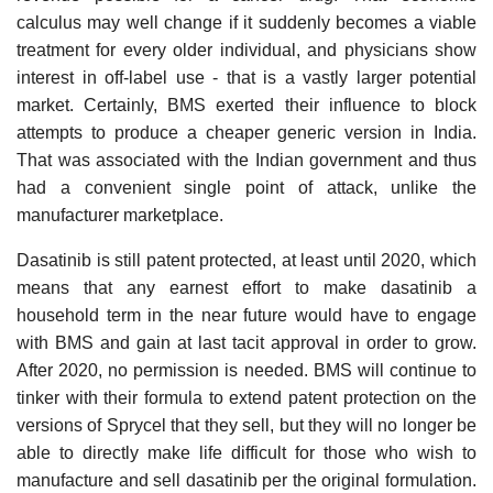
calculus may well change if it suddenly becomes a viable
treatment for every older individual, and physicians show
interest in off-label use - that is a vastly larger potential
market. Certainly, BMS exerted their influence to block
attempts to produce a cheaper generic version in India.
That was associated with the Indian government and thus
had a convenient single point of attack, unlike the
manufacturer marketplace.
Dasatinib is still patent protected, at least until 2020, which
means that any earnest effort to make dasatinib a
household term in the near future would have to engage
with BMS and gain at last tacit approval in order to grow.
After 2020, no permission is needed. BMS will continue to
tinker with their formula to extend patent protection on the
versions of Sprycel that they sell, but they will no longer be
able to directly make life difficult for those who wish to
manufacture and sell dasatinib per the original formulation.