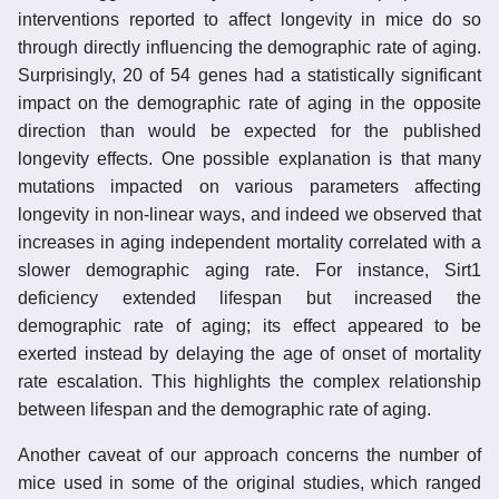
interventions reported to affect longevity in mice do so
through directly influencing the demographic rate of aging.
Surprisingly, 20 of 54 genes had a statistically significant
impact on the demographic rate of aging in the opposite
direction than would be expected for the published
longevity effects. One possible explanation is that many
mutations impacted on various parameters affecting
longevity in non-linear ways, and indeed we observed that
increases in aging independent mortality correlated with a
slower demographic aging rate. For instance, Sirt1
deficiency extended lifespan but increased the
demographic rate of aging; its effect appeared to be
exerted instead by delaying the age of onset of mortality
rate escalation. This highlights the complex relationship
between lifespan and the demographic rate of aging.
Another caveat of our approach concerns the number of
mice used in some of the original studies, which ranged