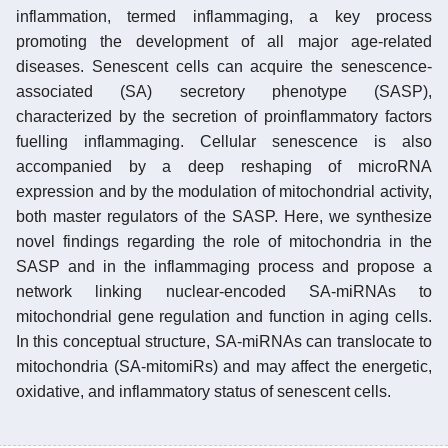
inflammation, termed inflammaging, a key process
promoting the development of all major age-related
diseases. Senescent cells can acquire the senescence-
associated (SA) secretory phenotype (SASP),
characterized by the secretion of proinflammatory factors
fuelling inflammaging. Cellular senescence is also
accompanied by a deep reshaping of microRNA
expression and by the modulation of mitochondrial activity,
both master regulators of the SASP. Here, we synthesize
novel findings regarding the role of mitochondria in the
SASP and in the inflammaging process and propose a
network linking nuclear-encoded SA-miRNAs to
mitochondrial gene regulation and function in aging cells.
In this conceptual structure, SA-miRNAs can translocate to
mitochondria (SA-mitomiRs) and may affect the energetic,
oxidative, and inflammatory status of senescent cells.