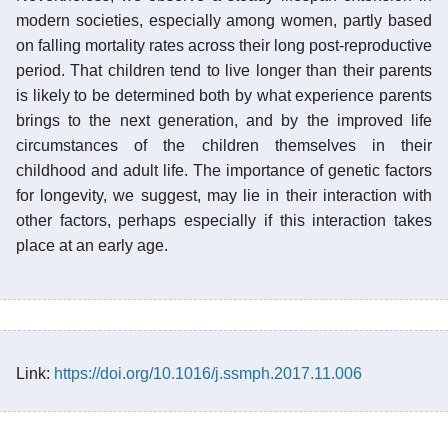
modern societies, especially among women, partly based
on falling mortality rates across their long post-reproductive
period. That children tend to live longer than their parents
is likely to be determined both by what experience parents
brings to the next generation, and by the improved life
circumstances of the children themselves in their
childhood and adult life. The importance of genetic factors
for longevity, we suggest, may lie in their interaction with
other factors, perhaps especially if this interaction takes
place at an early age.
Link:
https://doi.org/10.1016/j.ssmph.2017.11.006