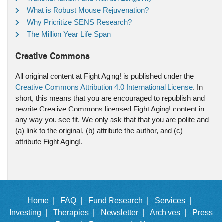
What is Robust Mouse Rejuvenation?
Why Prioritize SENS Research?
The Million Year Life Span
Creative Commons
All original content at Fight Aging! is published under the
Creative Commons Attribution 4.0 International License
. In
short, this means that you are encouraged to republish and
rewrite Creative Commons licensed Fight Aging! content in
any way you see fit. We only ask that that you are polite and
(a) link to the original, (b) attribute the author, and (c)
attribute Fight Aging!.
Home |
FAQ |
Fund Research |
Services |
Investing |
Therapies |
Newsletter |
Archives |
Press