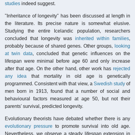
studies
indeed suggest.
"Inheritance of longevity" has been discussed at length in
the literature. Its precise nature is somewhat elusive.
Studying the entire Icelandic population, researchers
concluded that longevity was
inherited within families
,
probably because of shared genes. Other groups,
looking
at twin data
, concluded that genetic influences on the
lifespan were minimal before age 60 and only increase
after that age. On the other hand, other work has
rejected
any idea
that mortality in old age is genetically
programmed. Consistent with that view, a
Swedish study
of
men born in 1913, found that a number of social and
behavioural factors measured at age 50, but not their
parents' survival, predicted longevity.
Evolutionary theorists have debated whether there is any
evolutionary pressure
to promote survival into old age.
Nevertheless, we observe a steady lifespan extension in