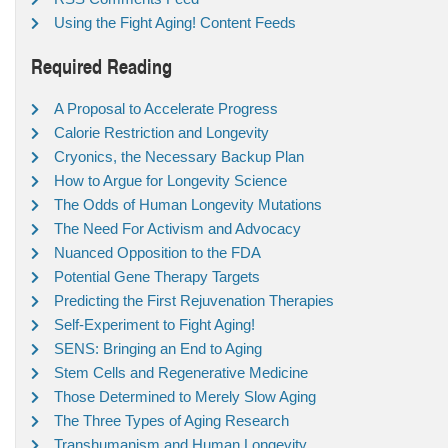
Using the Fight Aging! Content Feeds
Required Reading
A Proposal to Accelerate Progress
Calorie Restriction and Longevity
Cryonics, the Necessary Backup Plan
How to Argue for Longevity Science
The Odds of Human Longevity Mutations
The Need For Activism and Advocacy
Nuanced Opposition to the FDA
Potential Gene Therapy Targets
Predicting the First Rejuvenation Therapies
Self-Experiment to Fight Aging!
SENS: Bringing an End to Aging
Stem Cells and Regenerative Medicine
Those Determined to Merely Slow Aging
The Three Types of Aging Research
Transhumanism and Human Longevity