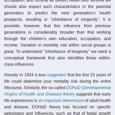
occupation, and income all predict health and survival we
should also expect such characteristics in the parental
generation to predict the next generation's health
prospects, resulting in "inheritance of longevity". It is
possible, however, that this influence from previous
generations is considerably broader than that working
through the children's own education, occupation, and
income. Variation in mortality risk within social groups is
great. To understand "inheritance of longevity" we need a
conceptual framework that also identifies those within-
class influences.
Already in 1934 it was
suggested
that the first 15 years of
life could determine your mortality risk during the entire
lifecourse. Similarly, the so-called
DOHaD (Developmental
Origins of Health and Disease) theory
suggests that early
life experiences is
an important determinant
of adult health
and disease. DOHaD theory has focused on specific
aetiologies and influences, such as that of foetal growth