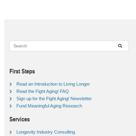
First Steps
Read an Introduction to Living Longer
Read the Fight Aging! FAQ
Sign up for the Fight Aging! Newsletter
Fund Meaningful Aging Research
Services
Longevity Industry Consulting