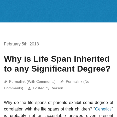
February 5th, 2018
Why is Life Span Inherited
to any Significant Degree?
Permalink (With Comments)
Permalink (No
Comments)
Posted by Reason
Why do the life spans of parents exhibit some degree of
correlation with the life spans of their children? "
Genetics
"
is probably not an acceptable answer, given present