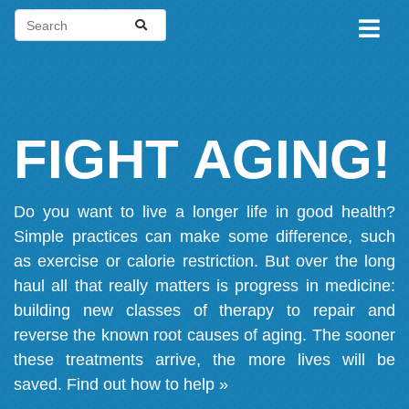
FIGHT AGING!
Do you want to live a longer life in good health?
Simple practices can make some difference, such
as exercise or calorie restriction. But over the long
haul all that really matters is progress in medicine:
building new classes of therapy to repair and
reverse the known root causes of aging. The sooner
these treatments arrive, the more lives will be
saved.
Find out how to help »