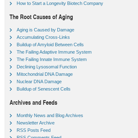
How to Start a Longevity Biotech Company
The Root Causes of Aging
Aging is Caused by Damage
Accumulating Cross-Links
Buildup of Amyloid Between Cells
The Failing Adaptive Immune System
The Failing Innate Immune System
Declining Lysosomal Function
Mitochondrial DNA Damage
Nuclear DNA Damage
Buildup of Senescent Cells
Archives and Feeds
Monthly News and Blog Archives
Newsletter Archive
RSS Posts Feed
RSS Comments Feed