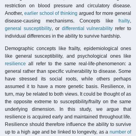
restriction on blood pressure and circulatory disease.
Another,
earlier school of thinking
argued for more general
disease-causing mechanisms. Concepts like
frailty
,
general susceptibility
, or
differential vulnerability
refer to
individual differences in the ability to survive hardship.
Demographic concepts like frailty, epidemiological ones
like general susceptibility, and psychological ones like
resilience
all refer to the same real-life-phenomenon: a
general rather than specific vulnerability to disease. Some
have stressed its social roots, while others perhaps
assumed it to have a more genetic basis. Resilience, in
turn, may be related to both views. It could be thought of as
the opposite extreme to susceptibility/frailty on the same
underlying dimension. In this study, we argue that
resilience is acquired early and maintained throughout life.
Resilience should therefore influence the ability to survive
up to a high age and be linked to longevity, as a
number of