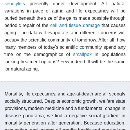
senolytics
presently under development. All natural
variations in pace of aging and life expectancy will be
buried beneath the size of the gains made possible through
periodic repair of the
cell and tissue damage
that causes
aging. The data will evaporate, and different concerns will
occupy the scientific community of tomorrow. After all, how
many members of today's scientific community spend any
time on the demographics of
smallpox
in populations
lacking treatment options? Few indeed. It will be the same
for natural aging.
Mortality, life expectancy, and age-at-death are all strongly
socially structured. Despite economic growth, welfare state
provisions, modern medicine and a fundamental change in
disease panorama, we find a negative social gradient in
mortality generation after generation. Because education,