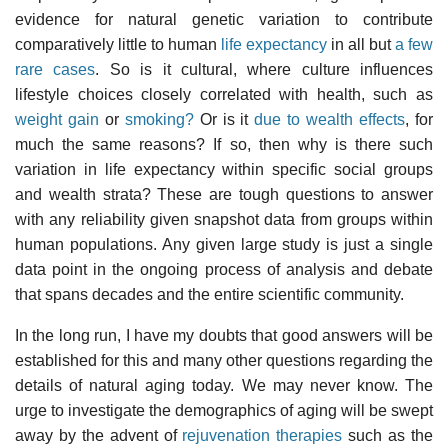
evidence for natural genetic variation to contribute
comparatively little to human
life expectancy
in all but
a few
rare cases
. So is it cultural, where culture influences
lifestyle choices closely correlated with health, such as
weight gain
or
smoking?
Or is it
due to wealth effects
, for
much the same reasons? If so, then why is there such
variation in life expectancy within specific social groups
and wealth strata? These are tough questions to answer
with any reliability given snapshot data from groups within
human populations. Any given large study is just a single
data point in the ongoing process of analysis and debate
that spans decades and the entire scientific community.
In the long run, I have my doubts that good answers will be
established for this and many other questions regarding the
details of natural aging today. We may never know. The
urge to investigate the demographics of aging will be swept
away by the advent of
rejuvenation therapies
such as the