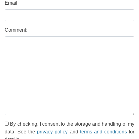
Email:
Comment:
By checking, I consent to the storage and handling of my
data. See the
privacy policy
and
terms and conditions
for