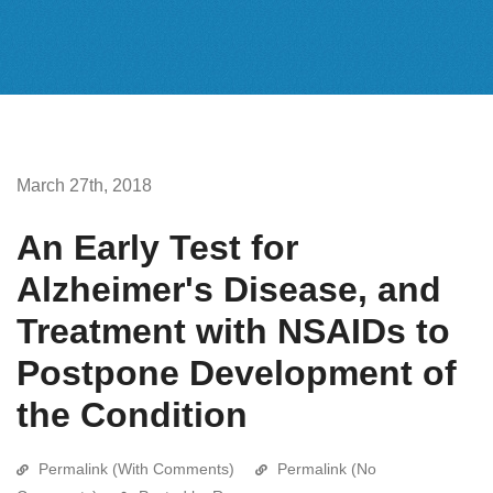
March 27th, 2018
An Early Test for
Alzheimer's Disease, and
Treatment with NSAIDs to
Postpone Development of
the Condition
Permalink (With Comments)
Permalink (No