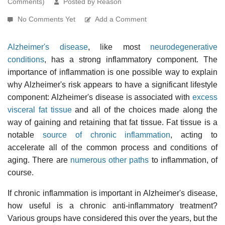
Comments)
Posted by Reason
No Comments Yet
Add a Comment
Alzheimer's disease
, like most
neurodegenerative
conditions
, has a strong inflammatory component. The
importance of inflammation is one possible way to explain
why Alzheimer's risk appears to have a significant lifestyle
component: Alzheimer's disease is associated with
excess
visceral fat tissue
and all of the choices made along the
way of gaining and retaining that fat tissue. Fat tissue is a
notable
source of chronic inflammation
, acting to
accelerate all of the common process and conditions of
aging. There are
numerous other paths
to inflammation, of
course.
If chronic inflammation is important in Alzheimer's disease,
how useful is a chronic anti-inflammatory treatment?
Various groups have considered this over the years, but the