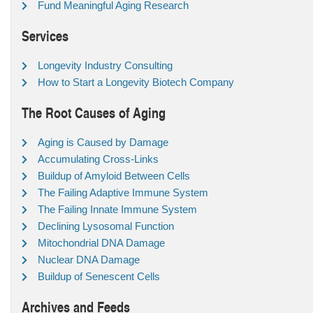
Fund Meaningful Aging Research
Services
Longevity Industry Consulting
How to Start a Longevity Biotech Company
The Root Causes of Aging
Aging is Caused by Damage
Accumulating Cross-Links
Buildup of Amyloid Between Cells
The Failing Adaptive Immune System
The Failing Innate Immune System
Declining Lysosomal Function
Mitochondrial DNA Damage
Nuclear DNA Damage
Buildup of Senescent Cells
Archives and Feeds