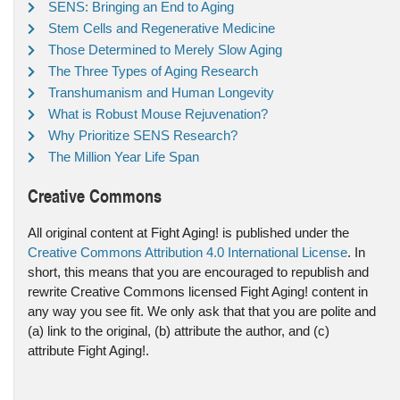
SENS: Bringing an End to Aging
Stem Cells and Regenerative Medicine
Those Determined to Merely Slow Aging
The Three Types of Aging Research
Transhumanism and Human Longevity
What is Robust Mouse Rejuvenation?
Why Prioritize SENS Research?
The Million Year Life Span
Creative Commons
All original content at Fight Aging! is published under the
Creative Commons Attribution 4.0 International License
. In
short, this means that you are encouraged to republish and
rewrite Creative Commons licensed Fight Aging! content in
any way you see fit. We only ask that that you are polite and
(a) link to the original, (b) attribute the author, and (c)
attribute Fight Aging!.