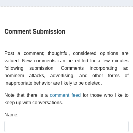
Comment Submission
Post a comment; thoughtful, considered opinions are
valued. New comments can be edited for a few minutes
following submission. Comments incorporating ad
hominem attacks, advertising, and other forms of
inappropriate behavior are likely to be deleted.
Note that there is a
comment feed
for those who like to
keep up with conversations.
Name: