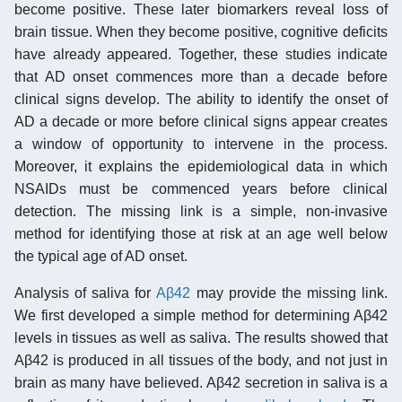
become positive. These later biomarkers reveal loss of
brain tissue. When they become positive, cognitive deficits
have already appeared. Together, these studies indicate
that AD onset commences more than a decade before
clinical signs develop. The ability to identify the onset of
AD a decade or more before clinical signs appear creates
a window of opportunity to intervene in the process.
Moreover, it explains the epidemiological data in which
NSAIDs must be commenced years before clinical
detection. The missing link is a simple, non-invasive
method for identifying those at risk at an age well below
the typical age of AD onset.
Analysis of saliva for
Aβ42
may provide the missing link.
We first developed a simple method for determining Aβ42
levels in tissues as well as saliva. The results showed that
Aβ42 is produced in all tissues of the body, and not just in
brain as many have believed. Aβ42 secretion in saliva is a