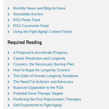
Monthly News and Blog Archives
Newsletter Archive
RSS Posts Feed
RSS Comments Feed
Using the Fight Aging! Content Feeds
Required Reading
A Proposal to Accelerate Progress
Calorie Restriction and Longevity
Cryonics, the Necessary Backup Plan
How to Argue for Longevity Science
The Odds of Human Longevity Mutations
The Need For Activism and Advocacy
Nuanced Opposition to the FDA
Potential Gene Therapy Targets
Predicting the First Rejuvenation Therapies
Self-Experiment to Fight Aging!