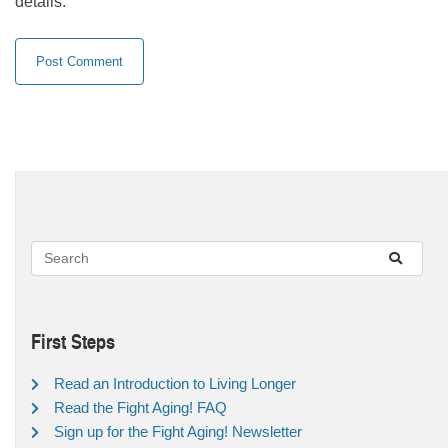
details.
First Steps
Read an Introduction to Living Longer
Read the Fight Aging! FAQ
Sign up for the Fight Aging! Newsletter