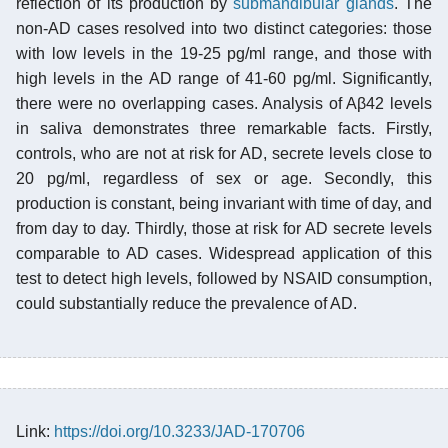
reflection of its production by
submandibular glands
. The
non-AD cases resolved into two distinct categories: those
with low levels in the 19-25 pg/ml range, and those with
high levels in the AD range of 41-60 pg/ml. Significantly,
there were no overlapping cases. Analysis of Aβ42 levels
in saliva demonstrates three remarkable facts. Firstly,
controls, who are not at risk for AD, secrete levels close to
20 pg/ml, regardless of sex or age. Secondly, this
production is constant, being invariant with time of day, and
from day to day. Thirdly, those at risk for AD secrete levels
comparable to AD cases. Widespread application of this
test to detect high levels, followed by NSAID consumption,
could substantially reduce the prevalence of AD.
Link:
https://doi.org/10.3233/JAD-170706