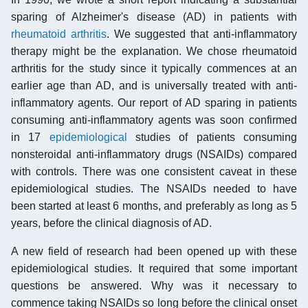
sparing of Alzheimer's disease (AD) in patients with
rheumatoid arthritis
. We suggested that anti-inflammatory
therapy might be the explanation. We chose rheumatoid
arthritis for the study since it typically commences at an
earlier age than AD, and is universally treated with anti-
inflammatory agents. Our report of AD sparing in patients
consuming anti-inflammatory agents was soon confirmed
in 17
epidemiological
studies of patients consuming
nonsteroidal anti-inflammatory drugs (NSAIDs) compared
with controls. There was one consistent caveat in these
epidemiological studies. The NSAIDs needed to have
been started at least 6 months, and preferably as long as 5
years, before the clinical diagnosis of AD.
A new field of research had been opened up with these
epidemiological studies. It required that some important
questions be answered. Why was it necessary to
commence taking NSAIDs so long before the clinical onset