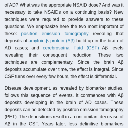
of AD? What was the appropriate NSAID dose? And was it
necessary to take NSAIDs on a continuing basis? New
techniques were required to provide answers to these
questions. We emphasize here the two most important of
these:
positron emission tomography
revealing that
deposits of
amyloid-β protein (Aβ)
build up in the brain of
AD cases; and
cerebrospinal fluid (CSF)
Aβ levels
revealing their consequent reduction. These two
techniques are complementary. Since the brain Aβ
deposits accumulate over time, the effect is integral. Since
CSF turns over every few hours, the effect is differential.
Disease development, as revealed by biomarker studies,
follows this sequence of events. It commences with Aβ
deposits developing in the brain of AD cases. These
deposits can be detected by positron emission tomography
(PET). The depositions result in a concomitant decrease of
Aβ in the CSF. Years later, less definitive biomarkers