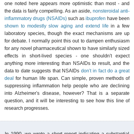
one noted here appears more optimistic than most - and
the data is fairly compelling. As an aside,
nonsteroidal anti-
inflammatory drugs (NSAIDs)
such as
ibuprofen
have been
shown to modestly slow aging and extend life
in a few
laboratory species, though the exact mechanisms are up
for debate. I normally point this out to dampen enthusiasm
for any novel pharmaceutical shown to have similarly sized
effects in short-lived species - one shouldn't expect
anything more interesting than NSAIDs to result, and the
data to date suggests that NSAIDs
don't in fact do a great
deal
for human life span. Can simple, proven methods of
suppressing inflammation help people who are declining
into Alzheimer's disease, however? That is a separate
question, and it will be interesting to see how this line of
research progresses.
In 1990, we wrote a short report indicating a substantial