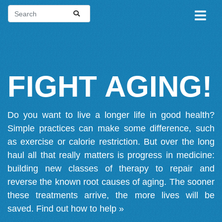
FIGHT AGING!
Do you want to live a longer life in good health?
Simple practices can make some difference, such
as exercise or calorie restriction. But over the long
haul all that really matters is progress in medicine:
building new classes of therapy to repair and
reverse the known root causes of aging. The sooner
these treatments arrive, the more lives will be
saved.
Find out how to help »