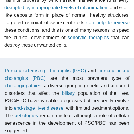
harmful process by which tissue maintenance runs awry,
disrupted by inappropriate levels of inflammation
, and scar-
like deposits form in place of normal, healthy structures.
Targeted removal of senescent cells
can help to reverse
these conditions, and this is one of many reasons to speed
the clinical development of
senolytic therapies
that can
destroy these unwanted cells.
Primary sclerosing cholangitis (PSC)
and
primary biliary
cholangitis (PBC)
are the most prevalent type of
cholangiopathies
, a diverse group of genetic and acquired
disorders that affect the
biliary
population of the liver.
PSC/PBC have variable prognoses but frequently evolve
into
end-stage liver disease
, with limited treatment options.
The
aetiologies
remain unclear, although a role of cellular
senescence in the development of PSC/PBC has been
suggested.