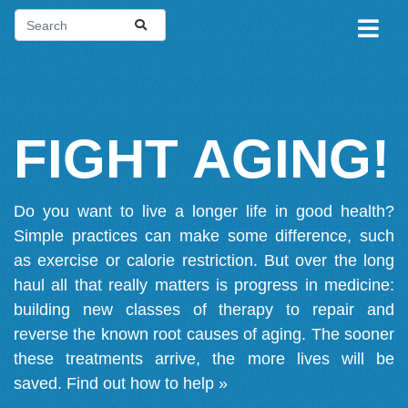
FIGHT AGING!
Do you want to live a longer life in good health?
Simple practices can make some difference, such
as exercise or calorie restriction. But over the long
haul all that really matters is progress in medicine:
building new classes of therapy to repair and
reverse the known root causes of aging. The sooner
these treatments arrive, the more lives will be
saved.
Find out how to help »