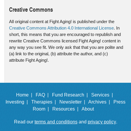
Creative Commons
All original content at Fight Aging! is published under the
Creative Commons Attribution 4.0 International License
. In
short, this means that you are encouraged to republish and
rewrite Creative Commons licensed Fight Aging! content in
any way you see fit. We only ask that that you are polite and
(a) link to the original, (b) attribute the author, and (c)
attribute Fight Aging!.
Home |
FAQ |
Fund Research |
Services |
Investing |
Therapies |
Newsletter |
Archives |
Press
Room |
Resources |
About
Read our
terms and conditions
and
privacy policy
.