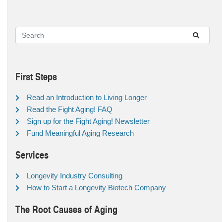
First Steps
Read an Introduction to Living Longer
Read the Fight Aging! FAQ
Sign up for the Fight Aging! Newsletter
Fund Meaningful Aging Research
Services
Longevity Industry Consulting
How to Start a Longevity Biotech Company
The Root Causes of Aging