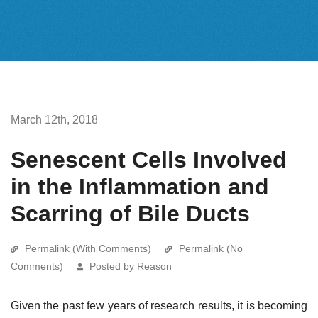
March 12th, 2018
Senescent Cells Involved
in the Inflammation and
Scarring of Bile Ducts
Permalink (With Comments)
Permalink (No
Comments)
Posted by Reason
Given the past few years of research results, it is becoming