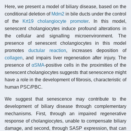
Here, we present a model of biliary disease, based on the
conditional deletion of
Mdm2
in bile ducts under the control
of the
Krt19
cholangiocyte
promoter
. In this model,
senescent cholangiocytes induce profound alterations in
the cellular and signalling microenvironment. The
presence of senescent cholangiocytes in this model
promotes
ductular reaction
, increases deposition of
collagen
, and impairs liver regeneration after injury. The
presence of
αSMA
-positive cells in the proximities of the
senescent cholangiocytes suggests that senescence might
have a role in the development of fibrosis, characteristic of
human PSC/PBC.
We suggest that senescence may contribute to the
development of biliary disease through complementary
mechanisms. First, through an impaired regenerative
response of cholangiocytes, unable to compensate biliary
damage, and second, through SASP expression, that can