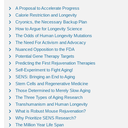
A Proposal to Accelerate Progress
Calorie Restriction and Longevity
Cryonics, the Necessary Backup Plan
How to Argue for Longevity Science
The Odds of Human Longevity Mutations
The Need For Activism and Advocacy
Nuanced Opposition to the FDA
Potential Gene Therapy Targets
Predicting the First Rejuvenation Therapies
Self-Experiment to Fight Aging!
SENS: Bringing an End to Aging
Stem Cells and Regenerative Medicine
Those Determined to Merely Slow Aging
The Three Types of Aging Research
Transhumanism and Human Longevity
What is Robust Mouse Rejuvenation?
Why Prioritize SENS Research?
The Million Year Life Span