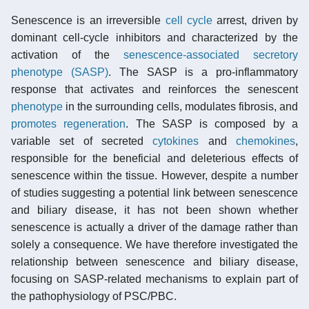
Senescence is an irreversible
cell cycle
arrest, driven by
dominant cell-cycle inhibitors and characterized by the
activation of the
senescence-associated secretory
phenotype (SASP)
. The SASP is a pro-inflammatory
response that activates and reinforces the senescent
phenotype
in the surrounding cells, modulates fibrosis, and
promotes regeneration
. The SASP is composed by a
variable set of secreted
cytokines
and
chemokines
,
responsible for the beneficial and deleterious effects of
senescence within the tissue. However, despite a number
of studies suggesting a potential link between senescence
and biliary disease, it has not been shown whether
senescence is actually a driver of the damage rather than
solely a consequence. We have therefore investigated the
relationship between senescence and biliary disease,
focusing on SASP-related mechanisms to explain part of
the pathophysiology of PSC/PBC.