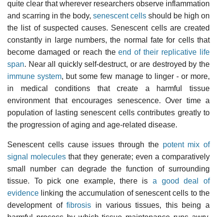
quite clear that wherever researchers observe inflammation
and scarring in the body,
senescent cells
should be high on
the list of suspected causes. Senescent cells are created
constantly in large numbers, the normal fate for cells that
become damaged or reach the
end of their replicative life
span
. Near all quickly self-destruct, or are destroyed by the
immune system
, but some few manage to linger - or more,
in medical conditions that create a harmful tissue
environment that encourages senescence. Over time a
population of lasting senescent cells contributes greatly to
the progression of aging and age-related disease.
Senescent cells cause issues through the
potent mix of
signal molecules
that they generate; even a comparatively
small number can degrade the function of surrounding
tissue. To pick one example, there is
a good deal of
evidence
linking the accumulation of senescent cells to the
development of
fibrosis
in various tissues, this being a