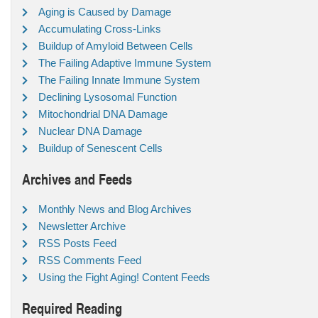
Aging is Caused by Damage
Accumulating Cross-Links
Buildup of Amyloid Between Cells
The Failing Adaptive Immune System
The Failing Innate Immune System
Declining Lysosomal Function
Mitochondrial DNA Damage
Nuclear DNA Damage
Buildup of Senescent Cells
Archives and Feeds
Monthly News and Blog Archives
Newsletter Archive
RSS Posts Feed
RSS Comments Feed
Using the Fight Aging! Content Feeds
Required Reading