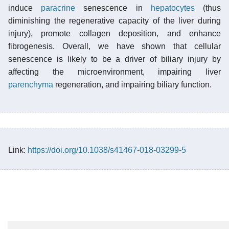
induce
paracrine
senescence in
hepatocytes
(thus
diminishing the regenerative capacity of the liver during
injury), promote collagen deposition, and enhance
fibrogenesis. Overall, we have shown that cellular
senescence is likely to be a driver of biliary injury by
affecting the microenvironment, impairing liver
parenchyma
regeneration, and impairing biliary function.
Link:
https://doi.org/10.1038/s41467-018-03299-5