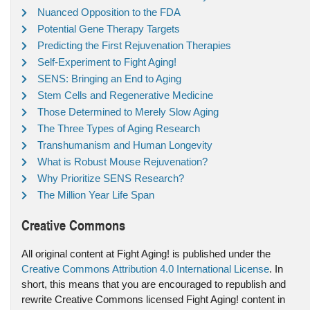
Nuanced Opposition to the FDA
Potential Gene Therapy Targets
Predicting the First Rejuvenation Therapies
Self-Experiment to Fight Aging!
SENS: Bringing an End to Aging
Stem Cells and Regenerative Medicine
Those Determined to Merely Slow Aging
The Three Types of Aging Research
Transhumanism and Human Longevity
What is Robust Mouse Rejuvenation?
Why Prioritize SENS Research?
The Million Year Life Span
Creative Commons
All original content at Fight Aging! is published under the
Creative Commons Attribution 4.0 International License
. In
short, this means that you are encouraged to republish and
rewrite Creative Commons licensed Fight Aging! content in