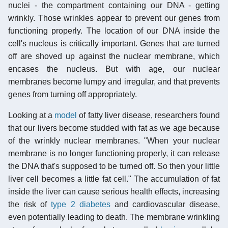
nuclei - the compartment containing our DNA - getting
wrinkly. Those wrinkles appear to prevent our genes from
functioning properly. The location of our DNA inside the
cell's nucleus is critically important. Genes that are turned
off are shoved up against the nuclear membrane, which
encases the nucleus. But with age, our nuclear
membranes become lumpy and irregular, and that prevents
genes from turning off appropriately.
Looking at a
model
of fatty liver disease, researchers found
that our livers become studded with fat as we age because
of the wrinkly nuclear membranes. "When your nuclear
membrane is no longer functioning properly, it can release
the DNA that's supposed to be turned off. So then your little
liver cell becomes a little fat cell." The accumulation of fat
inside the liver can cause serious health effects, increasing
the risk of
type 2 diabetes
and cardiovascular disease,
even potentially leading to death. The membrane wrinkling