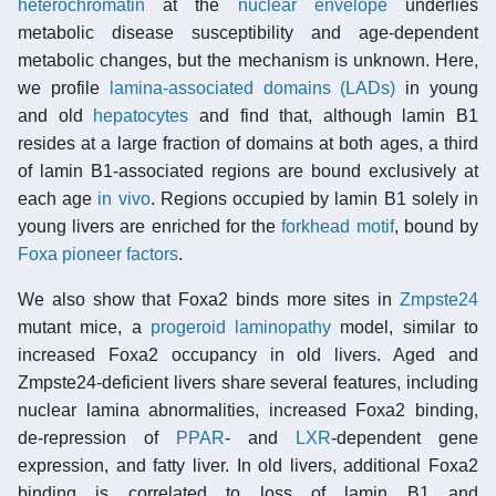
heterochromatin
at the
nuclear envelope
underlies
metabolic disease susceptibility and age-dependent
metabolic changes, but the mechanism is unknown. Here,
we profile
lamina-associated domains (LADs)
in young
and old
hepatocytes
and find that, although lamin B1
resides at a large fraction of domains at both ages, a third
of lamin B1-associated regions are bound exclusively at
each age
in vivo
. Regions occupied by lamin B1 solely in
young livers are enriched for the
forkhead motif
, bound by
Foxa pioneer factors
.
We also show that Foxa2 binds more sites in
Zmpste24
mutant mice, a
progeroid
laminopathy
model, similar to
increased Foxa2 occupancy in old livers. Aged and
Zmpste24-deficient livers share several features, including
nuclear lamina abnormalities, increased Foxa2 binding,
de-repression of
PPAR
- and
LXR
-dependent gene
expression, and fatty liver. In old livers, additional Foxa2
binding is correlated to loss of lamin B1 and