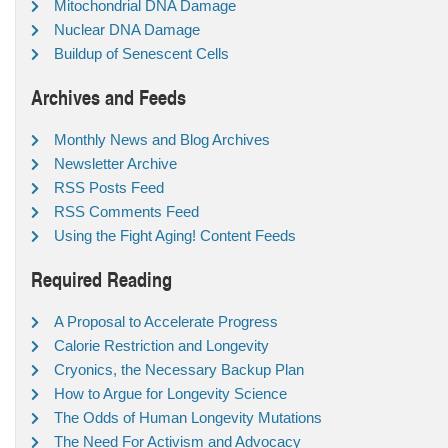
Mitochondrial DNA Damage
Nuclear DNA Damage
Buildup of Senescent Cells
Archives and Feeds
Monthly News and Blog Archives
Newsletter Archive
RSS Posts Feed
RSS Comments Feed
Using the Fight Aging! Content Feeds
Required Reading
A Proposal to Accelerate Progress
Calorie Restriction and Longevity
Cryonics, the Necessary Backup Plan
How to Argue for Longevity Science
The Odds of Human Longevity Mutations
The Need For Activism and Advocacy