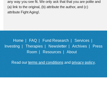
any way you see fit. We only ask that that you are polite and
(a) link to the original, (b) attribute the author, and (c)
attribute Fight Aging!.
Home |
FAQ |
Fund Research |
Services |
Investing |
Therapies |
Newsletter |
Archives |
Press
Room |
Resources |
About
Read our
terms and conditions
and
privacy policy
.