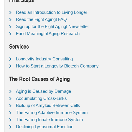
Read an Introduction to Living Longer
Read the Fight Aging! FAQ
Sign up for the Fight Aging! Newsletter
Fund Meaningful Aging Research
Services
Longevity Industry Consulting
How to Start a Longevity Biotech Company
The Root Causes of Aging
Aging is Caused by Damage
Accumulating Cross-Links
Buildup of Amyloid Between Cells
The Failing Adaptive Immune System
The Failing Innate Immune System
Declining Lysosomal Function