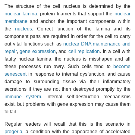
The structure of the cell nucleus is determined by the
nuclear lamina
, protein filaments that support the
nuclear
membrane
and anchor the important components within
the
nucleus
. Correct function of the lamina and its
component parts are required in order for the cell to carry
out vital functions such as
nuclear DNA maintenance and
repair
,
gene expression
, and
cell replication
. In a cell with
faulty nuclear lamina, the nucleus is misshapen and all
these processes run awry. Such cells tend to
become
senescent
in response to internal dysfunction, and cause
damage to surrounding tissue via their inflammatory
secretions if they are not then destroyed promptly by the
immune system
. Internal self-destruction mechanisms
exist, but problems with gene expression may cause them
to fail.
Regular readers will recall that this is the scenario in
progeria
, a condition with the appearance of accelerated