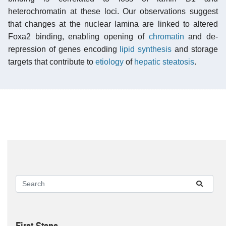
heterochromatin at these loci. Our observations suggest
that changes at the nuclear lamina are linked to altered
Foxa2 binding, enabling opening of
chromatin
and de-
repression of genes encoding
lipid synthesis
and storage
targets that contribute to
etiology
of
hepatic steatosis
.
First Steps