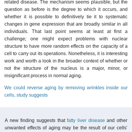
related disease. The mechanism seems plausible, but the
question as before is the degree to which it occurs, and
whether it is possible to definitively tie it to systematic
changes in gene expression that are broadly similar in all
individuals. That last point seems at least at first a
challenge; one might expect problems with nuclear
structure to have more random effects on the capacity of a
cell to carry out its operations. Nonetheless, it is interesting
work and worth a look in the broader context of whether or
not the structure of the nucleus is a major, minor, or
insignificant process in normal aging.
We could reverse aging by removing wrinkles inside our
cells, study suggests
A new finding suggests that
fatty liver disease
and other
unwanted effects of aging may be the result of our cells'