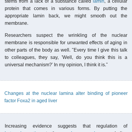
stems from a lack of a substance called
lamin
, a cellular
protein that comes in various forms. By putting the
appropriate lamin back, we might smooth out the
membrane.
Researchers suspect the wrinkling of the nuclear
membrane is responsible for unwanted effects of aging in
other parts of the body as well. "Every time I give this talk
to colleagues, they say, 'Well, do you think this is a
universal mechanism?' In my opinion, I think it is."
Changes at the nuclear lamina alter binding of pioneer
factor Foxa2 in aged liver
Increasing evidence suggests that regulation of