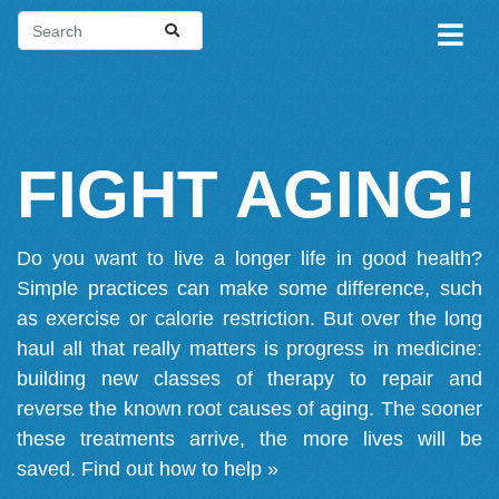
FIGHT AGING!
Do you want to live a longer life in good health?
Simple practices can make some difference, such
as exercise or calorie restriction. But over the long
haul all that really matters is progress in medicine:
building new classes of therapy to repair and
reverse the known root causes of aging. The sooner
these treatments arrive, the more lives will be
saved.
Find out how to help »