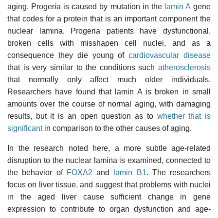
aging. Progeria is caused by mutation in the
lamin A
gene
that codes for a protein that is an important component the
nuclear lamina. Progeria patients have dysfunctional,
broken cells with misshapen cell nuclei, and as a
consequence they die young of
cardiovascular disease
that is very similar to the conditions such
atherosclerosis
that normally only affect much older individuals.
Researchers have found that lamin A is broken in small
amounts over the course of normal aging, with damaging
results, but it is an open question as to
whether that is
significant
in comparison to the other causes of aging.
In the research noted here, a more subtle age-related
disruption to the nuclear lamina is examined, connected to
the behavior of
FOXA2
and
lamin B1
. The researchers
focus on liver tissue, and suggest that problems with nuclei
in the aged liver cause sufficient change in gene
expression to contribute to organ dysfunction and age-