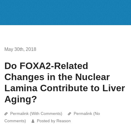
May 30th, 2018
Do FOXA2-Related
Changes in the Nuclear
Lamina Contribute to Liver
Aging?
Permalink (With Comments)
Permalink (No
Comments)
Posted by Reason