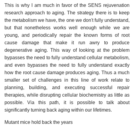
This is why I am much in favor of the SENS rejuvenation
research approach to aging. The strategy there is to keep
the metabolism we have, the one we don't fully understand,
but that nonetheless works well enough while we are
young, and periodically repair the known forms of root
cause damage that make it run awry to produce
degenerative aging. This way of looking at the problem
bypasses the need to fully understand cellular metabolism,
and even bypasses the need to fully understand exactly
how the root cause damage produces aging. Thus a much
smaller set of challenges in this line of work relate to
planning, building, and executing successful repair
therapies, while disrupting cellular biochemistry as little as
possible. Via this path, it is possible to talk about
significantly turning back aging within our lifetimes.
Mutant mice hold back the years