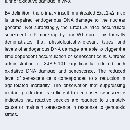
further oxidative damage in vivo.
By definition, the primary insult in untreated Ercc1-/Δ mice
is unrepaired endogenous DNA damage to the nuclear
genome. Not surprisingly, the Ercc1-/Δ mice accumulate
senescent cells more rapidly than WT mice. This formally
demonstrates that physiologically-relevant types and
levels of endogenous DNA damage are able to trigger the
time-dependent accumulation of senescent cells. Chronic
administration of XJB-5-131 significantly reduced both
oxidative DNA damage and senescence. The reduced
level of senescent cells corresponded to a reduction in
age-related morbidity. The observation that suppressing
oxidant production is sufficient to decreases senescence
indicates that reactive species are required to ultimately
cause or maintain senescence in response to genotoxic
stress.