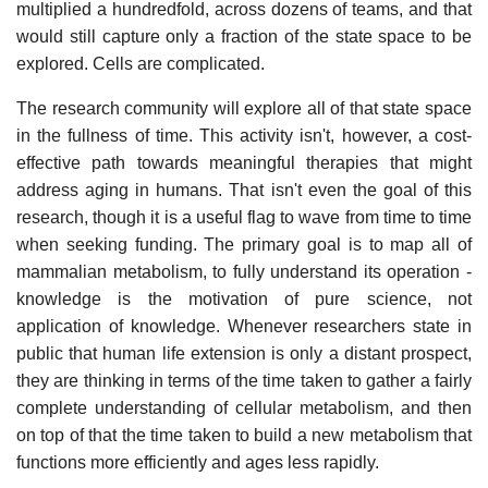
multiplied a hundredfold, across dozens of teams, and that
would still capture only a fraction of the state space to be
explored. Cells are complicated.
The research community will explore all of that state space
in the fullness of time. This activity isn't, however, a cost-
effective path towards meaningful therapies that might
address aging in humans. That isn't even the goal of this
research, though it is a useful flag to wave from time to time
when seeking funding. The primary goal is to map all of
mammalian metabolism, to fully understand its operation -
knowledge is the motivation of pure science, not
application of knowledge. Whenever researchers state in
public that human life extension is only a distant prospect,
they are thinking in terms of the time taken to gather a fairly
complete understanding of cellular metabolism, and then
on top of that the time taken to build a new metabolism that
functions more efficiently and ages less rapidly.