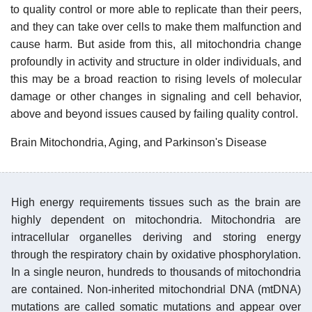
to quality control or more able to replicate than their peers,
and they can take over cells to make them malfunction and
cause harm. But aside from this, all mitochondria change
profoundly in activity and structure in older individuals, and
this may be a broad reaction to rising levels of molecular
damage or other changes in signaling and cell behavior,
above and beyond issues caused by failing quality control.
Brain Mitochondria, Aging, and Parkinson's Disease
High energy requirements tissues such as the brain are
highly dependent on mitochondria. Mitochondria are
intracellular organelles deriving and storing energy
through the respiratory chain by oxidative phosphorylation.
In a single neuron, hundreds to thousands of mitochondria
are contained. Non-inherited mitochondrial DNA (mtDNA)
mutations are called somatic mutations and appear over