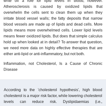
write off a role for lipid levels in blood, however.
Atherosclerosis is caused by oxidized lipids that
overwhelm the cells sent to clean them up when they
irritate blood vessel walls; the fatty deposits that narrow
blood vessels are made up of lipids and dead cells. More
lipids means more overwhelmed cells. Lower lipid levels
means fewer oxidized lipids. But does that simple calculus
hold up when looked at in detail? To answer that question,
we need more data on highly effective therapies that are
either anti-lipid or anti-inflammatory, but not both.
Inflammation, not Cholesterol, Is a Cause of Chronic
Disease
According to the 'cholesterol hypothesis', high blood
cholesterol is a major risk factor, while lowering cholesterol
levels can reduce risk. Dyslipidaemias (i.e.,