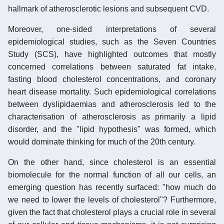
hallmark of atherosclerotic lesions and subsequent CVD.
Moreover, one-sided interpretations of several
epidemiological studies, such as the Seven Countries
Study (SCS), have highlighted outcomes that mostly
concerned correlations between saturated fat intake,
fasting blood cholesterol concentrations, and coronary
heart disease mortality. Such epidemiological correlations
between dyslipidaemias and atherosclerosis led to the
characterisation of atherosclerosis as primarily a lipid
disorder, and the "lipid hypothesis" was formed, which
would dominate thinking for much of the 20th century.
On the other hand, since cholesterol is an essential
biomolecule for the normal function of all our cells, an
emerging question has recently surfaced: "how much do
we need to lower the levels of cholesterol"? Furthermore,
given the fact that cholesterol plays a crucial role in several