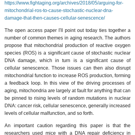
https://www.fightaging.org/archives/2018/05/arguing-for-
mitochondrial-ros-to-cause-stochastic-nuclear-dna-
damage-that-then-causes-cellular-senescence/
The open access paper I'll point out today ties together a
number of common themes in aging research. The authors
propose that mitochondrial production of reactive oxygen
species (ROS) is a significant cause of stochastic nuclear
DNA damage, which in turn is a significant cause of
cellular senescence. Those issues can then also disrupt
mitochondrial function to increase ROS production, forming
a feedback loop. In this view of the driving processes of
aging, mitochondria are largely at fault for anything that can
be pinned to rising levels of random mutations in nuclear
DNA: cancer risk, cellular senescence, generally increased
levels of cellular malfunction, and so forth.
An important caution regarding this paper is that the
researchers used mice with a DNA repair deficiency in