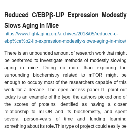
Reduced C/EBPβ-LIP Expression Modestly
Slows Aging in Mice
https://www.fightaging.org/archives/2018/05/reduced-c-
ebp%ce%b2-lip-expression-modestly-slows-aging-in-mice/
There is an unbounded amount of research work that might
be performed to investigate methods of modestly slowing
aging in mice. Doing no more than exploring the
surrounding biochemistry related to mTOR might be
enough to occupy most of the researchers capable of this
work for a decade. The open access paper I'll point out
today is an example of the type: the authors picked one of
the scores of proteins identified as having a closer
relationship to mTOR and its biochemistry, and spent
several person-years of time and funding learning
something about its role.This type of project could easily be