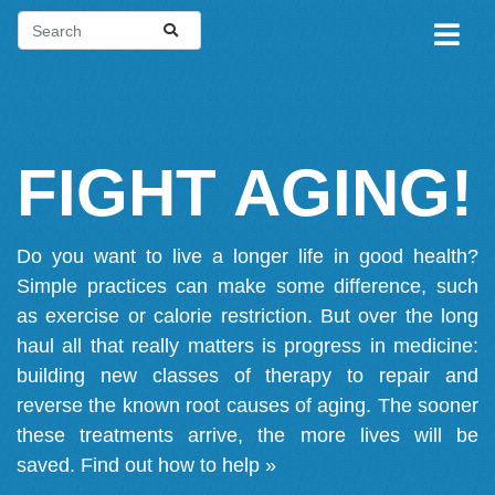
FIGHT AGING!
Do you want to live a longer life in good health?
Simple practices can make some difference, such
as exercise or calorie restriction. But over the long
haul all that really matters is progress in medicine:
building new classes of therapy to repair and
reverse the known root causes of aging. The sooner
these treatments arrive, the more lives will be
saved.
Find out how to help »