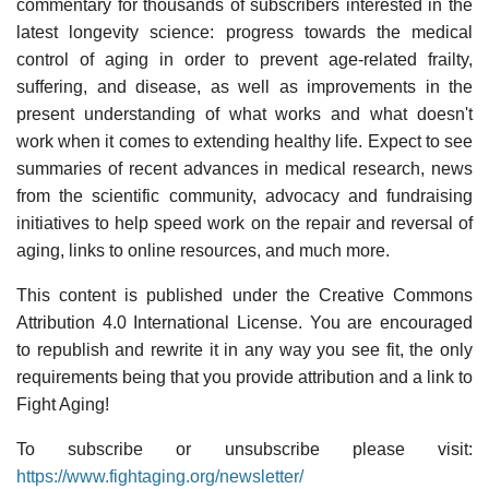
commentary for thousands of subscribers interested in the
latest longevity science: progress towards the medical
control of aging in order to prevent age-related frailty,
suffering, and disease, as well as improvements in the
present understanding of what works and what doesn't
work when it comes to extending healthy life. Expect to see
summaries of recent advances in medical research, news
from the scientific community, advocacy and fundraising
initiatives to help speed work on the repair and reversal of
aging, links to online resources, and much more.
This content is published under the Creative Commons
Attribution 4.0 International License. You are encouraged
to republish and rewrite it in any way you see fit, the only
requirements being that you provide attribution and a link to
Fight Aging!
To subscribe or unsubscribe please visit:
https://www.fightaging.org/newsletter/