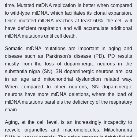
time. Mutated mtDNA replication is better when compared
to wild-type mtDNA, which facilitates its clonal expansion.
Once mutated mtDNA reaches at least 60%, the cell will
have deficient respiration and will accumulate additional
mtDNA mutations until cell death.
Somatic mtDNA mutations are important in aging and
disease such as Parkinson's disease (PD). PD results
mostly from the loss of dopaminergic neurons in the
substantia nigra (SN). SN dopaminergic neurons are lost
in an age and mitochondrial dysfunction related way.
When compared to other neurons, SN dopaminergic
neurons have more mtDNA deletions, where the load of
mtDNA mutations parallels the deficiency of the respiratory
chain.
Aging, at the cell level, is an increasingly incapacity to
recycle organelles and macromolecules. Mitochondria