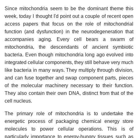
Since mitochondria seem to be the dominant theme this
week, today I thought I'd point out a couple of recent open
access papers that focus on the role of mitochondrial
function (and dysfunction) in the neurodegeneration that
accompanies aging. Every cell bears a swarm of
mitochondria, the descendants of ancient symbiotic
bacteria. Even though mitochondria long ago evolved into
integrated cellular components, they still behave very much
like bacteria in many ways. They multiply through division,
and can fuse together and swap component parts, pieces
of the molecular machinery necessary to their function.
They also contain their own DNA, distinct from that of the
cell nucleus.
The primary role of mitochondria is to undertake the
energetic process of packaging chemical energy store
molecules to power cellular operations. This is of
particularly importance to energy-hungry tissues such as