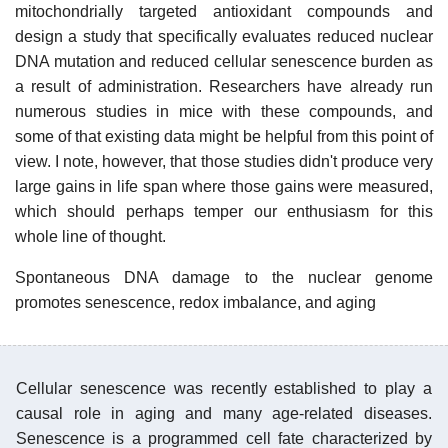
mitochondrially targeted antioxidant compounds and
design a study that specifically evaluates reduced nuclear
DNA mutation and reduced cellular senescence burden as
a result of administration. Researchers have already run
numerous studies in mice with these compounds, and
some of that existing data might be helpful from this point of
view. I note, however, that those studies didn't produce very
large gains in life span where those gains were measured,
which should perhaps temper our enthusiasm for this
whole line of thought.
Spontaneous DNA damage to the nuclear genome
promotes senescence, redox imbalance, and aging
Cellular senescence was recently established to play a
causal role in aging and many age-related diseases.
Senescence is a programmed cell fate characterized by