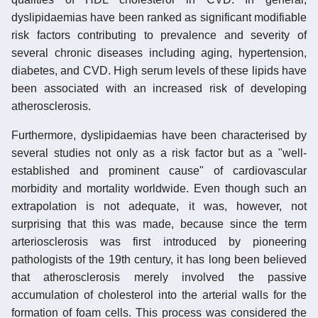
dyslipidaemias have been ranked as significant modifiable
risk factors contributing to prevalence and severity of
several chronic diseases including aging, hypertension,
diabetes, and CVD. High serum levels of these lipids have
been associated with an increased risk of developing
atherosclerosis.
Furthermore, dyslipidaemias have been characterised by
several studies not only as a risk factor but as a "well-
established and prominent cause" of cardiovascular
morbidity and mortality worldwide. Even though such an
extrapolation is not adequate, it was, however, not
surprising that this was made, because since the term
arteriosclerosis was first introduced by pioneering
pathologists of the 19th century, it has long been believed
that atherosclerosis merely involved the passive
accumulation of cholesterol into the arterial walls for the
formation of foam cells. This process was considered the