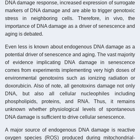
DNA damage response, increased expression of surrogate
markers of DNA damage and are able to trigger genotoxic
stress in neighboring cells. Therefore, in vivo, the
importance of DNA damage as a driver of senescence and
aging is debated.
Even less is known about endogenous DNA damage as a
potential driver of senescence and aging. The vast majority
of evidence implicating DNA damage in senescence
comes from experiments implementing very high doses of
environmental genotoxins such as ionizing radiation or
doxorubicin. Also of note, all genotoxins damage not only
DNA, but also all cellular nucleophiles including
phospholipids, proteins, and RNA. Thus, it remains
unknown whether physiological levels of spontaneous
DNA damage is sufficient to drive cellular senescence.
A major source of endogenous DNA damage is reactive
oxygen species (ROS) produced during mitochondrial-