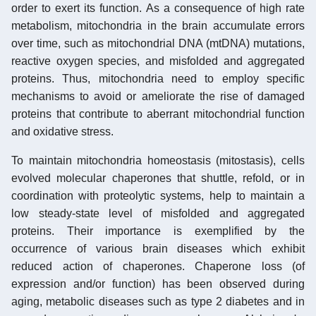
order to exert its function. As a consequence of high rate
metabolism, mitochondria in the brain accumulate errors
over time, such as mitochondrial DNA (mtDNA) mutations,
reactive oxygen species, and misfolded and aggregated
proteins. Thus, mitochondria need to employ specific
mechanisms to avoid or ameliorate the rise of damaged
proteins that contribute to aberrant mitochondrial function
and oxidative stress.
To maintain mitochondria homeostasis (mitostasis), cells
evolved molecular chaperones that shuttle, refold, or in
coordination with proteolytic systems, help to maintain a
low steady-state level of misfolded and aggregated
proteins. Their importance is exemplified by the
occurrence of various brain diseases which exhibit
reduced action of chaperones. Chaperone loss (of
expression and/or function) has been observed during
aging, metabolic diseases such as type 2 diabetes and in