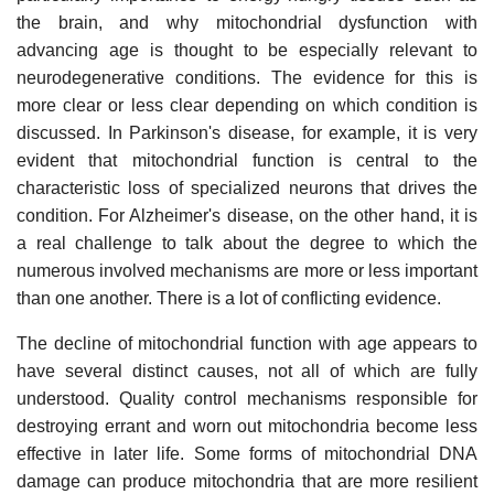
the brain, and why mitochondrial dysfunction with
advancing age is thought to be especially relevant to
neurodegenerative conditions. The evidence for this is
more clear or less clear depending on which condition is
discussed. In Parkinson's disease, for example, it is very
evident that mitochondrial function is central to the
characteristic loss of specialized neurons that drives the
condition. For Alzheimer's disease, on the other hand, it is
a real challenge to talk about the degree to which the
numerous involved mechanisms are more or less important
than one another. There is a lot of conflicting evidence.
The decline of mitochondrial function with age appears to
have several distinct causes, not all of which are fully
understood. Quality control mechanisms responsible for
destroying errant and worn out mitochondria become less
effective in later life. Some forms of mitochondrial DNA
damage can produce mitochondria that are more resilient