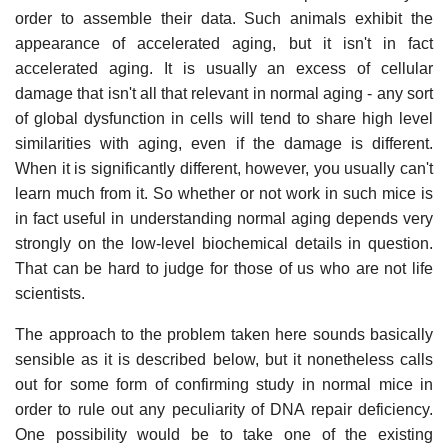
order to assemble their data. Such animals exhibit the
appearance of accelerated aging, but it isn't in fact
accelerated aging. It is usually an excess of cellular
damage that isn't all that relevant in normal aging - any sort
of global dysfunction in cells will tend to share high level
similarities with aging, even if the damage is different.
When it is significantly different, however, you usually can't
learn much from it. So whether or not work in such mice is
in fact useful in understanding normal aging depends very
strongly on the low-level biochemical details in question.
That can be hard to judge for those of us who are not life
scientists.
The approach to the problem taken here sounds basically
sensible as it is described below, but it nonetheless calls
out for some form of confirming study in normal mice in
order to rule out any peculiarity of DNA repair deficiency.
One possibility would be to take one of the existing