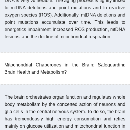
DNA is very vulnerable. The aging process is tightly linked
to mtDNA deletions and point mutations and to reactive
oxygen species (ROS). Additionally, mtDNA deletions and
point mutations accumulate over time. This leads to
energetics impairment, increased ROS production, mtDNA
lesions, and the decline of mitochondrial respiration.
Mitochondrial Chaperones in the Brain: Safeguarding
Brain Health and Metabolism?
The brain orchestrates organ function and regulates whole
body metabolism by the concerted action of neurons and
glia cells in the central nervous system. To do so, the brain
has tremendously high energy consumption and relies
mainly on glucose utilization and mitochondrial function in