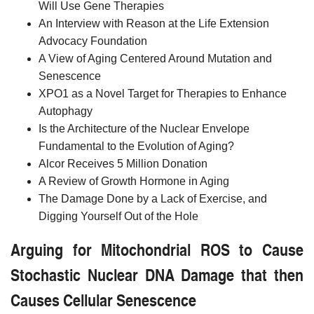
Will Use Gene Therapies
An Interview with Reason at the Life Extension
Advocacy Foundation
A View of Aging Centered Around Mutation and
Senescence
XPO1 as a Novel Target for Therapies to Enhance
Autophagy
Is the Architecture of the Nuclear Envelope
Fundamental to the Evolution of Aging?
Alcor Receives 5 Million Donation
A Review of Growth Hormone in Aging
The Damage Done by a Lack of Exercise, and
Digging Yourself Out of the Hole
Arguing for Mitochondrial ROS to Cause
Stochastic Nuclear DNA Damage that then
Causes Cellular Senescence