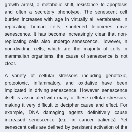
growth arrest, a metabolic shift, resistance to apoptosis
and often a secretory phenotype. The senescent cell
burden increases with age in virtually all vertebrates. In
replicating human cells, shortened telomeres drive
senescence. It has become increasingly clear that non-
replicating cells also undergo senescence. However, in
non-dividing cells, which are the majority of cells in
mammalian organisms, the cause of senescence is not
clear.
A variety of cellular stressors including genotoxic,
proteotoxic, inflammatory, and oxidative have been
implicated in driving senescence. However, senescence
itself is associated with many of these cellular stressors,
making it very difficult to decipher cause and effect. For
example, DNA damaging agents definitively cause
increased senescence (e.g. in cancer patients). Yet
senescent cells are defined by persistent activation of the