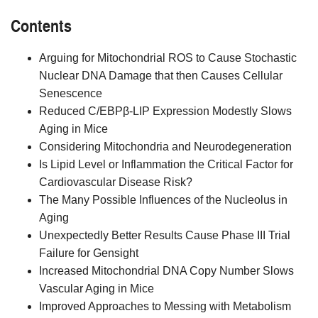
Contents
Arguing for Mitochondrial ROS to Cause Stochastic
Nuclear DNA Damage that then Causes Cellular
Senescence
Reduced C/EBPβ-LIP Expression Modestly Slows
Aging in Mice
Considering Mitochondria and Neurodegeneration
Is Lipid Level or Inflammation the Critical Factor for
Cardiovascular Disease Risk?
The Many Possible Influences of the Nucleolus in
Aging
Unexpectedly Better Results Cause Phase III Trial
Failure for Gensight
Increased Mitochondrial DNA Copy Number Slows
Vascular Aging in Mice
Improved Approaches to Messing with Metabolism