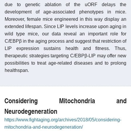
due to genetic ablation of the uORF delays the
development of age-associated phenotypes in mice.
Moreover, female mice engineered in this way display an
extended lifespan. Since LIP levels increase upon aging in
wild type mice, our data reveal an important role for
C/EBPβ in the aging process and suggest that restriction of
LIP expression sustains health and fitness. Thus,
therapeutic strategies targeting C/EBPβ-LIP may offer new
possibilities to treat age-related diseases and to prolong
healthspan.
Considering Mitochondria and
Neurodegeneration
https://www.fightaging.org/archives/2018/05/considering-
mitochondria-and-neurodegeneration/