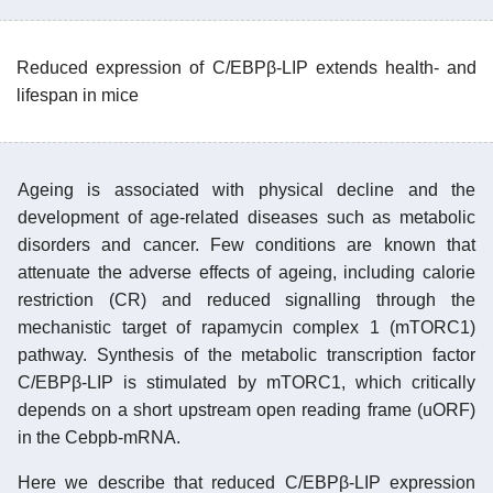
Reduced expression of C/EBPβ-LIP extends health- and
lifespan in mice
Ageing is associated with physical decline and the
development of age-related diseases such as metabolic
disorders and cancer. Few conditions are known that
attenuate the adverse effects of ageing, including calorie
restriction (CR) and reduced signalling through the
mechanistic target of rapamycin complex 1 (mTORC1)
pathway. Synthesis of the metabolic transcription factor
C/EBPβ-LIP is stimulated by mTORC1, which critically
depends on a short upstream open reading frame (uORF)
in the Cebpb-mRNA.
Here we describe that reduced C/EBPβ-LIP expression