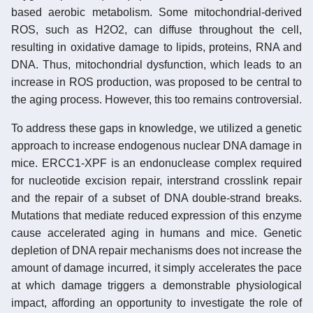
based aerobic metabolism. Some mitochondrial-derived
ROS, such as H2O2, can diffuse throughout the cell,
resulting in oxidative damage to lipids, proteins, RNA and
DNA. Thus, mitochondrial dysfunction, which leads to an
increase in ROS production, was proposed to be central to
the aging process. However, this too remains controversial.
To address these gaps in knowledge, we utilized a genetic
approach to increase endogenous nuclear DNA damage in
mice. ERCC1-XPF is an endonuclease complex required
for nucleotide excision repair, interstrand crosslink repair
and the repair of a subset of DNA double-strand breaks.
Mutations that mediate reduced expression of this enzyme
cause accelerated aging in humans and mice. Genetic
depletion of DNA repair mechanisms does not increase the
amount of damage incurred, it simply accelerates the pace
at which damage triggers a demonstrable physiological
impact, affording an opportunity to investigate the role of