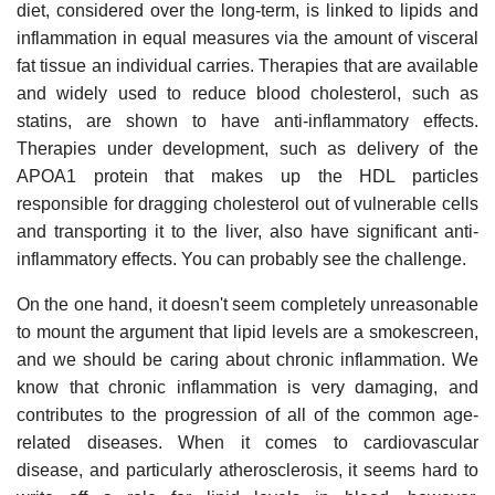
diet, considered over the long-term, is linked to lipids and
inflammation in equal measures via the amount of visceral
fat tissue an individual carries. Therapies that are available
and widely used to reduce blood cholesterol, such as
statins, are shown to have anti-inflammatory effects.
Therapies under development, such as delivery of the
APOA1 protein that makes up the HDL particles
responsible for dragging cholesterol out of vulnerable cells
and transporting it to the liver, also have significant anti-
inflammatory effects. You can probably see the challenge.
On the one hand, it doesn't seem completely unreasonable
to mount the argument that lipid levels are a smokescreen,
and we should be caring about chronic inflammation. We
know that chronic inflammation is very damaging, and
contributes to the progression of all of the common age-
related diseases. When it comes to cardiovascular
disease, and particularly atherosclerosis, it seems hard to