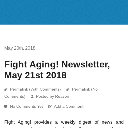
May 20th, 2018
Fight Aging! Newsletter,
May 21st 2018
Permalink (With Comments)
Permalink (No
Comments)
Posted by Reason
No Comments Yet
Add a Comment
Fight Aging! provides a weekly digest of news and