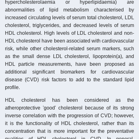
hypercholesterolaemia or hyperlipidaemia) are
abnormalities of lipid metabolism characterised by
increased circulating levels of serum total cholesterol, LDL
cholesterol, triglycerides, and decreased levels of serum
HDL cholesterol. High levels of LDL cholesterol and non-
HDL cholesterol have been associated with cardiovascular
risk, while other cholesterol-related serum markers, such
as the small dense LDL cholesterol, lipoprotein(a), and
HDL particle measurements, have been proposed as
additional significant biomarkers for cardiovascular
disease (CVD) risk factors to add to the standard lipid
profile.
HDL cholesterol has been considered as the
atheroprotective 'good' cholesterol because of its strong
inverse correlation with the progression of CVD; however,
it is the functionality of HDL cholesterol, rather than its
concentration that is more important for the preventative
qualities of HDL cholesterol in CVD. In general,