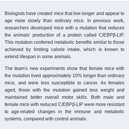
Biologists have created mice that live longer and appear to
age more slowly than ordinary mice. In previous work,
researchers developed mice with a mutation that reduces
the animals' production of a protein called C/EBPβ-LIP.
This mutation conferred metabolic benefits similar to those
achieved by limiting calorie intake, which is known to
extend lifespan in some animals.
The team's new experiments show that female mice with
the mutation lived approximately 10% longer than ordinary
mice, and were less susceptible to cancer. As females
aged, those with the mutation gained less weight and
maintained better overall motor skills. Both male and
female mice with reduced C/EBPβ-LIP were more resistant
to age-related changes in the immune and metabolic
systems, compared with control animals.