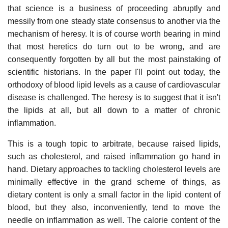
that science is a business of proceeding abruptly and
messily from one steady state consensus to another via the
mechanism of heresy. It is of course worth bearing in mind
that most heretics do turn out to be wrong, and are
consequently forgotten by all but the most painstaking of
scientific historians. In the paper I'll point out today, the
orthodoxy of blood lipid levels as a cause of cardiovascular
disease is challenged. The heresy is to suggest that it isn't
the lipids at all, but all down to a matter of chronic
inflammation.
This is a tough topic to arbitrate, because raised lipids,
such as cholesterol, and raised inflammation go hand in
hand. Dietary approaches to tackling cholesterol levels are
minimally effective in the grand scheme of things, as
dietary content is only a small factor in the lipid content of
blood, but they also, inconveniently, tend to move the
needle on inflammation as well. The calorie content of the