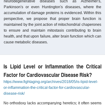
neurodegenerative diseases such as Alzheimer's,
Parkinson's or even Huntington's diseases, where the
accumulation of damage proteins is evidenced. Within this
perspective, we propose that proper brain function is
maintained by the joint action of mitochondrial chaperones
to ensure and maintain mitostasis contributing to brain
health, and that upon failure, alter brain function which can
cause metabolic diseases.
Is Lipid Level or Inflammation the Critical
Factor for Cardiovascular Disease Risk?
https://www.fightaging.org/archives/2018/05/is-lipid-level-
or-inflammation-the-critical-factor-for-cardiovascular-
disease-risk/
No orthodoxy lacks accompanying heretics; it often seems