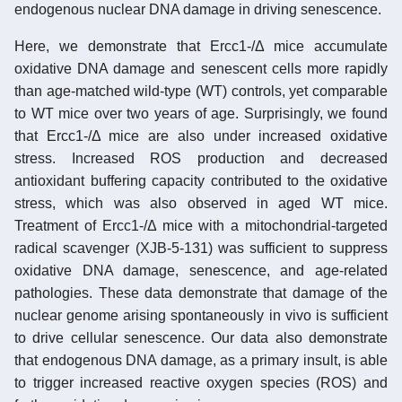
endogenous nuclear DNA damage in driving senescence.
Here, we demonstrate that Ercc1-/Δ mice accumulate
oxidative DNA damage and senescent cells more rapidly
than age-matched wild-type (WT) controls, yet comparable
to WT mice over two years of age. Surprisingly, we found
that Ercc1-/Δ mice are also under increased oxidative
stress. Increased ROS production and decreased
antioxidant buffering capacity contributed to the oxidative
stress, which was also observed in aged WT mice.
Treatment of Ercc1-/Δ mice with a mitochondrial-targeted
radical scavenger (XJB-5-131) was sufficient to suppress
oxidative DNA damage, senescence, and age-related
pathologies. These data demonstrate that damage of the
nuclear genome arising spontaneously in vivo is sufficient
to drive cellular senescence. Our data also demonstrate
that endogenous DNA damage, as a primary insult, is able
to trigger increased reactive oxygen species (ROS) and