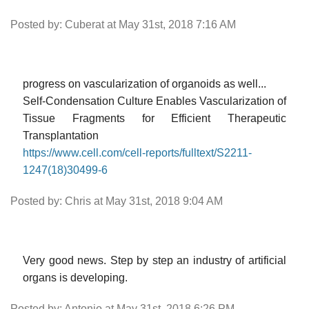
Posted by: Cuberat at May 31st, 2018 7:16 AM
progress on vascularization of organoids as well...
Self-Condensation Culture Enables Vascularization of
Tissue Fragments for Efficient Therapeutic
Transplantation
https://www.cell.com/cell-reports/fulltext/S2211-
1247(18)30499-6
Posted by: Chris at May 31st, 2018 9:04 AM
Very good news. Step by step an industry of artificial
organs is developing.
Posted by: Antonio at May 31st, 2018 6:26 PM