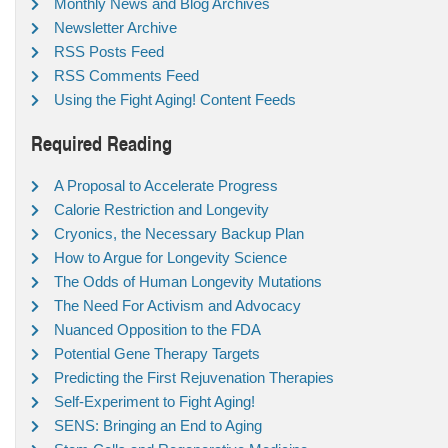
Monthly News and Blog Archives
Newsletter Archive
RSS Posts Feed
RSS Comments Feed
Using the Fight Aging! Content Feeds
Required Reading
A Proposal to Accelerate Progress
Calorie Restriction and Longevity
Cryonics, the Necessary Backup Plan
How to Argue for Longevity Science
The Odds of Human Longevity Mutations
The Need For Activism and Advocacy
Nuanced Opposition to the FDA
Potential Gene Therapy Targets
Predicting the First Rejuvenation Therapies
Self-Experiment to Fight Aging!
SENS: Bringing an End to Aging