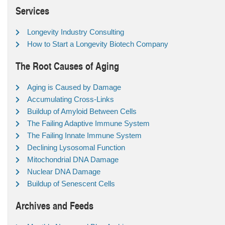
Services
Longevity Industry Consulting
How to Start a Longevity Biotech Company
The Root Causes of Aging
Aging is Caused by Damage
Accumulating Cross-Links
Buildup of Amyloid Between Cells
The Failing Adaptive Immune System
The Failing Innate Immune System
Declining Lysosomal Function
Mitochondrial DNA Damage
Nuclear DNA Damage
Buildup of Senescent Cells
Archives and Feeds