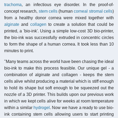
trachoma
, an infectious eye disorder. In the proof-of-
concept research,
stem cells
(human
corneal stromal cells
)
from a healthy donor cornea were mixed together with
alginate
and
collagen
to create a solution that could be
printed, a 'bio-ink'. Using a simple low-cost 3D bio-printer,
the bio-ink was successfully extruded in concentric circles
to form the shape of a human cornea. It took less than 10
minutes to print.
"Many teams across the world have been chasing the ideal
bio-ink to make this process feasible. Our unique gel - a
combination of alginate and collagen - keeps the stem
cells alive whilst producing a material which is stiff enough
to hold its shape but soft enough to be squeezed out the
nozzle of a 3D printer. This builds upon our previous work
in which we kept cells alive for weeks at room temperature
within a similar
hydrogel
. Now we have a ready to use bio-
ink containing stem cells allowing users to start printing