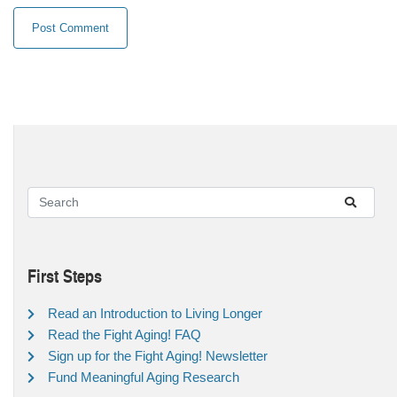
First Steps
Read an Introduction to Living Longer
Read the Fight Aging! FAQ
Sign up for the Fight Aging! Newsletter
Fund Meaningful Aging Research