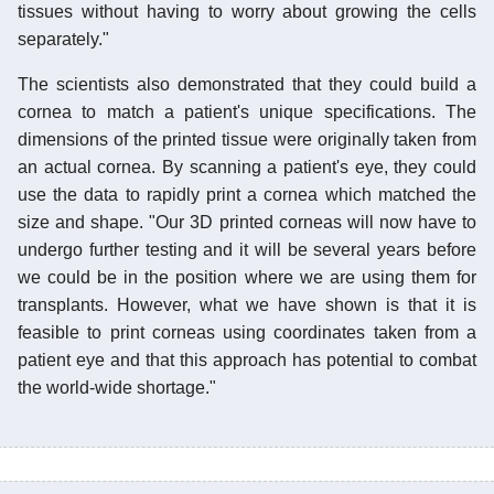
tissues without having to worry about growing the cells
separately."
The scientists also demonstrated that they could build a
cornea to match a patient's unique specifications. The
dimensions of the printed tissue were originally taken from
an actual cornea. By scanning a patient's eye, they could
use the data to rapidly print a cornea which matched the
size and shape. "Our 3D printed corneas will now have to
undergo further testing and it will be several years before
we could be in the position where we are using them for
transplants. However, what we have shown is that it is
feasible to print corneas using coordinates taken from a
patient eye and that this approach has potential to combat
the world-wide shortage."