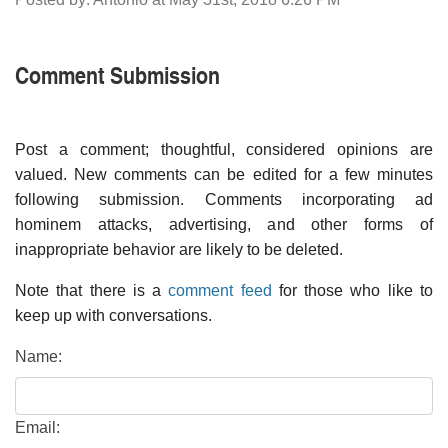
Comment Submission
Post a comment; thoughtful, considered opinions are
valued. New comments can be edited for a few minutes
following submission. Comments incorporating ad
hominem attacks, advertising, and other forms of
inappropriate behavior are likely to be deleted.
Note that there is a
comment feed
for those who like to
keep up with conversations.
Name:
Email: