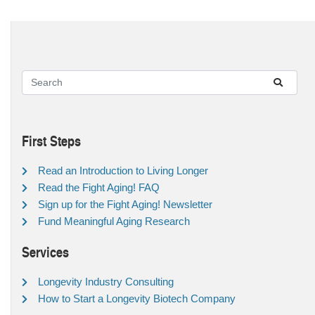
First Steps
Read an Introduction to Living Longer
Read the Fight Aging! FAQ
Sign up for the Fight Aging! Newsletter
Fund Meaningful Aging Research
Services
Longevity Industry Consulting
How to Start a Longevity Biotech Company