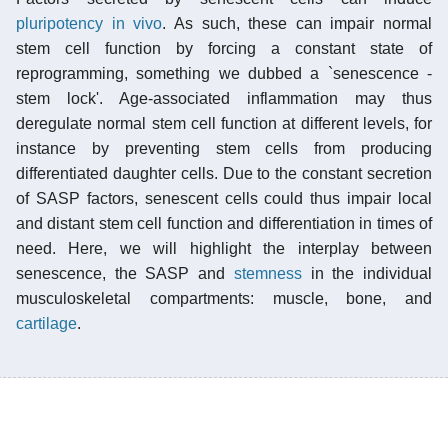
pluripotency
in vivo
. As such, these can impair normal
stem cell function by forcing a constant state of
reprogramming, something we dubbed a `senescence -
stem lock'. Age-associated inflammation may thus
deregulate normal stem cell function at different levels, for
instance by preventing stem cells from producing
differentiated daughter cells. Due to the constant secretion
of SASP factors, senescent cells could thus impair local
and distant stem cell function and differentiation in times of
need. Here, we will highlight the interplay between
senescence, the SASP and
stemness
in the individual
musculoskeletal compartments: muscle, bone, and
cartilage
.