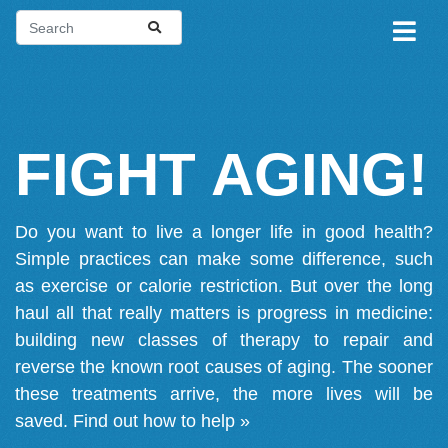
FIGHT AGING!
Do you want to live a longer life in good health?
Simple practices can make some difference, such
as exercise or calorie restriction. But over the long
haul all that really matters is progress in medicine:
building new classes of therapy to repair and
reverse the known root causes of aging. The sooner
these treatments arrive, the more lives will be
saved.
Find out how to help »