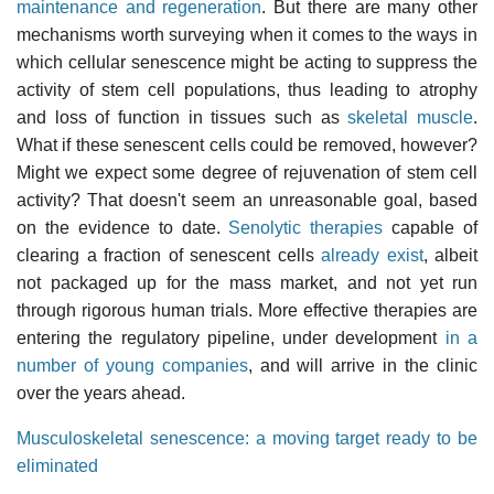
maintenance and regeneration
. But there are many other
mechanisms worth surveying when it comes to the ways in
which cellular senescence might be acting to suppress the
activity of stem cell populations, thus leading to atrophy
and loss of function in tissues such as
skeletal muscle
.
What if these senescent cells could be removed, however?
Might we expect some degree of rejuvenation of stem cell
activity? That doesn't seem an unreasonable goal, based
on the evidence to date.
Senolytic therapies
capable of
clearing a fraction of senescent cells
already exist
, albeit
not packaged up for the mass market, and not yet run
through rigorous human trials. More effective therapies are
entering the regulatory pipeline, under development
in a
number of young companies
, and will arrive in the clinic
over the years ahead.
Musculoskeletal senescence: a moving target ready to be
eliminated