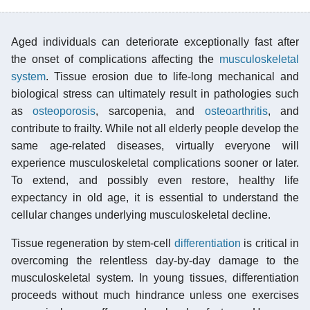
Aged individuals can deteriorate exceptionally fast after
the onset of complications affecting the
musculoskeletal
system
. Tissue erosion due to life-long mechanical and
biological stress can ultimately result in pathologies such
as
osteoporosis
, sarcopenia, and
osteoarthritis
, and
contribute to frailty. While not all elderly people develop the
same age-related diseases, virtually everyone will
experience musculoskeletal complications sooner or later.
To extend, and possibly even restore, healthy life
expectancy in old age, it is essential to understand the
cellular changes underlying musculoskeletal decline.
Tissue regeneration by stem-cell
differentiation
is critical in
overcoming the relentless day-by-day damage to the
musculoskeletal system. In young tissues, differentiation
proceeds without much hindrance unless one exercises