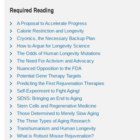
Required Reading
A Proposal to Accelerate Progress
Calorie Restriction and Longevity
Cryonics, the Necessary Backup Plan
How to Argue for Longevity Science
The Odds of Human Longevity Mutations
The Need For Activism and Advocacy
Nuanced Opposition to the FDA
Potential Gene Therapy Targets
Predicting the First Rejuvenation Therapies
Self-Experiment to Fight Aging!
SENS: Bringing an End to Aging
Stem Cells and Regenerative Medicine
Those Determined to Merely Slow Aging
The Three Types of Aging Research
Transhumanism and Human Longevity
What is Robust Mouse Rejuvenation?