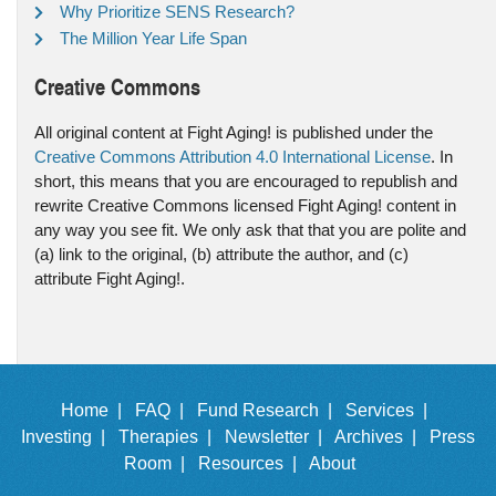
Why Prioritize SENS Research?
The Million Year Life Span
Creative Commons
All original content at Fight Aging! is published under the
Creative Commons Attribution 4.0 International License
. In
short, this means that you are encouraged to republish and
rewrite Creative Commons licensed Fight Aging! content in
any way you see fit. We only ask that that you are polite and
(a) link to the original, (b) attribute the author, and (c)
attribute Fight Aging!.
Home |
FAQ |
Fund Research |
Services |
Investing |
Therapies |
Newsletter |
Archives |
Press
Room |
Resources |
About