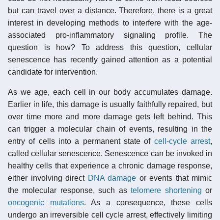
but can travel over a distance. Therefore, there is a great
interest in developing methods to interfere with the age-
associated pro-inflammatory signaling profile. The
question is how? To address this question, cellular
senescence has recently gained attention as a potential
candidate for intervention.
As we age, each cell in our body accumulates damage.
Earlier in life, this damage is usually faithfully repaired, but
over time more and more damage gets left behind. This
can trigger a molecular chain of events, resulting in the
entry of cells into a permanent state of
cell-cycle arrest
,
called cellular senescence. Senescence can be invoked in
healthy cells that experience a chronic damage response,
either involving direct
DNA damage
or events that mimic
the molecular response, such as
telomere shortening
or
oncogenic mutations
. As a consequence, these cells
undergo an irreversible cell cycle arrest, effectively limiting