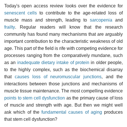
Today's open access review looks over the evidence for
senescent cells
to contribute to the age-related loss of
muscle mass and strength, leading to
sarcopenia
and
frailty
. Regular readers will know that the research
community has found many mechanisms that are arguably
important contribution to the characteristic weakness of old
age. This part of the field is rife with competing evidence for
processes ranging from the comparatively mundane, such
as an
inadequate dietary intake of protein
in older people,
to the highly complex, such as the biochemical disarray
that
causes loss of neuromuscular junctions
, and the
interactions between those junctions and mechanisms of
muscle tissue maintenance. The most compelling evidence
points to stem cell dysfunction
as the primary cause of loss
of muscle and strength with age. But then we might well
ask which of the
fundamental causes of aging
produces
that stem cell dysfunction?