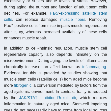
excessively or suffers undue levels of stress. However,
during aging, the number and function of adult stem cells
declines. For example,
Pax7
-
expressing
satellite stem
cells
, can replace damaged
muscle fibers
. Removing
Pax7-positive cells from mice impairs muscle regeneration
after injury, whereas increased availability of these cells
enhances muscle repair.
In addition to cell-intrinsic regulation, muscle stem cell
regenerative capacity also depends intimately on the
microenvironment. During aging, the levels of inflammation
chronically increase, an affect known as
inflammaging
.
Evidence for this is provided by studies showing that
muscle stem cells (satellite cells) from aged mice become
more
fibrogenic
, a conversion mediated by factors from the
aged systemic environment. In contrast, frailty is reduced
by the
JAK/STAT inhibitor
Ruxolitinib
, which reduces
inflammation in naturally aged mice. Stem-cell impairing
cues do not necessarily have to come from local sources