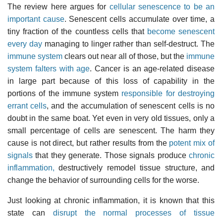
The review here argues for
cellular senescence to be an
important cause
. Senescent cells accumulate over time, a
tiny fraction of the countless cells that
become senescent
every day
managing to linger rather than self-destruct. The
immune system
clears out near all of those, but the
immune
system falters with age
. Cancer is an age-related disease
in large part because of this loss of capability in the
portions of the immune system
responsible for destroying
errant cells
, and the accumulation of senescent cells is no
doubt in the same boat. Yet even in very old tissues, only a
small percentage of cells are senescent. The harm they
cause is not direct, but rather results from the
potent mix of
signals
that they generate. Those signals produce
chronic
inflammation,
destructively remodel tissue structure, and
change the behavior of surrounding cells for the worse.
Just looking at chronic inflammation, it is known that this
state can
disrupt the normal processes of tissue