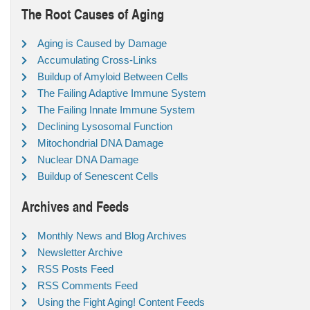
The Root Causes of Aging
Aging is Caused by Damage
Accumulating Cross-Links
Buildup of Amyloid Between Cells
The Failing Adaptive Immune System
The Failing Innate Immune System
Declining Lysosomal Function
Mitochondrial DNA Damage
Nuclear DNA Damage
Buildup of Senescent Cells
Archives and Feeds
Monthly News and Blog Archives
Newsletter Archive
RSS Posts Feed
RSS Comments Feed
Using the Fight Aging! Content Feeds