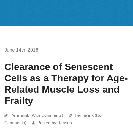
June 14th, 2018
Clearance of Senescent
Cells as a Therapy for Age-
Related Muscle Loss and
Frailty
Permalink (With Comments)
Permalink (No
Comments)
Posted by Reason