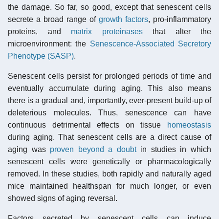
the damage. So far, so good, except that senescent cells
secrete a broad range of
growth factors
, pro-inflammatory
proteins, and
matrix proteinases
that alter the
microenvironment: the
Senescence-Associated Secretory
Phenotype (SASP)
.
Senescent cells persist for prolonged periods of time and
eventually accumulate during aging. This also means
there is a gradual and, importantly, ever-present build-up of
deleterious molecules. Thus, senescence can have
continuous detrimental effects on tissue
homeostasis
during aging. That senescent cells are a direct cause of
aging was
proven beyond a doubt
in studies in which
senescent cells were genetically or pharmacologically
removed. In these studies, both rapidly and naturally aged
mice maintained healthspan for much longer, or even
showed signs of aging reversal.
Factors secreted by senescent cells can induce