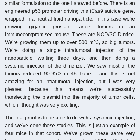
similar formulation to the one I showed before. There is an
engineered p53 promoter driving this iCas9 suicide gene,
wrapped in a neutral lipid nanoparticle. In this case we're
growing gigantic prostate cancer tumors in an
immunocompromised mouse. These are NOD/SCID mice.
We're growing them up to over 500 m^3, so big tumors.
We're doing a single intratumoral injection of the
nanoparticle, waiting three days, and then doing a
systemic injection of the dimerizer. We saw most of the
tumors reduced 90-95% in 48 hours - and this is not
amazing for an intratumoral injection, but I was very
pleased because this means we're successfully
transfecting the plasmid into the majority of tumor cells,
which I thought was very exciting.
The real proof is to be able to do with a systemic injection,
and we've done those studies. This is just an example of
four mice in that cohort. We've grown these same very