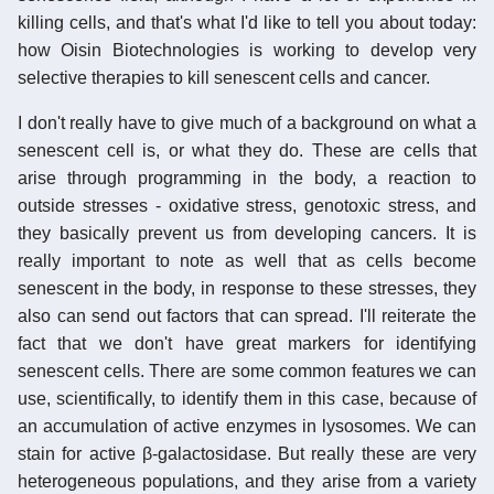
killing cells, and that's what I'd like to tell you about today:
how Oisin Biotechnologies is working to develop very
selective therapies to kill senescent cells and cancer.
I don't really have to give much of a background on what a
senescent cell is, or what they do. These are cells that
arise through programming in the body, a reaction to
outside stresses - oxidative stress, genotoxic stress, and
they basically prevent us from developing cancers. It is
really important to note as well that as cells become
senescent in the body, in response to these stresses, they
also can send out factors that can spread. I'll reiterate the
fact that we don't have great markers for identifying
senescent cells. There are some common features we can
use, scientifically, to identify them in this case, because of
an accumulation of active enzymes in lysosomes. We can
stain for active β-galactosidase. But really these are very
heterogeneous populations, and they arise from a variety