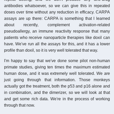
antibodies whatsoever, so we can give this in repeated
doses over time without any reduction in efficacy. CARPA
assays are up there: CARPA is something that I learned
about recently, complement activation-related
pseudoallergy, an immune reactivity response that many
patients who receive nanoparticle therapies like doxil can
have. We've run all the assays for this, and it has a lower
profile than doxil, so it is very well tolerated that way.
I'm happy to say that we've done some pilot non-human
primate studies, giving ten times the maximum estimated
human dose, and it was extremely well tolerated. We are
just going through that information. Those monkeys
actually got the treatment, both the p53 and p16 alone and
in combination, and the dimerizer, so we will look at that
and get some rich data. We're in the process of working
through that now.