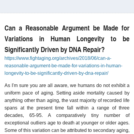
Can a Reasonable Argument be Made for
Variations in Human Longevity to be
Significantly Driven by DNA Repair?
https://www.fightaging.org/archives/2018/06/can-a-
reasonable-argument-be-made-for-variations-in-human-
longevity-to-be-significantly-driven-by-dna-repair/
As I'm sure you are all aware, we humans do not exhibit a
uniform pace of aging. Setting aside mortality caused by
anything other than aging, the vast majority of recorded life
spans at the present time fall within a range of three
decades, 65-95. A comparatively tiny number of
exceptional outliers age to death at younger or older ages.
Some of this variation can be attributed to secondary aging,