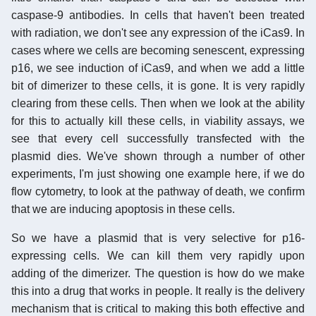
caspase-9 antibodies. In cells that haven't been treated
with radiation, we don't see any expression of the iCas9. In
cases where we cells are becoming senescent, expressing
p16, we see induction of iCas9, and when we add a little
bit of dimerizer to these cells, it is gone. It is very rapidly
clearing from these cells. Then when we look at the ability
for this to actually kill these cells, in viability assays, we
see that every cell successfully transfected with the
plasmid dies. We've shown through a number of other
experiments, I'm just showing one example here, if we do
flow cytometry, to look at the pathway of death, we confirm
that we are inducing apoptosis in these cells.
So we have a plasmid that is very selective for p16-
expressing cells. We can kill them very rapidly upon
adding of the dimerizer. The question is how do we make
this into a drug that works in people. It really is the delivery
mechanism that is critical to making this both effective and