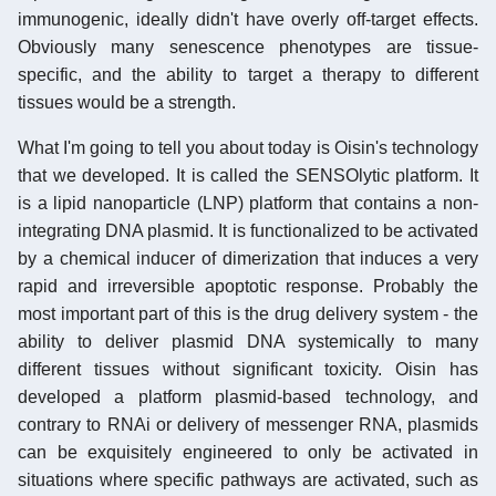
immunogenic, ideally didn't have overly off-target effects.
Obviously many senescence phenotypes are tissue-
specific, and the ability to target a therapy to different
tissues would be a strength.
What I'm going to tell you about today is Oisin's technology
that we developed. It is called the SENSOlytic platform. It
is a lipid nanoparticle (LNP) platform that contains a non-
integrating DNA plasmid. It is functionalized to be activated
by a chemical inducer of dimerization that induces a very
rapid and irreversible apoptotic response. Probably the
most important part of this is the drug delivery system - the
ability to deliver plasmid DNA systemically to many
different tissues without significant toxicity. Oisin has
developed a platform plasmid-based technology, and
contrary to RNAi or delivery of messenger RNA, plasmids
can be exquisitely engineered to only be activated in
situations where specific pathways are activated, such as