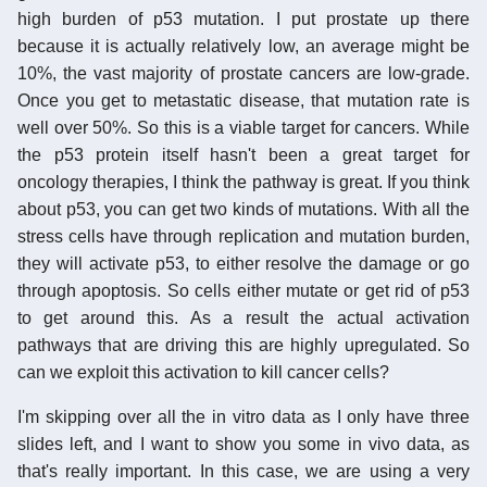
high burden of p53 mutation. I put prostate up there
because it is actually relatively low, an average might be
10%, the vast majority of prostate cancers are low-grade.
Once you get to metastatic disease, that mutation rate is
well over 50%. So this is a viable target for cancers. While
the p53 protein itself hasn't been a great target for
oncology therapies, I think the pathway is great. If you think
about p53, you can get two kinds of mutations. With all the
stress cells have through replication and mutation burden,
they will activate p53, to either resolve the damage or go
through apoptosis. So cells either mutate or get rid of p53
to get around this. As a result the actual activation
pathways that are driving this are highly upregulated. So
can we exploit this activation to kill cancer cells?
I'm skipping over all the in vitro data as I only have three
slides left, and I want to show you some in vivo data, as
that's really important. In this case, we are using a very