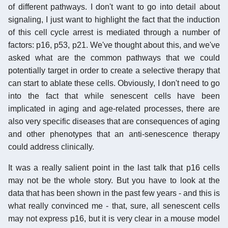
of different pathways. I don't want to go into detail about
signaling, I just want to highlight the fact that the induction
of this cell cycle arrest is mediated through a number of
factors: p16, p53, p21. We've thought about this, and we've
asked what are the common pathways that we could
potentially target in order to create a selective therapy that
can start to ablate these cells. Obviously, I don't need to go
into the fact that while senescent cells have been
implicated in aging and age-related processes, there are
also very specific diseases that are consequences of aging
and other phenotypes that an anti-senescence therapy
could address clinically.
It was a really salient point in the last talk that p16 cells
may not be the whole story. But you have to look at the
data that has been shown in the past few years - and this is
what really convinced me - that, sure, all senescent cells
may not express p16, but it is very clear in a mouse model