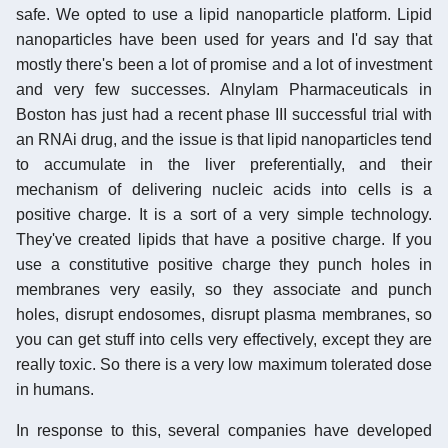
safe. We opted to use a lipid nanoparticle platform. Lipid
nanoparticles have been used for years and I'd say that
mostly there's been a lot of promise and a lot of investment
and very few successes. Alnylam Pharmaceuticals in
Boston has just had a recent phase III successful trial with
an RNAi drug, and the issue is that lipid nanoparticles tend
to accumulate in the liver preferentially, and their
mechanism of delivering nucleic acids into cells is a
positive charge. It is a sort of a very simple technology.
They've created lipids that have a positive charge. If you
use a constitutive positive charge they punch holes in
membranes very easily, so they associate and punch
holes, disrupt endosomes, disrupt plasma membranes, so
you can get stuff into cells very effectively, except they are
really toxic. So there is a very low maximum tolerated dose
in humans.
In response to this, several companies have developed