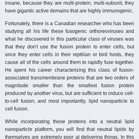
insane, because they are multi-protein, multi-subunit, they
have gigantic active domains that are highly immunogenic.
Fortunately, there is a Canadian researcher who has been
studying all his life these fusogenic orthoreoviruses and
what he discovered in this particular class of viruses was
that they don't use the fusion protein to enter cells, but
once they enter cells in their reptilian or bird hosts, they
cause all of the cells around them to rapidly fuse together.
He spent his career characterizing this class of fusion-
associated transmembrane proteins that are two orders of
magnitude smaller than the smallest fusion protein
produced by another virus, but are sufficient to induce cell-
to-cell fusion, and most importantly, lipid nanoparticle to
cell fusion.
While incorporating these proteins into a neutral lipid
nanoparticle platform, you will find that neutral lipids by
themselves are extremely poor at delivering things. In this