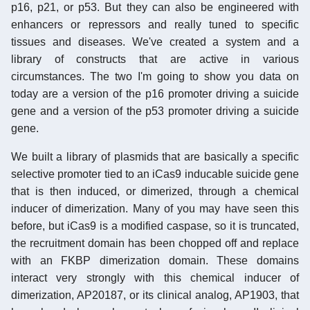
p16, p21, or p53. But they can also be engineered with
enhancers or repressors and really tuned to specific
tissues and diseases. We've created a system and a
library of constructs that are active in various
circumstances. The two I'm going to show you data on
today are a version of the p16 promoter driving a suicide
gene and a version of the p53 promoter driving a suicide
gene.
We built a library of plasmids that are basically a specific
selective promoter tied to an iCas9 inducable suicide gene
that is then induced, or dimerized, through a chemical
inducer of dimerization. Many of you may have seen this
before, but iCas9 is a modified caspase, so it is truncated,
the recruitment domain has been chopped off and replace
with an FKBP dimerization domain. These domains
interact very strongly with this chemical inducer of
dimerization, AP20187, or its clinical analog, AP1903, that