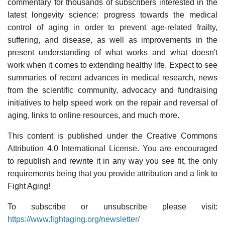
commentary for thousands of subscribers interested in the
latest longevity science: progress towards the medical
control of aging in order to prevent age-related frailty,
suffering, and disease, as well as improvements in the
present understanding of what works and what doesn't
work when it comes to extending healthy life. Expect to see
summaries of recent advances in medical research, news
from the scientific community, advocacy and fundraising
initiatives to help speed work on the repair and reversal of
aging, links to online resources, and much more.
This content is published under the Creative Commons
Attribution 4.0 International License. You are encouraged
to republish and rewrite it in any way you see fit, the only
requirements being that you provide attribution and a link to
Fight Aging!
To subscribe or unsubscribe please visit:
https://www.fightaging.org/newsletter/