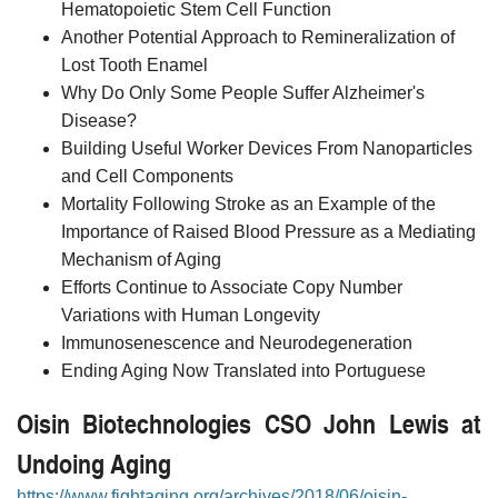
Hematopoietic Stem Cell Function
Another Potential Approach to Remineralization of
Lost Tooth Enamel
Why Do Only Some People Suffer Alzheimer's
Disease?
Building Useful Worker Devices From Nanoparticles
and Cell Components
Mortality Following Stroke as an Example of the
Importance of Raised Blood Pressure as a Mediating
Mechanism of Aging
Efforts Continue to Associate Copy Number
Variations with Human Longevity
Immunosenescence and Neurodegeneration
Ending Aging Now Translated into Portuguese
Oisin Biotechnologies CSO John Lewis at
Undoing Aging
https://www.fightaging.org/archives/2018/06/oisin-