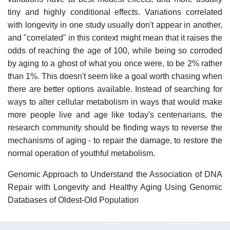
tiny and highly conditional effects. Variations correlated
with longevity in one study usually don't appear in another,
and "correlated" in this context might mean that it raises the
odds of reaching the age of 100, while being so corroded
by aging to a ghost of what you once were, to be 2% rather
than 1%. This doesn't seem like a goal worth chasing when
there are better options available. Instead of searching for
ways to alter cellular metabolism in ways that would make
more people live and age like today's centenarians, the
research community should be finding ways to reverse the
mechanisms of aging - to repair the damage, to restore the
normal operation of youthful metabolism.
Genomic Approach to Understand the Association of DNA
Repair with Longevity and Healthy Aging Using Genomic
Databases of Oldest-Old Population