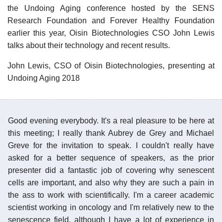
the Undoing Aging conference hosted by the SENS
Research Foundation and Forever Healthy Foundation
earlier this year, Oisin Biotechnologies CSO John Lewis
talks about their technology and recent results.
John Lewis, CSO of Oisin Biotechnologies, presenting at
Undoing Aging 2018
Good evening everybody. It's a real pleasure to be here at
this meeting; I really thank Aubrey de Grey and Michael
Greve for the invitation to speak. I couldn't really have
asked for a better sequence of speakers, as the prior
presenter did a fantastic job of covering why senescent
cells are important, and also why they are such a pain in
the ass to work with scientifically. I'm a career academic
scientist working in oncology and I'm relatively new to the
senescence field, although I have a lot of experience in