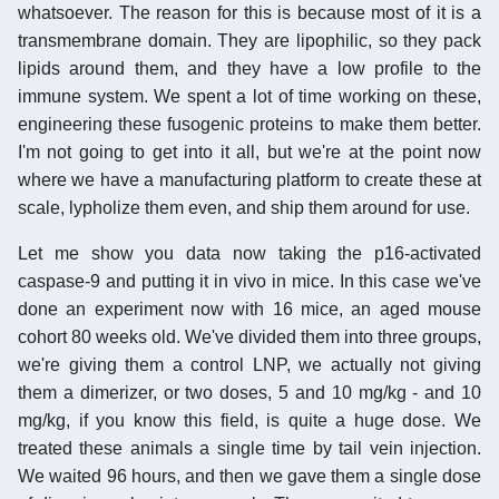
whatsoever. The reason for this is because most of it is a
transmembrane domain. They are lipophilic, so they pack
lipids around them, and they have a low profile to the
immune system. We spent a lot of time working on these,
engineering these fusogenic proteins to make them better.
I'm not going to get into it all, but we're at the point now
where we have a manufacturing platform to create these at
scale, lypholize them even, and ship them around for use.
Let me show you data now taking the p16-activated
caspase-9 and putting it in vivo in mice. In this case we've
done an experiment now with 16 mice, an aged mouse
cohort 80 weeks old. We've divided them into three groups,
we're giving them a control LNP, we actually not giving
them a dimerizer, or two doses, 5 and 10 mg/kg - and 10
mg/kg, if you know this field, is quite a huge dose. We
treated these animals a single time by tail vein injection.
We waited 96 hours, and then we gave them a single dose