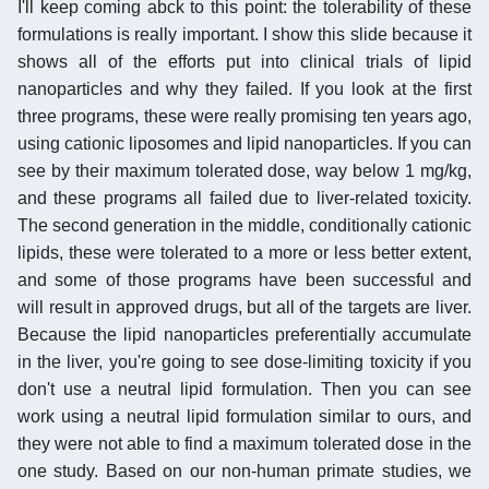
I'll keep coming abck to this point: the tolerability of these
formulations is really important. I show this slide because it
shows all of the efforts put into clinical trials of lipid
nanoparticles and why they failed. If you look at the first
three programs, these were really promising ten years ago,
using cationic liposomes and lipid nanoparticles. If you can
see by their maximum tolerated dose, way below 1 mg/kg,
and these programs all failed due to liver-related toxicity.
The second generation in the middle, conditionally cationic
lipids, these were tolerated to a more or less better extent,
and some of those programs have been successful and
will result in approved drugs, but all of the targets are liver.
Because the lipid nanoparticles preferentially accumulate
in the liver, you're going to see dose-limiting toxicity if you
don't use a neutral lipid formulation. Then you can see
work using a neutral lipid formulation similar to ours, and
they were not able to find a maximum tolerated dose in the
one study. Based on our non-human primate studies, we