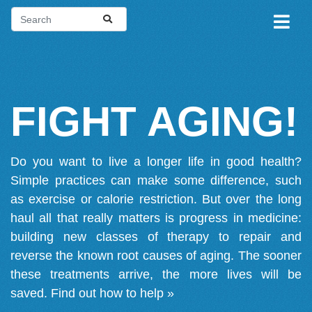
FIGHT AGING!
Do you want to live a longer life in good health?
Simple practices can make some difference, such
as exercise or calorie restriction. But over the long
haul all that really matters is progress in medicine:
building new classes of therapy to repair and
reverse the known root causes of aging. The sooner
these treatments arrive, the more lives will be
saved.
Find out how to help »