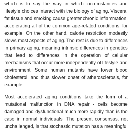
which is to say the way in which circumstances and
lifestyle choices interact with the biology of aging. Visceral
fat tissue and smoking cause greater chronic inflammation,
accelerating all of the common age-related conditions, for
example. On the other hand, calorie restriction modestly
slows most aspects of aging. The rest is due to differences
in primary aging, meaning intrinsic differences in genetics
that lead to differences in the operation of cellular
mechanisms that occur more independently of lifestyle and
environment. Some human mutants have lower blood
cholesterol, and thus slower onset of atherosclerosis, for
example.
Most accelerated aging conditions take the form of a
mutational malfunction in DNA repair - cells become
damaged and dysfunctional much more rapidly than is the
case in normal individuals. The present consensus, not
unchallenged, is that stochastic mutation has a meaningful