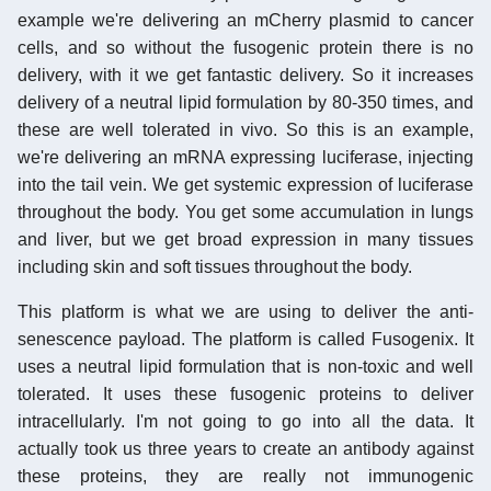
example we're delivering an mCherry plasmid to cancer
cells, and so without the fusogenic protein there is no
delivery, with it we get fantastic delivery. So it increases
delivery of a neutral lipid formulation by 80-350 times, and
these are well tolerated in vivo. So this is an example,
we're delivering an mRNA expressing luciferase, injecting
into the tail vein. We get systemic expression of luciferase
throughout the body. You get some accumulation in lungs
and liver, but we get broad expression in many tissues
including skin and soft tissues throughout the body.
This platform is what we are using to deliver the anti-
senescence payload. The platform is called Fusogenix. It
uses a neutral lipid formulation that is non-toxic and well
tolerated. It uses these fusogenic proteins to deliver
intracellularly. I'm not going to go into all the data. It
actually took us three years to create an antibody against
these proteins, they are really not immunogenic