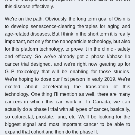
this disease effectively.
We're on the path. Obviously, the long term goal of Oisin is
to develop senescence-clearing therapies for aging and
age-related diseases. But I think in the short term it is really
important, not only for the nanoparticle technology, but also
for this platform technology, to prove it in the clinic - safety
and efficacy. So we've already got a phase I/phase IIb
cancer trial designed, and we're right now gearing up for
GLP toxicology that will be enabling for those studies.
We're hoping to dose our first person in early 2019. We're
excited about accelerating the translation of this
technology. One thing I'll mention as well, there are many
cancers in which this can work in. In Canada, we can
actually do a phase I trial with all types of cancer, basically,
so colorectal, prostate, lung, etc. We'll be looking for the
biggest signal and most important cancer to be able to
expand that cohort and then do the phase II.