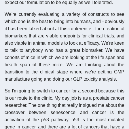
expect our formulation to be equally as well tolerated.
We're currently evaluating a variety of constructs to see
which one is the best to bring into humans, and - obviously
it has been talked about at this conference - the creation of
biomarkers that are viable endpoints for clinical trials, and
also viable in animal models to look at efficacy. We're keen
to talk to anybody who has a great biomarker. We have
cohorts of mice in which we are looking at the life span and
health span of these mice. We are thinking about the
transition to the clinical stage where we're getting GMP
manufacture going and doing our GLP toxicity analysis.
So I'm going to switch to cancer for a second because this
is our route to the clinic. My day job is as a prostate cancer
researcher. The one thing that really intrigued me about the
crossover between senescence and cancer is the
activation of the p53 pathway. p53 is the most mutated
gene in cancer, and there are a lot of cancers that have a