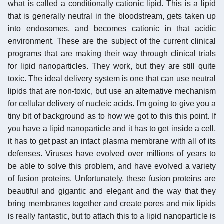
what is called a conditionally cationic lipid. This is a lipid
that is generally neutral in the bloodstream, gets taken up
into endosomes, and becomes cationic in that acidic
environment. These are the subject of the current clinical
programs that are making their way through clinical trials
for lipid nanoparticles. They work, but they are still quite
toxic. The ideal delivery system is one that can use neutral
lipids that are non-toxic, but use an alternative mechanism
for cellular delivery of nucleic acids. I'm going to give you a
tiny bit of background as to how we got to this this point. If
you have a lipid nanoparticle and it has to get inside a cell,
it has to get past an intact plasma membrane with all of its
defenses. Viruses have evolved over millions of years to
be able to solve this problem, and have evolved a variety
of fusion proteins. Unfortunately, these fusion proteins are
beautiful and gigantic and elegant and the way that they
bring membranes together and create pores and mix lipids
is really fantastic, but to attach this to a lipid nanoparticle is