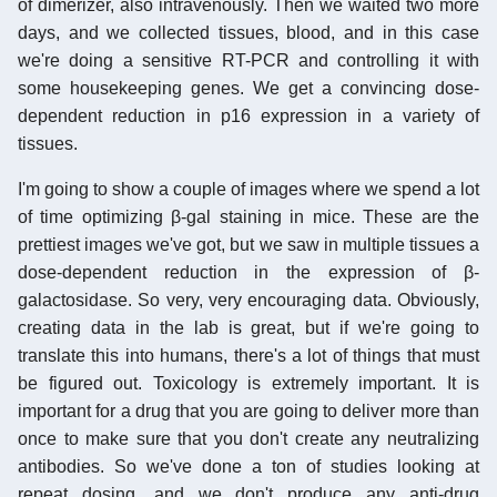
of dimerizer, also intravenously. Then we waited two more
days, and we collected tissues, blood, and in this case
we're doing a sensitive RT-PCR and controlling it with
some housekeeping genes. We get a convincing dose-
dependent reduction in p16 expression in a variety of
tissues.
I'm going to show a couple of images where we spend a lot
of time optimizing β-gal staining in mice. These are the
prettiest images we've got, but we saw in multiple tissues a
dose-dependent reduction in the expression of β-
galactosidase. So very, very encouraging data. Obviously,
creating data in the lab is great, but if we're going to
translate this into humans, there's a lot of things that must
be figured out. Toxicology is extremely important. It is
important for a drug that you are going to deliver more than
once to make sure that you don't create any neutralizing
antibodies. So we've done a ton of studies looking at
repeat dosing, and we don't produce any anti-drug