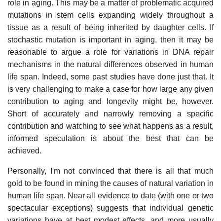
role in aging. This may be a matter of problematic acquired
mutations in stem cells expanding widely throughout a
tissue as a result of being inherited by daughter cells. If
stochastic mutation is important in aging, then it may be
reasonable to argue a role for variations in DNA repair
mechanisms in the natural differences observed in human
life span. Indeed, some past studies have done just that. It
is very challenging to make a case for how large any given
contribution to aging and longevity might be, however.
Short of accurately and narrowly removing a specific
contribution and watching to see what happens as a result,
informed speculation is about the best that can be
achieved.
Personally, I'm not convinced that there is all that much
gold to be found in mining the causes of natural variation in
human life span. Near all evidence to date (with one or two
spectacular exceptions) suggests that individual genetic
variations have at best modest effects, and more usually