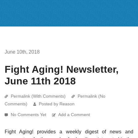
June 10th, 2018
Fight Aging! Newsletter,
June 11th 2018
Permalink (With Comments)
Permalink (No
Comments)
Posted by Reason
No Comments Yet
Add a Comment
Fight Aging! provides a weekly digest of news and