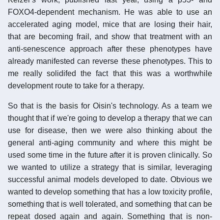
FOXO4-dependent mechanism. He was able to use an
accelerated aging model, mice that are losing their hair,
that are becoming frail, and show that treatment with an
anti-senescence approach after these phenotypes have
already manifested can reverse these phenotypes. This to
me really solidifed the fact that this was a worthwhile
development route to take for a therapy.
So that is the basis for Oisin's technology. As a team we
thought that if we're going to develop a therapy that we can
use for disease, then we were also thinking about the
general anti-aging community and where this might be
used some time in the future after it is proven clinically. So
we wanted to utilize a strategy that is similar, leveraging
successful animal models developed to date. Obvious we
wanted to develop something that has a low toxicity profile,
something that is well tolerated, and something that can be
repeat dosed again and again. Something that is non-