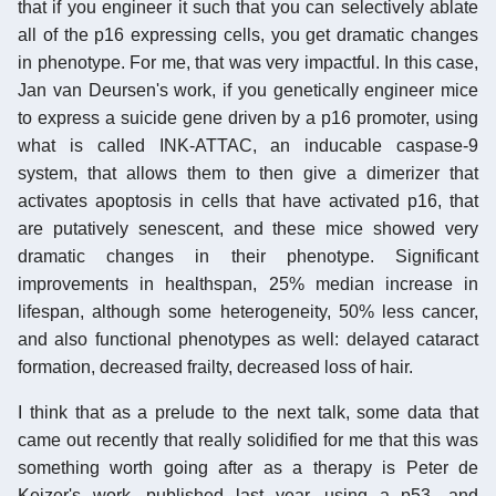
that if you engineer it such that you can selectively ablate
all of the p16 expressing cells, you get dramatic changes
in phenotype. For me, that was very impactful. In this case,
Jan van Deursen's work, if you genetically engineer mice
to express a suicide gene driven by a p16 promoter, using
what is called INK-ATTAC, an inducable caspase-9
system, that allows them to then give a dimerizer that
activates apoptosis in cells that have activated p16, that
are putatively senescent, and these mice showed very
dramatic changes in their phenotype. Significant
improvements in healthspan, 25% median increase in
lifespan, although some heterogeneity, 50% less cancer,
and also functional phenotypes as well: delayed cataract
formation, decreased frailty, decreased loss of hair.
I think that as a prelude to the next talk, some data that
came out recently that really solidified for me that this was
something worth going after as a therapy is Peter de
Keizer's work, published last year, using a p53- and