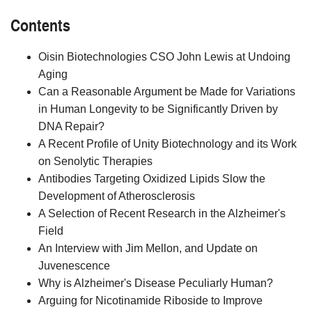
Contents
Oisin Biotechnologies CSO John Lewis at Undoing
Aging
Can a Reasonable Argument be Made for Variations
in Human Longevity to be Significantly Driven by
DNA Repair?
A Recent Profile of Unity Biotechnology and its Work
on Senolytic Therapies
Antibodies Targeting Oxidized Lipids Slow the
Development of Atherosclerosis
A Selection of Recent Research in the Alzheimer's
Field
An Interview with Jim Mellon, and Update on
Juvenescence
Why is Alzheimer's Disease Peculiarly Human?
Arguing for Nicotinamide Riboside to Improve