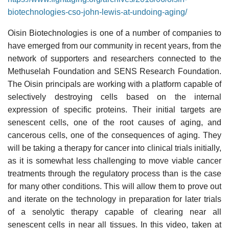
biotechnologies-cso-john-lewis-at-undoing-aging/
Oisin Biotechnologies is one of a number of companies to
have emerged from our community in recent years, from the
network of supporters and researchers connected to the
Methuselah Foundation and SENS Research Foundation.
The Oisin principals are working with a platform capable of
selectively destroying cells based on the internal
expression of specific proteins. Their initial targets are
senescent cells, one of the root causes of aging, and
cancerous cells, one of the consequences of aging. They
will be taking a therapy for cancer into clinical trials initially,
as it is somewhat less challenging to move viable cancer
treatments through the regulatory process than is the case
for many other conditions. This will allow them to prove out
and iterate on the technology in preparation for later trials
of a senolytic therapy capable of clearing near all
senescent cells in near all tissues. In this video, taken at