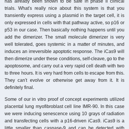
has already been shown to be safe in phase II clinical
trials. What's really nice about this system is that you
transiently express using a plasmid in the target cell, it is
only expressed in cells with that pathway active, so p16 or
p53 in our case. Then basically nothing happens until you
add the dimerizer. The small molecule dimerizer is very
well tolerated, goes systemic in a matter of minutes, and
induces an irreversible apoptotic response. The iCas9 will
then dimerize under these conditions, self-cleave, go to the
apoptosome, and carry out a very rapid cell death with two
to three hours. It is very hard from cells to escape from this.
They can't evolve or otherwise get away from it. It is
definitely final.
Some of our in vitro proof of concept experiments utilized
placental lung myofibroblast cell line IMR-90. In this case
we were inducing senescence using 10 grays of radiation
and transfecting cells with a p16-driven iCas9. iCas9 is a
little smaller than caspase-9 and can be detected with