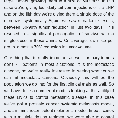
large tumors, growing them to a size of 500 m^3. In this
case we're giving four daily tail vein injections of the LNP
and on the fifth day we're giving them a single dose of the
dimerizer, systemically. Again, we saw remarkable results,
between 50-98% tumor reduction in just two days. This
resulted in a significant prolongation of survival with a
single dose in these animals. On average, six mice per
group, almost a 70% reduction in tumor volume.
One thing that is really important as well: primary tumors
don't kill patients in most situations. It is the metastatic
disease, so we're really interested in seeing whether we
can hit metastatic cancers. Obviously this will be the
population we go into for the first clinical trials as well. So
we have done a number of models looking at the ability of
these LNPs to control metastatic disease, in this case
we've got a prostate cancer systemic metastasis model,
and an immunocompetent melanoma model. In both cases
with a multiple dosing regimen, we were able to control