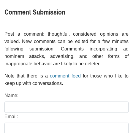
Comment Submission
Post a comment; thoughtful, considered opinions are
valued. New comments can be edited for a few minutes
following submission. Comments incorporating ad
hominem attacks, advertising, and other forms of
inappropriate behavior are likely to be deleted.
Note that there is a
comment feed
for those who like to
keep up with conversations.
Name:
Email: