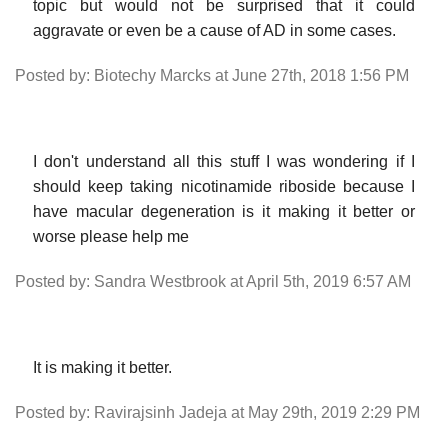
topic but would not be surprised that it could
aggravate or even be a cause of AD in some cases.
Posted by: Biotechy Marcks at June 27th, 2018 1:56 PM
I don't understand all this stuff I was wondering if I
should keep taking nicotinamide riboside because I
have macular degeneration is it making it better or
worse please help me
Posted by: Sandra Westbrook at April 5th, 2019 6:57 AM
It is making it better.
Posted by: Ravirajsinh Jadeja at May 29th, 2019 2:29 PM