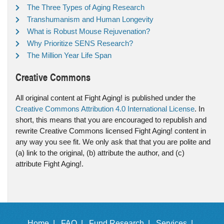
The Three Types of Aging Research
Transhumanism and Human Longevity
What is Robust Mouse Rejuvenation?
Why Prioritize SENS Research?
The Million Year Life Span
Creative Commons
All original content at Fight Aging! is published under the
Creative Commons Attribution 4.0 International License
. In
short, this means that you are encouraged to republish and
rewrite Creative Commons licensed Fight Aging! content in
any way you see fit. We only ask that that you are polite and
(a) link to the original, (b) attribute the author, and (c)
attribute Fight Aging!.
Home |
FAQ |
Fund Research |
Services |