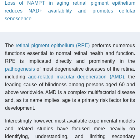
Loss of NAMPT in aging retinal pigment epithelium
reduces NAD+ availability and promotes cellular
senescence
The
retinal pigment epithelium (RPE)
performs numerous
functions essential to normal retinal health and function.
RPE is implicated directly and prominently in the
pathogenesis
of most degenerative diseases of the retina,
including
age-related macular degeneration (AMD)
, the
leading cause of blindness among persons aged 60 and
above worldwide. AMD is a complex multifactorial disease
and, as its name implies, age is a primary risk factor for its
development.
Interestingly however, most available experimental models
and related studies have focused more heavily on
identifying, understanding, and limiting secondary