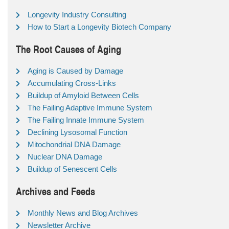
Longevity Industry Consulting
How to Start a Longevity Biotech Company
The Root Causes of Aging
Aging is Caused by Damage
Accumulating Cross-Links
Buildup of Amyloid Between Cells
The Failing Adaptive Immune System
The Failing Innate Immune System
Declining Lysosomal Function
Mitochondrial DNA Damage
Nuclear DNA Damage
Buildup of Senescent Cells
Archives and Feeds
Monthly News and Blog Archives
Newsletter Archive