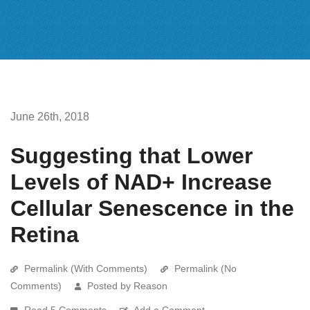
June 26th, 2018
Suggesting that Lower
Levels of NAD+ Increase
Cellular Senescence in the
Retina
Permalink (With Comments)
Permalink (No
Comments)
Posted by Reason
Read 5 Comments
Add a Comment