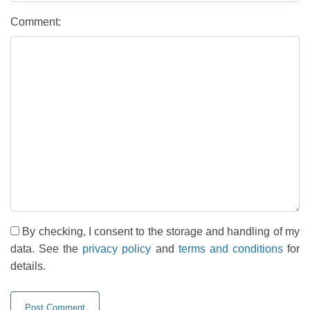
Comment:
By checking, I consent to the storage and handling of my
data. See the
privacy policy
and
terms and conditions
for
details.