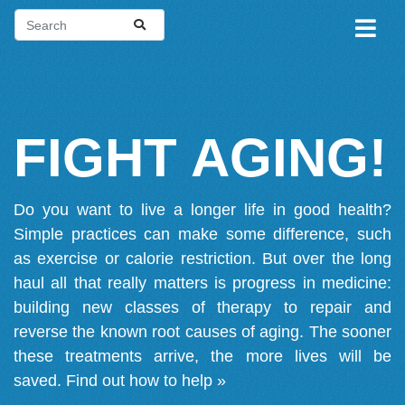
FIGHT AGING!
Do you want to live a longer life in good health?
Simple practices can make some difference, such
as exercise or calorie restriction. But over the long
haul all that really matters is progress in medicine:
building new classes of therapy to repair and
reverse the known root causes of aging. The sooner
these treatments arrive, the more lives will be
saved.
Find out how to help »