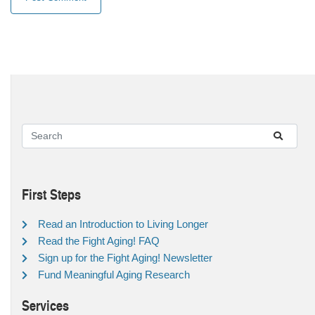
First Steps
Read an Introduction to Living Longer
Read the Fight Aging! FAQ
Sign up for the Fight Aging! Newsletter
Fund Meaningful Aging Research
Services