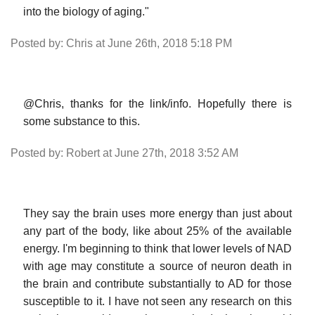
into the biology of aging."
Posted by: Chris at June 26th, 2018 5:18 PM
@Chris, thanks for the link/info. Hopefully there is
some substance to this.
Posted by: Robert at June 27th, 2018 3:52 AM
They say the brain uses more energy than just about
any part of the body, like about 25% of the available
energy. I'm beginning to think that lower levels of NAD
with age may constitute a source of neuron death in
the brain and contribute substantially to AD for those
susceptible to it. I have not seen any research on this