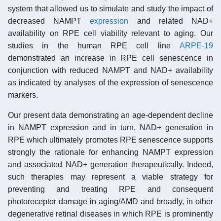
system that allowed us to simulate and study the impact of
decreased NAMPT
expression
and related NAD+
availability on RPE cell viability relevant to aging. Our
studies in the human RPE cell line
ARPE-19
demonstrated an increase in RPE cell senescence in
conjunction with reduced NAMPT and NAD+ availability
as indicated by analyses of the expression of senescence
markers.
Our present data demonstrating an age-dependent decline
in NAMPT expression and in turn, NAD+ generation in
RPE which ultimately promotes RPE senescence supports
strongly the rationale for enhancing NAMPT expression
and associated NAD+ generation therapeutically. Indeed,
such therapies may represent a viable strategy for
preventing and treating RPE and consequent
photoreceptor damage in aging/AMD and broadly, in other
degenerative retinal diseases in which RPE is prominently