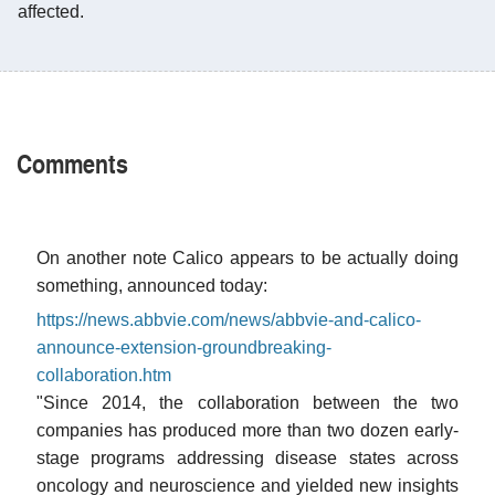
affected.
Comments
On another note Calico appears to be actually doing
something, announced today:
https://news.abbvie.com/news/abbvie-and-calico-
announce-extension-groundbreaking-
collaboration.htm
"Since 2014, the collaboration between the two
companies has produced more than two dozen early-
stage programs addressing disease states across
oncology and neuroscience and yielded new insights