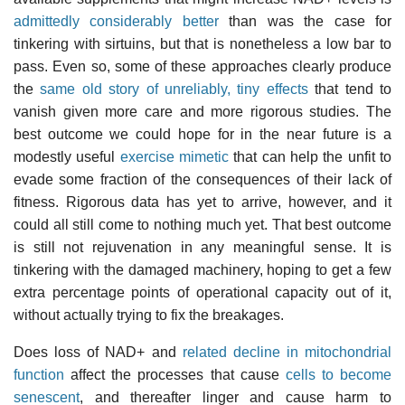
admittedly considerably better
than was the case for
tinkering with sirtuins, but that is nonetheless a low bar to
pass. Even so, some of these approaches clearly produce
the
same old story of unreliably, tiny effects
that tend to
vanish given more care and more rigorous studies. The
best outcome we could hope for in the near future is a
modestly useful
exercise mimetic
that can help the unfit to
evade some fraction of the consequences of their lack of
fitness. Rigorous data has yet to arrive, however, and it
could all still come to nothing much yet. That best outcome
is still not rejuvenation in any meaningful sense. It is
tinkering with the damaged machinery, hoping to get a few
extra percentage points of operational capacity out of it,
without actually trying to fix the breakages.
Does loss of NAD+ and
related decline in mitochondrial
function
affect the processes that cause
cells to become
senescent
, and thereafter linger and cause harm to