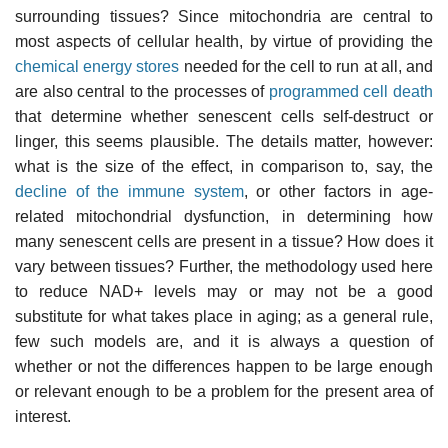
surrounding tissues? Since mitochondria are central to
most aspects of cellular health, by virtue of providing the
chemical energy stores
needed for the cell to run at all, and
are also central to the processes of
programmed cell death
that determine whether senescent cells self-destruct or
linger, this seems plausible. The details matter, however:
what is the size of the effect, in comparison to, say, the
decline of the immune system
, or other factors in age-
related mitochondrial dysfunction, in determining how
many senescent cells are present in a tissue? How does it
vary between tissues? Further, the methodology used here
to reduce NAD+ levels may or may not be a good
substitute for what takes place in aging; as a general rule,
few such models are, and it is always a question of
whether or not the differences happen to be large enough
or relevant enough to be a problem for the present area of
interest.