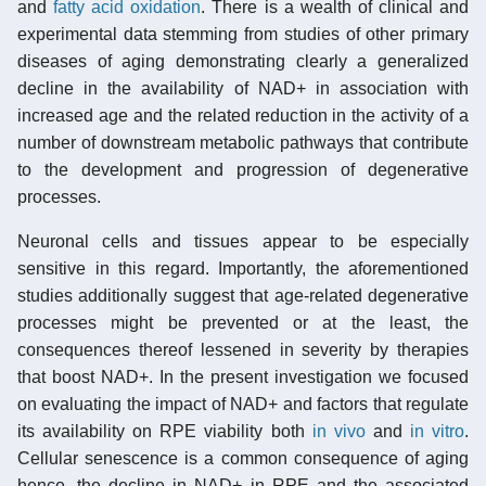
and
fatty acid oxidation
. There is a wealth of clinical and
experimental data stemming from studies of other primary
diseases of aging demonstrating clearly a generalized
decline in the availability of NAD+ in association with
increased age and the related reduction in the activity of a
number of downstream metabolic pathways that contribute
to the development and progression of degenerative
processes.
Neuronal cells and tissues appear to be especially
sensitive in this regard. Importantly, the aforementioned
studies additionally suggest that age-related degenerative
processes might be prevented or at the least, the
consequences thereof lessened in severity by therapies
that boost NAD+. In the present investigation we focused
on evaluating the impact of NAD+ and factors that regulate
its availability on RPE viability both
in vivo
and
in vitro
.
Cellular senescence is a common consequence of aging
hence, the decline in NAD+ in RPE and the associated