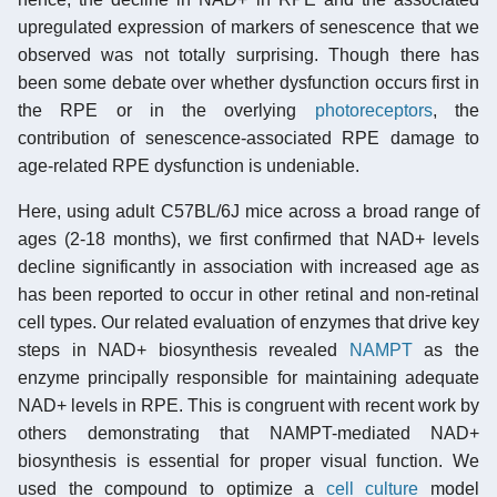
upregulated expression of markers of senescence that we
observed was not totally surprising. Though there has
been some debate over whether dysfunction occurs first in
the RPE or in the overlying
photoreceptors
, the
contribution of senescence-associated RPE damage to
age-related RPE dysfunction is undeniable.
Here, using adult C57BL/6J mice across a broad range of
ages (2-18 months), we first confirmed that NAD+ levels
decline significantly in association with increased age as
has been reported to occur in other retinal and non-retinal
cell types. Our related evaluation of enzymes that drive key
steps in NAD+ biosynthesis revealed
NAMPT
as the
enzyme principally responsible for maintaining adequate
NAD+ levels in RPE. This is congruent with recent work by
others demonstrating that NAMPT-mediated NAD+
biosynthesis is essential for proper visual function. We
used the compound to optimize a
cell culture
model