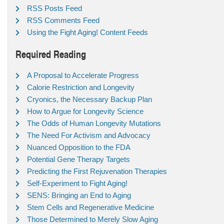
RSS Posts Feed
RSS Comments Feed
Using the Fight Aging! Content Feeds
Required Reading
A Proposal to Accelerate Progress
Calorie Restriction and Longevity
Cryonics, the Necessary Backup Plan
How to Argue for Longevity Science
The Odds of Human Longevity Mutations
The Need For Activism and Advocacy
Nuanced Opposition to the FDA
Potential Gene Therapy Targets
Predicting the First Rejuvenation Therapies
Self-Experiment to Fight Aging!
SENS: Bringing an End to Aging
Stem Cells and Regenerative Medicine
Those Determined to Merely Slow Aging