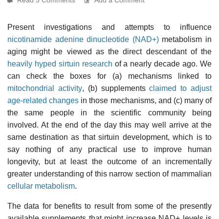
Present investigations and attempts to influence
nicotinamide adenine dinucleotide (NAD+)
metabolism in
aging might be viewed as the direct descendant of the
heavily hyped sirtuin research
of a nearly decade ago. We
can check the boxes for (a) mechanisms linked to
mitochondrial activity
, (b) supplements
claimed to adjust
age-related changes
in those mechanisms, and (c) many of
the same people in the scientific community being
involved. At the end of the day this may well arrive at the
same destination as that sirtuin development, which is to
say nothing of any practical use to improve human
longevity, but at least the outcome of an incrementally
greater understanding of this narrow section of mammalian
cellular metabolism
.
The data for benefits to result from some of the presently
available supplements that might increase NAD+ levels is