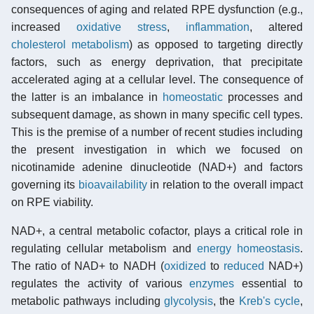
consequences of aging and related RPE dysfunction (e.g.,
increased
oxidative stress
,
inflammation
, altered
cholesterol metabolism
) as opposed to targeting directly
factors, such as energy deprivation, that precipitate
accelerated aging at a cellular level. The consequence of
the latter is an imbalance in
homeostatic
processes and
subsequent damage, as shown in many specific cell types.
This is the premise of a number of recent studies including
the present investigation in which we focused on
nicotinamide adenine dinucleotide (NAD+) and factors
governing its
bioavailability
in relation to the overall impact
on RPE viability.
NAD+, a central metabolic cofactor, plays a critical role in
regulating cellular metabolism and
energy homeostasis
.
The ratio of NAD+ to NADH (
oxidized
to
reduced
NAD+)
regulates the activity of various
enzymes
essential to
metabolic pathways including
glycolysis
, the
Kreb's cycle
,