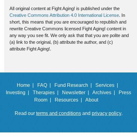
All original content at Fight Aging! is published under the
Creative Commons Attribution 4.0 International License
. In
short, this means that you are encouraged to republish and
rewrite Creative Commons licensed Fight Aging! content in
any way you see fit. We only ask that that you are polite and
(a) link to the original, (b) attribute the author, and (c)
attribute Fight Aging!.
Home |
FAQ |
Fund Research |
Services |
Investing |
Therapies |
Newsletter |
Archives |
Press
Room |
Resources |
About
Read our
terms and conditions
and
privacy policy
.