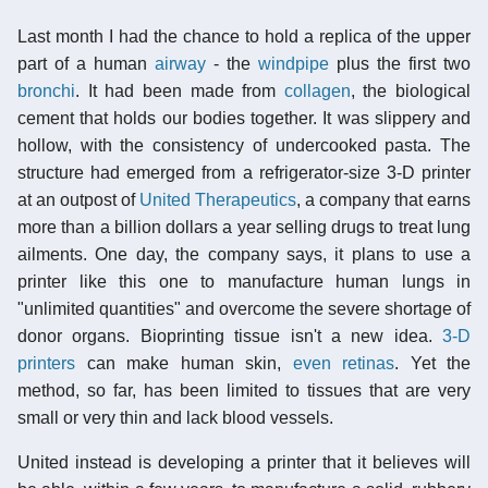
Last month I had the chance to hold a replica of the upper
part of a human
airway
- the
windpipe
plus the first two
bronchi
. It had been made from
collagen
, the biological
cement that holds our bodies together. It was slippery and
hollow, with the consistency of undercooked pasta. The
structure had emerged from a refrigerator-size 3-D printer
at an outpost of
United Therapeutics
, a company that earns
more than a billion dollars a year selling drugs to treat lung
ailments. One day, the company says, it plans to use a
printer like this one to manufacture human lungs in
"unlimited quantities" and overcome the severe shortage of
donor organs. Bioprinting tissue isn't a new idea.
3-D
printers
can make human skin,
even retinas
. Yet the
method, so far, has been limited to tissues that are very
small or very thin and lack blood vessels.
United instead is developing a printer that it believes will