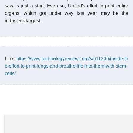
saw is just a start. Even so, United's effort to print entire
organs, which got under way last year, may be the
industry's largest.
Link:
https://www.technologyreview.com/s/611236/inside-th
e-effort-to-print-lungs-and-breathe-life-into-them-with-stem-
cells/