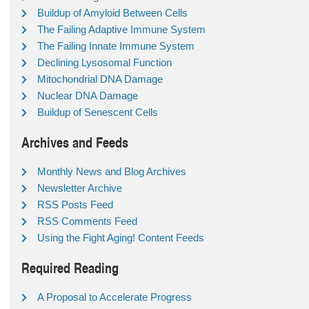
Buildup of Amyloid Between Cells
The Failing Adaptive Immune System
The Failing Innate Immune System
Declining Lysosomal Function
Mitochondrial DNA Damage
Nuclear DNA Damage
Buildup of Senescent Cells
Archives and Feeds
Monthly News and Blog Archives
Newsletter Archive
RSS Posts Feed
RSS Comments Feed
Using the Fight Aging! Content Feeds
Required Reading
A Proposal to Accelerate Progress