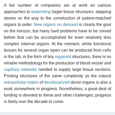
A fair number of companies are at work on various
approaches to
bioprinting
larger tissue structures, stepping
stones on the way to the construction of patient-matched
organs to order.
New organs on demand
is clearly the goal
on the horizon, but many hard problems have to be solved
before that can be accomplished for even relatively less
complex internal organs. At the moment, while functional
tissues for several organ types can be produced from cells
in the lab, in the form of tiny
organoid
structures, there is no
reliable methodology for the production of blood vessel and
capillary networks
needed to supply large tissue sections.
Printing structures of the same complexity as the natural
extracellular matrix
of
decellularized
donor organs is also a
work somewhere in progress. Nonetheless, a great deal of
funding is devoted to these and other challenges; progress
is likely over the decade to come.