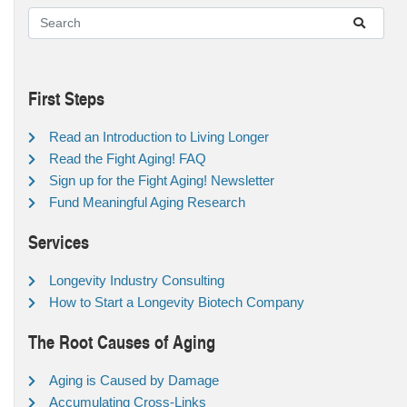
First Steps
Read an Introduction to Living Longer
Read the Fight Aging! FAQ
Sign up for the Fight Aging! Newsletter
Fund Meaningful Aging Research
Services
Longevity Industry Consulting
How to Start a Longevity Biotech Company
The Root Causes of Aging
Aging is Caused by Damage
Accumulating Cross-Links