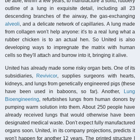
be able, within a few years, to manufacture a solid, rubbery
outline of a lung in exquisite detail, including all 23
descending branches of the airway, the gas-exchanging
alveoli
, and a delicate network of capillaries. A lung made
from collagen won't help anyone: it's to a real lung what a
rubber chicken is to an actual hen. So United is also
developing ways to impregnate the matrix with human
cells so they'll attach and burrow into it, bringing it alive.
United has already made some risky organ bets. One of its
subsidiaries,
Revivicor
, supplies surgeons with hearts,
kidneys, and lungs from genetically engineered pigs (these
have been used in baboons, so far). Another,
Lung
Bioengineering
, refurbishes lungs from human donors by
pumping warm solution into them. About 250 people have
already received lungs that would otherwise have been
designated medical waste. Don't expect fully manufactured
organs soon. United, in its company projections, predicts it
won't happen for another 12 years. The printed structure I