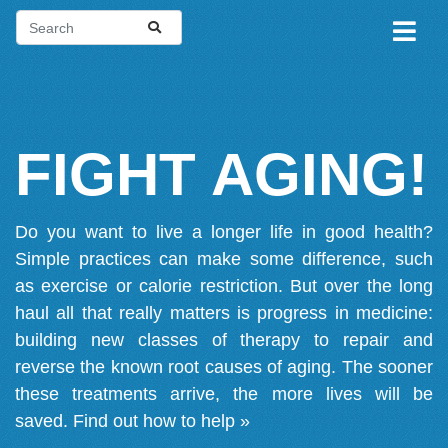
FIGHT AGING!
Do you want to live a longer life in good health?
Simple practices can make some difference, such
as exercise or calorie restriction. But over the long
haul all that really matters is progress in medicine:
building new classes of therapy to repair and
reverse the known root causes of aging. The sooner
these treatments arrive, the more lives will be
saved.
Find out how to help »