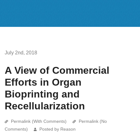
July 2nd, 2018
A View of Commercial
Efforts in Organ
Bioprinting and
Recellularization
Permalink (With Comments)
Permalink (No
Comments)
Posted by Reason