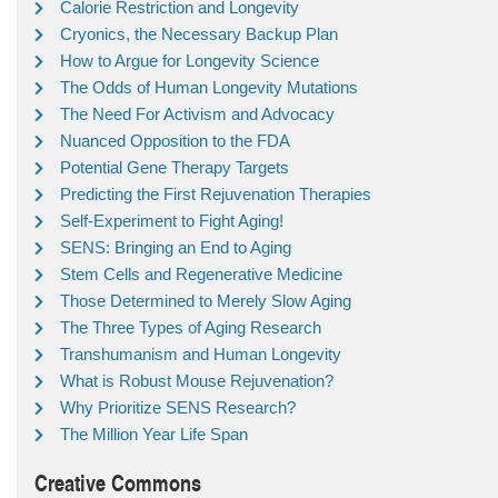
Calorie Restriction and Longevity
Cryonics, the Necessary Backup Plan
How to Argue for Longevity Science
The Odds of Human Longevity Mutations
The Need For Activism and Advocacy
Nuanced Opposition to the FDA
Potential Gene Therapy Targets
Predicting the First Rejuvenation Therapies
Self-Experiment to Fight Aging!
SENS: Bringing an End to Aging
Stem Cells and Regenerative Medicine
Those Determined to Merely Slow Aging
The Three Types of Aging Research
Transhumanism and Human Longevity
What is Robust Mouse Rejuvenation?
Why Prioritize SENS Research?
The Million Year Life Span
Creative Commons