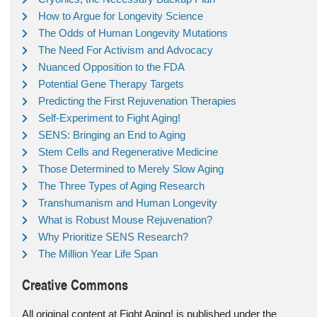
How to Argue for Longevity Science
The Odds of Human Longevity Mutations
The Need For Activism and Advocacy
Nuanced Opposition to the FDA
Potential Gene Therapy Targets
Predicting the First Rejuvenation Therapies
Self-Experiment to Fight Aging!
SENS: Bringing an End to Aging
Stem Cells and Regenerative Medicine
Those Determined to Merely Slow Aging
The Three Types of Aging Research
Transhumanism and Human Longevity
What is Robust Mouse Rejuvenation?
Why Prioritize SENS Research?
The Million Year Life Span
Creative Commons
All original content at Fight Aging! is published under the