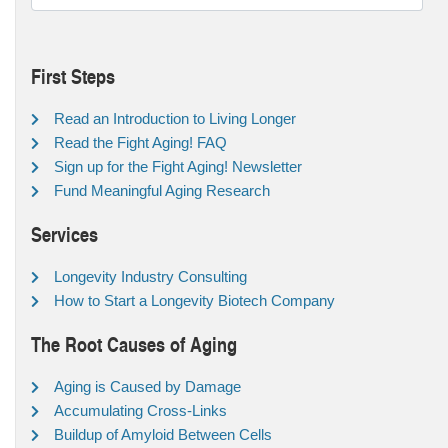
First Steps
Read an Introduction to Living Longer
Read the Fight Aging! FAQ
Sign up for the Fight Aging! Newsletter
Fund Meaningful Aging Research
Services
Longevity Industry Consulting
How to Start a Longevity Biotech Company
The Root Causes of Aging
Aging is Caused by Damage
Accumulating Cross-Links
Buildup of Amyloid Between Cells