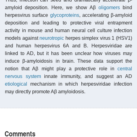
amyloid deposition. Here, we show Aβ
oligomers
bind
herpesvirus surface
glycoproteins
, accelerating β-amyloid
deposition and leading to protective viral entrapment
activity in mouse and human neural cell culture infection
models against
neurotropic
herpes simplex virus 1 (HSV1)
and human herpesvirus 6A and B. Herpesviridae are
linked to AD, but it has been unclear how viruses may
induce β-amyloidosis in brain. These data support the
notion that Aβ might play a protective role in
central
nervous system
innate immunity, and suggest an AD
etiological
mechanism in which herpesviridae infection
may directly promote Aβ amyloidosis.
Comments