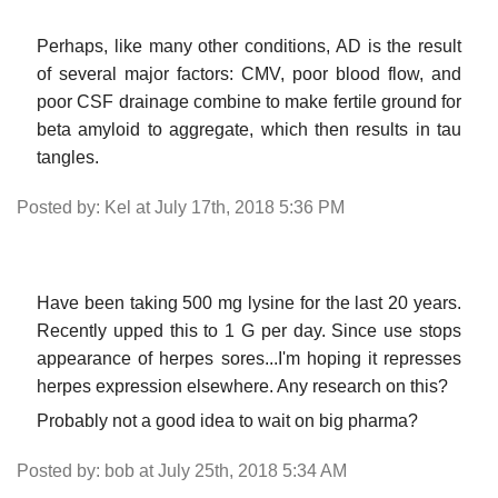
Perhaps, like many other conditions, AD is the result
of several major factors: CMV, poor blood flow, and
poor CSF drainage combine to make fertile ground for
beta amyloid to aggregate, which then results in tau
tangles.
Posted by: Kel at July 17th, 2018 5:36 PM
Have been taking 500 mg lysine for the last 20 years.
Recently upped this to 1 G per day. Since use stops
appearance of herpes sores...I'm hoping it represses
herpes expression elsewhere. Any research on this?
Probably not a good idea to wait on big pharma?
Posted by: bob at July 25th, 2018 5:34 AM