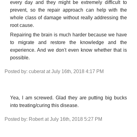
every day and they might be extremely difficult to
prevent, so the repair approach can help with the
whole class of damage without really addressing the
root cause.
Repairing the brain is much harder because we have
to migrate and restore the knowledge and the
experience. And we don't even know whether that is
possible.
Posted by: cuberat at July 16th, 2018 4:17 PM
Yea, I am screwed. Glad they are putting big bucks
into treating/curing this disease.
Posted by: Robert at July 16th, 2018 5:27 PM