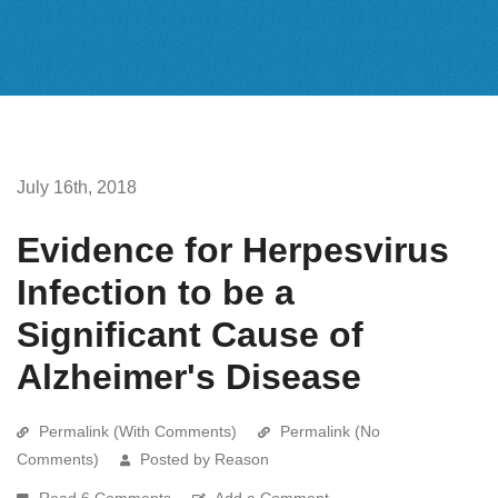
July 16th, 2018
Evidence for Herpesvirus
Infection to be a
Significant Cause of
Alzheimer's Disease
Permalink (With Comments)
Permalink (No
Comments)
Posted by Reason
Read 6 Comments
Add a Comment