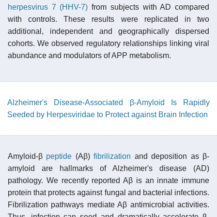
herpesvirus 7 (HHV-7)
from subjects with AD compared
with controls. These results were replicated in two
additional, independent and geographically dispersed
cohorts. We observed regulatory relationships linking viral
abundance and modulators of APP metabolism.
Alzheimer's Disease-Associated β-Amyloid Is Rapidly
Seeded by Herpesviridae to Protect against Brain Infection
Amyloid-β
peptide
(Aβ)
fibrilization
and deposition as β-
amyloid are hallmarks of Alzheimer's disease (AD)
pathology. We recently reported Aβ is an innate immune
protein that protects against fungal and bacterial infections.
Fibrilization pathways mediate Aβ antimicrobial activities.
Thus, infection can seed and dramatically accelerate β-