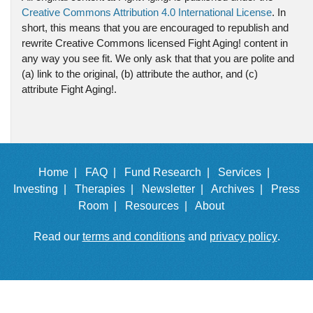
Creative Commons Attribution 4.0 International License
. In
short, this means that you are encouraged to republish and
rewrite Creative Commons licensed Fight Aging! content in
any way you see fit. We only ask that that you are polite and
(a) link to the original, (b) attribute the author, and (c)
attribute Fight Aging!.
Home |
FAQ |
Fund Research |
Services |
Investing |
Therapies |
Newsletter |
Archives |
Press
Room |
Resources |
About
Read our
terms and conditions
and
privacy policy
.