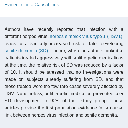
Evidence for a Causal Link
Authors have recently reported that infection with a
different herpes virus,
herpes simplex virus type 1 (HSV1)
,
leads to a similarly increased risk of later developing
senile dementia (SD)
. Further, when the authors looked at
patients treated aggressively with antiherpetic medications
at the time, the relative risk of SD was reduced by a factor
of 10. It should be stressed that no investigations were
made on subjects already suffering from SD, and that
those treated were the few rare cases severely affected by
HSV. Nonetheless, antiherpetic medication prevented later
SD development in 90% of their study group. These
articles provide the first population evidence for a causal
link between herpes virus infection and senile dementia.