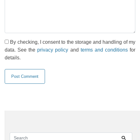
By checking, I consent to the storage and handling of my
data. See the
privacy policy
and
terms and conditions
for
details.