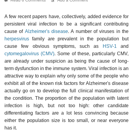
A few recent papers have, collectively, added evidence for
persistent viral infection to be a significant contributing
cause of
Alzheimer's disease
. A number of viruses in the
herpesvirus
family are prevalent in the population but
cause few obvious symptoms, such as
HSV-1
and
cytomegalovirus (CMV)
. Some of these, particularly CMV,
are already under suspicion as being the cause of long-
term dysfunction in the immune system. Viral infection is an
attractive way to explain why only some of the people who
exhibit all of the known risk factors for Alzheimer's disease
actually go on to develop the full clinical manifestation of
the condition. The proportion of the population with latent
infection is high, but not too high: other candidate
differentiating factors are a lot less convincing because
either the population size is too small, or near everyone
has it.