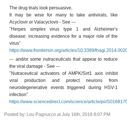
The drug trials look persuasive.
It may be wise for many to take antivirals, like
Acyclovir or Valacyclovir - See ---
"Herpes simplex virus type 1 and Alzheimer's
disease: increasing evidence for a major role of the
virus"
https://www.frontiersin.org/articles/10.3389/fnagi.2014.0020
--- and/or some nutraceuticals that appear to reduce
the viral damage - See ---
"Nutraceutical activators of AMPK/Sirt1 axis inhibit
viral production and protect neurons from
neurodegenerative events triggered during HSV-1
infection"
https://www.sciencedirect.com/science/article/pii/S0168
Posted by: Lou Pagnucco at July 16th, 2018 8:07 PM