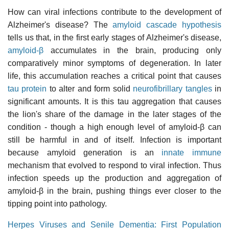
How can viral infections contribute to the development of
Alzheimer's disease? The
amyloid cascade hypothesis
tells us that, in the first early stages of Alzheimer's disease,
amyloid-β
accumulates in the brain, producing only
comparatively minor symptoms of degeneration. In later
life, this accumulation reaches a critical point that causes
tau protein
to alter and form solid
neurofibrillary tangles
in
significant amounts. It is this tau aggregation that causes
the lion's share of the damage in the later stages of the
condition - though a high enough level of amyloid-β can
still be harmful in and of itself. Infection is important
because amyloid generation is an
innate immune
mechanism that evolved to respond to viral infection. Thus
infection speeds up the production and aggregation of
amyloid-β in the brain, pushing things ever closer to the
tipping point into pathology.
Herpes Viruses and Senile Dementia: First Population