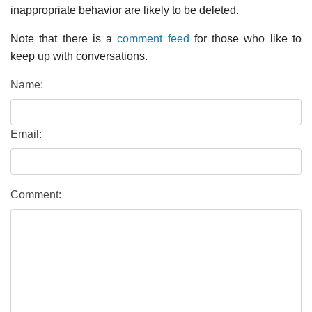
inappropriate behavior are likely to be deleted.
Note that there is a
comment feed
for those who like to
keep up with conversations.
Name:
Email:
Comment: