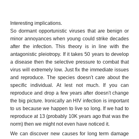
Interesting implications.
So dormant opportunistic viruses that are benign or
minor annoyances when young could strike decades
after the infection. This theory is in line with the
antagonistic pleiotropy. If it takes 50 years to develop
a disease then the selective pressure to combat that
virus will extremely low. Just fix the immediate issues
and reproduce. The species doesn't care about the
specific individual. At lest not much. If you can
reproduce and drop a few years after doesn't change
the big picture. Ironically an HIV infection is important
to us because we happen to live so long. If we had to
reproduce at 13 (probably 10K years ago that was the
norm) then we might not even have noticed it.
We can discover new causes for long term damage