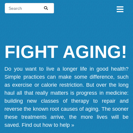
FIGHT AGING!
Do you want to live a longer life in good health?
Simple practices can make some difference, such
as exercise or calorie restriction. But over the long
haul all that really matters is progress in medicine:
building new classes of therapy to repair and
reverse the known root causes of aging. The sooner
these treatments arrive, the more lives will be
saved.
Find out how to help »