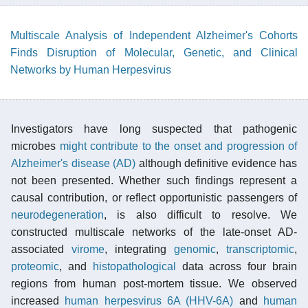
Multiscale Analysis of Independent Alzheimer's Cohorts
Finds Disruption of Molecular, Genetic, and Clinical
Networks by Human Herpesvirus
Investigators have long suspected that pathogenic
microbes
might contribute to the onset and progression of
Alzheimer's disease (AD)
although definitive evidence has
not been presented. Whether such findings represent a
causal contribution, or reflect opportunistic passengers of
neurodegeneration
, is also difficult to resolve. We
constructed multiscale networks of the late-onset AD-
associated
virome
, integrating
genomic
,
transcriptomic
,
proteomic
, and
histopathological
data across four brain
regions from human post-mortem tissue. We observed
increased
human herpesvirus 6A (HHV-6A)
and
human