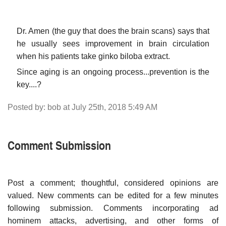
Dr. Amen (the guy that does the brain scans) says that
he usually sees improvement in brain circulation
when his patients take ginko biloba extract.
Since aging is an ongoing process...prevention is the
key....?
Posted by: bob at July 25th, 2018 5:49 AM
Comment Submission
Post a comment; thoughtful, considered opinions are
valued. New comments can be edited for a few minutes
following submission. Comments incorporating ad
hominem attacks, advertising, and other forms of