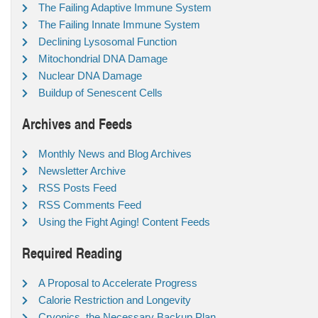
The Failing Adaptive Immune System
The Failing Innate Immune System
Declining Lysosomal Function
Mitochondrial DNA Damage
Nuclear DNA Damage
Buildup of Senescent Cells
Archives and Feeds
Monthly News and Blog Archives
Newsletter Archive
RSS Posts Feed
RSS Comments Feed
Using the Fight Aging! Content Feeds
Required Reading
A Proposal to Accelerate Progress
Calorie Restriction and Longevity
Cryonics, the Necessary Backup Plan