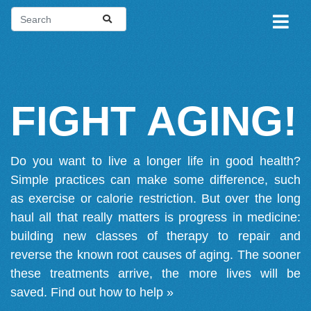
FIGHT AGING!
Do you want to live a longer life in good health?
Simple practices can make some difference, such
as exercise or calorie restriction. But over the long
haul all that really matters is progress in medicine:
building new classes of therapy to repair and
reverse the known root causes of aging. The sooner
these treatments arrive, the more lives will be
saved.
Find out how to help »