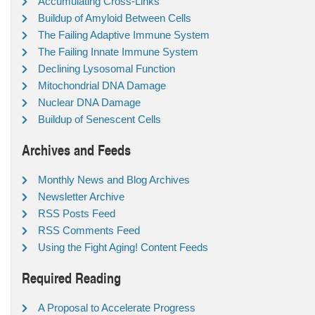
Accumulating Cross-Links
Buildup of Amyloid Between Cells
The Failing Adaptive Immune System
The Failing Innate Immune System
Declining Lysosomal Function
Mitochondrial DNA Damage
Nuclear DNA Damage
Buildup of Senescent Cells
Archives and Feeds
Monthly News and Blog Archives
Newsletter Archive
RSS Posts Feed
RSS Comments Feed
Using the Fight Aging! Content Feeds
Required Reading
A Proposal to Accelerate Progress