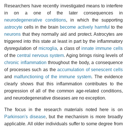
Researchers have recently investigated means to interfere
in on a one of the later consequences in
neurodegenerative conditions
, in which the supporting
astrocyte
cells in the brain
become actively harmful
to the
neurons
that they normally aid and protect. Astrocytes are
triggered into this state at least in part by the inflammatory
dysregulation of
microglia
, a class of
innate immune cells
of the
central nervous system
. Aging brings rising levels of
chronic inflammation
throughout the body, a consequence
of processes such as the
accumulation of senescent cells
and
malfunctioning of the immune system
. The evidence
clearly shows that this inflammation contributes to the
progression of all of the common age-related conditions,
and neurodegenerative diseases are no exception.
The focus in the research materials noted here is on
Parkinson's disease
, but the mechanism is more broadly
applicable. All older individuals suffer to some degree from