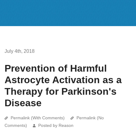
July 4th, 2018
Prevention of Harmful
Astrocyte Activation as a
Therapy for Parkinson's
Disease
Permalink (With Comments)
Permalink (No
Comments)
Posted by Reason