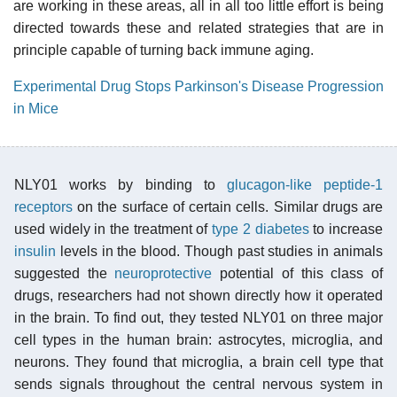
are working in these areas, all in all too little effort is being
directed towards these and related strategies that are in
principle capable of turning back immune aging.
Experimental Drug Stops Parkinson's Disease Progression
in Mice
NLY01 works by binding to
glucagon-like peptide-1
receptors
on the surface of certain cells. Similar drugs are
used widely in the treatment of
type 2 diabetes
to increase
insulin
levels in the blood. Though past studies in animals
suggested the
neuroprotective
potential of this class of
drugs, researchers had not shown directly how it operated
in the brain. To find out, they tested NLY01 on three major
cell types in the human brain: astrocytes, microglia, and
neurons. They found that microglia, a brain cell type that
sends signals throughout the central nervous system in