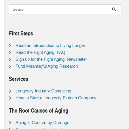
First Steps
Read an Introduction to Living Longer
Read the Fight Aging! FAQ
Sign up for the Fight Aging! Newsletter
Fund Meaningful Aging Research
Services
Longevity Industry Consulting
How to Start a Longevity Biotech Company
The Root Causes of Aging
Aging is Caused by Damage