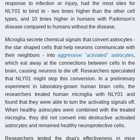
response to infection or injury, had the most sites for
NLY01 to bind to - two times higher than the other cell
types, and 10 times higher in humans with Parkinson's
disease compared to humans without the disease.
Microglia secrete chemical signals that convert astrocytes -
the star shaped cells that help neurons communicate with
their neighbors - into
aggressive "activated" astrocytes
,
which eat away at the connections between cells in the
brain, causing neurons to die off. Researchers speculated
that NLY01 might stop this conversion. In a preliminary
experiment in laboratory-grown human brain cells, the
researchers treated human microglia with NLY01 and
found that they were able to turn the activating signals off.
When healthy astrocytes were combined with the treated
microglia, they did not convert into destructive activated
astrocytes and remained healthy neuroprotective cells.
Researchers tested the drug's effectiveness in mice