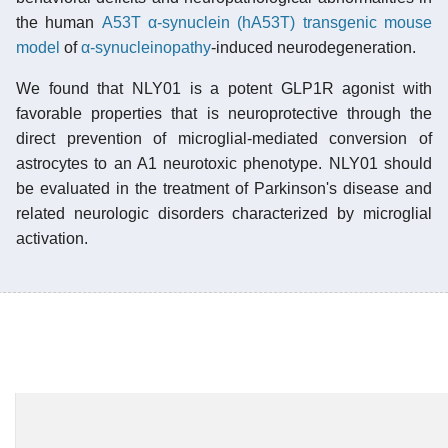
the human
A53T α-synuclein (hA53T) transgenic mouse
model
of
α-synucleinopathy
-induced neurodegeneration.
We found that NLY01 is a potent GLP1R agonist with
favorable properties that is neuroprotective through the
direct prevention of microglial-mediated conversion of
astrocytes to an A1 neurotoxic phenotype. NLY01 should
be evaluated in the treatment of Parkinson's disease and
related neurologic disorders characterized by microglial
activation.