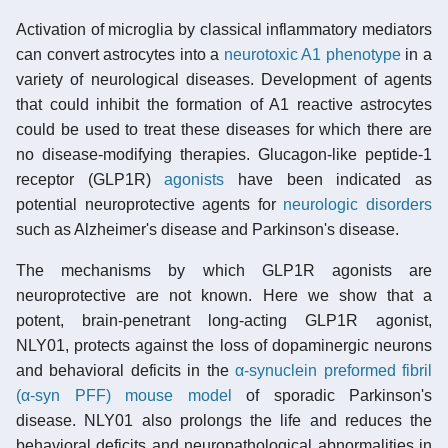
Activation of microglia by classical inflammatory mediators
can convert astrocytes into a
neurotoxic A1 phenotype
in a
variety of neurological diseases. Development of agents
that could inhibit the formation of A1 reactive astrocytes
could be used to treat these diseases for which there are
no disease-modifying therapies. Glucagon-like peptide-1
receptor (GLP1R)
agonists
have been indicated as
potential neuroprotective agents for
neurologic disorders
such as Alzheimer's disease and Parkinson's disease.
The mechanisms by which GLP1R agonists are
neuroprotective are not known. Here we show that a
potent, brain-penetrant long-acting GLP1R agonist,
NLY01, protects against the loss of dopaminergic neurons
and behavioral deficits in the
α-synuclein preformed fibril
(α-syn PFF) mouse model
of sporadic Parkinson's
disease. NLY01 also prolongs the life and reduces the
behavioral deficits and neuropathological abnormalities in