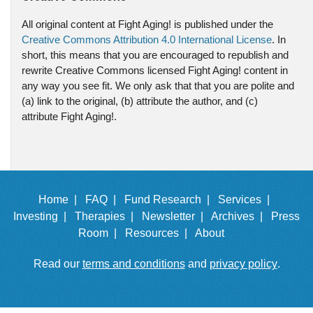
All original content at Fight Aging! is published under the
Creative Commons Attribution 4.0 International License
. In
short, this means that you are encouraged to republish and
rewrite Creative Commons licensed Fight Aging! content in
any way you see fit. We only ask that that you are polite and
(a) link to the original, (b) attribute the author, and (c)
attribute Fight Aging!.
Home |
FAQ |
Fund Research |
Services |
Investing |
Therapies |
Newsletter |
Archives |
Press
Room |
Resources |
About
Read our
terms and conditions
and
privacy policy
.