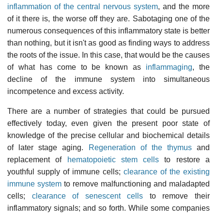
inflammation of the central nervous system
, and the more
of it there is, the worse off they are. Sabotaging one of the
numerous consequences of this inflammatory state is better
than nothing, but it isn't as good as finding ways to address
the roots of the issue. In this case, that would be the causes
of what has come to be known as
inflammaging
, the
decline of the immune system into simultaneous
incompetence and excess activity.
There are a number of strategies that could be pursued
effectively today, even given the present poor state of
knowledge of the precise cellular and biochemical details
of later stage aging.
Regeneration of the thymus
and
replacement of
hematopoietic stem cells
to restore a
youthful supply of immune cells;
clearance of the existing
immune system
to remove malfunctioning and maladapted
cells;
clearance of senescent cells
to remove their
inflammatory signals; and so forth. While some companies