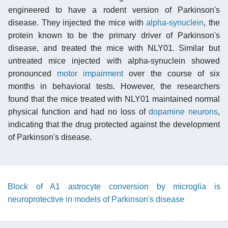
engineered to have a rodent version of Parkinson's
disease. They injected the mice with
alpha-synuclein
, the
protein known to be the primary driver of Parkinson's
disease, and treated the mice with NLY01. Similar but
untreated mice injected with alpha-synuclein showed
pronounced
motor impairment
over the course of six
months in behavioral tests. However, the researchers
found that the mice treated with NLY01 maintained normal
physical function and had no loss of
dopamine neurons
,
indicating that the drug protected against the development
of Parkinson's disease.
Block of A1 astrocyte conversion by microglia is
neuroprotective in models of Parkinson's disease