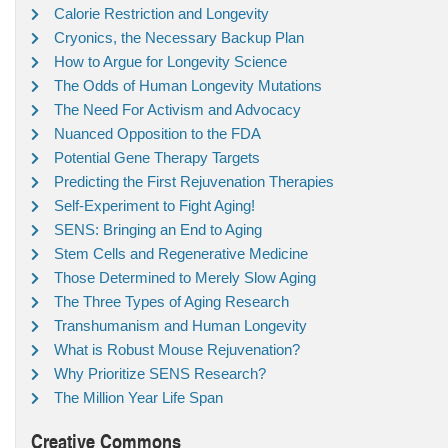
Calorie Restriction and Longevity
Cryonics, the Necessary Backup Plan
How to Argue for Longevity Science
The Odds of Human Longevity Mutations
The Need For Activism and Advocacy
Nuanced Opposition to the FDA
Potential Gene Therapy Targets
Predicting the First Rejuvenation Therapies
Self-Experiment to Fight Aging!
SENS: Bringing an End to Aging
Stem Cells and Regenerative Medicine
Those Determined to Merely Slow Aging
The Three Types of Aging Research
Transhumanism and Human Longevity
What is Robust Mouse Rejuvenation?
Why Prioritize SENS Research?
The Million Year Life Span
Creative Commons