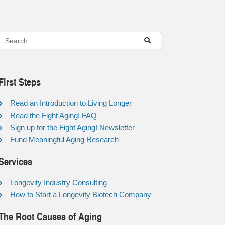
First Steps
Read an Introduction to Living Longer
Read the Fight Aging! FAQ
Sign up for the Fight Aging! Newsletter
Fund Meaningful Aging Research
Services
Longevity Industry Consulting
How to Start a Longevity Biotech Company
The Root Causes of Aging