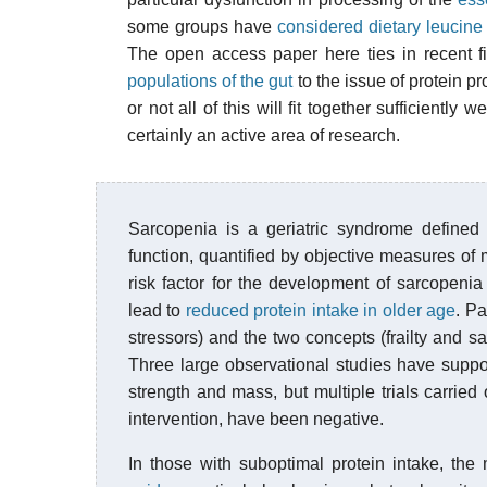
some groups have
considered dietary leucine
The open access paper here ties in recent f
populations of the gut
to the issue of protein p
or not all of this will fit together sufficiently w
certainly an active area of research.
Sarcopenia is a geriatric syndrome defined
function, quantified by objective measures of
risk factor for the development of sarcopenia
lead to
reduced protein intake in older age
. Pa
stressors) and the two concepts (frailty and 
Three large observational studies have supp
strength and mass, but multiple trials carried 
intervention, have been negative.
In those with suboptimal protein intake, the 