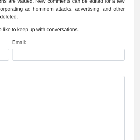
ions are valued. New comments can be edited for a few
rporating ad hominem attacks, advertising, and other
 deleted.
 like to keep up with conversations.
Email: