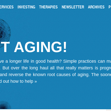
ERVICES
INVESTING
THERAPIES
NEWSLETTER
ARCHIVES
P
T AGING!
ve a longer life in good health? Simple practices can 
on. But over the long haul all that really matters is pro
 and reverse the known root causes of aging. The soone
d out how to help »