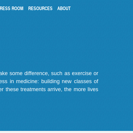
RESS ROOM
RESOURCES
ABOUT
make some difference, such as exercise or
gress in medicine: building new classes of
r these treatments arrive, the more lives