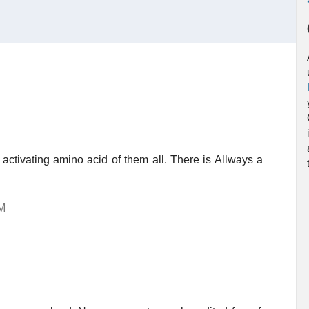
activating amino acid of them all. There is Allways a
AM