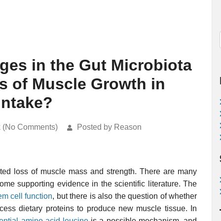
es in the Gut Microbiota
ss of Muscle Growth in
Intake?
k (No Comments)
Posted by Reason
ated loss of muscle mass and strength. There are many
some supporting evidence in the scientific literature. The
em cell function
, but there is also the question of whether
rocess dietary proteins to produce new muscle tissue. In
ential amino acid leucine
is a possible mechanism, and