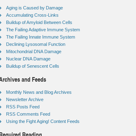
Aging is Caused by Damage
Accumulating Cross-Links
Buildup of Amyloid Between Cells
The Failing Adaptive Immune System
The Failing Innate Immune System
Declining Lysosomal Function
Mitochondrial DNA Damage
Nuclear DNA Damage
Buildup of Senescent Cells
Archives and Feeds
Monthly News and Blog Archives
Newsletter Archive
RSS Posts Feed
RSS Comments Feed
Using the Fight Aging! Content Feeds
Required Reading