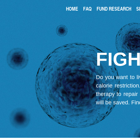
HOME
FAQ
FUND RESEARCH
S
FIGH
Do you want to li
calorie restricti
therapy to repair
will be saved.
Fin