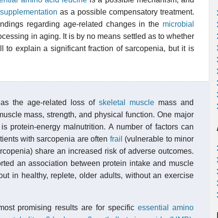
 supplementation
as a possible compensatory treatment.
indings regarding age-related changes in the
microbial
rocessing in aging. It is by no means settled as to whether
ell to explain a significant fraction of sarcopenia, but it is
 as the age-related loss of
skeletal muscle
mass and
 muscle mass, strength, and physical function. One major
 is protein-energy malnutrition. A number of factors can
tients with sarcopenia are often
frail
(vulnerable to minor
sarcopenia) share an increased risk of adverse outcomes.
orted an association between protein intake and muscle
out in healthy, replete, older adults, without an exercise
most promising results are for specific
essential amino