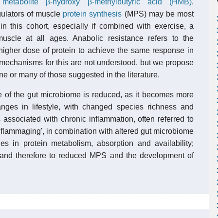
s
metabolite
β-hydroxy β-methylbutyric acid (HMB)
.
gulators of muscle
protein synthesis
(MPS) may be most
in this cohort, especially if combined with exercise, a
uscle at all ages. Anabolic resistance refers to the
igher dose of protein to achieve the same response in
echanisms for this are not understood, but we propose
e or many of those suggested in the literature.
ence of the gut microbiome is reduced, as it becomes more
nges in lifestyle, with changed species richness and
is associated with chronic inflammation, often referred to
inflammaging', in combination with altered gut microbiome
es in protein metabolism, absorption and availability;
ce and therefore to reduced MPS and the development of