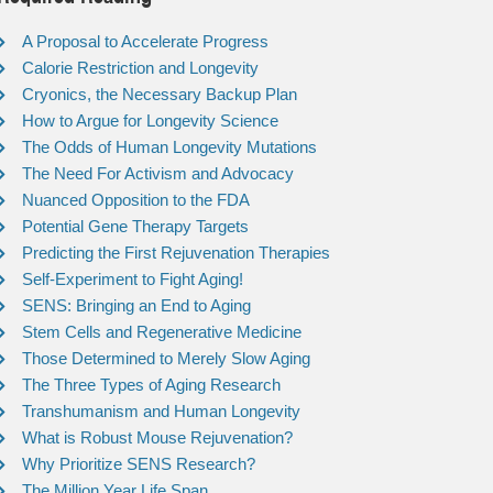
A Proposal to Accelerate Progress
Calorie Restriction and Longevity
Cryonics, the Necessary Backup Plan
How to Argue for Longevity Science
The Odds of Human Longevity Mutations
The Need For Activism and Advocacy
Nuanced Opposition to the FDA
Potential Gene Therapy Targets
Predicting the First Rejuvenation Therapies
Self-Experiment to Fight Aging!
SENS: Bringing an End to Aging
Stem Cells and Regenerative Medicine
Those Determined to Merely Slow Aging
The Three Types of Aging Research
Transhumanism and Human Longevity
What is Robust Mouse Rejuvenation?
Why Prioritize SENS Research?
The Million Year Life Span