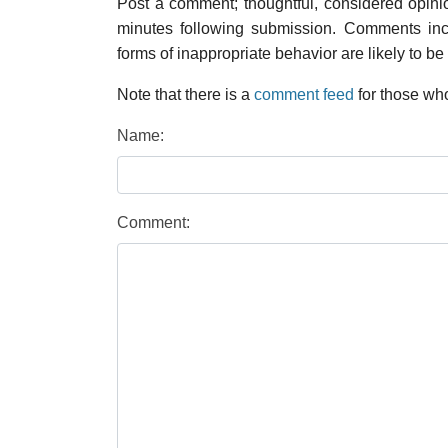
Post a comment; thoughtful, considered opin
minutes following submission. Comments inco
forms of inappropriate behavior are likely to be
Note that there is a
comment feed
for those who
Name:
Comment: