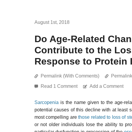
August 1st, 2018
Do Age-Related Chang
Contribute to the Lo
Response to Protein 
Permalink (With Comments)
Permalin
Read 1 Comment
Add a Comment
Sarcopenia
is the name given to the age-rel
potential causes of this decline with at least 
most compelling are
those related to loss of st
or not older individuals lose the ability to p
particular dysfunction in processing of the
ess