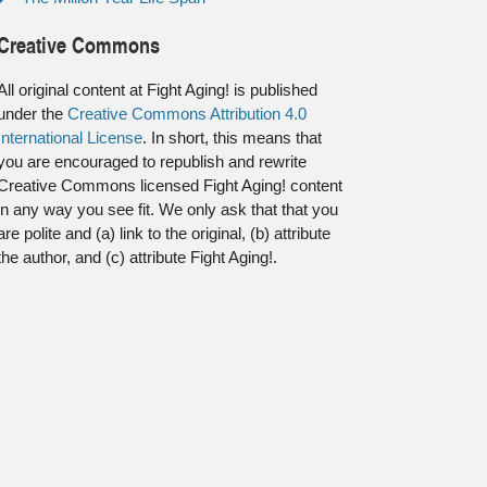
Creative Commons
All original content at Fight Aging! is published
under the
Creative Commons Attribution 4.0
International License
. In short, this means that
you are encouraged to republish and rewrite
Creative Commons licensed Fight Aging! content
in any way you see fit. We only ask that that you
are polite and (a) link to the original, (b) attribute
the author, and (c) attribute Fight Aging!.