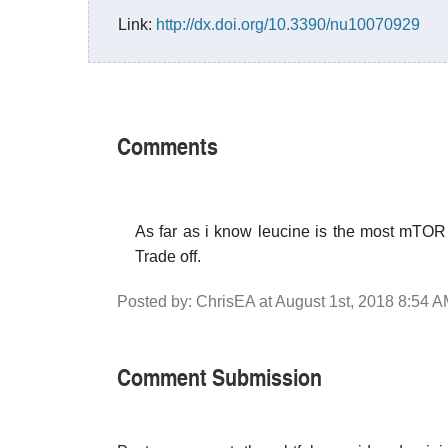
Link:
http://dx.doi.org/10.3390/nu10070929
Comments
As far as i know leucine is the most mTOR 
Trade off.
Posted by: ChrisEA at August 1st, 2018 8:54 
Comment Submission