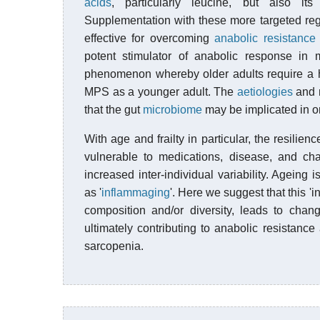
acids
, particularly leucine, but also it
Supplementation with these more targeted re
effective for overcoming
anabolic resistance
potent stimulator of anabolic response in m
phenomenon whereby older adults require a h
MPS as a younger adult. The
aetiologies
and m
that the gut
microbiome
may be implicated in on
With age and frailty in particular, the resili
vulnerable to medications, disease, and cha
increased inter-individual variability. Ageing 
as '
inflammaging
'. Here we suggest that this '
composition and/or diversity, leads to chang
ultimately contributing to anabolic resistan
sarcopenia.