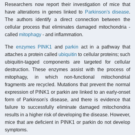
Researchers now report their investigation of mice that
have alterations in genes linked to
Parkinson's disease
.
The authors identify a direct connection between the
cellular process that eliminates damaged mitochondria -
called
mitophagy
- and inflammation.
The
enzymes
PINK1
and
parkin
act in a pathway that
attaches a protein called
ubiquitin
to cellular proteins; such
ubiquitin-tagged components are targeted for cellular
destruction. These enzymes assist with the process of
mitophagy, in which non-functional mitochondrial
fragments are recycled. Mutations that prevent the normal
expression of PINK1 or parkin are linked to an early-onset
form of Parkinson's disease, and there is evidence that
failure to successfully eliminate damaged mitochondria
results in a higher risk of developing the disease. However,
mice that are deficient in PINK1 or parkin do not develop
symptoms.