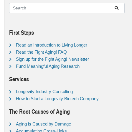
First Steps
Read an Introduction to Living Longer
Read the Fight Aging! FAQ
Sign up for the Fight Aging! Newsletter
Fund Meaningful Aging Research
Services
Longevity Industry Consulting
How to Start a Longevity Biotech Company
The Root Causes of Aging
Aging is Caused by Damage
Accumulating Cross-Links