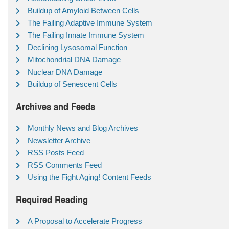
Buildup of Amyloid Between Cells
The Failing Adaptive Immune System
The Failing Innate Immune System
Declining Lysosomal Function
Mitochondrial DNA Damage
Nuclear DNA Damage
Buildup of Senescent Cells
Archives and Feeds
Monthly News and Blog Archives
Newsletter Archive
RSS Posts Feed
RSS Comments Feed
Using the Fight Aging! Content Feeds
Required Reading
A Proposal to Accelerate Progress