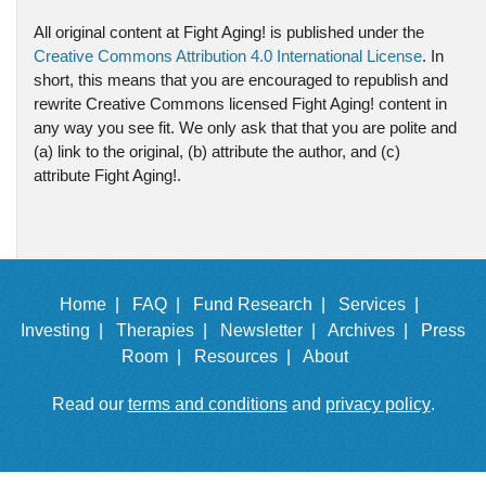
All original content at Fight Aging! is published under the
Creative Commons Attribution 4.0 International License
. In
short, this means that you are encouraged to republish and
rewrite Creative Commons licensed Fight Aging! content in
any way you see fit. We only ask that that you are polite and
(a) link to the original, (b) attribute the author, and (c)
attribute Fight Aging!.
Home |
FAQ |
Fund Research |
Services |
Investing |
Therapies |
Newsletter |
Archives |
Press
Room |
Resources |
About
Read our
terms and conditions
and
privacy policy
.