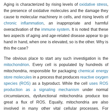
Aging is characterized by rising levels of
oxidative stress
,
the presence of oxidative molecules and the damage they
cause to molecular machinery in cells, and rising levels of
chronic inflammation
, an inappropriate and harmful
overactivation of the
immune system
. It is noted that these
two aspects of aging and age-related disease appear to go
hand in hand, when one is elevated, so is the other. Why is
this the case?
The obvious place to start any such investigation is the
mitochondrion
. Every cell is populated by hundreds of
mitochondria, responsible for packaging
chemical energy
store molecules
in a process that produces
reactive oxygen
species (ROS)
as a byproduct. While the cell
uses ROS
production as a signaling mechanism
under normal
circumstances, dysfunctional mitochondria produce too
great a flux of ROS. Equally, mitochondria are also
involved in many other vital cellular processes. For