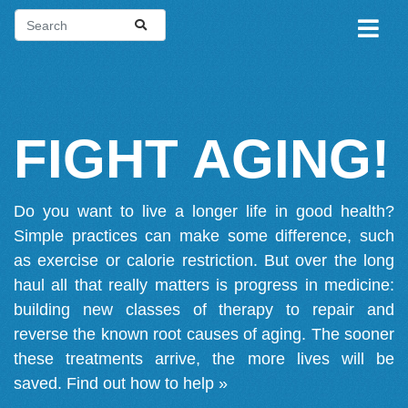
FIGHT AGING!
Do you want to live a longer life in good health?
Simple practices can make some difference, such
as exercise or calorie restriction. But over the long
haul all that really matters is progress in medicine:
building new classes of therapy to repair and
reverse the known root causes of aging. The sooner
these treatments arrive, the more lives will be
saved.
Find out how to help »