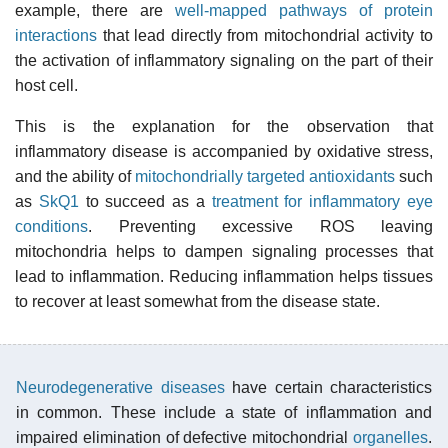
example, there are
well-mapped pathways of protein
interactions
that lead directly from mitochondrial activity to
the activation of inflammatory signaling on the part of their
host cell.
This is the explanation for the observation that
inflammatory disease is accompanied by oxidative stress,
and the ability of
mitochondrially targeted antioxidants
such
as
SkQ1
to succeed as a
treatment for inflammatory eye
conditions
. Preventing excessive ROS leaving
mitochondria helps to dampen signaling processes that
lead to inflammation. Reducing inflammation helps tissues
to recover at least somewhat from the disease state.
Neurodegenerative diseases
have certain characteristics
in common. These include a state of inflammation and
impaired elimination of defective mitochondrial
organelles
.