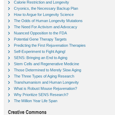
Calorie Restriction and Longevity
Cryonics, the Necessary Backup Plan
How to Argue for Longevity Science
The Odds of Human Longevity Mutations
The Need For Activism and Advocacy
Nuanced Opposition to the FDA
Potential Gene Therapy Targets
Predicting the First Rejuvenation Therapies
Self-Experiment to Fight Aging!
SENS: Bringing an End to Aging
Stem Cells and Regenerative Medicine
Those Determined to Merely Slow Aging
The Three Types of Aging Research
Transhumanism and Human Longevity
What is Robust Mouse Rejuvenation?
Why Prioritize SENS Research?
The Million Year Life Span
Creative Commons