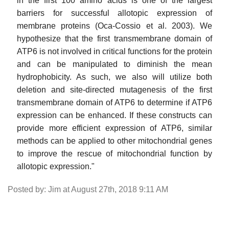
in the first 100 amino acids is one of the largest
barriers for successful allotopic expression of
membrane proteins (Oca-Cossio et al. 2003). We
hypothesize that the first transmembrane domain of
ATP6 is not involved in critical functions for the protein
and can be manipulated to diminish the mean
hydrophobicity. As such, we also will utilize both
deletion and site-directed mutagenesis of the first
transmembrane domain of ATP6 to determine if ATP6
expression can be enhanced. If these constructs can
provide more efficient expression of ATP6, similar
methods can be applied to other mitochondrial genes
to improve the rescue of mitochondrial function by
allotopic expression."
Posted by: Jim at August 27th, 2018 9:11 AM