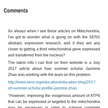
Comments
As always when I see these articles on Mitochondria,
I've got to wonder what is going on with the SENS
allotopic expression research, and if they are any
closer to getting a third mitochondrial gene expressed
and transferred from the nucleus?
The latest info I can find on their website is a July
2017 article about how summer scholar Jasmine
Zhao was working with the team on this problem.
http://www.sens.org/education/education-blog/2017-
srf-summer-scholar-profile-jasmine-zhao
"However, improving the exogenous amount of ATP6
that can be expressed or targeted to the mitochondria
may be necessary in order to achieve complete