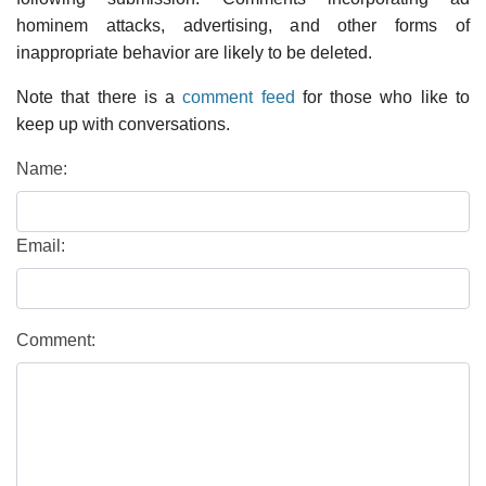
hominem attacks, advertising, and other forms of
inappropriate behavior are likely to be deleted.
Note that there is a
comment feed
for those who like to
keep up with conversations.
Name:
Email:
Comment: