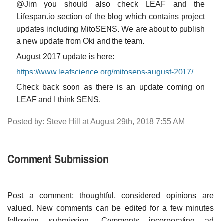
@Jim you should also check LEAF and the
Lifespan.io section of the blog which contains project
updates including MitoSENS. We are about to publish
a new update from Oki and the team.
August 2017 update is here:
https://www.leafscience.org/mitosens-august-2017/
Check back soon as there is an update coming on
LEAF and I think SENS.
Posted by: Steve Hill at August 29th, 2018 7:55 AM
Comment Submission
Post a comment; thoughtful, considered opinions are
valued. New comments can be edited for a few minutes
following submission. Comments incorporating ad