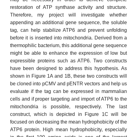
restoration of ATP synthase activity and structure.
Therefore, my project will investigate whether
appending an additional gene sequence, the soluble
tag, can help stabilize ATP6 and prevent unfolding
before it is inserted into mitochondria. Derived from a
thermophilic bacterium, this additional gene sequence
might be able to enhance the expression of low but
expressible proteins such as ATP6. Two constructs
have been designed to address this hypothesis. As
shown in Figure 1A and 1B, these two constructs will
be cloned into pCMV and pENTR vectors and help us
evaluate if the tag can be expressed in mammalian
cells and if proper targeting and import of ATP6 to the
mitochondria is possible, respectively. The last
construct, which is depicted in Figure 1C will be
focused on decreasing the mean hydrophobicity of the
ATP6 protein. High mean hydrophobicity, especially