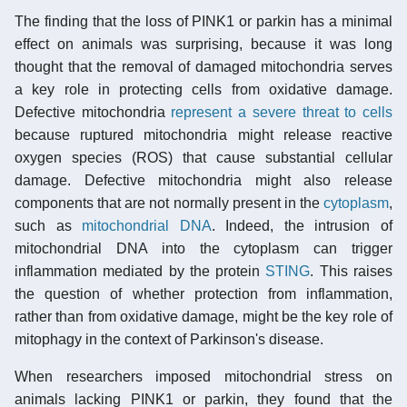
The finding that the loss of PINK1 or parkin has a minimal
effect on animals was surprising, because it was long
thought that the removal of damaged mitochondria serves
a key role in protecting cells from oxidative damage.
Defective mitochondria
represent a severe threat to cells
because ruptured mitochondria might release reactive
oxygen species (ROS) that cause substantial cellular
damage. Defective mitochondria might also release
components that are not normally present in the
cytoplasm
,
such as
mitochondrial DNA
. Indeed, the intrusion of
mitochondrial DNA into the cytoplasm can trigger
inflammation mediated by the protein
STING
. This raises
the question of whether protection from inflammation,
rather than from oxidative damage, might be the key role of
mitophagy in the context of Parkinson's disease.
When researchers imposed mitochondrial stress on
animals lacking PINK1 or parkin, they found that the