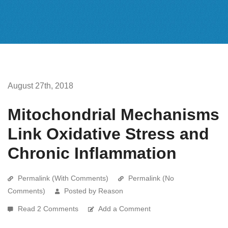
August 27th, 2018
Mitochondrial Mechanisms
Link Oxidative Stress and
Chronic Inflammation
Permalink (With Comments)
Permalink (No
Comments)
Posted by Reason
Read 2 Comments
Add a Comment