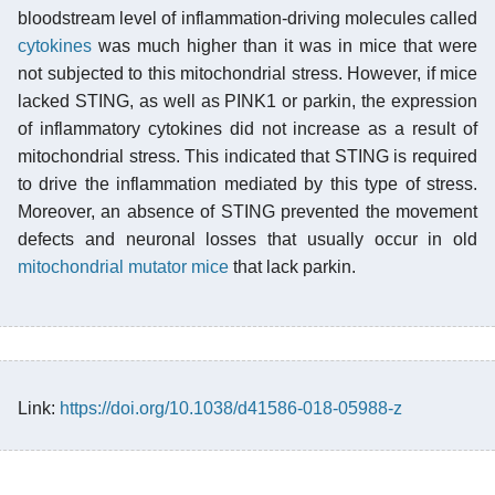
bloodstream level of inflammation-driving molecules called
cytokines
was much higher than it was in mice that were
not subjected to this mitochondrial stress. However, if mice
lacked STING, as well as PINK1 or parkin, the expression
of inflammatory cytokines did not increase as a result of
mitochondrial stress. This indicated that STING is required
to drive the inflammation mediated by this type of stress.
Moreover, an absence of STING prevented the movement
defects and neuronal losses that usually occur in old
mitochondrial mutator mice
that lack parkin.
Link:
https://doi.org/10.1038/d41586-018-05988-z