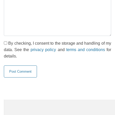
By checking, I consent to the storage and handling of my
data. See the
privacy policy
and
terms and conditions
for
details.