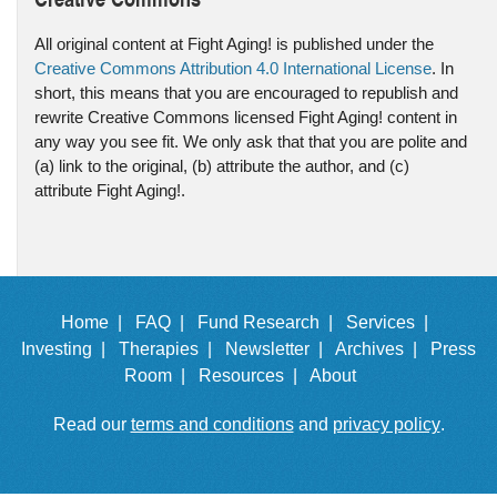
All original content at Fight Aging! is published under the
Creative Commons Attribution 4.0 International License
. In
short, this means that you are encouraged to republish and
rewrite Creative Commons licensed Fight Aging! content in
any way you see fit. We only ask that that you are polite and
(a) link to the original, (b) attribute the author, and (c)
attribute Fight Aging!.
Home |
FAQ |
Fund Research |
Services |
Investing |
Therapies |
Newsletter |
Archives |
Press
Room |
Resources |
About
Read our
terms and conditions
and
privacy policy
.