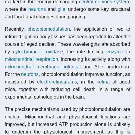
marked in the energy demanding
central nervous system
,
where the
neurons
and
glia
, undergo some key structural
and functional changes during ageing.
Recently,
photobiomodulation
, the application of red to
infrared light on body tissues has been reported to alter the
course of aged decline. These wavelengths are absorbed
by
cytochrome c oxidase
, the rate limiting
enzyme
in
mitochondrial respiration
, increasing its activity along with
mitochondrial membrane potential
and ATP production.
For the
neurons
, photobiomodulation improves function, as
measured by
electroretinograms
, in the
retina
of aged
mice, together with reducing cell death in a range of
experimental pathologies in the brain.
The precise mechanisms used by photobiomodulation are
unclear. Mitochondrial and physiological functions are
improved, but increased ATP production alone is unlikely
to underpin the physiological improvement, as this is