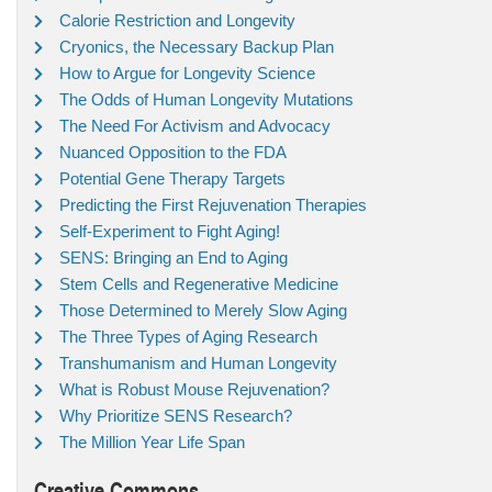
Calorie Restriction and Longevity
Cryonics, the Necessary Backup Plan
How to Argue for Longevity Science
The Odds of Human Longevity Mutations
The Need For Activism and Advocacy
Nuanced Opposition to the FDA
Potential Gene Therapy Targets
Predicting the First Rejuvenation Therapies
Self-Experiment to Fight Aging!
SENS: Bringing an End to Aging
Stem Cells and Regenerative Medicine
Those Determined to Merely Slow Aging
The Three Types of Aging Research
Transhumanism and Human Longevity
What is Robust Mouse Rejuvenation?
Why Prioritize SENS Research?
The Million Year Life Span
Creative Commons