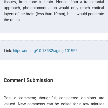
tissues, from bone to brain. Hence, from a transcranial
approach, photobiomodulation would only reach cortical
layers of the brain (less than 10mm), but it would penetrate
the retina.
Link:
https://doi.org/10.18632/aging.101556
Comment Submission
Post a comment; thoughtful, considered opinions are
valued. New comments can be edited for a few minutes