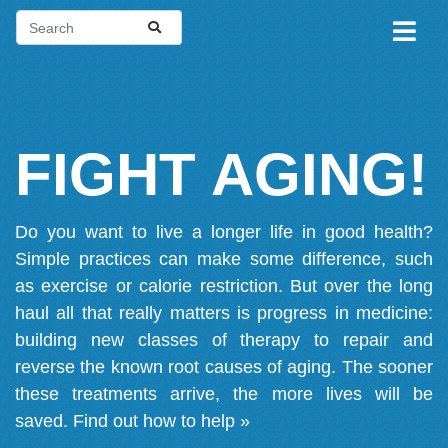
FIGHT AGING!
Do you want to live a longer life in good health?
Simple practices can make some difference, such
as exercise or calorie restriction. But over the long
haul all that really matters is progress in medicine:
building new classes of therapy to repair and
reverse the known root causes of aging. The sooner
these treatments arrive, the more lives will be
saved.
Find out how to help »