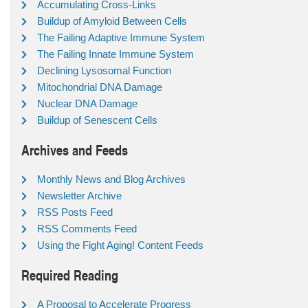
Accumulating Cross-Links
Buildup of Amyloid Between Cells
The Failing Adaptive Immune System
The Failing Innate Immune System
Declining Lysosomal Function
Mitochondrial DNA Damage
Nuclear DNA Damage
Buildup of Senescent Cells
Archives and Feeds
Monthly News and Blog Archives
Newsletter Archive
RSS Posts Feed
RSS Comments Feed
Using the Fight Aging! Content Feeds
Required Reading
A Proposal to Accelerate Progress