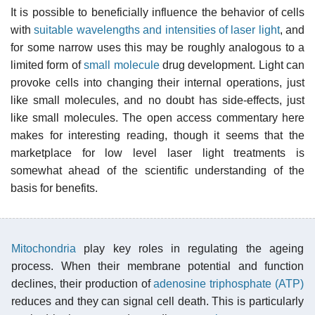
It is possible to beneficially influence the behavior of cells
with
suitable wavelengths and intensities of laser light
, and
for some narrow uses this may be roughly analogous to a
limited form of
small molecule
drug development. Light can
provoke cells into changing their internal operations, just
like small molecules, and no doubt has side-effects, just
like small molecules. The open access commentary here
makes for interesting reading, though it seems that the
marketplace for low level laser light treatments is
somewhat ahead of the scientific understanding of the
basis for benefits.
Mitochondria
play key roles in regulating the ageing
process. When their membrane potential and function
declines, their production of
adenosine triphosphate (ATP)
reduces and they can signal cell death. This is particularly