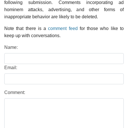
following submission. Comments incorporating ad
hominem attacks, advertising, and other forms of
inappropriate behavior are likely to be deleted.
Note that there is a
comment feed
for those who like to
keep up with conversations.
Name:
Email:
Comment: