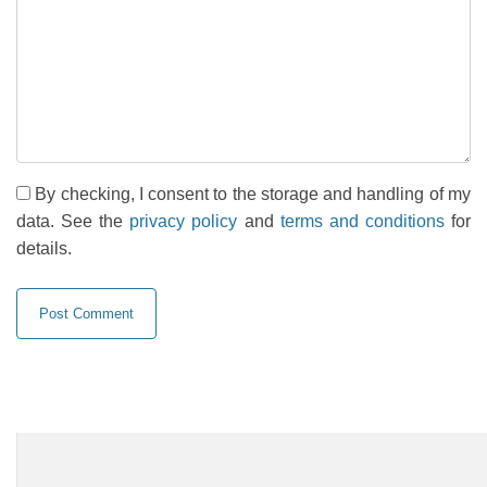
By checking, I consent to the storage and handling of my
data. See the
privacy policy
and
terms and conditions
for
details.