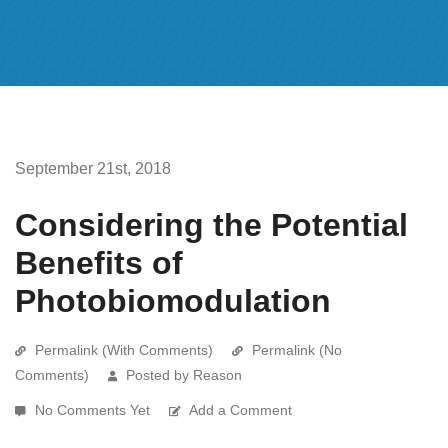
September 21st, 2018
Considering the Potential
Benefits of
Photobiomodulation
Permalink (With Comments)
Permalink (No
Comments)
Posted by Reason
No Comments Yet
Add a Comment