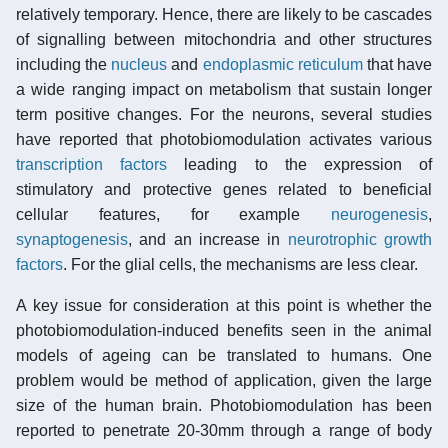
relatively temporary. Hence, there are likely to be cascades
of signalling between mitochondria and other structures
including the
nucleus
and
endoplasmic reticulum
that have
a wide ranging impact on metabolism that sustain longer
term positive changes. For the neurons, several studies
have reported that photobiomodulation activates various
transcription factors
leading to the expression of
stimulatory and protective genes related to beneficial
cellular features, for example
neurogenesis
,
synaptogenesis
, and an increase in
neurotrophic growth
factors
. For the glial cells, the mechanisms are less clear.
A key issue for consideration at this point is whether the
photobiomodulation-induced benefits seen in the animal
models of ageing can be translated to humans. One
problem would be method of application, given the large
size of the human brain. Photobiomodulation has been
reported to penetrate 20-30mm through a range of body