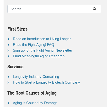
First Steps
Read an Introduction to Living Longer
Read the Fight Aging! FAQ
Sign up for the Fight Aging! Newsletter
Fund Meaningful Aging Research
Services
Longevity Industry Consulting
How to Start a Longevity Biotech Company
The Root Causes of Aging
Aging is Caused by Damage