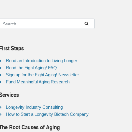
First Steps
Read an Introduction to Living Longer
Read the Fight Aging! FAQ
Sign up for the Fight Aging! Newsletter
Fund Meaningful Aging Research
Services
Longevity Industry Consulting
How to Start a Longevity Biotech Company
The Root Causes of Aging