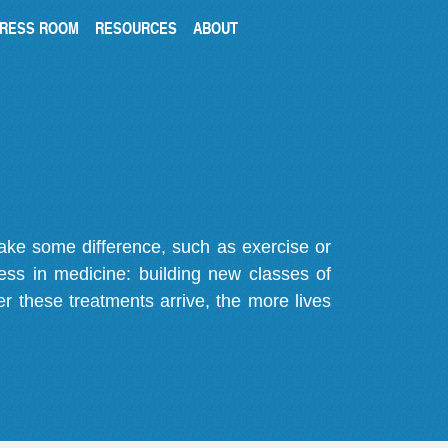
RESS ROOM
RESOURCES
ABOUT
make some difference, such as exercise or
gress in medicine: building new classes of
r these treatments arrive, the more lives