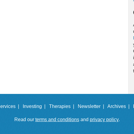
ervices |
Investing |
Therapies |
Newsletter |
Archives |
Read our
terms and conditions
and
privacy policy
.