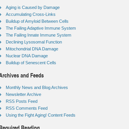
Aging is Caused by Damage
Accumulating Cross-Links
Buildup of Amyloid Between Cells
The Failing Adaptive Immune System
The Failing Innate Immune System
Declining Lysosomal Function
Mitochondrial DNA Damage
Nuclear DNA Damage
Buildup of Senescent Cells
Archives and Feeds
Monthly News and Blog Archives
Newsletter Archive
RSS Posts Feed
RSS Comments Feed
Using the Fight Aging! Content Feeds
Required Reading