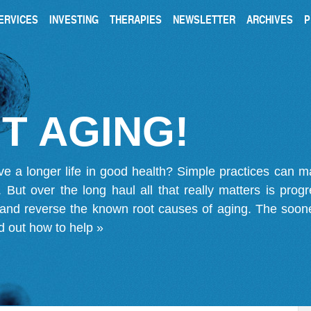
ERVICES
INVESTING
THERAPIES
NEWSLETTER
ARCHIVES
P
T AGING!
ve a longer life in good health? Simple practices can 
on. But over the long haul all that really matters is pro
 and reverse the known root causes of aging. The soone
d out how to help »