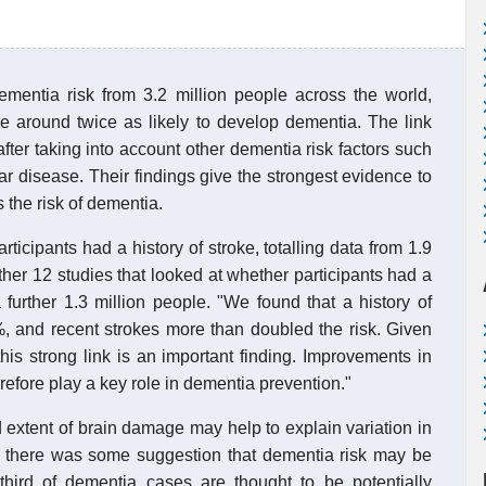
entia risk from 3.2 million people across the world,
e around twice as likely to develop dementia. The link
ter taking into account other dementia risk factors such
ar disease. Their findings give the strongest evidence to
s the risk of dementia.
icipants had a history of stroke, totalling data from 1.9
rther 12 studies that looked at whether participants had a
 further 1.3 million people. "We found that a history of
, and recent strokes more than doubled the risk. Given
s strong link is an important finding. Improvements in
refore play a key role in dementia prevention."
d extent of brain damage may help to explain variation in
 there was some suggestion that dementia risk may be
third of dementia cases are thought to be potentially