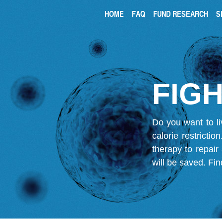
HOME
FAQ
FUND RESEARCH
S
FIGH
Do you want to li
calorie restricti
therapy to repair
will be saved.
Fin