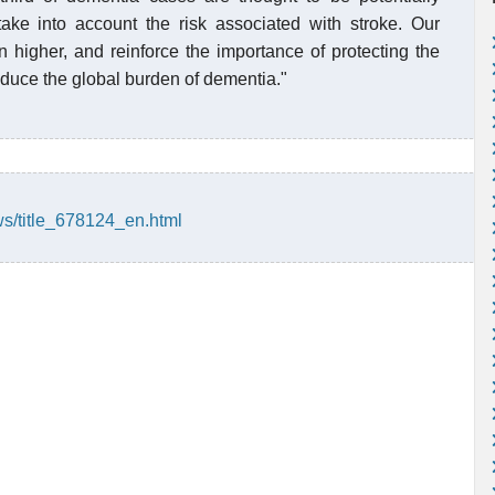
take into account the risk associated with stroke. Our
en higher, and reinforce the importance of protecting the
educe the global burden of dementia."
ws/title_678124_en.html