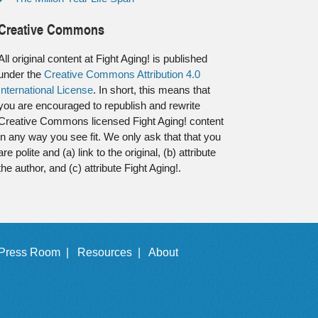
Creative Commons
All original content at Fight Aging! is published
under the
Creative Commons Attribution 4.0
International License
. In short, this means that
you are encouraged to republish and rewrite
Creative Commons licensed Fight Aging! content
in any way you see fit. We only ask that that you
are polite and (a) link to the original, (b) attribute
the author, and (c) attribute Fight Aging!.
Press Room |
Resources |
About