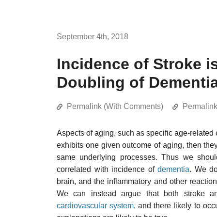
September 4th, 2018
Incidence of Stroke i
Doubling of Dementia
Permalink (With Comments)
Permalin
Aspects of aging, such as specific age-related c
exhibits one given outcome of aging, then they 
same underlying processes. Thus we should
correlated with incidence of
dementia
. We do
brain, and the inflammatory and other reactio
We can instead argue that both stroke a
cardiovascular system
, and there likely to occ