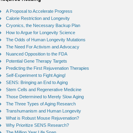
A Proposal to Accelerate Progress
Calorie Restriction and Longevity
Cryonics, the Necessary Backup Plan
How to Argue for Longevity Science
The Odds of Human Longevity Mutations
The Need For Activism and Advocacy
Nuanced Opposition to the FDA
Potential Gene Therapy Targets
Predicting the First Rejuvenation Therapies
Self-Experiment to Fight Aging!
SENS: Bringing an End to Aging
Stem Cells and Regenerative Medicine
Those Determined to Merely Slow Aging
The Three Types of Aging Research
Transhumanism and Human Longevity
What is Robust Mouse Rejuvenation?
Why Prioritize SENS Research?
The Million Year Life Span