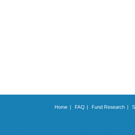
Home |
FAQ |
Fund Research |
S