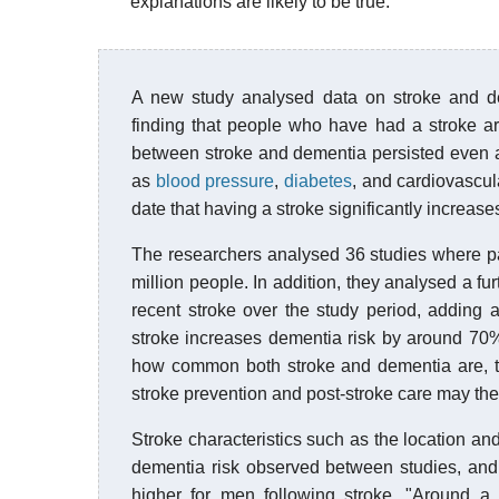
explanations are likely to be true.
A new study analysed data on stroke and dem
finding that people who have had a stroke ar
between stroke and dementia persisted even af
as
blood pressure
,
diabetes
, and cardiovascul
date that having a stroke significantly increase
The researchers analysed 36 studies where part
million people. In addition, they analysed a fu
recent stroke over the study period, adding a
stroke increases dementia risk by around 70%
how common both stroke and dementia are, thi
stroke prevention and post-stroke care may the
Stroke characteristics such as the location an
dementia risk observed between studies, and
higher for men following stroke. "Around a 