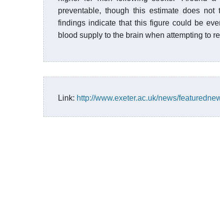
preventable, though this estimate does not 
findings indicate that this figure could be ev
blood supply to the brain when attempting to r
Link:
http://www.exeter.ac.uk/news/featuredne