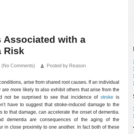
s Associated with a
 Risk
k (No Comments)
Posted by Reason
onditions, arise from shared root causes. If an individual
are more likely to also exhibit others that arise from the
 not be surprised to see that incidence of
stroke
is
n't have to suggest that stroke-induced damage to the
ns to that damage, can accelerate the onset of dementia.
nd dementia are consequences of the aging of the
ur in close proximity to one another. In fact both of these