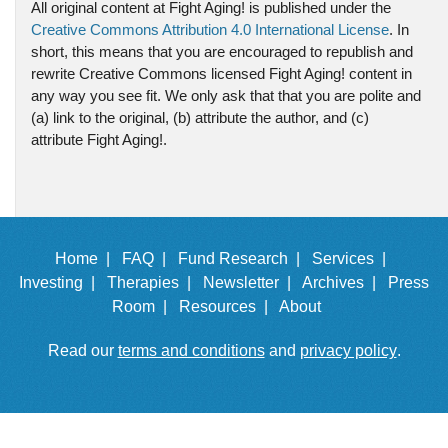
All original content at Fight Aging! is published under the
Creative Commons Attribution 4.0 International License
. In
short, this means that you are encouraged to republish and
rewrite Creative Commons licensed Fight Aging! content in
any way you see fit. We only ask that that you are polite and
(a) link to the original, (b) attribute the author, and (c)
attribute Fight Aging!.
Home |
FAQ |
Fund Research |
Services |
Investing |
Therapies |
Newsletter |
Archives |
Press
Room |
Resources |
About
Read our
terms and conditions
and
privacy policy
.