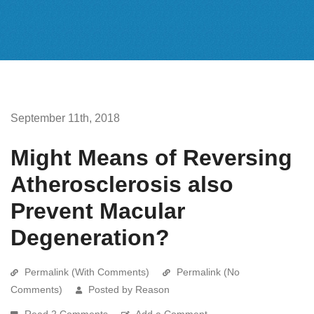
September 11th, 2018
Might Means of Reversing
Atherosclerosis also
Prevent Macular
Degeneration?
Permalink (With Comments)
Permalink (No
Comments)
Posted by Reason
Read 2 Comments
Add a Comment