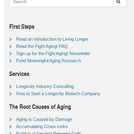
First Steps
Read an Introduction to Living Longer
Read the Fight Aging! FAQ
Sign up for the Fight Aging! Newsletter
Fund Meaningful Aging Research
Services
Longevity Industry Consulting
How to Start a Longevity Biotech Company
The Root Causes of Aging
Aging is Caused by Damage
Accumulating Cross-Links
Buildup of Amyloid Between Cells