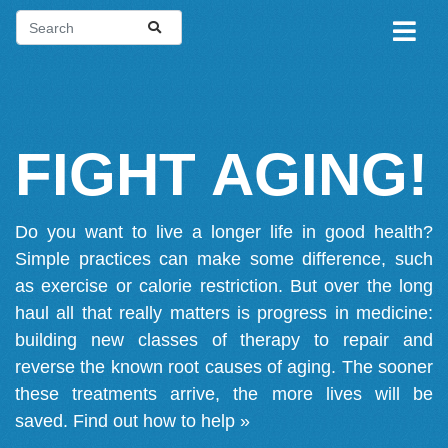
FIGHT AGING!
Do you want to live a longer life in good health?
Simple practices can make some difference, such
as exercise or calorie restriction. But over the long
haul all that really matters is progress in medicine:
building new classes of therapy to repair and
reverse the known root causes of aging. The sooner
these treatments arrive, the more lives will be
saved.
Find out how to help »