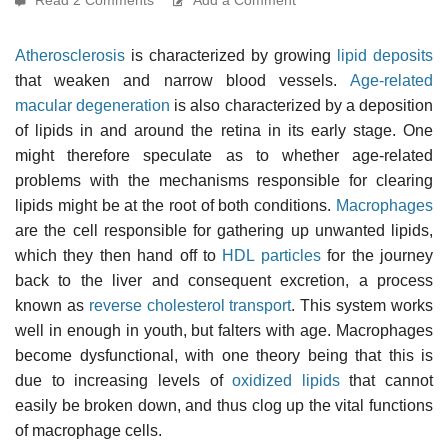
Atherosclerosis
is characterized by growing
lipid deposits
that weaken and narrow blood vessels.
Age-related
macular degeneration
is also characterized by a deposition
of lipids in and around the retina in its early stage. One
might therefore speculate as to whether age-related
problems with the mechanisms responsible for clearing
lipids might be at the root of both conditions.
Macrophages
are the cell responsible for gathering up unwanted lipids,
which they then hand off to
HDL particles
for the journey
back to the liver and consequent excretion, a process
known as
reverse cholesterol transport
. This system works
well in enough in youth, but falters with age. Macrophages
become dysfunctional, with one theory being that this is
due to increasing levels of
oxidized lipids
that cannot
easily be broken down, and thus clog up the vital functions
of macrophage cells.