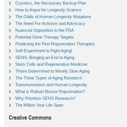
Cryonics, the Necessary Backup Plan
How to Argue for Longevity Science
The Odds of Human Longevity Mutations
The Need For Activism and Advocacy
Nuanced Opposition to the FDA
Potential Gene Therapy Targets
Predicting the First Rejuvenation Therapies
Self-Experiment to Fight Aging!
SENS: Bringing an End to Aging
Stem Cells and Regenerative Medicine
Those Determined to Merely Slow Aging
The Three Types of Aging Research
Transhumanism and Human Longevity
What is Robust Mouse Rejuvenation?
Why Prioritize SENS Research?
The Million Year Life Span
Creative Commons