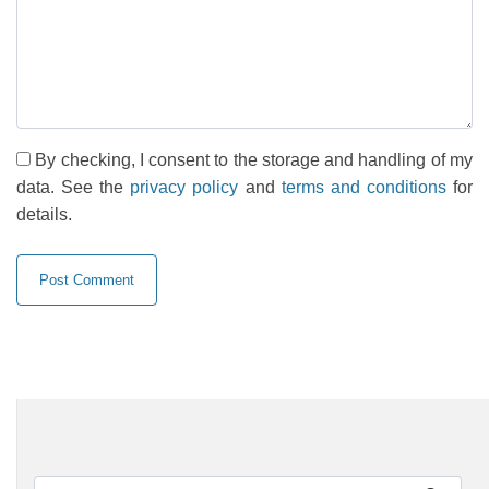
By checking, I consent to the storage and handling of my
data. See the
privacy policy
and
terms and conditions
for
details.