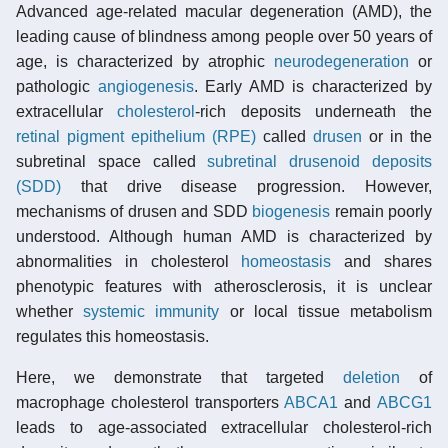
Advanced age-related macular degeneration (AMD), the
leading cause of blindness among people over 50 years of
age, is characterized by atrophic
neurodegeneration
or
pathologic
angiogenesis
. Early AMD is characterized by
extracellular
cholesterol
-rich deposits underneath the
retinal pigment epithelium (RPE)
called
drusen
or in the
subretinal space called
subretinal drusenoid deposits
(SDD)
that drive disease progression. However,
mechanisms of drusen and SDD
biogenesis
remain poorly
understood. Although human AMD is characterized by
abnormalities in cholesterol
homeostasis
and shares
phenotypic features with atherosclerosis, it is unclear
whether
systemic immunity
or local tissue metabolism
regulates this homeostasis.
Here, we demonstrate that targeted
deletion
of
macrophage cholesterol transporters
ABCA1
and
ABCG1
leads to age-associated extracellular cholesterol-rich