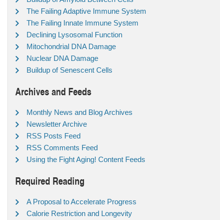
The Failing Adaptive Immune System
The Failing Innate Immune System
Declining Lysosomal Function
Mitochondrial DNA Damage
Nuclear DNA Damage
Buildup of Senescent Cells
Archives and Feeds
Monthly News and Blog Archives
Newsletter Archive
RSS Posts Feed
RSS Comments Feed
Using the Fight Aging! Content Feeds
Required Reading
A Proposal to Accelerate Progress
Calorie Restriction and Longevity