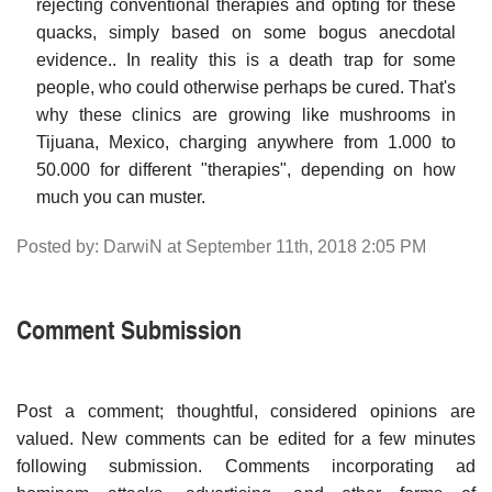
rejecting conventional therapies and opting for these
quacks, simply based on some bogus anecdotal
evidence.. In reality this is a death trap for some
people, who could otherwise perhaps be cured. That's
why these clinics are growing like mushrooms in
Tijuana, Mexico, charging anywhere from 1.000 to
50.000 for different "therapies", depending on how
much you can muster.
Posted by: DarwiN at September 11th, 2018 2:05 PM
Comment Submission
Post a comment; thoughtful, considered opinions are
valued. New comments can be edited for a few minutes
following submission. Comments incorporating ad