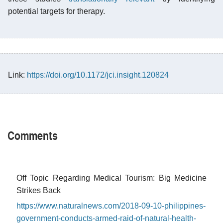
potential targets for therapy.
Link:
https://doi.org/10.1172/jci.insight.120824
Comments
Off Topic Regarding Medical Tourism: Big Medicine
Strikes Back
https://www.naturalnews.com/2018-09-10-philippines-
government-conducts-armed-raid-of-natural-health-