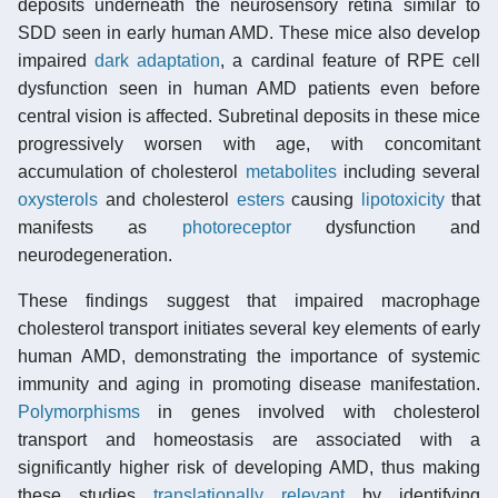
deposits underneath the neurosensory retina similar to
SDD seen in early human AMD. These mice also develop
impaired
dark adaptation
, a cardinal feature of RPE cell
dysfunction seen in human AMD patients even before
central vision is affected. Subretinal deposits in these mice
progressively worsen with age, with concomitant
accumulation of cholesterol
metabolites
including several
oxysterols
and cholesterol
esters
causing
lipotoxicity
that
manifests as
photoreceptor
dysfunction and
neurodegeneration.
These findings suggest that impaired macrophage
cholesterol transport initiates several key elements of early
human AMD, demonstrating the importance of systemic
immunity and aging in promoting disease manifestation.
Polymorphisms
in genes involved with cholesterol
transport and homeostasis are associated with a
significantly higher risk of developing AMD, thus making
these studies
translationally relevant
by identifying