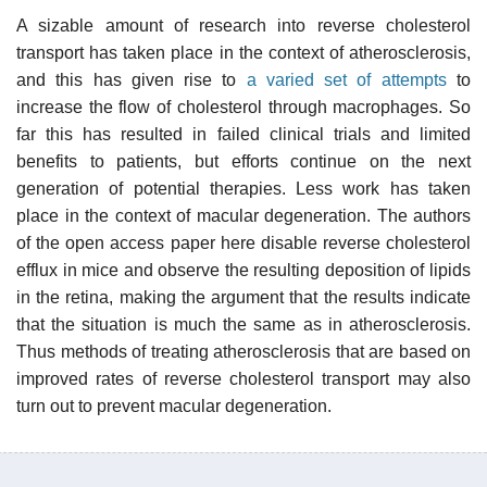
A sizable amount of research into reverse cholesterol
transport has taken place in the context of atherosclerosis,
and this has given rise to
a varied set of attempts
to
increase the flow of cholesterol through macrophages. So
far this has resulted in failed clinical trials and limited
benefits to patients, but efforts continue on the next
generation of potential therapies. Less work has taken
place in the context of macular degeneration. The authors
of the open access paper here disable reverse cholesterol
efflux in mice and observe the resulting deposition of lipids
in the retina, making the argument that the results indicate
that the situation is much the same as in atherosclerosis.
Thus methods of treating atherosclerosis that are based on
improved rates of reverse cholesterol transport may also
turn out to prevent macular degeneration.