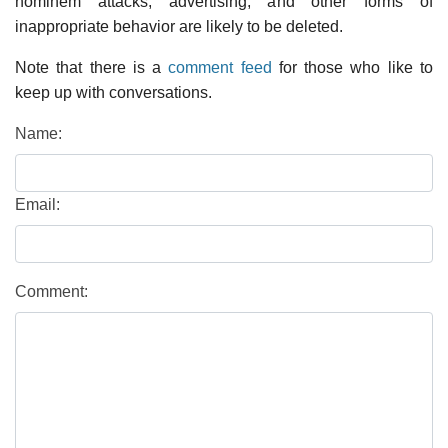
hominem attacks, advertising, and other forms of
inappropriate behavior are likely to be deleted.
Note that there is a
comment feed
for those who like to
keep up with conversations.
Name:
Email:
Comment: