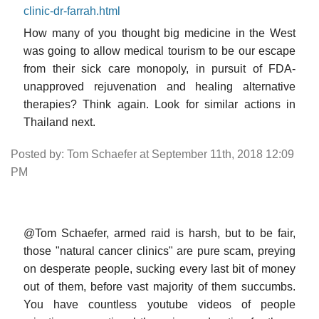
clinic-dr-farrah.html
How many of you thought big medicine in the West
was going to allow medical tourism to be our escape
from their sick care monopoly, in pursuit of FDA-
unapproved rejuvenation and healing alternative
therapies? Think again. Look for similar actions in
Thailand next.
Posted by: Tom Schaefer at September 11th, 2018 12:09
PM
@Tom Schaefer, armed raid is harsh, but to be fair,
those "natural cancer clinics" are pure scam, preying
on desperate people, sucking every last bit of money
out of them, before vast majority of them succumbs.
You have countless youtube videos of people