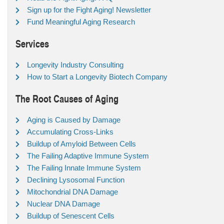
Sign up for the Fight Aging! Newsletter
Fund Meaningful Aging Research
Services
Longevity Industry Consulting
How to Start a Longevity Biotech Company
The Root Causes of Aging
Aging is Caused by Damage
Accumulating Cross-Links
Buildup of Amyloid Between Cells
The Failing Adaptive Immune System
The Failing Innate Immune System
Declining Lysosomal Function
Mitochondrial DNA Damage
Nuclear DNA Damage
Buildup of Senescent Cells