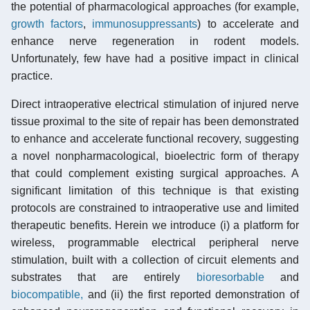
the potential of pharmacological approaches (for example,
growth factors
,
immunosuppressants
) to accelerate and
enhance nerve regeneration in rodent models.
Unfortunately, few have had a positive impact in clinical
practice.
Direct intraoperative electrical stimulation of injured nerve
tissue proximal to the site of repair has been demonstrated
to enhance and accelerate functional recovery, suggesting
a novel nonpharmacological, bioelectric form of therapy
that could complement existing surgical approaches. A
significant limitation of this technique is that existing
protocols are constrained to intraoperative use and limited
therapeutic benefits. Herein we introduce (i) a platform for
wireless, programmable electrical peripheral nerve
stimulation, built with a collection of circuit elements and
substrates that are entirely
bioresorbable
and
biocompatible,
and (ii) the first reported demonstration of