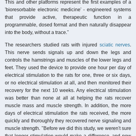
This and other platforms represent the first examples of a
'bioresorbable electronic medicine' - engineered systems
that provide active, therapeutic function in a
programmable, dosed format and then naturally disappear
into the body, without a trace."
The researchers studied rats with injured
sciatic nerves
.
This nerve sends signals up and down the legs and
controls the hamstrings and muscles of the lower legs and
feet. They used the device to provide one hour per day of
electrical stimulation to the rats for one, three or six days,
or no electrical stimulation at all, and then monitored their
recovery for the next 10 weeks. Any electrical stimulation
was better than none at all at helping the rats recover
muscle mass and muscle strength. In addition, the more
days of electrical stimulation the rats received, the more
quickly and thoroughly they recovered nerve signaling and
muscle strength. "Before we did this study, we weren't sure
that longer stimulation would make a difference, and now