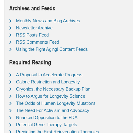
Archives and Feeds
Monthly News and Blog Archives
Newsletter Archive
RSS Posts Feed
RSS Comments Feed
Using the Fight Aging! Content Feeds
Required Reading
A Proposal to Accelerate Progress
Calorie Restriction and Longevity
Cryonics, the Necessary Backup Plan
How to Argue for Longevity Science
The Odds of Human Longevity Mutations
The Need For Activism and Advocacy
Nuanced Opposition to the FDA
Potential Gene Therapy Targets
Predicting the First Rejuvenation Therapies