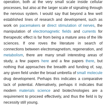
operation, both at the very small scale inside cellular
processes, but also at the larger scale of signaling through
the nervous system. I would say that beyond a few well
established lines of research and development, such as
work on
pacemakers
or
direct stimulation of nerves
, the
manipulation of
electromagnetic fields
and
currents
for
therapeutic effect is far from being a mature area of the life
sciences. If one roves the literature in search of
connections between electromagnetism, regeneration, and
metabolism
, there are many small interesting areas of
study, a few papers
here
and a few papers
there
, but
nothing that approaches the breadth and funding of, say,
any given field under the broad umbrella of
small molecule
drug development. Perhaps this indicates a comparative
lack of potential. Alternatively, perhaps it indicates that
modern
materials science
and biotechnologies are a
requirement to proceed effectively, and thus the field is by
necessity still young.