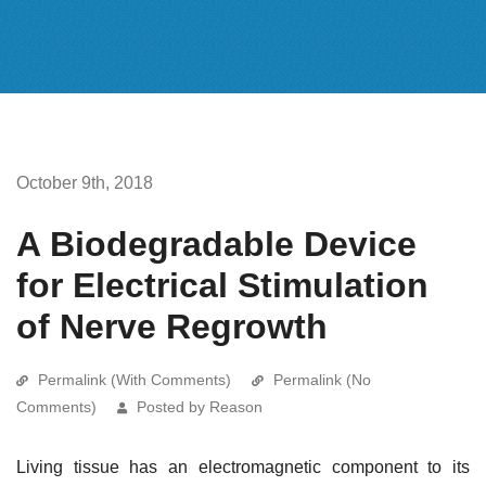
October 9th, 2018
A Biodegradable Device
for Electrical Stimulation
of Nerve Regrowth
Permalink (With Comments)
Permalink (No
Comments)
Posted by Reason
Living tissue has an electromagnetic component to its