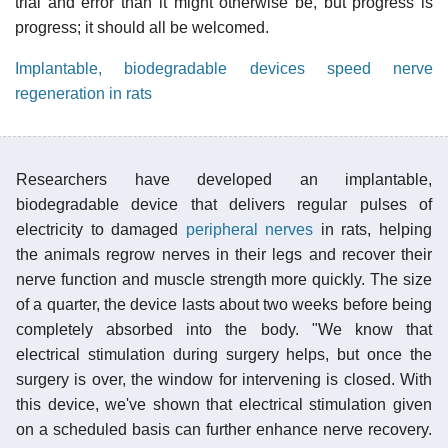
trial and error than it might otherwise be, but progress is
progress; it should all be welcomed.
Implantable, biodegradable devices speed nerve
regeneration in rats
Researchers have developed an implantable,
biodegradable device that delivers regular pulses of
electricity to damaged
peripheral nerves
in rats, helping
the animals regrow nerves in their legs and recover their
nerve function and muscle strength more quickly. The size
of a quarter, the device lasts about two weeks before being
completely absorbed into the body. "We know that
electrical stimulation during surgery helps, but once the
surgery is over, the window for intervening is closed. With
this device, we've shown that electrical stimulation given
on a scheduled basis can further enhance nerve recovery.