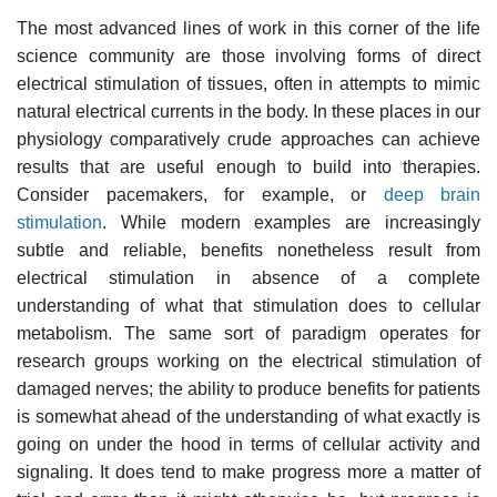
The most advanced lines of work in this corner of the life
science community are those involving forms of direct
electrical stimulation of tissues, often in attempts to mimic
natural electrical currents in the body. In these places in our
physiology comparatively crude approaches can achieve
results that are useful enough to build into therapies.
Consider pacemakers, for example, or
deep brain
stimulation
. While modern examples are increasingly
subtle and reliable, benefits nonetheless result from
electrical stimulation in absence of a complete
understanding of what that stimulation does to cellular
metabolism. The same sort of paradigm operates for
research groups working on the electrical stimulation of
damaged nerves; the ability to produce benefits for patients
is somewhat ahead of the understanding of what exactly is
going on under the hood in terms of cellular activity and
signaling. It does tend to make progress more a matter of