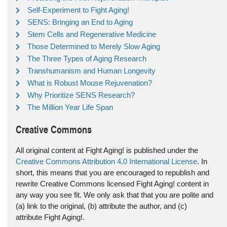
Self-Experiment to Fight Aging!
SENS: Bringing an End to Aging
Stem Cells and Regenerative Medicine
Those Determined to Merely Slow Aging
The Three Types of Aging Research
Transhumanism and Human Longevity
What is Robust Mouse Rejuvenation?
Why Prioritize SENS Research?
The Million Year Life Span
Creative Commons
All original content at Fight Aging! is published under the
Creative Commons Attribution 4.0 International License
. In
short, this means that you are encouraged to republish and
rewrite Creative Commons licensed Fight Aging! content in
any way you see fit. We only ask that that you are polite and
(a) link to the original, (b) attribute the author, and (c)
attribute Fight Aging!.