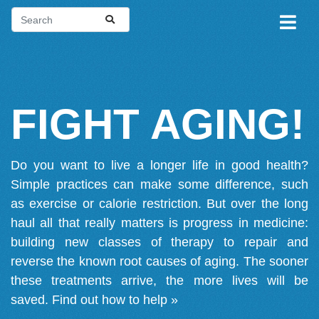
FIGHT AGING!
Do you want to live a longer life in good health?
Simple practices can make some difference, such
as exercise or calorie restriction. But over the long
haul all that really matters is progress in medicine:
building new classes of therapy to repair and
reverse the known root causes of aging. The sooner
these treatments arrive, the more lives will be
saved.
Find out how to help »