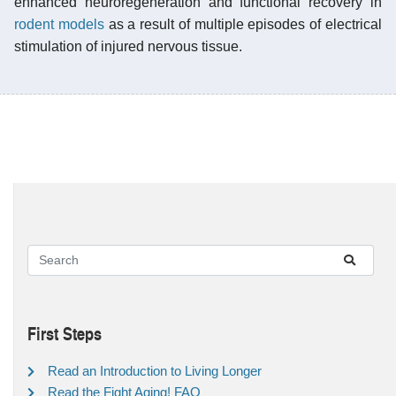
enhanced neuroregeneration and functional recovery in
rodent models
as a result of multiple episodes of electrical
stimulation of injured nervous tissue.
First Steps
Read an Introduction to Living Longer
Read the Fight Aging! FAQ