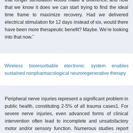
that we know it does we can start trying to find the ideal
time frame to maximize recovery. Had we delivered
electrical stimulation for 12 days instead of six, would there
have been more therapeutic benefit? Maybe. We're looking
into that now."
Wireless bioresorbable electronic system enables
sustained nonpharmacological neuroregenerative therapy
Peripheral nerve injuries represent a significant problem in
public health, constituting 2-5% of all trauma cases1. For
severe nerve injuries, even advanced forms of clinical
intervention often lead to incomplete and unsatisfactory
motor and/or sensory function. Numerous studies report