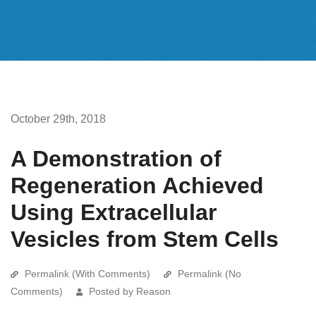
October 29th, 2018
A Demonstration of
Regeneration Achieved
Using Extracellular
Vesicles from Stem Cells
Permalink (With Comments)
Permalink (No
Comments)
Posted by Reason