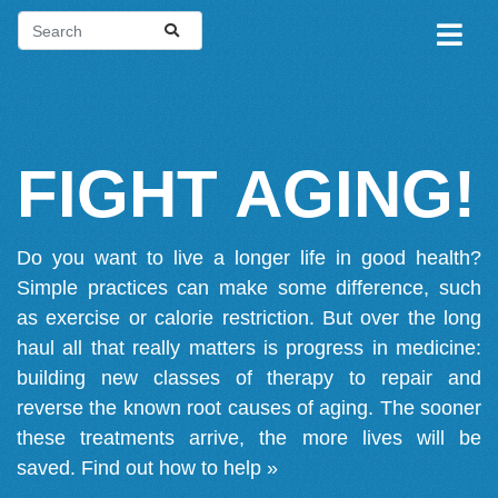
FIGHT AGING!
Do you want to live a longer life in good health?
Simple practices can make some difference, such
as exercise or calorie restriction. But over the long
haul all that really matters is progress in medicine:
building new classes of therapy to repair and
reverse the known root causes of aging. The sooner
these treatments arrive, the more lives will be
saved.
Find out how to help »