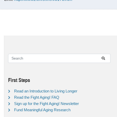
First Steps
Read an Introduction to Living Longer
Read the Fight Aging! FAQ
Sign up for the Fight Aging! Newsletter
Fund Meaningful Aging Research