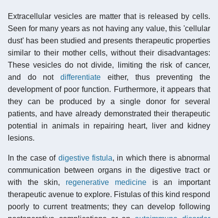
Extracellular vesicles are matter that is released by cells.
Seen for many years as not having any value, this 'cellular
dust' has been studied and presents therapeutic properties
similar to their mother cells, without their disadvantages:
These vesicles do not divide, limiting the risk of cancer,
and do not
differentiate
either, thus preventing the
development of poor function. Furthermore, it appears that
they can be produced by a single donor for several
patients, and have already demonstrated their therapeutic
potential in animals in repairing heart, liver and kidney
lesions.
In the case of
digestive fistula
, in which there is abnormal
communication between organs in the digestive tract or
with the skin,
regenerative medicine
is an important
therapeutic avenue to explore. Fistulas of this kind respond
poorly to current treatments; they can develop following