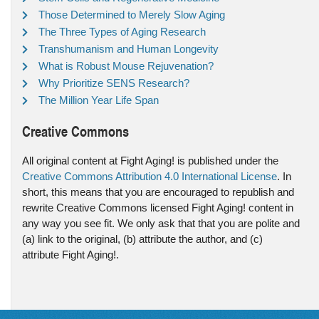
Those Determined to Merely Slow Aging
The Three Types of Aging Research
Transhumanism and Human Longevity
What is Robust Mouse Rejuvenation?
Why Prioritize SENS Research?
The Million Year Life Span
Creative Commons
All original content at Fight Aging! is published under the
Creative Commons Attribution 4.0 International License
. In
short, this means that you are encouraged to republish and
rewrite Creative Commons licensed Fight Aging! content in
any way you see fit. We only ask that that you are polite and
(a) link to the original, (b) attribute the author, and (c)
attribute Fight Aging!.