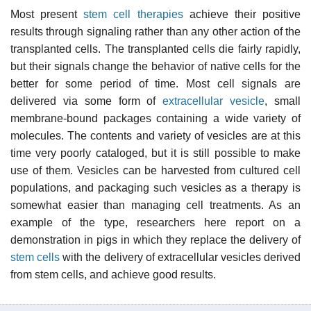
Most present
stem cell therapies
achieve their positive
results through signaling rather than any other action of the
transplanted cells. The transplanted cells die fairly rapidly,
but their signals change the behavior of native cells for the
better for some period of time. Most cell signals are
delivered via some form of
extracellular vesicle
, small
membrane-bound packages containing a wide variety of
molecules. The contents and variety of vesicles are at this
time very poorly cataloged, but it is still possible to make
use of them. Vesicles can be harvested from cultured cell
populations, and packaging such vesicles as a therapy is
somewhat easier than managing cell treatments. As an
example of the type, researchers here report on a
demonstration in pigs in which they replace the delivery of
stem cells
with the delivery of extracellular vesicles derived
from stem cells, and achieve good results.