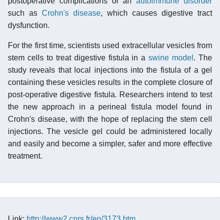
postoperative complications or an
autoimmune disorder
such as
Crohn's disease
, which causes digestive tract
dysfunction.
For the first time, scientists used extracellular vesicles from
stem cells to treat digestive fistula in a
swine model
. The
study reveals that local injections into the fistula of a gel
containing these vesicles results in the complete closure of
post-operative digestive fistula. Researchers intend to test
the new approach in a perineal fistula model found in
Crohn's disease, with the hope of replacing the stem cell
injections. The vesicle gel could be administered locally
and easily and become a simpler, safer and more effective
treatment.
Link:
http://www2.cnrs.fr/en/3173.htm