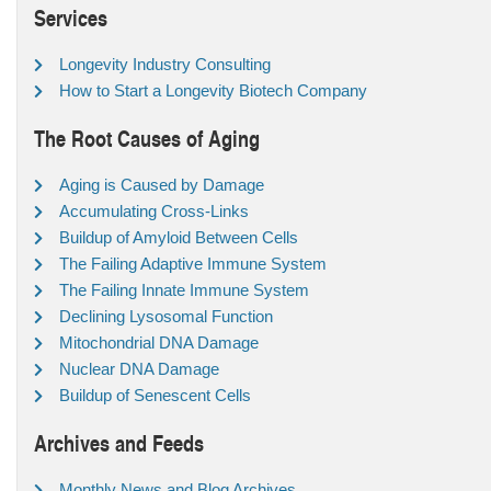
Services
Longevity Industry Consulting
How to Start a Longevity Biotech Company
The Root Causes of Aging
Aging is Caused by Damage
Accumulating Cross-Links
Buildup of Amyloid Between Cells
The Failing Adaptive Immune System
The Failing Innate Immune System
Declining Lysosomal Function
Mitochondrial DNA Damage
Nuclear DNA Damage
Buildup of Senescent Cells
Archives and Feeds
Monthly News and Blog Archives