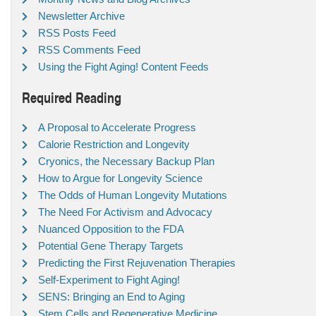
Newsletter Archive
RSS Posts Feed
RSS Comments Feed
Using the Fight Aging! Content Feeds
Required Reading
A Proposal to Accelerate Progress
Calorie Restriction and Longevity
Cryonics, the Necessary Backup Plan
How to Argue for Longevity Science
The Odds of Human Longevity Mutations
The Need For Activism and Advocacy
Nuanced Opposition to the FDA
Potential Gene Therapy Targets
Predicting the First Rejuvenation Therapies
Self-Experiment to Fight Aging!
SENS: Bringing an End to Aging
Stem Cells and Regenerative Medicine