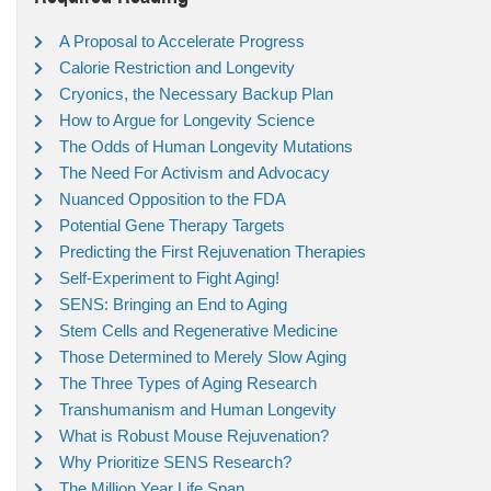
A Proposal to Accelerate Progress
Calorie Restriction and Longevity
Cryonics, the Necessary Backup Plan
How to Argue for Longevity Science
The Odds of Human Longevity Mutations
The Need For Activism and Advocacy
Nuanced Opposition to the FDA
Potential Gene Therapy Targets
Predicting the First Rejuvenation Therapies
Self-Experiment to Fight Aging!
SENS: Bringing an End to Aging
Stem Cells and Regenerative Medicine
Those Determined to Merely Slow Aging
The Three Types of Aging Research
Transhumanism and Human Longevity
What is Robust Mouse Rejuvenation?
Why Prioritize SENS Research?
The Million Year Life Span