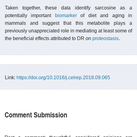
Taken together, these data identify sarcosine as a
potentially important
biomarker
of diet and aging in
mammals and suggest that this metabolite plays a
previously unappreciated role in mediating at least some of
the beneficial effects attributed to DR on
proteostasis
.
Link:
https://doi.org/10.1016/j.celrep.2018.09.065
Comment Submission