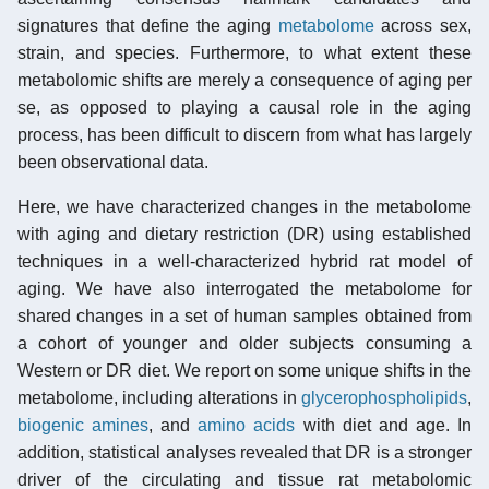
signatures that define the aging
metabolome
across sex,
strain, and species. Furthermore, to what extent these
metabolomic shifts are merely a consequence of aging per
se, as opposed to playing a causal role in the aging
process, has been difficult to discern from what has largely
been observational data.
Here, we have characterized changes in the metabolome
with aging and dietary restriction (DR) using established
techniques in a well-characterized hybrid rat model of
aging. We have also interrogated the metabolome for
shared changes in a set of human samples obtained from
a cohort of younger and older subjects consuming a
Western or DR diet. We report on some unique shifts in the
metabolome, including alterations in
glycerophospholipids
,
biogenic amines
, and
amino acids
with diet and age. In
addition, statistical analyses revealed that DR is a stronger
driver of the circulating and tissue rat metabolomic