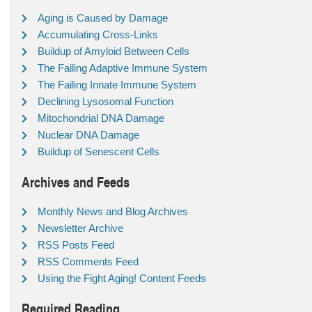
Aging is Caused by Damage
Accumulating Cross-Links
Buildup of Amyloid Between Cells
The Failing Adaptive Immune System
The Failing Innate Immune System
Declining Lysosomal Function
Mitochondrial DNA Damage
Nuclear DNA Damage
Buildup of Senescent Cells
Archives and Feeds
Monthly News and Blog Archives
Newsletter Archive
RSS Posts Feed
RSS Comments Feed
Using the Fight Aging! Content Feeds
Required Reading