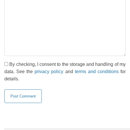
By checking, I consent to the storage and handling of my
data. See the
privacy policy
and
terms and conditions
for
details.