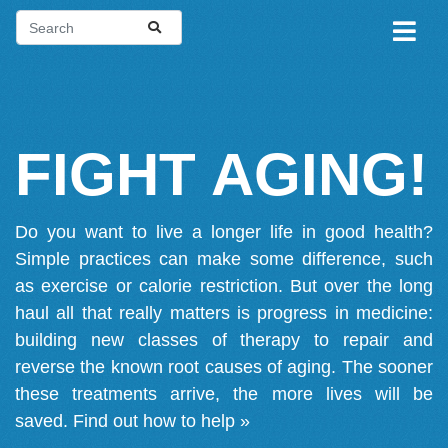
FIGHT AGING!
Do you want to live a longer life in good health?
Simple practices can make some difference, such
as exercise or calorie restriction. But over the long
haul all that really matters is progress in medicine:
building new classes of therapy to repair and
reverse the known root causes of aging. The sooner
these treatments arrive, the more lives will be
saved.
Find out how to help »