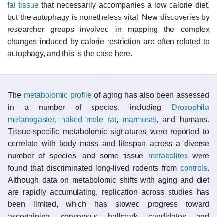
fat tissue
that necessarily accompanies a low calorie diet,
but the autophagy is nonetheless vital. New discoveries by
researcher groups involved in mapping the complex
changes induced by calorie restriction are often related to
autophagy, and this is the case here.
The
metabolomic profile
of aging has also been assessed
in a number of species, including
Drosophila
melanogaster
,
naked mole rat
,
marmoset
, and humans.
Tissue-specific metabolomic signatures were reported to
correlate with body mass and lifespan across a diverse
number of species, and some tissue
metabolites
were
found that discriminated long-lived rodents from
controls
.
Although data on metabolomic shifts with aging and diet
are rapidly accumulating, replication across studies has
been limited, which has slowed progress toward
ascertaining consensus hallmark candidates and