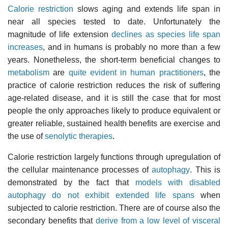
Calorie restriction
slows aging and extends life span in
near all species tested to date. Unfortunately the
magnitude of life extension
declines as species life span
increases
, and in humans is probably no more than a few
years. Nonetheless, the short-term beneficial changes to
metabolism
are
quite evident in human practitioners
, the
practice of calorie restriction reduces the risk of suffering
age-related disease, and it is still the case that for most
people the only approaches likely to produce equivalent or
greater reliable, sustained health benefits are exercise and
the use of
senolytic therapies
.
Calorie restriction largely functions through upregulation of
the cellular maintenance processes of
autophagy
. This is
demonstrated by the fact that
models with disabled
autophagy do not exhibit extended life spans
when
subjected to calorie restriction. There are of course also the
secondary benefits that
derive from a low level of visceral