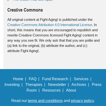
Creative Commons
All original content at Fight Aging! is published under the
Creative Commons Attribution 4.0 International License
. In
short, this means that you are encouraged to republish and
rewrite Creative Commons licensed Fight Aging! content in
any way you see fit. We only ask that that you are polite and
(a) link to the original, (b) attribute the author, and (c)
attribute Fight Aging!.
Home |
FAQ |
Fund Research |
Services |
Investing |
Therapies |
Newsletter |
Archives |
Press
Room |
Resources |
About
Read our
terms and conditions
and
privacy policy
.