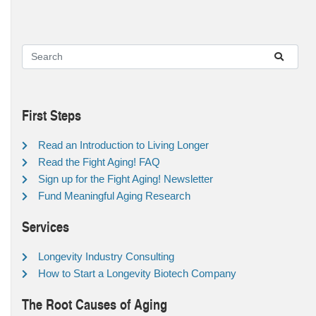
First Steps
Read an Introduction to Living Longer
Read the Fight Aging! FAQ
Sign up for the Fight Aging! Newsletter
Fund Meaningful Aging Research
Services
Longevity Industry Consulting
How to Start a Longevity Biotech Company
The Root Causes of Aging