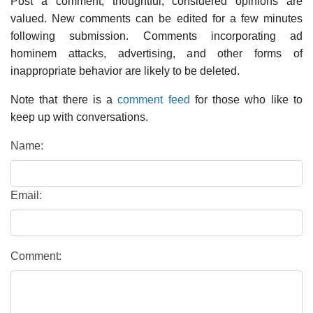
Post a comment; thoughtful, considered opinions are
valued. New comments can be edited for a few minutes
following submission. Comments incorporating ad
hominem attacks, advertising, and other forms of
inappropriate behavior are likely to be deleted.
Note that there is a
comment feed
for those who like to
keep up with conversations.
Name:
Email:
Comment: