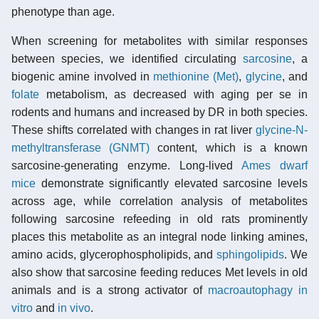
phenotype than age.
When screening for metabolites with similar responses
between species, we identified circulating
sarcosine
, a
biogenic amine involved in
methionine (Met)
,
glycine
, and
folate
metabolism, as decreased with aging per se in
rodents and humans and increased by DR in both species.
These shifts correlated with changes in rat liver
glycine-N-
methyltransferase (GNMT)
content, which is a known
sarcosine-generating enzyme. Long-lived
Ames dwarf
mice
demonstrate significantly elevated sarcosine levels
across age, while correlation analysis of metabolites
following sarcosine refeeding in old rats prominently
places this metabolite as an integral node linking amines,
amino acids, glycerophospholipids, and
sphingolipids
. We
also show that sarcosine feeding reduces Met levels in old
animals and is a strong activator of
macroautophagy
in
vitro
and
in vivo
.