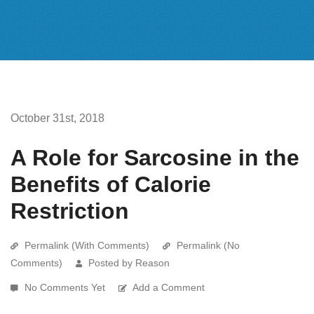
October 31st, 2018
A Role for Sarcosine in the
Benefits of Calorie
Restriction
Permalink (With Comments)
Permalink (No
Comments)
Posted by Reason
No Comments Yet
Add a Comment