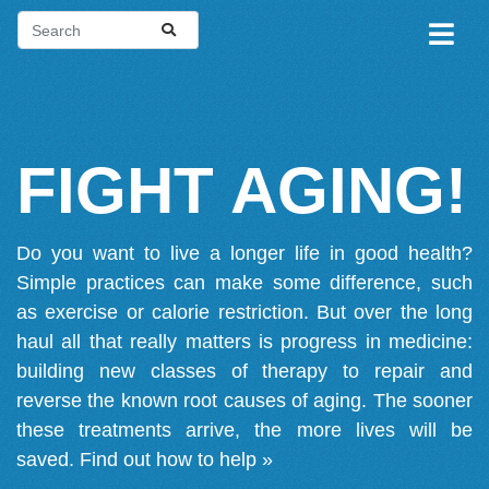
FIGHT AGING!
Do you want to live a longer life in good health?
Simple practices can make some difference, such
as exercise or calorie restriction. But over the long
haul all that really matters is progress in medicine:
building new classes of therapy to repair and
reverse the known root causes of aging. The sooner
these treatments arrive, the more lives will be
saved.
Find out how to help »