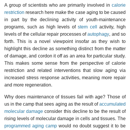
A group of scientists who are primarily involved in
calorie
restriction
research here make the case aging to be caused
in part by the declining activity of youth-maintenance
programs, such as high levels of
stem cell
activity, high
levels of the cellular repair processes of
autophagy
, and so
forth. This is a novel viewpoint insofar as they wish to
highlight this decline as something distinct from the matter
of damage, and cordon it off as an area for particular study.
This makes some sense from the perspective of calorie
restriction and related interventions that slow aging via
increased stress response activities, meaning more repair
and more regeneration.
Why does maintenance of tissues fail with age? Those of
us in the camp that sees aging as the result of
accumulated
molecular damage
consider this decline to be the result of
rising levels of molecular damage in cells and tissues. The
programmed aging camp
would no doubt suggest it to be