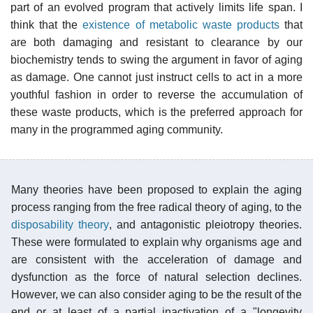
part of an evolved program that actively limits life span. I
think that the
existence of metabolic waste products
that
are both damaging and resistant to clearance by our
biochemistry tends to swing the argument in favor of aging
as damage. One cannot just instruct cells to act in a more
youthful fashion in order to reverse the accumulation of
these waste products, which is the preferred approach for
many in the programmed aging community.
Many theories have been proposed to explain the aging
process ranging from the free radical theory of aging, to the
disposability theory
, and antagonistic pleiotropy theories.
These were formulated to explain why organisms age and
are consistent with the acceleration of damage and
dysfunction as the force of natural selection declines.
However, we can also consider aging to be the result of the
end or at least of a partial inactivation of a "longevity