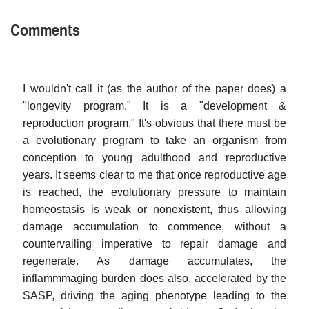
Comments
I wouldn't call it (as the author of the paper does) a
"longevity program." It is a "development &
reproduction program." It's obvious that there must be
a evolutionary program to take an organism from
conception to young adulthood and reproductive
years. It seems clear to me that once reproductive age
is reached, the evolutionary pressure to maintain
homeostasis is weak or nonexistent, thus allowing
damage accumulation to commence, without a
countervailing imperative to repair damage and
regenerate. As damage accumulates, the
inflammmaging burden does also, accelerated by the
SASP, driving the aging phenotype leading to the