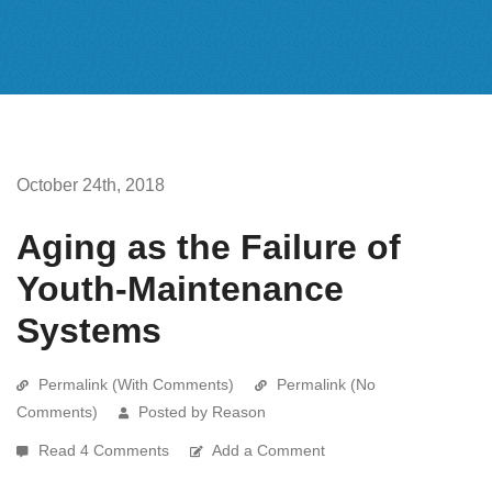
October 24th, 2018
Aging as the Failure of
Youth-Maintenance
Systems
Permalink (With Comments)
Permalink (No
Comments)
Posted by Reason
Read 4 Comments
Add a Comment