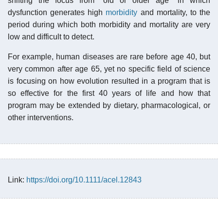
shifting the focus from "old or older age" in which
dysfunction generates high
morbidity
and mortality, to the
period during which both morbidity and mortality are very
low and difficult to detect.
For example, human diseases are rare before age 40, but
very common after age 65, yet no specific field of science
is focusing on how evolution resulted in a program that is
so effective for the first 40 years of life and how that
program may be extended by dietary, pharmacological, or
other interventions.
Link:
https://doi.org/10.1111/acel.12843