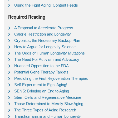
Using the Fight Aging! Content Feeds
Required Reading
A Proposal to Accelerate Progress
Calorie Restriction and Longevity
Cryonics, the Necessary Backup Plan
How to Argue for Longevity Science
The Odds of Human Longevity Mutations
The Need For Activism and Advocacy
Nuanced Opposition to the FDA
Potential Gene Therapy Targets
Predicting the First Rejuvenation Therapies
Self-Experiment to Fight Aging!
SENS: Bringing an End to Aging
Stem Cells and Regenerative Medicine
Those Determined to Merely Slow Aging
The Three Types of Aging Research
Transhumanism and Human Longevity