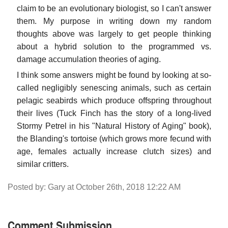
claim to be an evolutionary biologist, so I can't answer
them. My purpose in writing down my random
thoughts above was largely to get people thinking
about a hybrid solution to the programmed vs.
damage accumulation theories of aging.
I think some answers might be found by looking at so-
called negligibly senescing animals, such as certain
pelagic seabirds which produce offspring throughout
their lives (Tuck Finch has the story of a long-lived
Stormy Petrel in his "Natural History of Aging" book),
the Blanding's tortoise (which grows more fecund with
age, females actually increase clutch sizes) and
similar critters.
Posted by: Gary at October 26th, 2018 12:22 AM
Comment Submission