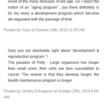
onset of the many diseases of old age. So I reject the
notion of an "aging program"…but there definitely is
(in my view) a development program which become
dis-regulated with the passage of time.
Posted by: Gary at October 24th, 2018 11:55 AM
Gary you are absolutely right about "development &
reproduction program."!
The paradox of Petty - Large organisms live longer
than small ones, their cells are less susceptible to
cancer. The reason is that they develop longer, the
health maintenance program is longer.
Posted by: Dmitry Dzhagarov at October 25th, 2018 6:09
AM