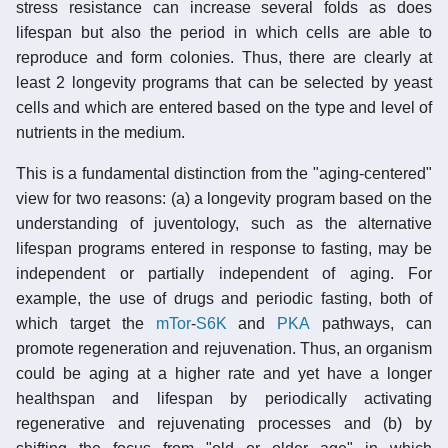
stress resistance can increase several folds as does
lifespan but also the period in which cells are able to
reproduce and form colonies. Thus, there are clearly at
least 2 longevity programs that can be selected by yeast
cells and which are entered based on the type and level of
nutrients in the medium.
This is a fundamental distinction from the "aging-centered"
view for two reasons: (a) a longevity program based on the
understanding of juventology, such as the alternative
lifespan programs entered in response to fasting, may be
independent or partially independent of aging. For
example, the use of drugs and periodic fasting, both of
which target the
mTor
-
S6K
and
PKA
pathways, can
promote regeneration and rejuvenation. Thus, an organism
could be aging at a higher rate and yet have a longer
healthspan and lifespan by periodically activating
regenerative and rejuvenating processes and (b) by