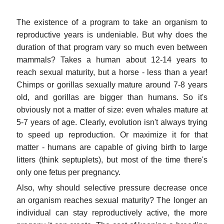
The existence of a program to take an organism to
reproductive years is undeniable. But why does the
duration of that program vary so much even between
mammals? Takes a human about 12-14 years to
reach sexual maturity, but a horse - less than a year!
Chimps or gorillas sexually mature around 7-8 years
old, and gorillas are bigger than humans. So it's
obviously not a matter of size: even whales mature at
5-7 years of age. Clearly, evolution isn't always trying
to speed up reproduction. Or maximize it for that
matter - humans are capable of giving birth to large
litters (think septuplets), but most of the time there's
only one fetus per pregnancy.
Also, why should selective pressure decrease once
an organism reaches sexual maturity? The longer an
individual can stay reproductively active, the more