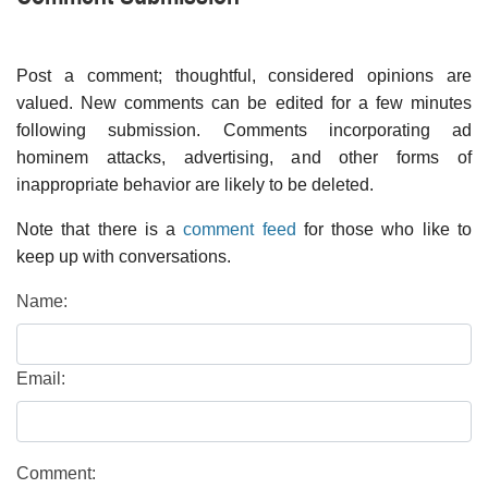
Post a comment; thoughtful, considered opinions are
valued. New comments can be edited for a few minutes
following submission. Comments incorporating ad
hominem attacks, advertising, and other forms of
inappropriate behavior are likely to be deleted.
Note that there is a
comment feed
for those who like to
keep up with conversations.
Name:
Email:
Comment: