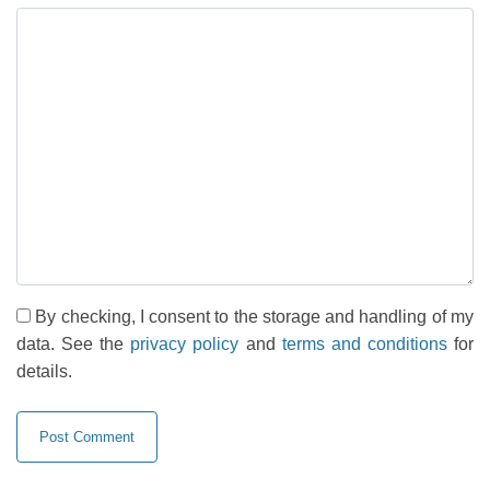
By checking, I consent to the storage and handling of my
data. See the
privacy policy
and
terms and conditions
for
details.