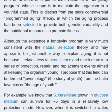
program" whose scope is to maintain the organism in a
youthful state. This is distinct from the more controversial
"programmed aging" theory, in which the aging process
has been
selected
to provide both genetic variability and
the nutritional resources to promote fitness.
Although the existence a longevity program is very much
consistent with the
natural selection
theory and may
appear to be just another way to explain aging, it is not
because it relates less to
senescence
and much more to a
series of protection, repair, and replacement events aimed
at keeping the organism young. I propose that this field can
be termed "juventology" (the study of youth) from the Latin
iuventus or "the age of youth."
For example, we know that
S. cerevisiae
grown in
glucose
medium
can survive for ~6 days in a relatively low
protection mode. However, when it is switched to water,