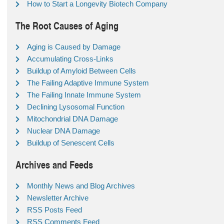
How to Start a Longevity Biotech Company
The Root Causes of Aging
Aging is Caused by Damage
Accumulating Cross-Links
Buildup of Amyloid Between Cells
The Failing Adaptive Immune System
The Failing Innate Immune System
Declining Lysosomal Function
Mitochondrial DNA Damage
Nuclear DNA Damage
Buildup of Senescent Cells
Archives and Feeds
Monthly News and Blog Archives
Newsletter Archive
RSS Posts Feed
RSS Comments Feed