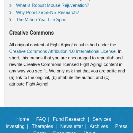
What is Robust Mouse Rejuvenation?
Why Prioritize SENS Research?
The Million Year Life Span
Creative Commons
All original content at Fight Aging! is published under the
Creative Commons Attribution 4.0 International License
. In
short, this means that you are encouraged to republish and
rewrite Creative Commons licensed Fight Aging! content in
any way you see fit. We only ask that that you are polite and
(a) link to the original, (b) attribute the author, and (c)
attribute Fight Aging!.
Home |
FAQ |
Fund Research |
Services |
Investing |
Therapies |
Newsletter |
Archives |
Press