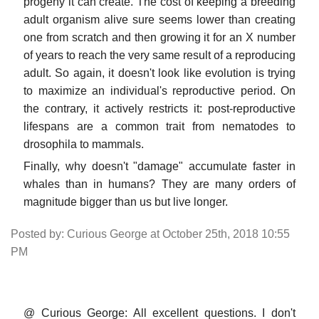
progeny it can create. The cost of keeping a breeding
adult organism alive sure seems lower than creating
one from scratch and then growing it for an X number
of years to reach the very same result of a reproducing
adult. So again, it doesn't look like evolution is trying
to maximize an individual's reproductive period. On
the contrary, it actively restricts it: post-reproductive
lifespans are a common trait from nematodes to
drosophila to mammals.
Finally, why doesn't "damage" accumulate faster in
whales than in humans? They are many orders of
magnitude bigger than us but live longer.
Posted by: Curious George at October 25th, 2018 10:55
PM
@ Curious George: All excellent questions. I don't