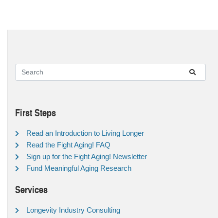
First Steps
Read an Introduction to Living Longer
Read the Fight Aging! FAQ
Sign up for the Fight Aging! Newsletter
Fund Meaningful Aging Research
Services
Longevity Industry Consulting