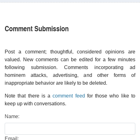
Comment Submission
Post a comment; thoughtful, considered opinions are
valued. New comments can be edited for a few minutes
following submission. Comments incorporating ad
hominem attacks, advertising, and other forms of
inappropriate behavior are likely to be deleted.
Note that there is a
comment feed
for those who like to
keep up with conversations.
Name:
Email: