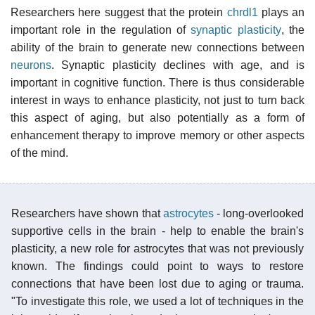
Researchers here suggest that the protein
chrdl1
plays an
important role in the regulation of
synaptic plasticity
, the
ability of the brain to generate new connections between
neurons
. Synaptic plasticity declines with age, and is
important in cognitive function. There is thus considerable
interest in ways to enhance plasticity, not just to turn back
this aspect of aging, but also potentially as a form of
enhancement therapy to improve memory or other aspects
of the mind.
Researchers have shown that
astrocytes
- long-overlooked
supportive cells in the brain - help to enable the brain's
plasticity, a new role for astrocytes that was not previously
known. The findings could point to ways to restore
connections that have been lost due to aging or trauma.
"To investigate this role, we used a lot of techniques in the