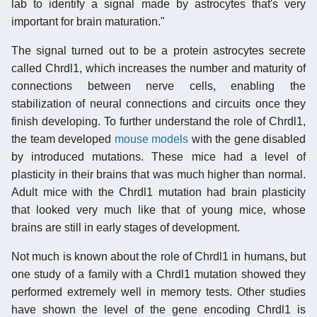
lab to identify a signal made by astrocytes that's very
important for brain maturation."
The signal turned out to be a protein astrocytes secrete
called Chrdl1, which increases the number and maturity of
connections between nerve cells, enabling the
stabilization of neural connections and circuits once they
finish developing. To further understand the role of Chrdl1,
the team developed
mouse models
with the gene disabled
by introduced mutations. These mice had a level of
plasticity in their brains that was much higher than normal.
Adult mice with the Chrdl1 mutation had brain plasticity
that looked very much like that of young mice, whose
brains are still in early stages of development.
Not much is known about the role of Chrdl1 in humans, but
one study of a family with a Chrdl1 mutation showed they
performed extremely well in memory tests. Other studies
have shown the level of the gene encoding Chrdl1 is