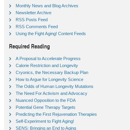
Monthly News and Blog Archives
Newsletter Archive
RSS Posts Feed
RSS Comments Feed
Using the Fight Aging! Content Feeds
Required Reading
A Proposal to Accelerate Progress
Calorie Restriction and Longevity
Cryonics, the Necessary Backup Plan
How to Argue for Longevity Science
The Odds of Human Longevity Mutations
The Need For Activism and Advocacy
Nuanced Opposition to the FDA
Potential Gene Therapy Targets
Predicting the First Rejuvenation Therapies
Self-Experiment to Fight Aging!
SENS: Bringing an End to Aging