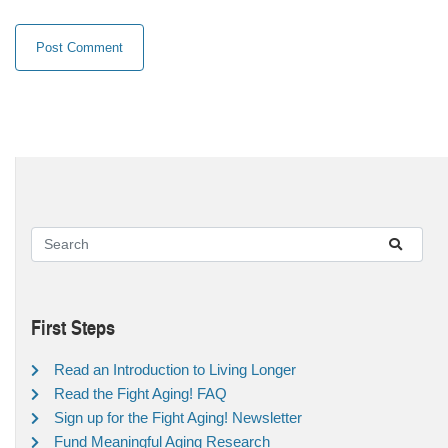
First Steps
Read an Introduction to Living Longer
Read the Fight Aging! FAQ
Sign up for the Fight Aging! Newsletter
Fund Meaningful Aging Research