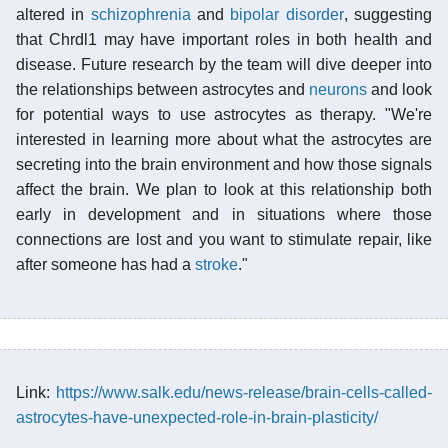
altered in
schizophrenia
and
bipolar disorder
, suggesting
that Chrdl1 may have important roles in both health and
disease. Future research by the team will dive deeper into
the relationships between astrocytes and
neurons
and look
for potential ways to use astrocytes as therapy. "We're
interested in learning more about what the astrocytes are
secreting into the brain environment and how those signals
affect the brain. We plan to look at this relationship both
early in development and in situations where those
connections are lost and you want to stimulate repair, like
after someone has had a
stroke
."
Link:
https://www.salk.edu/news-release/brain-cells-called-
astrocytes-have-unexpected-role-in-brain-plasticity/