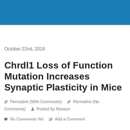
October 22nd, 2018
Chrdl1 Loss of Function
Mutation Increases
Synaptic Plasticity in Mice
Permalink (With Comments)
Permalink (No
Comments)
Posted by Reason
No Comments Yet
Add a Comment