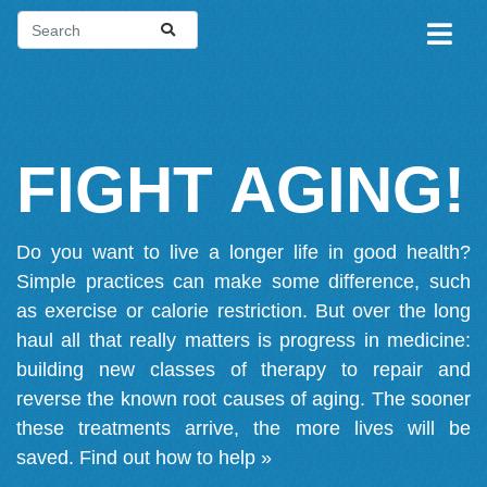
FIGHT AGING!
Do you want to live a longer life in good health?
Simple practices can make some difference, such
as exercise or calorie restriction. But over the long
haul all that really matters is progress in medicine:
building new classes of therapy to repair and
reverse the known root causes of aging. The sooner
these treatments arrive, the more lives will be
saved.
Find out how to help »