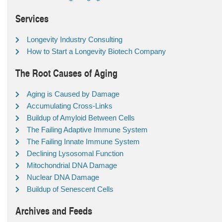
Services
Longevity Industry Consulting
How to Start a Longevity Biotech Company
The Root Causes of Aging
Aging is Caused by Damage
Accumulating Cross-Links
Buildup of Amyloid Between Cells
The Failing Adaptive Immune System
The Failing Innate Immune System
Declining Lysosomal Function
Mitochondrial DNA Damage
Nuclear DNA Damage
Buildup of Senescent Cells
Archives and Feeds