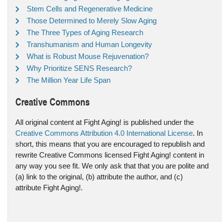
Stem Cells and Regenerative Medicine
Those Determined to Merely Slow Aging
The Three Types of Aging Research
Transhumanism and Human Longevity
What is Robust Mouse Rejuvenation?
Why Prioritize SENS Research?
The Million Year Life Span
Creative Commons
All original content at Fight Aging! is published under the
Creative Commons Attribution 4.0 International License
. In
short, this means that you are encouraged to republish and
rewrite Creative Commons licensed Fight Aging! content in
any way you see fit. We only ask that that you are polite and
(a) link to the original, (b) attribute the author, and (c)
attribute Fight Aging!.