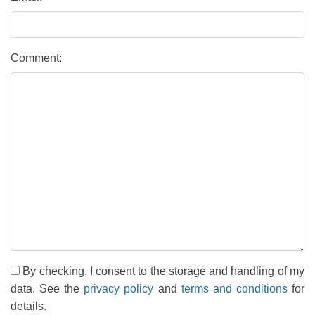
Comment:
By checking, I consent to the storage and handling of my
data. See the
privacy policy
and
terms and conditions
for
details.