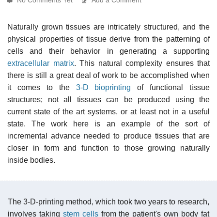
Naturally grown tissues are intricately structured, and the
physical properties of tissue derive from the patterning of
cells and their behavior in generating a supporting
extracellular matrix
. This natural complexity ensures that
there is still a great deal of work to be accomplished when
it comes to the
3-D bioprinting
of functional tissue
structures; not all tissues can be produced using the
current state of the art systems, or at least not in a useful
state. The work here is an example of the sort of
incremental advance needed to produce tissues that are
closer in form and function to those growing naturally
inside bodies.
The 3-D-printing method, which took two years to research,
involves taking
stem cells
from the patient's own body fat