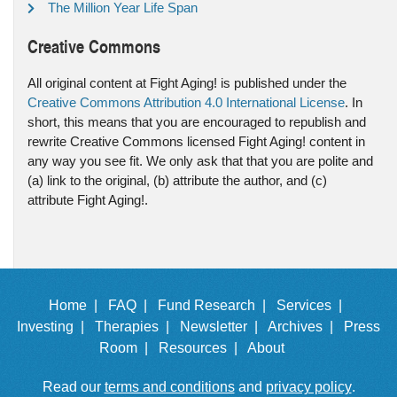
The Million Year Life Span
Creative Commons
All original content at Fight Aging! is published under the
Creative Commons Attribution 4.0 International License
. In
short, this means that you are encouraged to republish and
rewrite Creative Commons licensed Fight Aging! content in
any way you see fit. We only ask that that you are polite and
(a) link to the original, (b) attribute the author, and (c)
attribute Fight Aging!.
Home |
FAQ |
Fund Research |
Services |
Investing |
Therapies |
Newsletter |
Archives |
Press
Room |
Resources |
About
Read our
terms and conditions
and
privacy policy
.