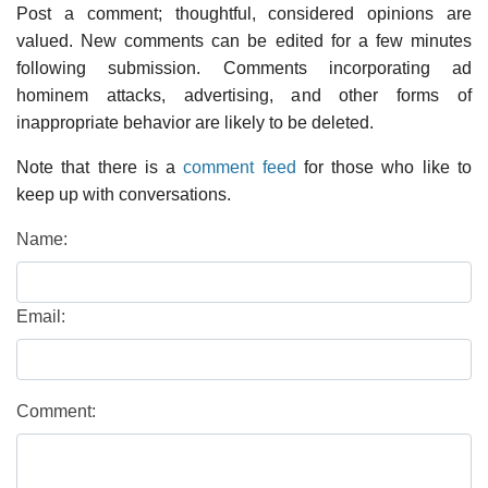
Post a comment; thoughtful, considered opinions are
valued. New comments can be edited for a few minutes
following submission. Comments incorporating ad
hominem attacks, advertising, and other forms of
inappropriate behavior are likely to be deleted.
Note that there is a
comment feed
for those who like to
keep up with conversations.
Name:
Email:
Comment: