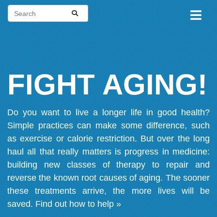
FIGHT AGING!
Do you want to live a longer life in good health?
Simple practices can make some difference, such
as exercise or calorie restriction. But over the long
haul all that really matters is progress in medicine:
building new classes of therapy to repair and
reverse the known root causes of aging. The sooner
these treatments arrive, the more lives will be
saved.
Find out how to help »