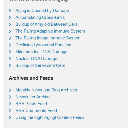
Aging is Caused by Damage
Accumulating Cross-Links
Buildup of Amyloid Between Cells
The Failing Adaptive Immune System
The Failing Innate Immune System
Declining Lysosomal Function
Mitochondrial DNA Damage
Nuclear DNA Damage
Buildup of Senescent Cells
Archives and Feeds
Monthly News and Blog Archives
Newsletter Archive
RSS Posts Feed
RSS Comments Feed
Using the Fight Aging! Content Feeds