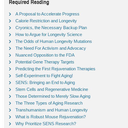
Required Reading
A Proposal to Accelerate Progress
Calorie Restriction and Longevity
Cryonics, the Necessary Backup Plan
How to Argue for Longevity Science
The Odds of Human Longevity Mutations
The Need For Activism and Advocacy
Nuanced Opposition to the FDA
Potential Gene Therapy Targets
Predicting the First Rejuvenation Therapies
Self-Experiment to Fight Aging!
SENS: Bringing an End to Aging
Stem Cells and Regenerative Medicine
Those Determined to Merely Slow Aging
The Three Types of Aging Research
Transhumanism and Human Longevity
What is Robust Mouse Rejuvenation?
Why Prioritize SENS Research?