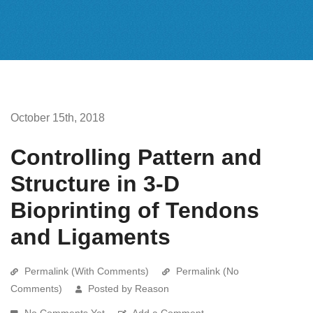
October 15th, 2018
Controlling Pattern and
Structure in 3-D
Bioprinting of Tendons
and Ligaments
Permalink (With Comments)
Permalink (No
Comments)
Posted by Reason
No Comments Yet
Add a Comment