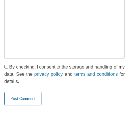
By checking, I consent to the storage and handling of my
data. See the
privacy policy
and
terms and conditions
for
details.