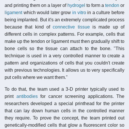
and printing them on a layer of
hydrogel
to form a
tendon
or
ligament
which would later grow
in vitro
in a culture before
being implanted. But it's an extremely complicated process
because that kind of
connective tissue
is made up of
different cells in complex patterns. For example, cells that
make up the tendon or ligament must then gradually shift to
bone cells so the tissue can attach to the bone. "This
technique is used in a very controlled manner to create a
pattern and organizations of cells that you couldn't create
with previous technologies. It allows us to very specifically
put cells where we want them."
To do that, the team used a 3-D printer typically used to
print
antibodies
for cancer screening applications. The
researchers developed a special printhead for the printer
that can lay down human cells in the controlled manner
they require. To prove the concept, the team printed out
genetically-modified cells that glow a fluorescent color so