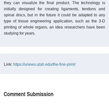
they can visualize the final product. The technology is
initially designed for creating ligaments, tendons and
spinal discs, but in the future it could be adapted to any
type of tissue engineering application, such as the 3-D
printing of whole organs, an idea researchers have been
studying for years.
Link:
https://unews.utah.edu/the-fine-print/
Comment Submission