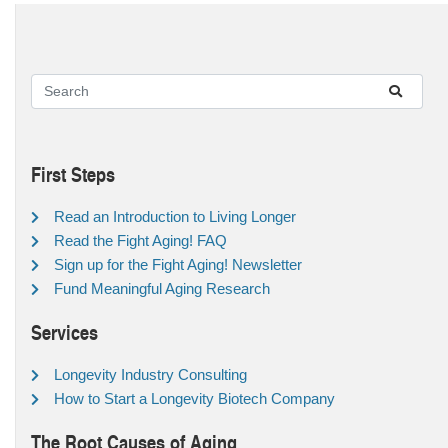
First Steps
Read an Introduction to Living Longer
Read the Fight Aging! FAQ
Sign up for the Fight Aging! Newsletter
Fund Meaningful Aging Research
Services
Longevity Industry Consulting
How to Start a Longevity Biotech Company
The Root Causes of Aging