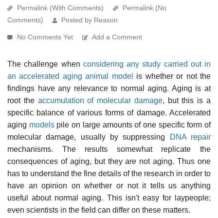
Permalink (With Comments)
Permalink (No
Comments)
Posted by Reason
No Comments Yet
Add a Comment
The challenge when
considering any study carried out in
an accelerated aging animal model
is whether or not the
findings have any relevance to normal aging. Aging is at
root the
accumulation of molecular damage
, but this is a
specific balance of various forms of damage. Accelerated
aging
models
pile on large amounts of one specific form of
molecular damage, usually by suppressing
DNA repair
mechanisms. The results somewhat replicate the
consequences of aging, but they are not aging. Thus one
has to understand the fine details of the research in order to
have an opinion on whether or not it tells us anything
useful about normal aging. This isn't easy for laypeople;
even scientists in the field can differ on these matters.