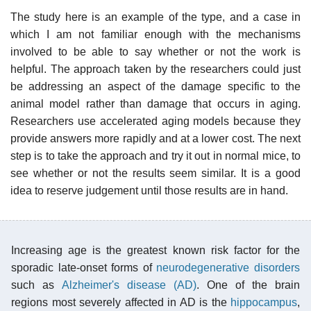
The study here is an example of the type, and a case in
which I am not familiar enough with the mechanisms
involved to be able to say whether or not the work is
helpful. The approach taken by the researchers could just
be addressing an aspect of the damage specific to the
animal model rather than damage that occurs in aging.
Researchers use accelerated aging models because they
provide answers more rapidly and at a lower cost. The next
step is to take the approach and try it out in normal mice, to
see whether or not the results seem similar. It is a good
idea to reserve judgement until those results are in hand.
Increasing age is the greatest known risk factor for the
sporadic late-onset forms of
neurodegenerative disorders
such as
Alzheimer's disease (AD)
. One of the brain
regions most severely affected in AD is the
hippocampus
,