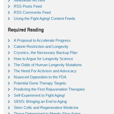
Newsletter Archive
RSS Posts Feed
RSS Comments Feed
Using the Fight Aging! Content Feeds
Required Reading
A Proposal to Accelerate Progress
Calorie Restriction and Longevity
Cryonics, the Necessary Backup Plan
How to Argue for Longevity Science
The Odds of Human Longevity Mutations
The Need For Activism and Advocacy
Nuanced Opposition to the FDA
Potential Gene Therapy Targets
Predicting the First Rejuvenation Therapies
Self-Experiment to Fight Aging!
SENS: Bringing an End to Aging
Stem Cells and Regenerative Medicine
Those Determined to Merely Slow Aging