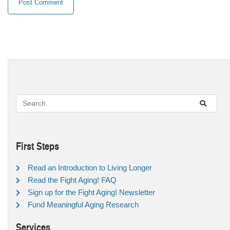
First Steps
Read an Introduction to Living Longer
Read the Fight Aging! FAQ
Sign up for the Fight Aging! Newsletter
Fund Meaningful Aging Research
Services