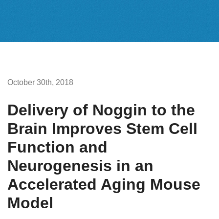
October 30th, 2018
Delivery of Noggin to the
Brain Improves Stem Cell
Function and
Neurogenesis in an
Accelerated Aging Mouse
Model