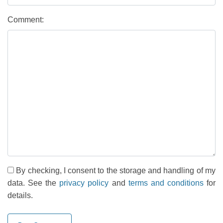
Comment:
By checking, I consent to the storage and handling of my
data. See the
privacy policy
and
terms and conditions
for
details.