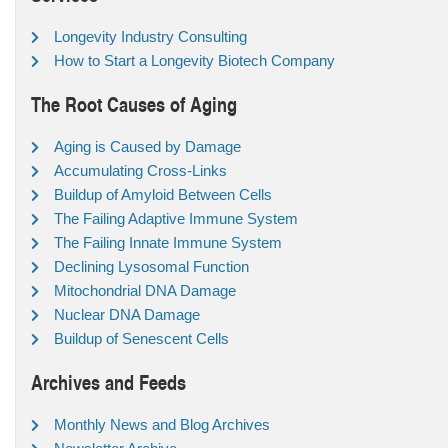
Longevity Industry Consulting
How to Start a Longevity Biotech Company
The Root Causes of Aging
Aging is Caused by Damage
Accumulating Cross-Links
Buildup of Amyloid Between Cells
The Failing Adaptive Immune System
The Failing Innate Immune System
Declining Lysosomal Function
Mitochondrial DNA Damage
Nuclear DNA Damage
Buildup of Senescent Cells
Archives and Feeds
Monthly News and Blog Archives