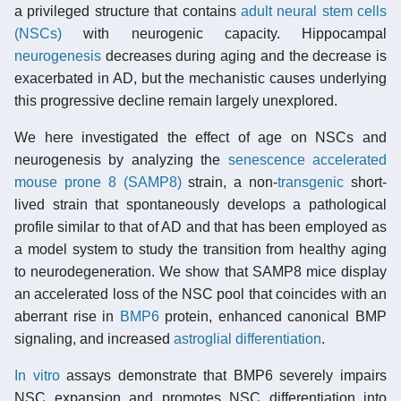
a privileged structure that contains
adult neural stem cells
(NSCs)
with neurogenic capacity. Hippocampal
neurogenesis
decreases during aging and the decrease is
exacerbated in AD, but the mechanistic causes underlying
this progressive decline remain largely unexplored.
We here investigated the effect of age on NSCs and
neurogenesis by analyzing the
senescence accelerated
mouse prone 8 (SAMP8)
strain, a non-
transgenic
short-
lived strain that spontaneously develops a pathological
profile similar to that of AD and that has been employed as
a model system to study the transition from healthy aging
to neurodegeneration. We show that SAMP8 mice display
an accelerated loss of the NSC pool that coincides with an
aberrant rise in
BMP6
protein, enhanced canonical BMP
signaling, and increased
astroglial
differentiation
.
In vitro
assays demonstrate that BMP6 severely impairs
NSC expansion and promotes NSC differentiation into