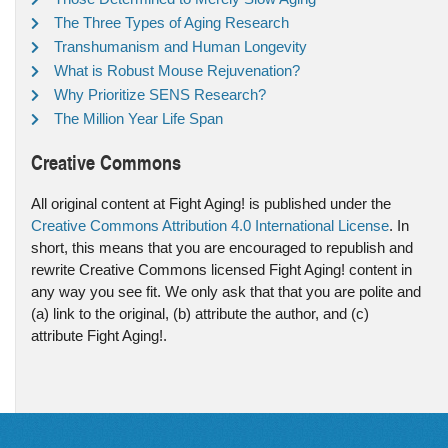
The Three Types of Aging Research
Transhumanism and Human Longevity
What is Robust Mouse Rejuvenation?
Why Prioritize SENS Research?
The Million Year Life Span
Creative Commons
All original content at Fight Aging! is published under the
Creative Commons Attribution 4.0 International License
. In
short, this means that you are encouraged to republish and
rewrite Creative Commons licensed Fight Aging! content in
any way you see fit. We only ask that that you are polite and
(a) link to the original, (b) attribute the author, and (c)
attribute Fight Aging!.