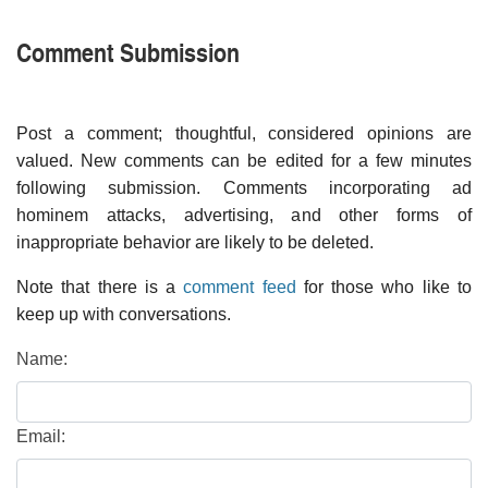
Comment Submission
Post a comment; thoughtful, considered opinions are
valued. New comments can be edited for a few minutes
following submission. Comments incorporating ad
hominem attacks, advertising, and other forms of
inappropriate behavior are likely to be deleted.
Note that there is a
comment feed
for those who like to
keep up with conversations.
Name:
Email: