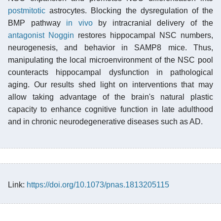
postmitotic
astrocytes. Blocking the dysregulation of the
BMP pathway
in vivo
by intracranial delivery of the
antagonist
Noggin
restores hippocampal NSC numbers,
neurogenesis, and behavior in SAMP8 mice. Thus,
manipulating the local microenvironment of the NSC pool
counteracts hippocampal dysfunction in pathological
aging. Our results shed light on interventions that may
allow taking advantage of the brain's natural plastic
capacity to enhance cognitive function in late adulthood
and in chronic neurodegenerative diseases such as AD.
Link:
https://doi.org/10.1073/pnas.1813205115