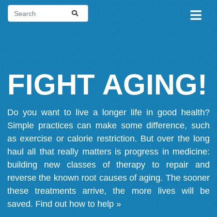
FIGHT AGING!
Do you want to live a longer life in good health?
Simple practices can make some difference, such
as exercise or calorie restriction. But over the long
haul all that really matters is progress in medicine:
building new classes of therapy to repair and
reverse the known root causes of aging. The sooner
these treatments arrive, the more lives will be
saved.
Find out how to help »