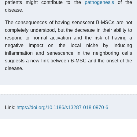
patients might contribute to the
pathogenesis
of the
disease.
The consequences of having senescent B-MSCs are not
completely understood, but the decrease in their ability to
respond to normal activation and the risk of having a
negative impact on the local niche by inducing
inflammation and senescence in the neighboring cells
suggests a new link between B-MSC and the onset of the
disease.
Link:
https://doi.org/10.1186/s13287-018-0970-6