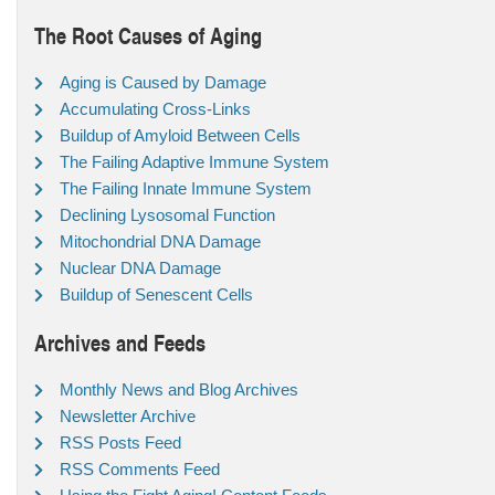
The Root Causes of Aging
Aging is Caused by Damage
Accumulating Cross-Links
Buildup of Amyloid Between Cells
The Failing Adaptive Immune System
The Failing Innate Immune System
Declining Lysosomal Function
Mitochondrial DNA Damage
Nuclear DNA Damage
Buildup of Senescent Cells
Archives and Feeds
Monthly News and Blog Archives
Newsletter Archive
RSS Posts Feed
RSS Comments Feed