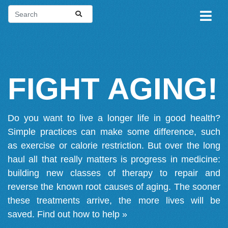
FIGHT AGING!
Do you want to live a longer life in good health?
Simple practices can make some difference, such
as exercise or calorie restriction. But over the long
haul all that really matters is progress in medicine:
building new classes of therapy to repair and
reverse the known root causes of aging. The sooner
these treatments arrive, the more lives will be
saved.
Find out how to help »