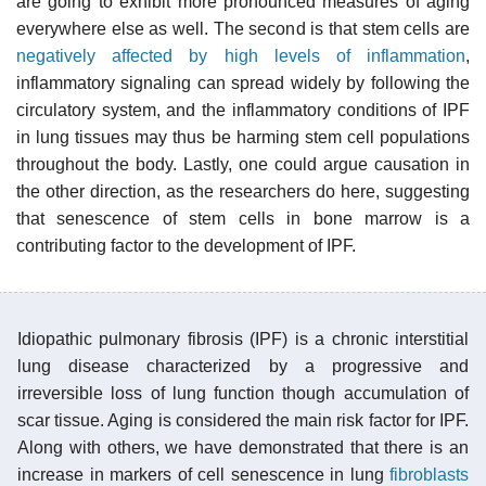
are going to exhibit more pronounced measures of aging
everywhere else as well. The second is that stem cells are
negatively affected by high levels of inflammation
,
inflammatory signaling can spread widely by following the
circulatory system, and the inflammatory conditions of IPF
in lung tissues may thus be harming stem cell populations
throughout the body. Lastly, one could argue causation in
the other direction, as the researchers do here, suggesting
that senescence of stem cells in bone marrow is a
contributing factor to the development of IPF.
Idiopathic pulmonary fibrosis (IPF) is a chronic interstitial
lung disease characterized by a progressive and
irreversible loss of lung function though accumulation of
scar tissue. Aging is considered the main risk factor for IPF.
Along with others, we have demonstrated that there is an
increase in markers of cell senescence in lung
fibroblasts