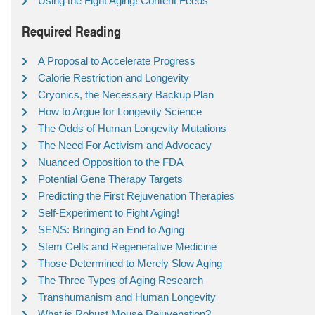
Using the Fight Aging! Content Feeds
Required Reading
A Proposal to Accelerate Progress
Calorie Restriction and Longevity
Cryonics, the Necessary Backup Plan
How to Argue for Longevity Science
The Odds of Human Longevity Mutations
The Need For Activism and Advocacy
Nuanced Opposition to the FDA
Potential Gene Therapy Targets
Predicting the First Rejuvenation Therapies
Self-Experiment to Fight Aging!
SENS: Bringing an End to Aging
Stem Cells and Regenerative Medicine
Those Determined to Merely Slow Aging
The Three Types of Aging Research
Transhumanism and Human Longevity
What is Robust Mouse Rejuvenation?