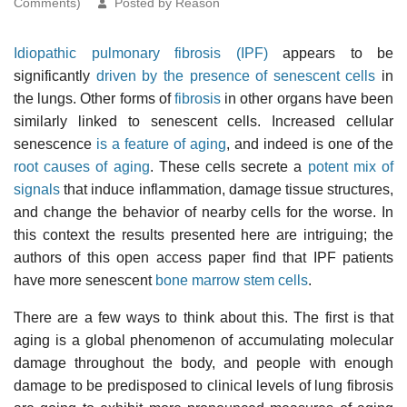
Comments)
Posted by Reason
Idiopathic pulmonary fibrosis (IPF)
appears to be
significantly
driven by the presence of senescent cells
in
the lungs. Other forms of
fibrosis
in other organs have been
similarly linked
to senescent cells. Increased cellular
senescence
is a feature of aging
, and indeed is one of the
root causes of aging
. These cells secrete a
potent mix of
signals
that induce inflammation, damage tissue structures,
and change the behavior of nearby cells for the worse. In
this context the results presented here are intriguing; the
authors of this open access paper find that IPF patients
have more senescent
bone marrow
stem cells
.
There are a few ways to think about this. The first is that
aging is a global phenomenon of accumulating molecular
damage throughout the body, and people with enough
damage to be predisposed to clinical levels of lung fibrosis