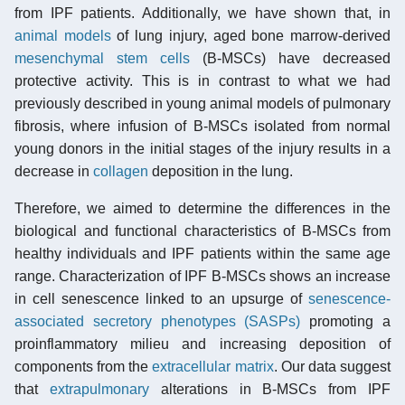
from IPF patients. Additionally, we have shown that, in
animal models
of lung injury, aged bone marrow-derived
mesenchymal stem cells
(B-MSCs) have decreased
protective activity. This is in contrast to what we had
previously described in young animal models of pulmonary
fibrosis, where infusion of B-MSCs isolated from normal
young donors in the initial stages of the injury results in a
decrease in
collagen
deposition in the lung.
Therefore, we aimed to determine the differences in the
biological and functional characteristics of B-MSCs from
healthy individuals and IPF patients within the same age
range. Characterization of IPF B-MSCs shows an increase
in cell senescence linked to an upsurge of
senescence-
associated secretory phenotypes (SASPs)
promoting a
proinflammatory milieu and increasing deposition of
components from the
extracellular matrix
. Our data suggest
that
extrapulmonary
alterations in B-MSCs from IPF