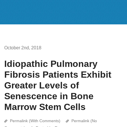
October 2nd, 2018
Idiopathic Pulmonary
Fibrosis Patients Exhibit
Greater Levels of
Senescence in Bone
Marrow Stem Cells
Permalink (With Comments)
Permalink (No