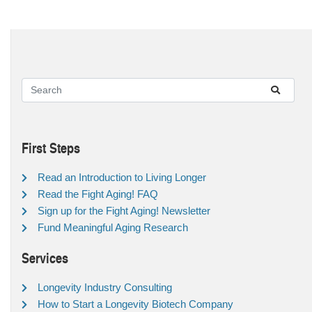
First Steps
Read an Introduction to Living Longer
Read the Fight Aging! FAQ
Sign up for the Fight Aging! Newsletter
Fund Meaningful Aging Research
Services
Longevity Industry Consulting
How to Start a Longevity Biotech Company