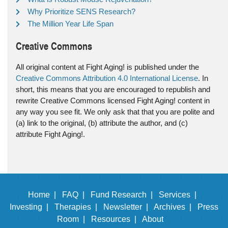
Why Prioritize SENS Research?
The Million Year Life Span
Creative Commons
All original content at Fight Aging! is published under the
Creative Commons Attribution 4.0 International License
. In
short, this means that you are encouraged to republish and
rewrite Creative Commons licensed Fight Aging! content in
any way you see fit. We only ask that that you are polite and
(a) link to the original, (b) attribute the author, and (c)
attribute Fight Aging!.
Home |
FAQ |
Fund Research |
Services |
Investing |
Therapies |
Newsletter |
Archives |
Press
Room |
Resources |
About