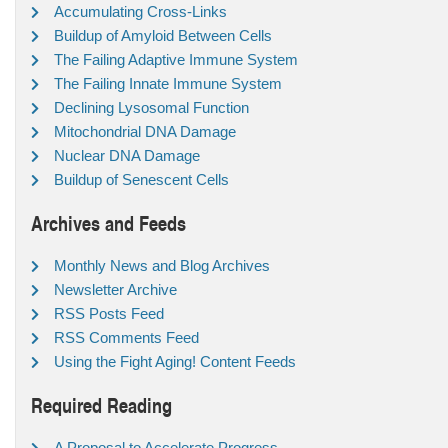
Accumulating Cross-Links
Buildup of Amyloid Between Cells
The Failing Adaptive Immune System
The Failing Innate Immune System
Declining Lysosomal Function
Mitochondrial DNA Damage
Nuclear DNA Damage
Buildup of Senescent Cells
Archives and Feeds
Monthly News and Blog Archives
Newsletter Archive
RSS Posts Feed
RSS Comments Feed
Using the Fight Aging! Content Feeds
Required Reading
A Proposal to Accelerate Progress