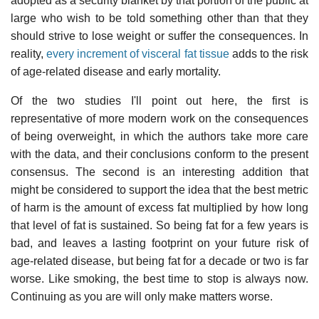
adopted as a security blanket by that portion of the public at
large who wish to be told something other than that they
should strive to lose weight or suffer the consequences. In
reality,
every increment of visceral fat tissue
adds to the risk
of age-related disease and early mortality.
Of the two studies I'll point out here, the first is
representative of more modern work on the consequences
of being overweight, in which the authors take more care
with the data, and their conclusions conform to the present
consensus. The second is an interesting addition that
might be considered to support the idea that the best metric
of harm is the amount of excess fat multiplied by how long
that level of fat is sustained. So being fat for a few years is
bad, and leaves a lasting footprint on your future risk of
age-related disease, but being fat for a decade or two is far
worse. Like smoking, the best time to stop is always now.
Continuing as you are will only make matters worse.