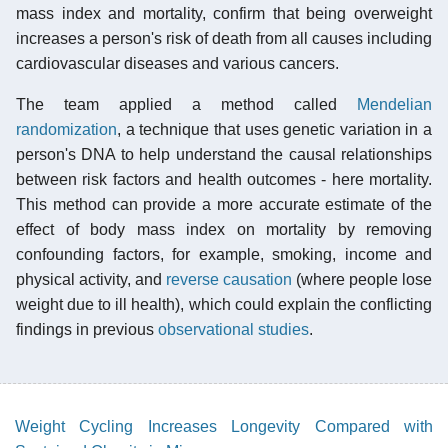
mass index and mortality, confirm that being overweight
increases a person's risk of death from all causes including
cardiovascular diseases and various cancers.
The team applied a method called
Mendelian
randomization
, a technique that uses genetic variation in a
person's DNA to help understand the causal relationships
between risk factors and health outcomes - here mortality.
This method can provide a more accurate estimate of the
effect of body mass index on mortality by removing
confounding factors, for example, smoking, income and
physical activity, and
reverse causation
(where people lose
weight due to ill health), which could explain the conflicting
findings in previous
observational studies
.
Weight Cycling Increases Longevity Compared with