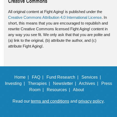
Creative Commons
All original content at Fight Aging! is published under the
Creative Commons Attribution 4.0 International License
. In
short, this means that you are encouraged to republish and
rewrite Creative Commons licensed Fight Aging! content in
any way you see fit. We only ask that that you are polite and
(a) link to the original, (b) attribute the author, and (c)
attribute Fight Aging!.
Home |
FAQ |
Fund Research |
Services |
Investing |
Therapies |
Newsletter |
Archives |
Press
Room |
Resources |
About
Read our
terms and conditions
and
privacy policy
.