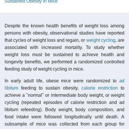
Sustained Obesity in Mice
Despite the known health benefits of weight loss among
persons with obesity, observational studies have reported
that cycles of weight loss and regain, or
weight cycling
, are
associated with increased mortality. To study whether
weight loss must be sustained to achieve health and
longevity benefits, we performed a randomized controlled
feeding study of weight cycling in mice.
In early adult life, obese mice were randomized to
ad
libitum
feeding to sustain obesity,
calorie restriction
to
achieve a "normal" or intermediate body weight, or weight
cycling (repeated episodes of calorie restriction and ad
libitum refeeding). Body weight, body composition, and
food intake were followed longitudinally until death. A
subsample of mice was collected from each group for