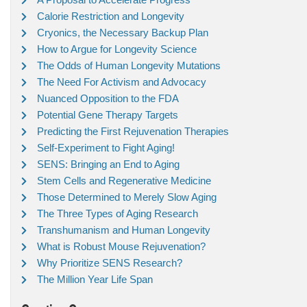
Calorie Restriction and Longevity
Cryonics, the Necessary Backup Plan
How to Argue for Longevity Science
The Odds of Human Longevity Mutations
The Need For Activism and Advocacy
Nuanced Opposition to the FDA
Potential Gene Therapy Targets
Predicting the First Rejuvenation Therapies
Self-Experiment to Fight Aging!
SENS: Bringing an End to Aging
Stem Cells and Regenerative Medicine
Those Determined to Merely Slow Aging
The Three Types of Aging Research
Transhumanism and Human Longevity
What is Robust Mouse Rejuvenation?
Why Prioritize SENS Research?
The Million Year Life Span