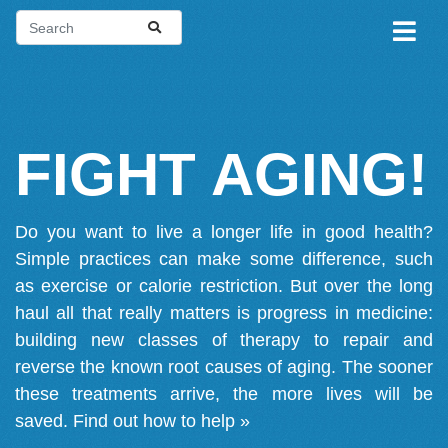
FIGHT AGING!
Do you want to live a longer life in good health?
Simple practices can make some difference, such
as exercise or calorie restriction. But over the long
haul all that really matters is progress in medicine:
building new classes of therapy to repair and
reverse the known root causes of aging. The sooner
these treatments arrive, the more lives will be
saved.
Find out how to help »