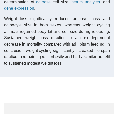
determination of
adipose
cell size,
serum
analytes
, and
gene expression
.
Weight loss significantly reduced adipose mass and
adipocyte size in both sexes, whereas weight cycling
animals regained body fat and cell size during refeeding.
Sustained weight loss resulted in a dose-dependent
decrease in mortality compared with ad libitum feeding. In
conclusion, weight cycling significantly increased life-span
relative to remaining with obesity and had a similar benefit
to sustained modest weight loss.