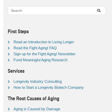
First Steps
Read an Introduction to Living Longer
Read the Fight Aging! FAQ
Sign up for the Fight Aging! Newsletter
Fund Meaningful Aging Research
Services
Longevity Industry Consulting
How to Start a Longevity Biotech Company
The Root Causes of Aging
Aging is Caused by Damage