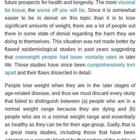
future prospects for health and longevity. The more
visceral
fat tissue
, the
worse off you will be
. Since it is somewhat
easier to be in denial on this topic than it is to lose
significant amounts of weight, there are a lot of people out
there in some state of denial regarding the harm they are
doing to themselves. This situation was not made better by
flawed epidemiological studies in past years suggesting
that
overweight people had lower mortality rates
in later
life. Those studies have since been
comprehensively torn
apart
and their flaws dissected in detail.
People lose weight when they are in the later stages of
age-related disease, and thus we must discard every study
that failed to distinguish between (a) people who are in a
normal weight range because they are dying and (b)
people who are in a normal weight range and essentially
as healthy as they can be for their age group. Sadly, that is
a great many studies, including those that have been