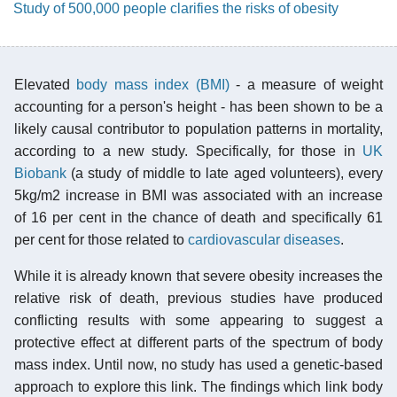
Study of 500,000 people clarifies the risks of obesity
Elevated
body mass index (BMI)
- a measure of weight
accounting for a person's height - has been shown to be a
likely causal contributor to population patterns in mortality,
according to a new study. Specifically, for those in
UK
Biobank
(a study of middle to late aged volunteers), every
5kg/m2 increase in BMI was associated with an increase
of 16 per cent in the chance of death and specifically 61
per cent for those related to
cardiovascular diseases
.
While it is already known that severe obesity increases the
relative risk of death, previous studies have produced
conflicting results with some appearing to suggest a
protective effect at different parts of the spectrum of body
mass index. Until now, no study has used a genetic-based
approach to explore this link. The findings which link body