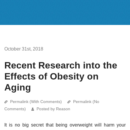
October 31st, 2018
Recent Research into the
Effects of Obesity on
Aging
Permalink (With Comments)
Permalink (No
Comments)
Posted by Reason
It is no big secret that being overweight will harm your