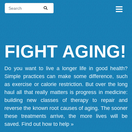
FIGHT AGING!
Do you want to live a longer life in good health?
Simple practices can make some difference, such
as exercise or calorie restriction. But over the long
haul all that really matters is progress in medicine:
building new classes of therapy to repair and
reverse the known root causes of aging. The sooner
these treatments arrive, the more lives will be
saved.
Find out how to help »