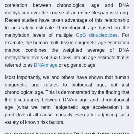
correlation between chronological age and DNA
methylation over the course of an entire lifespan is strong.
Recent studies have taken advantage of this relationship
to accurately estimate chronological age based on the
methylation levels of multiple
CpG dinucleotides
. For
example, the human multi-tissue epigenetic age estimation
method combines the weighted average of DNA
methylation levels of 353 CpGs into an age estimate that is
referred to as
DNAm age
or epigenetic age.
Most importantly, we and others have shown that human
epigenetic age relates to biological age, not just
chronological age. This is demonstrated by the finding that
the discrepancy between DNAm age and chronological
age (what we term "epigenetic age acceleration") is
predictive of all-cause mortality even after adjusting for a
variety of known risk factors.