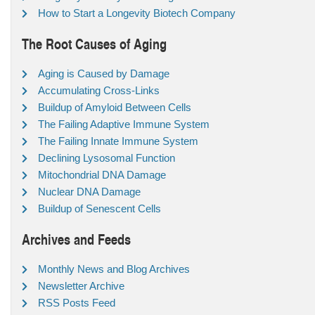
How to Start a Longevity Biotech Company
The Root Causes of Aging
Aging is Caused by Damage
Accumulating Cross-Links
Buildup of Amyloid Between Cells
The Failing Adaptive Immune System
The Failing Innate Immune System
Declining Lysosomal Function
Mitochondrial DNA Damage
Nuclear DNA Damage
Buildup of Senescent Cells
Archives and Feeds
Monthly News and Blog Archives
Newsletter Archive
RSS Posts Feed