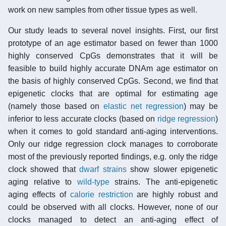
work on new samples from other tissue types as well.
Our study leads to several novel insights. First, our first
prototype of an age estimator based on fewer than 1000
highly conserved CpGs demonstrates that it will be
feasible to build highly accurate DNAm age estimator on
the basis of highly conserved CpGs. Second, we find that
epigenetic clocks that are optimal for estimating age
(namely those based on
elastic net regression
) may be
inferior to less accurate clocks (based on
ridge regression
)
when it comes to gold standard anti-aging interventions.
Only our ridge regression clock manages to corroborate
most of the previously reported findings, e.g. only the ridge
clock showed that
dwarf strains
show slower epigenetic
aging relative to
wild-type
strains. The anti-epigenetic
aging effects of
calorie restriction
are highly robust and
could be observed with all clocks. However, none of our
clocks managed to detect an anti-aging effect of