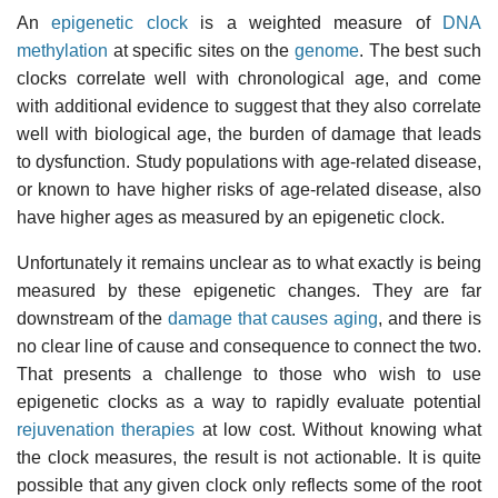
An
epigenetic clock
is a weighted measure of
DNA
methylation
at specific sites on the
genome
. The best such
clocks correlate well with chronological age, and come
with additional evidence to suggest that they also correlate
well with biological age, the burden of damage that leads
to dysfunction. Study populations with age-related disease,
or known to have higher risks of age-related disease, also
have higher ages as measured by an epigenetic clock.
Unfortunately it remains unclear as to what exactly is being
measured by these epigenetic changes. They are far
downstream of the
damage that causes aging
, and there is
no clear line of cause and consequence to connect the two.
That presents a challenge to those who wish to use
epigenetic clocks as a way to rapidly evaluate potential
rejuvenation therapies
at low cost. Without knowing what
the clock measures, the result is not actionable. It is quite
possible that any given clock only reflects some of the root