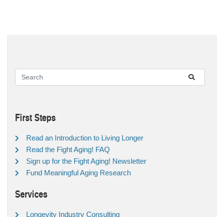
First Steps
Read an Introduction to Living Longer
Read the Fight Aging! FAQ
Sign up for the Fight Aging! Newsletter
Fund Meaningful Aging Research
Services
Longevity Industry Consulting