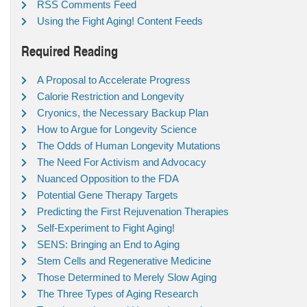
RSS Comments Feed
Using the Fight Aging! Content Feeds
Required Reading
A Proposal to Accelerate Progress
Calorie Restriction and Longevity
Cryonics, the Necessary Backup Plan
How to Argue for Longevity Science
The Odds of Human Longevity Mutations
The Need For Activism and Advocacy
Nuanced Opposition to the FDA
Potential Gene Therapy Targets
Predicting the First Rejuvenation Therapies
Self-Experiment to Fight Aging!
SENS: Bringing an End to Aging
Stem Cells and Regenerative Medicine
Those Determined to Merely Slow Aging
The Three Types of Aging Research