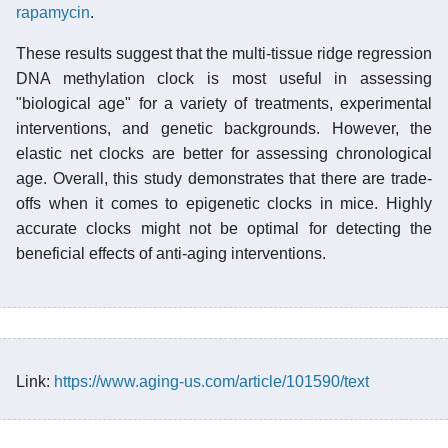
rapamycin
.
These results suggest that the multi-tissue ridge regression
DNA methylation clock is most useful in assessing
"biological age" for a variety of treatments, experimental
interventions, and genetic backgrounds. However, the
elastic net clocks are better for assessing chronological
age. Overall, this study demonstrates that there are trade-
offs when it comes to epigenetic clocks in mice. Highly
accurate clocks might not be optimal for detecting the
beneficial effects of anti-aging interventions.
Link:
https://www.aging-us.com/article/101590/text