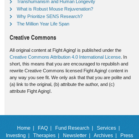
Transhumanism and Human Longevity
What is Robust Mouse Rejuvenation?
Why Prioritize SENS Research?
The Million Year Life Span
Creative Commons
All original content at Fight Aging! is published under the
Creative Commons Attribution 4.0 International License
. In
short, this means that you are encouraged to republish and
rewrite Creative Commons licensed Fight Aging! content in
any way you see fit. We only ask that that you are polite and
(a) link to the original, (b) attribute the author, and (c)
attribute Fight Aging!.
Home |
FAQ |
Fund Research |
Services |
Investing |
Therapies |
Newsletter |
Archives |
Press