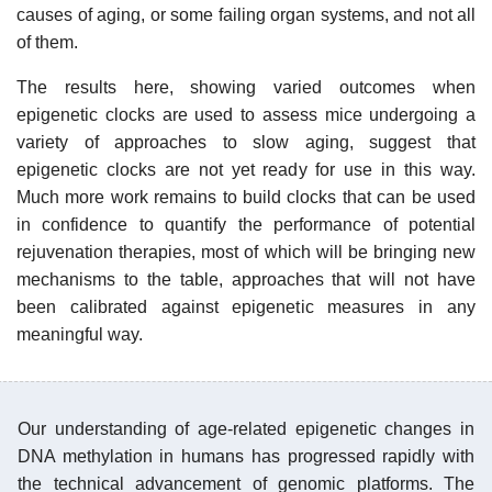
causes of aging, or some failing organ systems, and not all
of them.
The results here, showing varied outcomes when
epigenetic clocks are used to assess mice undergoing a
variety of approaches to slow aging, suggest that
epigenetic clocks are not yet ready for use in this way.
Much more work remains to build clocks that can be used
in confidence to quantify the performance of potential
rejuvenation therapies, most of which will be bringing new
mechanisms to the table, approaches that will not have
been calibrated against epigenetic measures in any
meaningful way.
Our understanding of age-related epigenetic changes in
DNA methylation in humans has progressed rapidly with
the technical advancement of genomic platforms. The