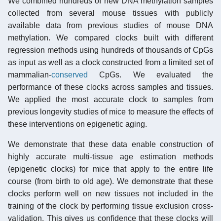
We combined hundreds of new DNA methylation samples
collected from several mouse tissues with publicly
available data from previous studies of mouse DNA
methylation. We compared clocks built with different
regression methods using hundreds of thousands of CpGs
as input as well as a clock constructed from a limited set of
mammalian-
conserved
CpGs. We evaluated the
performance of these clocks across samples and tissues.
We applied the most accurate clock to samples from
previous longevity studies of mice to measure the effects of
these interventions on epigenetic aging.
We demonstrate that these data enable construction of
highly accurate multi-tissue age estimation methods
(epigenetic clocks) for mice that apply to the entire life
course (from birth to old age). We demonstrate that these
clocks perform well on new tissues not included in the
training of the clock by performing tissue exclusion cross-
validation. This gives us confidence that these clocks will