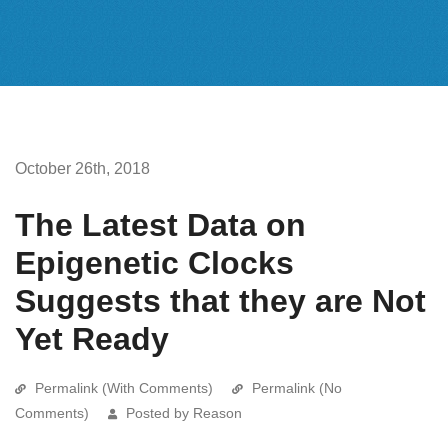
October 26th, 2018
The Latest Data on
Epigenetic Clocks
Suggests that they are Not
Yet Ready
Permalink (With Comments)
Permalink (No
Comments)
Posted by Reason