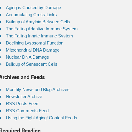
Aging is Caused by Damage
Accumulating Cross-Links
Buildup of Amyloid Between Cells
The Failing Adaptive Immune System
The Failing Innate Immune System
Declining Lysosomal Function
Mitochondrial DNA Damage
Nuclear DNA Damage
Buildup of Senescent Cells
Archives and Feeds
Monthly News and Blog Archives
Newsletter Archive
RSS Posts Feed
RSS Comments Feed
Using the Fight Aging! Content Feeds
Required Reading