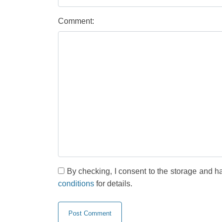
Comment:
By checking, I consent to the storage and h
conditions
for details.