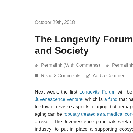
October 29th, 2018
The Longevity Forum,
and Society
Permalink (With Comments)
Permalin
Read 2 Comments
Add a Comment
Next week, the first
Longevity Forum
will be
Juvenescence venture
, which is
a fund
that ha
to slow or reverse aspects of aging, but perhaps
aging can be
robustly treated as a medical con
a result. The Juvenescence principals seek no
industry: to put in place a supporting ecos