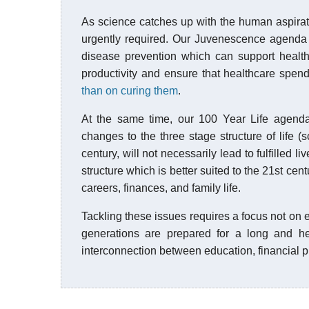
As science catches up with the human aspirati
urgently required. Our Juvenescence agenda
disease prevention which can support healthy
productivity and ensure that healthcare spen
than on curing them
.
At the same time, our 100 Year Life agenda 
changes to the three stage structure of life 
century, will not necessarily lead to fulfilled 
structure which is better suited to the 21st ce
careers, finances, and family life.
Tackling these issues requires a focus not on en
generations are prepared for a long and hea
interconnection between education, financial pl