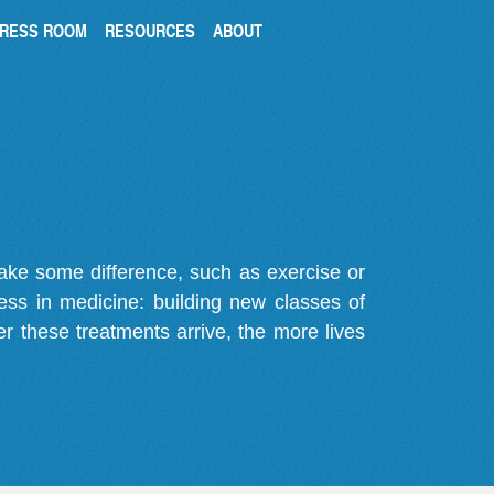
RESS ROOM
RESOURCES
ABOUT
make some difference, such as exercise or
gress in medicine: building new classes of
r these treatments arrive, the more lives