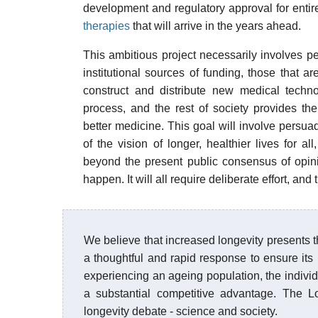
development and regulatory approval for entir
therapies
that will arrive in the years ahead.
This ambitious project necessarily involves p
institutional sources of funding, those that a
construct and distribute new medical techno
process, and the rest of society provides the
better medicine. This goal will involve persuad
of the vision of longer, healthier lives for a
beyond the present public consensus of opin
happen. It will all require deliberate effort, and
We believe that increased longevity presents th
a thoughtful and rapid response to ensure its
experiencing an ageing population, the individ
a substantial competitive advantage. The Lo
longevity debate - science and society.