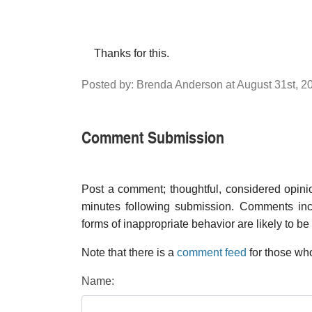
Thanks for this.
Posted by: Brenda Anderson at August 31st, 
Comment Submission
Post a comment; thoughtful, considered opin
minutes following submission. Comments inco
forms of inappropriate behavior are likely to be
Note that there is a
comment feed
for those who
Name: