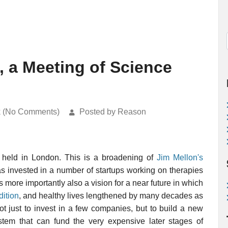
 a Meeting of Science
k (No Comments)
Posted by Reason
 held in London. This is a broadening of
Jim Mellon's
s invested in a number of startups working on therapies
 more importantly also a vision for a near future in which
dition
, and healthy lives lengthened by many decades as
t just to invest in a few companies, but to build a new
ystem that can fund the very expensive later stages of