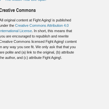
Creative Commons
All original content at Fight Aging! is published
under the
Creative Commons Attribution 4.0
International License
. In short, this means that
you are encouraged to republish and rewrite
Creative Commons licensed Fight Aging! content
in any way you see fit. We only ask that that you
are polite and (a) link to the original, (b) attribute
the author, and (c) attribute Fight Aging!.