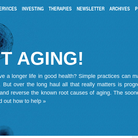
ERVICES
INVESTING
THERAPIES
NEWSLETTER
ARCHIVES
P
T AGING!
ve a longer life in good health? Simple practices can 
on. But over the long haul all that really matters is pro
 and reverse the known root causes of aging. The soone
d out how to help »