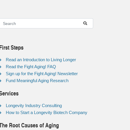
First Steps
Read an Introduction to Living Longer
Read the Fight Aging! FAQ
Sign up for the Fight Aging! Newsletter
Fund Meaningful Aging Research
Services
Longevity Industry Consulting
How to Start a Longevity Biotech Company
The Root Causes of Aging