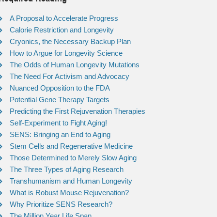
A Proposal to Accelerate Progress
Calorie Restriction and Longevity
Cryonics, the Necessary Backup Plan
How to Argue for Longevity Science
The Odds of Human Longevity Mutations
The Need For Activism and Advocacy
Nuanced Opposition to the FDA
Potential Gene Therapy Targets
Predicting the First Rejuvenation Therapies
Self-Experiment to Fight Aging!
SENS: Bringing an End to Aging
Stem Cells and Regenerative Medicine
Those Determined to Merely Slow Aging
The Three Types of Aging Research
Transhumanism and Human Longevity
What is Robust Mouse Rejuvenation?
Why Prioritize SENS Research?
The Million Year Life Span