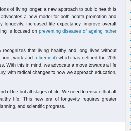
ons of living longer, a new approach to public health is
 advocates a new model for both health promotion and
 longevity, increased life expectancy, improve overall
ding is focused on
preventing diseases of ageing rather
recognizes that living healthy and long lives without
(school, work and
retirement
) which has defined the 20th
lives. With this in mind, we advocate a move towards a life
ntury, with radical changes to how we approach education,
d of life but all stages of life. We need to ensure that all
lthy life. This new era of longevity requires greater
anning, and scientific progress.