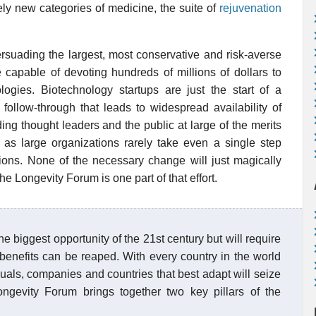
ely new categories of medicine, the suite of
rejuvenation
ersuading the largest, most conservative and risk-averse
re capable of devoting hundreds of millions of dollars to
logies. Biotechnology startups are just the start of a
 follow-through that leads to widespread availability of
ing thought leaders and the public at large of the merits
ll, as large organizations rarely take even a single step
ions. None of the necessary change will just magically
 the Longevity Forum is one part of that effort.
e biggest opportunity of the 21st century but will require
 benefits can be reaped. With every country in the world
uals, companies and countries that best adapt will seize
ngevity Forum brings together two key pillars of the