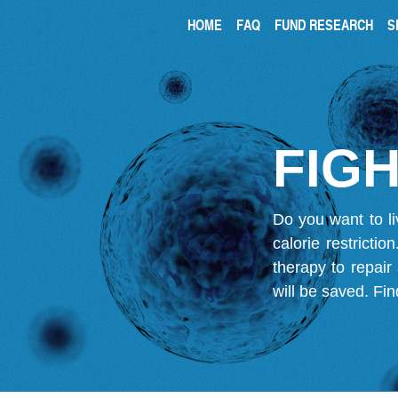
HOME
FAQ
FUND RESEARCH
S
FIGH
Do you want to li
calorie restricti
therapy to repair
will be saved.
Fin