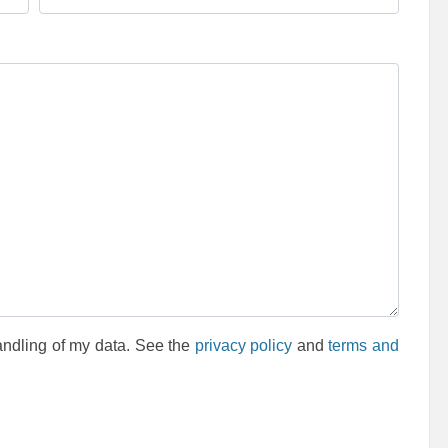
andling of my data. See the
privacy policy
and
terms and