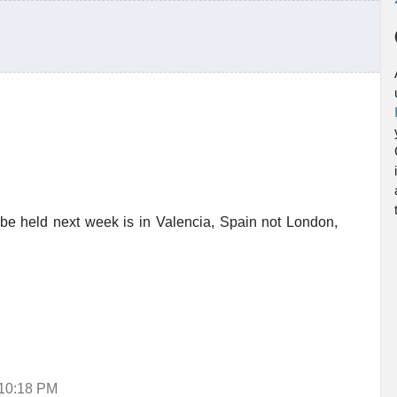
 be held next week is in Valencia, Spain not London,
 10:18 PM