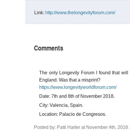
Link:
http://www.thelongevityforum.com/
Comments
The only Longevity Forum I found that will
England. Was that a misprint?
https://www.longevityworldforum.com/
Date: 7th and 8th of November 2018.
City: Valencia, Spain.
Location: Palacio de Congresos.
Posted by: Patti Harter at November 4th, 2018