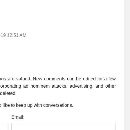
2019 12:51 AM
ions are valued. New comments can be edited for a few
rporating ad hominem attacks, advertising, and other
 deleted.
 like to keep up with conversations.
Email: